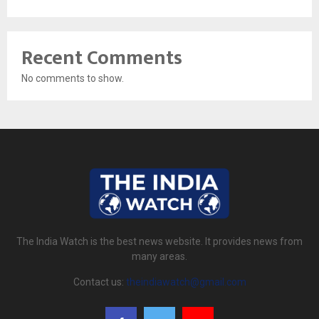
Recent Comments
No comments to show.
The India Watch is the best news website. It provides news from
many areas.
Contact us:
theindiawatch@gmail.com