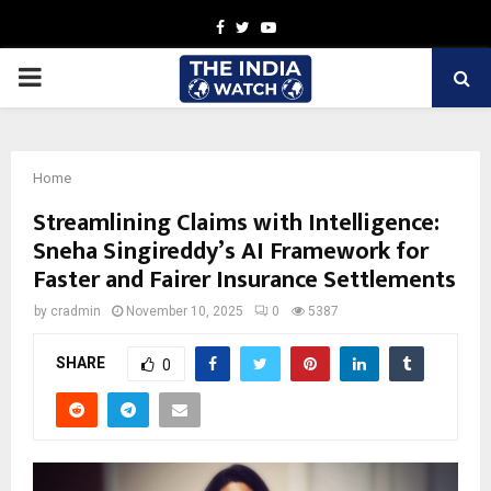
Facebook
Twitter
Youtube
PRIMARY
MENU
Home
Streamlining Claims with Intelligence:
Sneha Singireddy’s AI Framework for
Faster and Fairer Insurance Settlements
by
cradmin
November 10, 2025
0
5387
SHARE
0