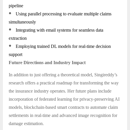
pipeline
●
Using parallel processing to evaluate multiple claims
simultaneously
●
Integrating with email systems for seamless data
extraction
●
Employing trained DL models for real-time decision
support
Future Directions and Industry Impact
In addition to just offering a theoretical model, Singireddy’s
research offers a practical roadmap for transforming the way
the insurance industry operates. Her future plans include
incorporation of federated learning for privacy-preserving AI
models, blockchain-based smart contracts to automate claim
settlements in real-time and advanced image recognition for
damage estimation.