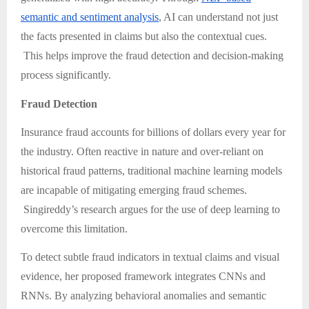
semantic and sentiment analysis
, AI can understand not just
the facts presented in claims but also the contextual cues.
This helps improve the fraud detection and decision-making
process significantly.
Fraud Detection
Insurance fraud accounts for billions of dollars every year for
the industry. Often reactive in nature and over-reliant on
historical fraud patterns, traditional machine learning models
are incapable of mitigating emerging fraud schemes.
Singireddy’s research argues for the use of deep learning to
overcome this limitation.
To detect subtle fraud indicators in textual claims and visual
evidence, her proposed framework integrates CNNs and
RNNs. By analyzing behavioral anomalies and semantic