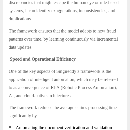
discrepancies that might escape the human eye or rule-based
systems, it can identify exaggerations, inconsistencies, and
duplications.
The framework ensures that the model adapts to new fraud
patterns over time, by learning continuously via incremental
data updates.
Speed and Operational Efficiency
One of the key aspects of Singireddy’s framework is the
application of intelligent automation, which may be referred
to as a convergence of RPA (Robotic Process Automation),
AI, and cloud-native architectures.
The framework reduces the average claims processing time
significantly by
●
Automating the document verification and validation