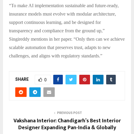
“To make AI implementation sustainable and future-ready,
insurance models must evolve with modular architecture,
support continuous learning, and be designed for
transparency and compliance from the ground up,”
Singireddy mentions in her paper. “Only then can we achieve
scalable automation that preserves trust, adapts to new
challenges, and aligns with regulatory standards.”
SHARE
0
PREVIOUS POST
Vakshana Interior: Chandigarh’s Best Interior
Designer Expanding Pan-India & Globally