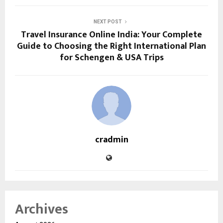
NEXT POST
Travel Insurance Online India: Your Complete
Guide to Choosing the Right International Plan
for Schengen & USA Trips
cradmin
Archives