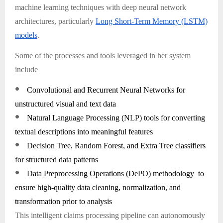
machine learning techniques with deep neural network
architectures, particularly
Long Short-Term Memory (LSTM)
models
.
Some of the processes and tools leveraged in her system
include
●
Convolutional and Recurrent Neural Networks for
unstructured visual and text data
●
Natural Language Processing (NLP) tools for converting
textual descriptions into meaningful features
●
Decision Tree, Random Forest, and Extra Tree classifiers
for structured data patterns
●
Data Preprocessing Operations (DePO) methodology to
ensure high-quality data cleaning, normalization, and
transformation prior to analysis
This intelligent claims processing pipeline can autonomously