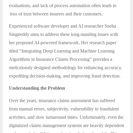
evaluations, and lack of process automation often leads to
loss of trust between insurers and their customers.
Experienced software developer and AI researcher Sneha
Singireddy aims to address these long-standing issues with
her proposed AI-powered framework. Her research paper
titled “Integrating Deep Learning and Machine Learning
Algorithms in Insurance Claims Processing” provides a
meticulously designed methodology for enhancing accuracy,
expediting decision-making, and improving fraud detection.
Understanding the Problem
Over the years, insurance claims assessment has suffered
from manual errors, subjectivity, vulnerability to fraudulent
activities, and slow turnaround times. Unfortunately, even the
digitalized claims management systems are heavily dependent