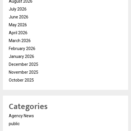
August 2026
July 2026
June 2026
May 2026
April 2026
March 2026
February 2026
January 2026
December 2025
November 2025
October 2025
Categories
Agency News
public