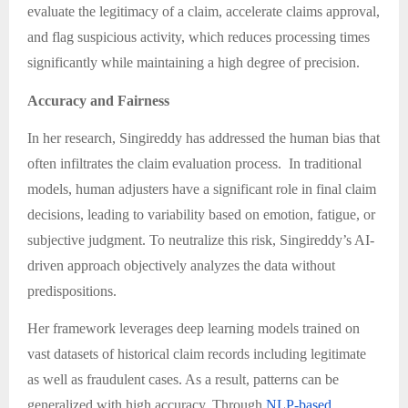
evaluate the legitimacy of a claim, accelerate claims approval,
and flag suspicious activity, which reduces processing times
significantly while maintaining a high degree of precision.
Accuracy and Fairness
In her research, Singireddy has addressed the human bias that
often infiltrates the claim evaluation process. In traditional
models, human adjusters have a significant role in final claim
decisions, leading to variability based on emotion, fatigue, or
subjective judgment. To neutralize this risk, Singireddy’s AI-
driven approach objectively analyzes the data without
predispositions.
Her framework leverages deep learning models trained on
vast datasets of historical claim records including legitimate
as well as fraudulent cases. As a result, patterns can be
generalized with high accuracy. Through
NLP-based