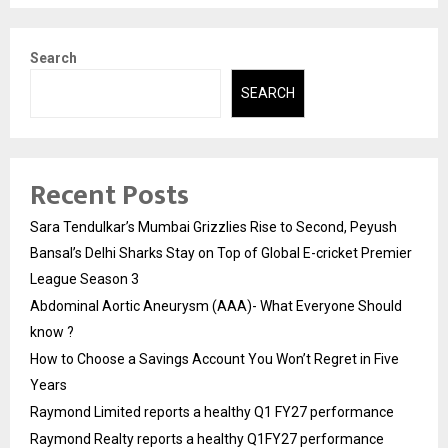
Search
SEARCH
Recent Posts
Sara Tendulkar’s Mumbai Grizzlies Rise to Second, Peyush
Bansal’s Delhi Sharks Stay on Top of Global E-cricket Premier
League Season 3
Abdominal Aortic Aneurysm (AAA)- What Everyone Should
know ?
How to Choose a Savings Account You Won’t Regret in Five
Years
Raymond Limited reports a healthy Q1 FY27 performance
Raymond Realty reports a healthy Q1FY27 performance