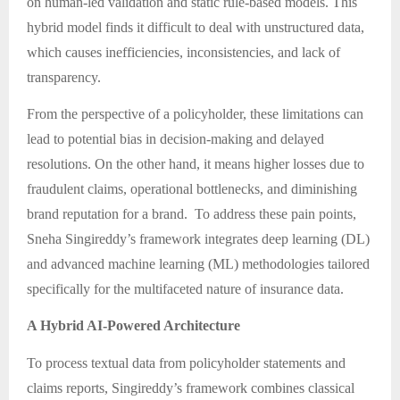
on human-led validation and static rule-based models. This
hybrid model finds it difficult to deal with unstructured data,
which causes inefficiencies, inconsistencies, and lack of
transparency.
From the perspective of a policyholder, these limitations can
lead to potential bias in decision-making and delayed
resolutions. On the other hand, it means higher losses due to
fraudulent claims, operational bottlenecks, and diminishing
brand reputation for a brand. To address these pain points,
Sneha Singireddy’s framework integrates deep learning (DL)
and advanced machine learning (ML) methodologies tailored
specifically for the multifaceted nature of insurance data.
A Hybrid AI-Powered Architecture
To process textual data from policyholder statements and
claims reports, Singireddy’s framework combines classical