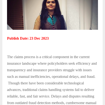
Publish Date: 23 Dec 2023
The claims process is a critical component in the current
insurance landscape where policyholders seek efficiency and
transparency and insurance providers struggle with issues
such as manual inefficiencies, operational delays, and fraud.
Though there have been considerable technological
advances, traditional claims handling systems fail to deliver
reliable, fast, and fair service. Delays and disputes resulting
from outdated fraud detection methods, cumbersome manual