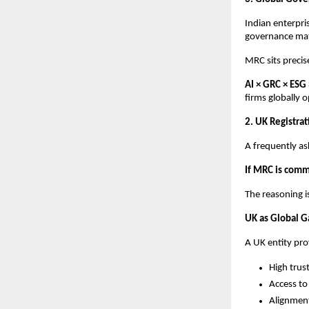
Indian enterpri
governance mat
MRC sits precise
AI × GRC × ESG
firms globally o
2. UK Registrat
A frequently as
If MRC is commi
The reasoning i
UK as Global 
A UK entity pro
High trust
Access to
Alignment