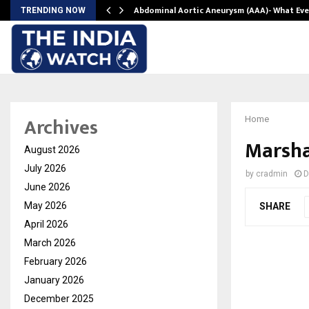
Abdominal Aortic Aneurysm (AAA)- What Ev
TRENDING NOW
Archives
Home
Marsha
August 2026
July 2026
by
cradmin
D
June 2026
May 2026
SHARE
April 2026
March 2026
February 2026
January 2026
December 2025