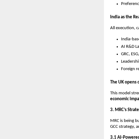
Preferenc
India as the Re
All execution, c
India-bas
AI R&D La
GRC, ESG,
Leadershi
Foreign r
The UK opens d
This model stre
economic impa
3. MRC’s Strate
MRC is being bu
GCC strategy, 
3.1 AI-Powered