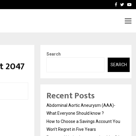
 You…
Raymond Limited reports 
Facebook
Twitte
Yo
Search
t 2047
SEARCH
Recent Posts
Abdominal Aortic Aneurysm (AAA)-
What Everyone Should know ?
How to Choose a Savings Account You
Won’t Regret in Five Years