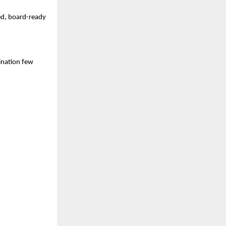
sed, board-ready
nation few