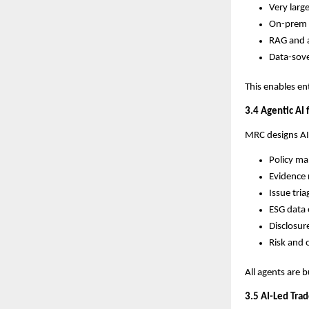
Very larg
On-prem 
RAG and a
Data-sove
This enables en
3.4 Agentic AI
MRC designs AI
Policy m
Evidence 
Issue tria
ESG data 
Disclosu
Risk and 
All agents are b
3.5 AI-Led Trad