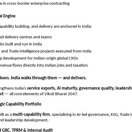
e in cross-border enterprise contracting
al Engine
apability building, and delivery are anchored in India:
ed delivery centres and teams
bs built and run in India
 and Trade Intelligence projects executed from India
p development for Indian-origin global CXOs
evenue flows directly into Indian jobs and taxation
oors. India walks through them — and delivers.
ngthens India’s
service exports, AI maturity, governance quality, leadersh
ct
— all core elements of Viksit Bharat 2047.
gic Capability Portfolio
ilt as a
multi-capability firm
, specialising in AI-led governance, ESG, Trade I
and leadership development.
 GRC, TPRM & Internal Audit