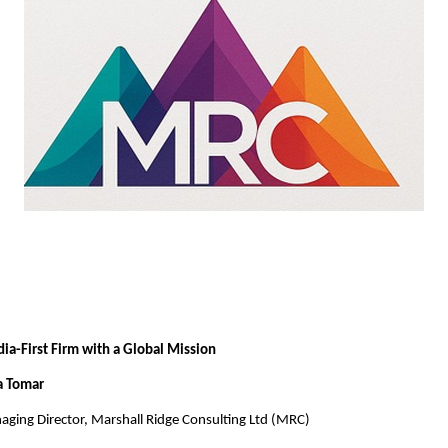
ndia-First Firm with a Global Mission
a Tomar
ging Director, Marshall Ridge Consulting Ltd (MRC)