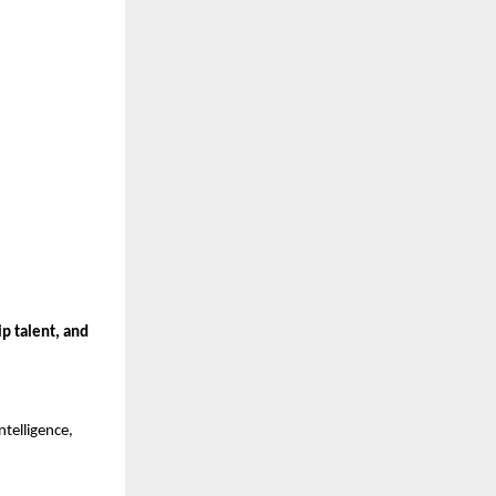
ip talent, and
ntelligence,