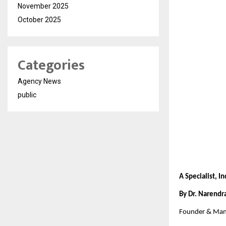
November 2025
October 2025
Categories
Agency News
public
A Specialist, I
By Dr. Narendr
Founder & Mana