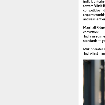
India is enteri
toward
Viksit 
competitive Ind
requires
world-
and resilient e
Marshall Ridge
conviction:
India needs ne
standards — yet
MRC operates 
India-first in 