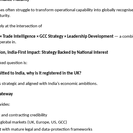
ses often struggle to transform operational capability into globally recogni
urity.
ly at the intersection of
 × Trade Intelligence × GCC Strategy × Leadership Development
— a combi
perate in.
ion, India-First Impact: Strategy Backed by National Interest
ked question is:
tted to India, why is it registered in the UK?
s strategic and aligned with India’s economic ambitions.
Gateway
vides:
 and contracting credibility
 global markets (UK, Europe, US, GCC)
 with mature legal and data-protection frameworks