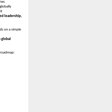
ches
globally
it
ned leadership,
ds on a simple
 global
y roadmap: