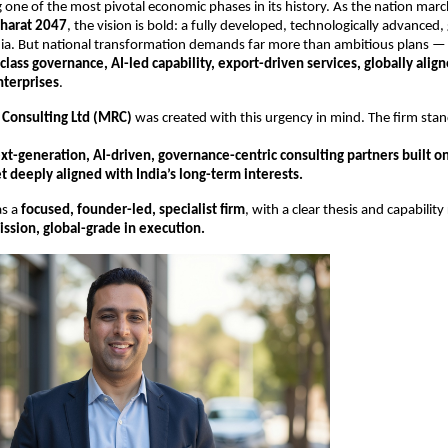
ng one of the most pivotal economic phases in its history. As the nation mar
Bharat 2047
, the vision is bold: a fully developed, technologically advanced, 
ia. But national transformation demands far more than ambitious plans — 
class governance, AI-led capability, export-driven services, globally alig
nterprises
.
 Consulting Ltd (MRC)
was created with this urgency in mind. The firm stan
xt-generation, AI-driven, governance-centric consulting partners built on
 deeply aligned with India’s long-term interests.
as a
focused, founder-led, specialist firm
, with a clear thesis and capabilit
mission, global-grade in execution.