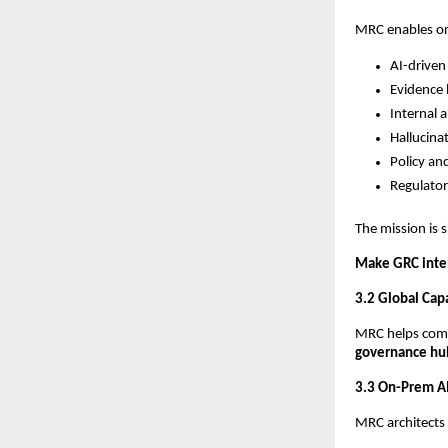
MRC enables or
AI-driven 
Evidence 
Internal a
Hallucina
Policy an
Regulator
The mission is 
Make GRC intel
3.2 Global Cap
MRC helps compa
governance hu
3.3 On-Prem AI
MRC architects 