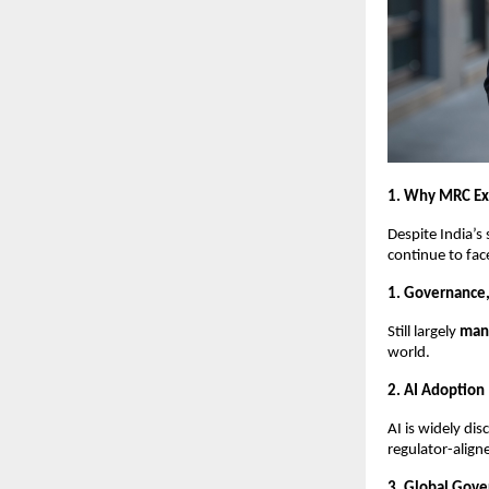
1. Why MRC Exis
Despite India’s
continue to fac
1. Governance,
Still largely
manu
world.
2. AI Adoption
AI is widely di
regulator-alig
3. Global Gove