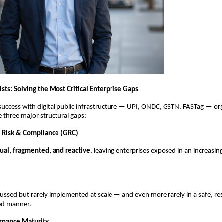
ts: Solving the Most Critical Enterprise Gaps
 success with digital public infrastructure — UPI, ONDC, GSTN, FASTag — or
e three major structural gaps:
 Risk & Compliance (GRC)
al, fragmented, and reactive
, leaving enterprises exposed in an increasin
scussed but rarely implemented at scale — and even more rarely in a safe, re
ned manner.
rnance Maturity