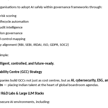
ganisations to adopt AI safely within governance frameworks through:
risk scoring
lifecycle automation
udit intelligence
tion governance
d control mapping
y alignment (RBI, SEBI, IRDAI, ISO, GDPR, SOC2)
simple:
ligent, controlled, and future-ready.
ability Centre (GCC) Strategy
nies build GCCs not just as cost centres, but as
AI, cybersecurity, ESG, an
bs
— placing Indian talent at the heart of global boardroom agendas.
 R&D Labs & Large LLM Stacks
secure AI environments, including: