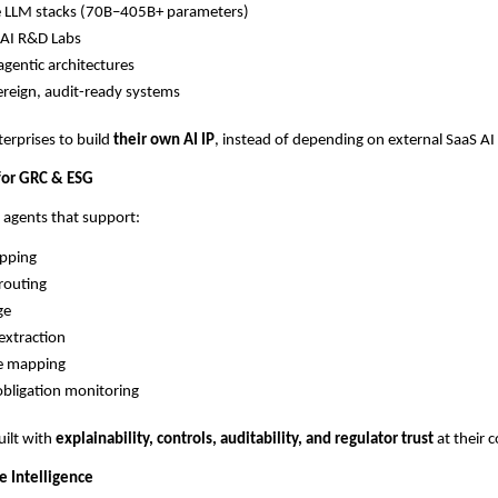
e LLM stacks (70B–405B+ parameters)
AI R&D Labs
gentic architectures
reign, audit-ready systems
terprises to build
their own AI IP
, instead of depending on external SaaS AI
 for GRC & ESG
 agents that support:
apping
routing
ge
extraction
re mapping
obligation monitoring
uilt with
explainability, controls, auditability, and regulator trust
at their c
e Intelligence