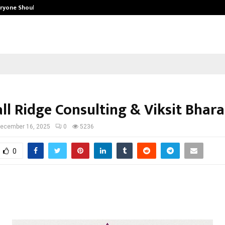
eryone Should…
How to Choose a Savings Account
ll Ridge Consulting & Viksit Bhara
ecember 16, 2025
0
5236
0