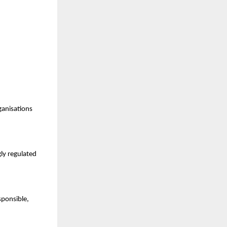
ganisations
gly regulated
sponsible,