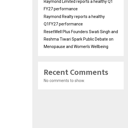
Raymond Limited reports a healthy Q1
FY27 performance
Raymond Realty reports a healthy
Q1FY27 performance
ResetWell Plus Founders Swati Singh and
Reshma Tiwari Spark Public Debate on
Menopause and Women’s Wellbeing
Recent Comments
No comments to show.