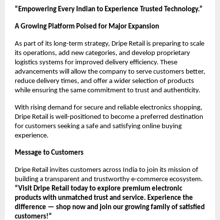
“Empowering Every Indian to Experience Trusted Technology.”
A Growing Platform Poised for Major Expansion
As part of its long-term strategy, Dripe Retail is preparing to scale
its operations, add new categories, and develop proprietary
logistics systems for improved delivery efficiency. These
advancements will allow the company to serve customers better,
reduce delivery times, and offer a wider selection of products
while ensuring the same commitment to trust and authenticity.
With rising demand for secure and reliable electronics shopping,
Dripe Retail is well-positioned to become a preferred destination
for customers seeking a safe and satisfying online buying
experience.
Message to Customers
Dripe Retail invites customers across India to join its mission of
building a transparent and trustworthy e-commerce ecosystem.
“Visit Dripe Retail today to explore premium electronic
products with unmatched trust and service. Experience the
difference — shop now and join our growing family of satisfied
customers!”