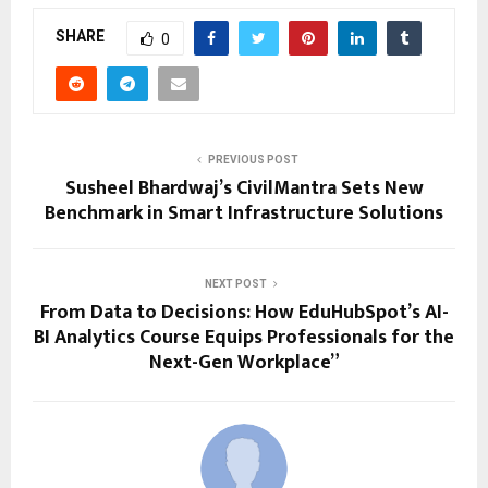
SHARE
0
PREVIOUS POST
Susheel Bhardwaj’s CivilMantra Sets New
Benchmark in Smart Infrastructure Solutions
NEXT POST
From Data to Decisions: How EduHubSpot’s AI-
BI Analytics Course Equips Professionals for the
Next-Gen Workplace”