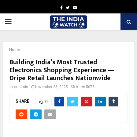
Facebook
Twitter
Youtube
PRIMARY
MENU
Home
Building India’s Most Trusted
Electronics Shopping Experience —
Dripe Retail Launches Nationwide
by
cradmin
November 25, 2025
0
5076
SHARE
0