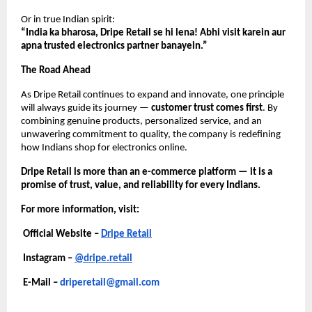
Or in true Indian spirit:
“India ka bharosa, Dripe Retail se hi lena! Abhi visit karein aur
apna trusted electronics partner banayein.”
The Road Ahead
As Dripe Retail continues to expand and innovate, one principle
will always guide its journey —
customer trust comes first
. By
combining genuine products, personalized service, and an
unwavering commitment to quality, the company is redefining
how Indians shop for electronics online.
Dripe Retail is more than an e-commerce platform — it is a
promise of trust, value, and reliability for every Indians.
For more information, visit:
Official Website –
Dripe Retail
Instagram –
@dripe.retail
E-Mail –
driperetail@gmail.com