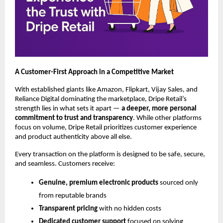
A Customer-First Approach in a Competitive Market
With established giants like Amazon, Flipkart, Vijay Sales, and
Reliance Digital dominating the marketplace, Dripe Retail’s
strength lies in what sets it apart —
a deeper, more personal
commitment to trust and transparency
. While other platforms
focus on volume, Dripe Retail prioritizes customer experience
and product authenticity above all else.
Every transaction on the platform is designed to be safe, secure,
and seamless. Customers receive:
Genuine, premium electronic products
sourced only
from reputable brands
Transparent pricing
with no hidden costs
Dedicated customer support
focused on solving