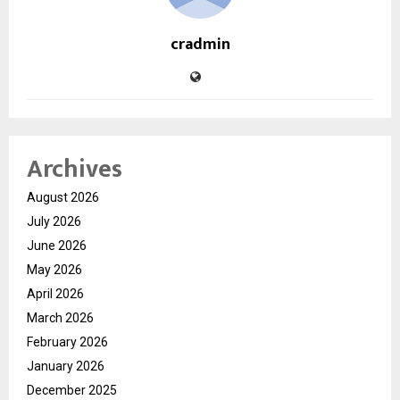
cradmin
Archives
August 2026
July 2026
June 2026
May 2026
April 2026
March 2026
February 2026
January 2026
December 2025