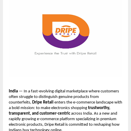
India
— In a fast-evolving digital marketplace where customers
often struggle to distinguish genuine products from
counterfeits,
Dripe Retail
enters the e-commerce landscape with
a bold mission: to make electronics shopping
trustworthy,
transparent, and customer-centric
across India. As a new and
rapidly growing e-commerce platform specializing in premium
electronic products, Dripe Retail is committed to reshaping how
Indians buy technology online.