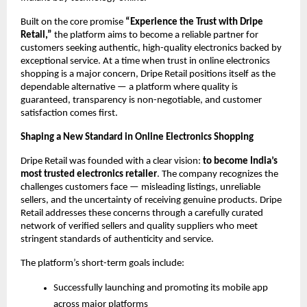
Built on the core promise
“Experience the Trust with Dripe
Retail,”
the platform aims to become a reliable partner for
customers seeking authentic, high-quality electronics backed by
exceptional service. At a time when trust in online electronics
shopping is a major concern, Dripe Retail positions itself as the
dependable alternative — a platform where quality is
guaranteed, transparency is non-negotiable, and customer
satisfaction comes first.
Shaping a New Standard in Online Electronics Shopping
Dripe Retail was founded with a clear vision:
to become India’s
most trusted electronics retailer
. The company recognizes the
challenges customers face — misleading listings, unreliable
sellers, and the uncertainty of receiving genuine products. Dripe
Retail addresses these concerns through a carefully curated
network of verified sellers and quality suppliers who meet
stringent standards of authenticity and service.
The platform’s short-term goals include:
Successfully launching and promoting its mobile app
across major platforms