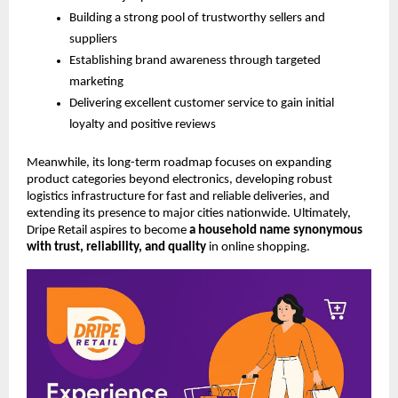
Building a strong pool of trustworthy sellers and
suppliers
Establishing brand awareness through targeted
marketing
Delivering excellent customer service to gain initial
loyalty and positive reviews
Meanwhile, its long-term roadmap focuses on expanding
product categories beyond electronics, developing robust
logistics infrastructure for fast and reliable deliveries, and
extending its presence to major cities nationwide. Ultimately,
Dripe Retail aspires to become
a household name synonymous
with trust, reliability, and quality
in online shopping.