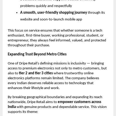
problems quickly and respectfully
A smooth, user-friendly shopping journey
through its
website and soon-to-launch mobile app
This focus on service ensures that whether someone is a tech
enthusiast, first-time buyer, working professional, student, or
entrepreneur, they always feel informed, valued, and protected
throughout their purchase.
Expanding Trust Beyond Metro Cities
One of Dripe Retail’s defining missions is inclusivity — bringing
access to premium electronics not only to metro customers, but
also to
tier 2 and tier 3 cities
where trustworthy online
electronics platforms remain limited. The company believes
every Indian deserves reliable access to technology that
enhances their lifestyle and work.
By breaking geographical boundaries and expanding its reach
nationwide, Dripe Retail aims to
empower customers across
India
with genuine products and dependable service. This vision
supports its theme: