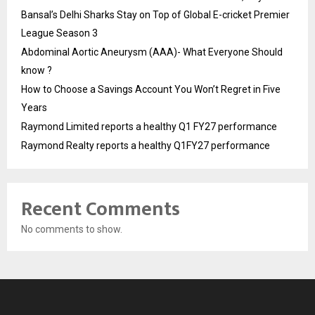
Bansal’s Delhi Sharks Stay on Top of Global E-cricket Premier
League Season 3
Abdominal Aortic Aneurysm (AAA)- What Everyone Should
know ?
How to Choose a Savings Account You Won’t Regret in Five
Years
Raymond Limited reports a healthy Q1 FY27 performance
Raymond Realty reports a healthy Q1FY27 performance
Recent Comments
No comments to show.