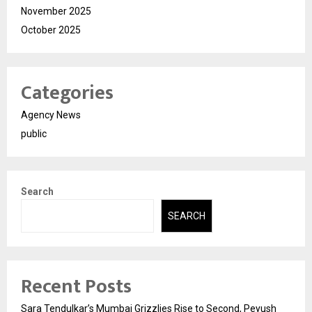
November 2025
October 2025
Categories
Agency News
public
Search
SEARCH
Recent Posts
Sara Tendulkar’s Mumbai Grizzlies Rise to Second, Peyush