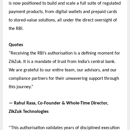
is now positioned to build and scale a full suite of regulated
payment products, from digital wallets and prepaid cards
to stored-value solutions, all under the direct oversight of
the RBI.
Quotes
“Receiving the RBI’s authorisation is a defining moment for
ZikZuk. It is a mandate of trust from India’s central bank.
We are grateful to our entire team, our advisors, and our
compliance partners for their unwavering support through
this journey.”
— Rahul Rasa, Co-Founder & Whole-Time Director,
ZikZuk Technologies
“This authorisation validates years of disciplined execution