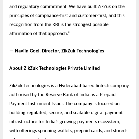
and regulatory commitment. We have built ZikZuk on the
principles of compliance-first and customer-first, and this
recognition from the RBI is the strongest possible
affirmation of that approach.”
— Naviin Goel, Director, ZikZuk Technologies
About ZikZuk Technologies Private Limited
ZikZuk Technologies is a Hyderabad-based fintech company
authorised by the Reserve Bank of India as a Prepaid
Payment Instrument Issuer. The company is focused on
building regulated, secure, and scalable digital payment
infrastructure for India’s growing payments ecosystem,
with offerings spanning wallets, prepaid cards, and stored-