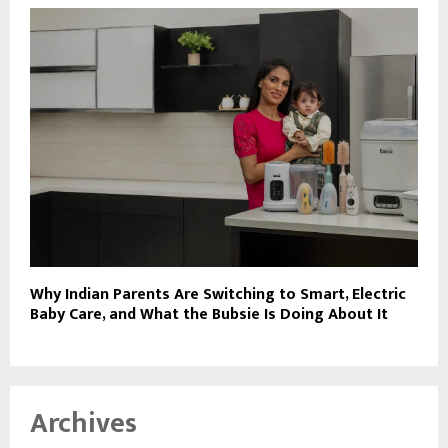
Why Indian Parents Are Switching to Smart, Electric
Baby Care, and What the Bubsie Is Doing About It
Archives