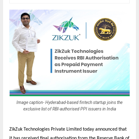
Image caption- Hyderabad-based fintech startup joins the
exclusive list of RBI-authorised PPI issuers in India
ZikZuk Technologies Private Limited today announced that
it has received final authorisation from the Reserve Bank of