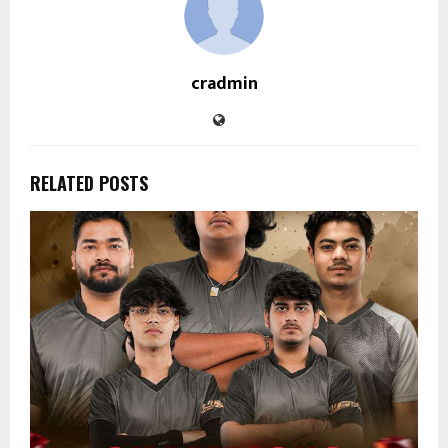
cradmin
RELATED POSTS