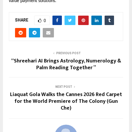
value payment solutions.
SHARE
0
PREVIOUS POST
“Shreehari AI Brings Astrology, Numerology &
Palm Reading Together ”
NEXT POST
Liaquat Gola Walks the Cannes 2026 Red Carpet
for the World Premiere of The Colony (Gun
Che)