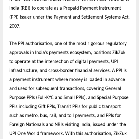
India (RBI) to operate as a Prepaid Payment Instrument
(PPI) Issuer under the Payment and Settlement Systems Act,
2007.
The PPI authorisation, one of the most rigorous regulatory
approvals in India’s payments ecosystem, positions ZikZuk
to operate at the intersection of digital payments, UPI
infrastructure, and cross-border financial services. A PPI is
a payment instrument where money is loaded in advance
and used for subsequent transactions, covering General
Purpose PPIs (Full-KYC and Small PPIs), and Special Purpose
PPIs including Gift PPIs, Transit PPIs for public transport
such as metro, bus, rail, and toll payments, and PPIs for
Foreign Nationals and NRIs visiting India, issued under the
UPI One World framework. With this authorisation, ZikZuk