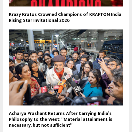
Krazy Kratos Crowned Champions of KRAFTON India
Rising Star Invitational 2026
Acharya Prashant Returns After Carrying India’s
Philosophy to the West: “Material attainment is
necessary, but not sufficient”