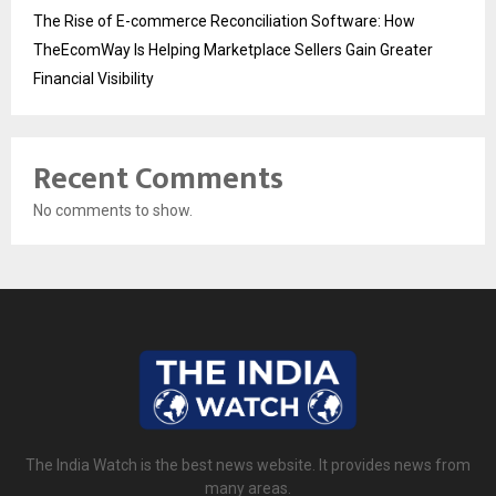
The Rise of E-commerce Reconciliation Software: How
TheEcomWay Is Helping Marketplace Sellers Gain Greater
Financial Visibility
Recent Comments
No comments to show.
The India Watch is the best news website. It provides news from
many areas.