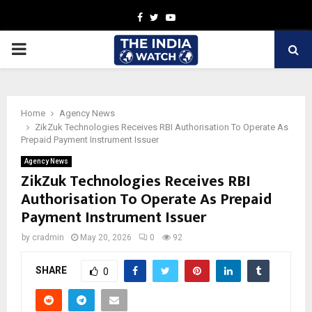
Facebook
Twitter
Youtube
PRIMARY
MENU
Home
Agency News
ZikZuk Technologies Receives RBI Authorisation To Operate As
Prepaid Payment Instrument Issuer
Agency News
ZikZuk Technologies Receives RBI
Authorisation To Operate As Prepaid
Payment Instrument Issuer
by
cradmin
May 20, 2026
0
92
SHARE
0