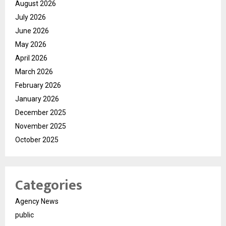
August 2026
July 2026
June 2026
May 2026
April 2026
March 2026
February 2026
January 2026
December 2025
November 2025
October 2025
Categories
Agency News
public