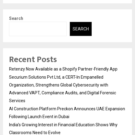
Search
SEARCH
Recent Posts
Retenzy Now Available as a Shopify Partner-Friendly App
Securium Solutions Pvt Ltd, a CERT-In Empanelled
Organization, Strengthens Global Cybersecurity with
Advanced VAPT, Compliance Audits, and Digital Forensic
Services
AI Construction Platform Preckon Announces UAE Expansion
Following Launch Event in Dubai
India’s Growing Interest in Financial Education Shows Why
Classrooms Need to Evolve