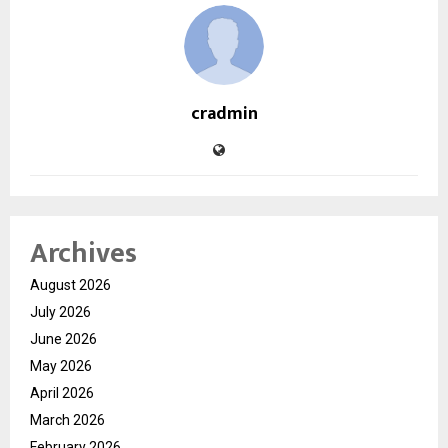
cradmin
Archives
August 2026
July 2026
June 2026
May 2026
April 2026
March 2026
February 2026