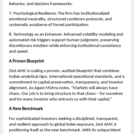
behavior, and decision frameworks.
7. Psychological Resilience: The firm has institutionalized
emotional neutrality, structured cooldown protocols, and
systematic avoidance of forced participation.
8. Technology as an Enhancer: Advanced volatility modeling and
automated risk triggers support human judgment, preserving
discretionary intuition while enforcing institutional consistency
and speed.
A Proven Blueprint
Zest AMC is scaling a proven, audited blueprint that combines
Indian analytical rigor, international operational standards, and a
commitment to capital preservation, transparency, and investor
alignment. As Agast Mishra notes, “Markets will always have
chaos. Our job is to bring structure to that chaos – for ourselves
and for every investor who entrusts us with their capital.”
A New Benchmark
For sophisticated investors seeking a disciplined, transparent,
and resilient approach to global index exposure, Zest AMC is
positioning itself as the new benchmark. With its unique blend