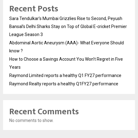
Recent Posts
Sara Tendulkar’s Mumbai Grizzlies Rise to Second, Peyush
Bansal’s Delhi Sharks Stay on Top of Global E-cricket Premier
League Season 3
Abdominal Aortic Aneurysm (AAA)- What Everyone Should
know ?
How to Choose a Savings Account You Won’t Regret in Five
Years
Raymond Limited reports a healthy Q1 FY27 performance
Raymond Realty reports a healthy Q1FY27 performance
Recent Comments
No comments to show.