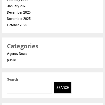
January 2026
December 2025
November 2025
October 2025
Categories
Agency News
public
Search
SEARCH