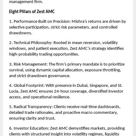
management firm.
Eight Pillars of Zest AMC
1. Performance Built on Precision: Mishra’s returns are driven by
selective participation, strict risk parameters, and controlled
drawdowns.
2. Technical Philosophy: Rooted in mean reversion, volatility
windows, and patient execution, Zest AMC’s strategy identifies
high-probability trading opportunities.
3. Risk Management: The firm’s primary mandate is to prioritize
survival, using dynamic capital allocation, exposure throttling,
and strict drawdown governance.
4. Global Footprint: With presence in Dubai, Singapore, and St.
Lucia, Zest AMC ensures 24-hour coverage, diversified investor
access, and operational resilience.
5. Radical Transparency: Clients receive real-time dashboards,
detailed trade rationales, and proactive macro commentary,
ensuring clarity and trust.
6. Investor Education: Zest AMC demystifies markets, providing
clients with structured insight into volatility regimes, liquidity