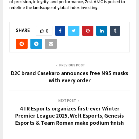
of precision, integrity, and performance, Zest AMC is poised to
redefine the landscape of global index investing.
SHARE
0
PREVIOUS POST
D2C brand Casekaro announces free N95 masks
with every order
NEXT POST
4TR Esports organizes first-ever Winter
Premier League 2025, Welt Esports, Genesis
Esports & Team Roman make podium finish