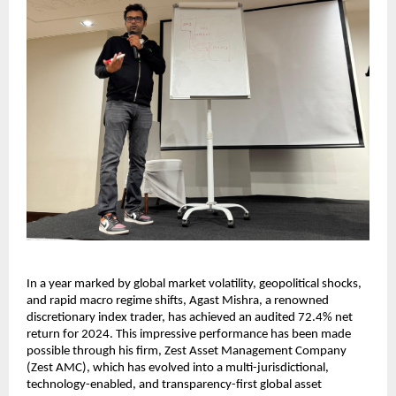
In a year marked by global market volatility, geopolitical shocks,
and rapid macro regime shifts, Agast Mishra, a renowned
discretionary index trader, has achieved an audited 72.4% net
return for 2024. This impressive performance has been made
possible through his firm, Zest Asset Management Company
(Zest AMC), which has evolved into a multi-jurisdictional,
technology-enabled, and transparency-first global asset