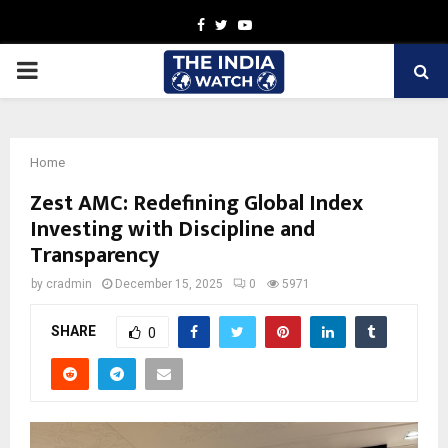
Facebook
Twitter
Youtube
PRIMARY
MENU
Home
Zest AMC: Redefining Global Index
Investing with Discipline and
Transparency
by
cradmin
December 15, 2025
0
5971
SHARE
0