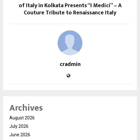
of Italy in Kolkata Presents “I Medici” – A
Couture Tribute to Renaissance Italy
cradmin
Archives
August 2026
July 2026
June 2026