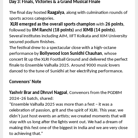
Day 3: Finals, Victories & a Grand Musical Finale
The final day hosted
Raagalya
, along with culmination rounds of
sports across categories.
XLRI emerged as the overall sports champion
with
26 points
,
followed by
IIM Ranchi (18 points)
and
XIMB (14 points)
.
Several institutes including AIM, IIFT Kolkata and XIM University
secured podium finishes.
The festival drew to a spectacular close with a high-octane
performance by
Bollywood icon Sunidhi Chauhan
, whose
concert lit up the XLRI Football Ground and delivered the perfect
finale to Ensemble Valhalla 2025. Around 9000 music lovers
danced to the tune of Sunidhi at her electrifying performance.
Convenors’ Note
Yashvir Brar and Dhruvi Nagpal
, Convenors from the PGDBM
2024–26 batch, shared:
“Ensemble Valhalla 2025 was more than a fest – it was a
celebration of passion, grit and the spirit of XLRI. This year, we
didn’t just host events an artists; we created moments that will
stay with us long after the lights went out. We had a dream of
making this fest one of the biggest in India and we are very close
to achieving that.”