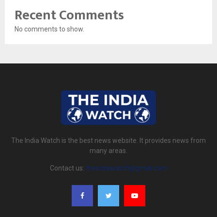
Recent Comments
No comments to show.
The India Watch is the best news website. It provides news from
many areas.
Contact us:
theindiawatch@gmail.com