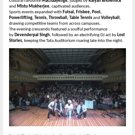
Cultural favourite
Machaayenge
, judged by
Kalyan Bhowmick
and
Mistu Mukherjee
, captivated audiences.
Sports events expanded with
Futsal, Frisbee, Pool,
Powerlifting, Tennis, Throwball, Table Tennis
and
Volleyball
,
drawing competitive teams from across campuses.
The evening crescendo featured a soulful performance
by
Devenderpal Singh
, followed by an electrifying DJ act by
Lost
Stories
, keeping the Tata Auditorium roaring late into the night.