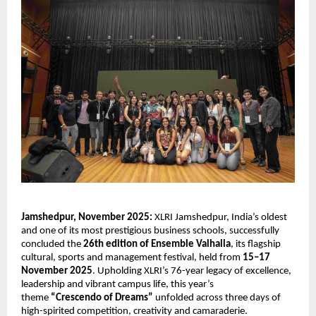
Jamshedpur, November 2025:
XLRI Jamshedpur, India’s oldest
and one of its most prestigious business schools, successfully
concluded the
26th edition of Ensemble Valhalla
, its flagship
cultural, sports and management festival, held from
15–17
November 2025
. Upholding XLRI’s 76-year legacy of excellence,
leadership and vibrant campus life, this year’s
theme
“Crescendo of Dreams”
unfolded across three days of
high-spirited competition, creativity and camaraderie.