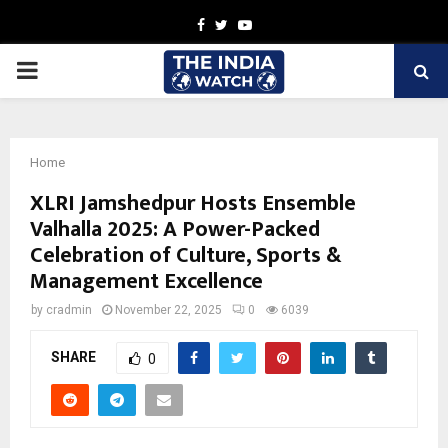
Facebook
Twitter
Youtube
PRIMARY
MENU
Home
XLRI Jamshedpur Hosts Ensemble
Valhalla 2025: A Power-Packed
Celebration of Culture, Sports &
Management Excellence
by
cradmin
November 22, 2025
0
6039
SHARE
0