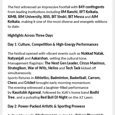
The fest witnessed an impressive footfall with
849 contingents
from leading institutions including
IIM Ranchi, IIFT Kolkata,
XIMB, XIM University, XISS, BIT Sindri, BIT Mesra
and
AIM
Kolkata
, making it one of the most diverse and energetic editions
to date.
Highlights Across Three Days
Day 1: Culture, Competition & High-Energy Performances
The festival opened with vibrant events such as
Nukkad Natak,
Natyanjali
and
Aakarshan
, setting the cultural tone.
Management flagships:
The Next Gen Leader, Circus Maximus,
Strategikon, War of Wits, Helios
and
Tech Tack
kicked off
simultaneously.
Sports fixtures in
Athletics, Badminton, Basketball, Carrom,
Chess
and
Cricket
brought early morning momentum.
The evening witnessed a laughter-filled performance
by
Kaustubh Agarwal
, followed by XLRI’s home band
Bodhi
Tree
, and a pulsating
Red Bull DJ Night
on the JLT Lawn.
Day 2: Power-Packed Artistic & Sporting Prowess