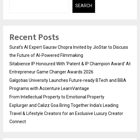
SEARCH
Recent Posts
Surat’s AI Expert Gaurav Chopra Invited by JioStar to Discuss
the Future of AI-Powered Filmmaking
Sitabience IP Honoured With ‘Patent & IP Champion Award’ At
Entrepreneur Game Changer Awards 2026
Galgotias University Launches Future-ready BTech and BBA
Programs with Accenture LearnVantage
From Intellectual Property to Emotional Property
Explurger and Calizz Goa Bring Together India’s Leading
Travel & Lifestyle Creators for an Exclusive Luxury Creator
Connect