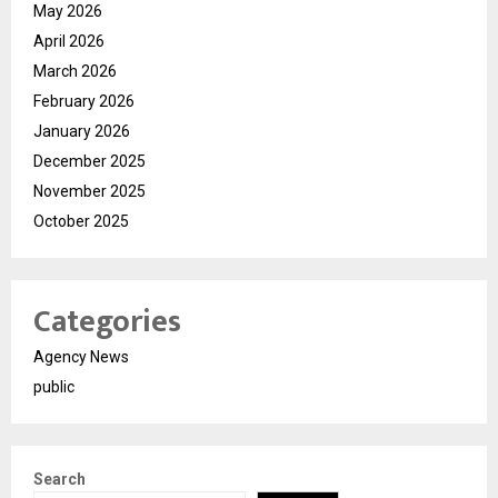
May 2026
April 2026
March 2026
February 2026
January 2026
December 2025
November 2025
October 2025
Categories
Agency News
public
Search