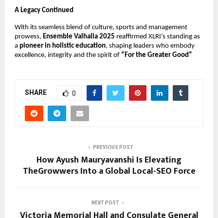
A Legacy Continued
With its seamless blend of culture, sports and management
prowess,
Ensemble Valhalla 2025
reaffirmed XLRI’s standing as
a
pioneer in holistic education
, shaping leaders who embody
excellence, integrity and the spirit of
“For the Greater Good”
SHARE
0
PREVIOUS POST
How Ayush Mauryavanshi Is Elevating
TheGrowwers Into a Global Local-SEO Force
NEXT POST
Victoria Memorial Hall and Consulate General