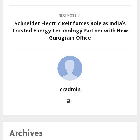
NEXT POST
Schneider Electric Reinforces Role as India’s
Trusted Energy Technology Partner with New
Gurugram Office
cradmin
Archives