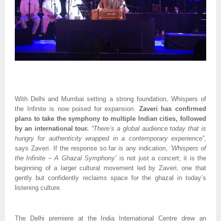
With Delhi and Mumbai setting a strong foundation, Whispers of
the Infinite is now poised for expansion.
Zaveri has confirmed
plans to take the symphony to multiple Indian cities, followed
by an international tour.
“There’s a global audience today that is
hungry for authenticity wrapped in a contemporary experience”
,
says Zaveri. If the response so far is any indication,
‘Whispers of
the Infinite – A Ghazal Symphony’
is not just a concert; it is the
beginning of a larger cultural movement led by Zaveri, one that
gently but confidently reclaims space for the ghazal in today’s
listening culture.
The Delhi premiere at the India International Centre drew an