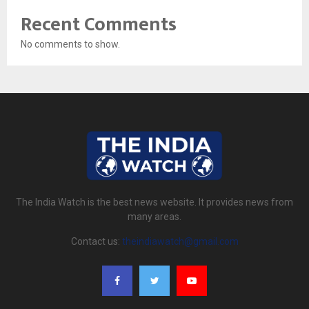
Recent Comments
No comments to show.
The India Watch is the best news website. It provides news from
many areas.
Contact us:
theindiawatch@gmail.com