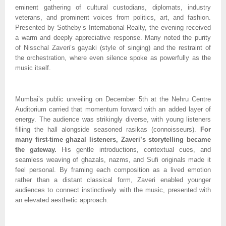
eminent gathering of cultural custodians, diplomats, industry
veterans, and prominent voices from politics, art, and fashion.
Presented by Sotheby’s International Realty, the evening received
a warm and deeply appreciative response. Many noted the purity
of Nisschal Zaveri’s gayaki (style of singing) and the restraint of
the orchestration, where even silence spoke as powerfully as the
music itself.
Mumbai’s public unveiling on December 5th at the Nehru Centre
Auditorium carried that momentum forward with an added layer of
energy. The audience was strikingly diverse, with young listeners
filling the hall alongside seasoned rasikas (connoisseurs).
For
many first-time ghazal listeners, Zaveri’s storytelling became
the gateway.
His gentle introductions, contextual cues, and
seamless weaving of ghazals, nazms, and Sufi originals made it
feel personal. By framing each composition as a lived emotion
rather than a distant classical form, Zaveri enabled younger
audiences to connect instinctively with the music, presented with
an elevated aesthetic approach.