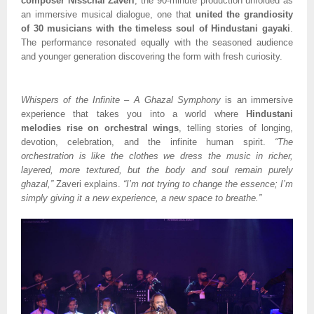
composer Nisschal Zaveri
, the 90-minute production unfolded as
an immersive musical dialogue, one that
united the grandiosity
of 30 musicians with the timeless soul of Hindustani gayaki
.
The performance resonated equally with the seasoned audience
and younger generation discovering the form with fresh curiosity.
Whispers of the Infinite – A Ghazal Symphony
is an immersive
experience that takes you into a world where
Hindustani
melodies rise on orchestral wings
, telling stories of longing,
devotion, celebration, and the infinite human spirit.
“The
orchestration is like the clothes we dress the music in richer,
layered, more textured, but the body and soul remain purely
ghazal,”
Zaveri explains.
“I’m not trying to change the essence; I’m
simply giving it a new experience, a new space to breathe.”