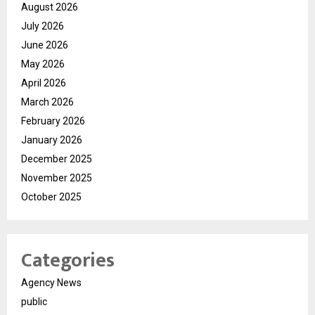
August 2026
July 2026
June 2026
May 2026
April 2026
March 2026
February 2026
January 2026
December 2025
November 2025
October 2025
Categories
Agency News
public