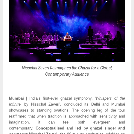
Nisschal Zaveri Reimagines the Ghazal for a Global,
Contemporary Audience
Mumbai
| India’s first-ever ghazal symphony,
‘Whispers of the
Infinite
’ by Nisschal Zaveri’, concluded its Delhi and Mumbai
showcases to standing ovations. The opening leg of the tour
reaffirmed that when tradition is approached with sensitivity and
imagination, it can feel both evergreen and
contemporary.
Conceptualised and led by ghazal singer and