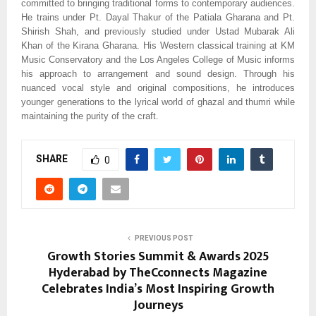
committed to bringing traditional forms to contemporary audiences.
He trains under Pt. Dayal Thakur of the Patiala Gharana and Pt.
Shirish Shah, and previously studied under Ustad Mubarak Ali
Khan of the Kirana Gharana. His Western classical training at KM
Music Conservatory and the Los Angeles College of Music informs
his approach to arrangement and sound design. Through his
nuanced vocal style and original compositions, he introduces
younger generations to the lyrical world of ghazal and thumri while
maintaining the purity of the craft.
SHARE
0
PREVIOUS POST
Growth Stories Summit & Awards 2025
Hyderabad by TheCconnects Magazine
Celebrates India’s Most Inspiring Growth
Journeys