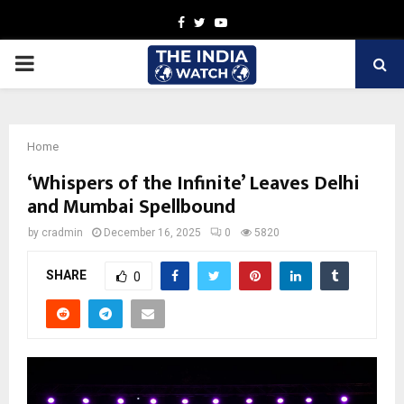
Facebook
Twitter
Youtube
PRIMARY
MENU
Home
‘Whispers of the Infinite’ Leaves Delhi
and Mumbai Spellbound
by
cradmin
December 16, 2025
0
5820
SHARE
0