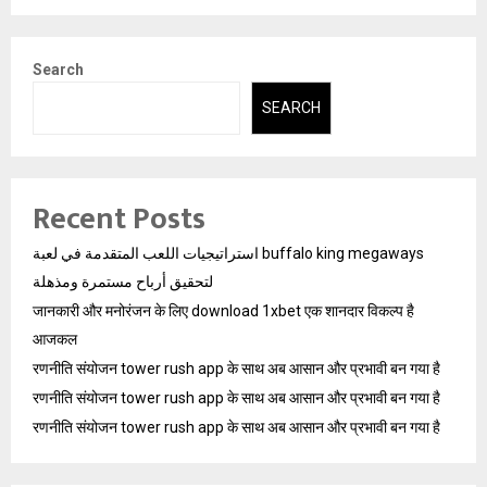
Search
SEARCH
Recent Posts
استراتيجيات اللعب المتقدمة في لعبة buffalo king megaways
لتحقيق أرباح مستمرة ومذهلة
जानकारी और मनोरंजन के लिए download 1xbet एक शानदार विकल्प है
आजकल
रणनीति संयोजन tower rush app के साथ अब आसान और प्रभावी बन गया है
रणनीति संयोजन tower rush app के साथ अब आसान और प्रभावी बन गया है
रणनीति संयोजन tower rush app के साथ अब आसान और प्रभावी बन गया है