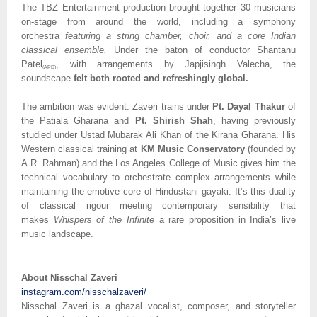
The TBZ Entertainment production brought together 30 musicians
on-stage from around the world, including a symphony
orchestra
featuring a string chamber, choir, and a core Indian
classical ensemble.
Under the baton of conductor Shantanu
Patel
, with arrangements by Japjisingh Valecha, the
(APD)
soundscape
felt both rooted and refreshingly global.
The ambition was evident. Zaveri trains under
Pt. Dayal Thakur
of
the Patiala Gharana and
Pt. Shirish Shah
, having previously
studied under Ustad Mubarak Ali Khan of the Kirana Gharana. His
Western classical training at
KM Music Conservatory
(founded by
A.R. Rahman) and the Los Angeles College of Music gives him the
technical vocabulary to orchestrate complex arrangements while
maintaining the emotive core of Hindustani gayaki. It’s this duality
of classical rigour meeting contemporary sensibility that
makes
Whispers of the Infinite
a rare proposition in India’s live
music landscape.
About Nisschal Zaveri
instagram.com/nisschalzaveri/
Nisschal Zaveri is a ghazal vocalist, composer, and storyteller