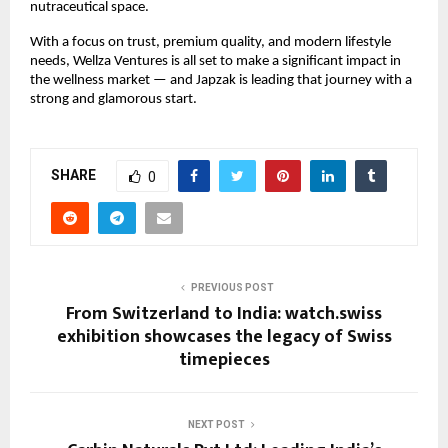
nutraceutical space.
With a focus on trust, premium quality, and modern lifestyle
needs, Wellza Ventures is all set to make a significant impact in
the wellness market — and Japzak is leading that journey with a
strong and glamorous start.
SHARE
0
PREVIOUS POST
From Switzerland to India: watch.swiss
exhibition showcases the legacy of Swiss
timepieces
NEXT POST