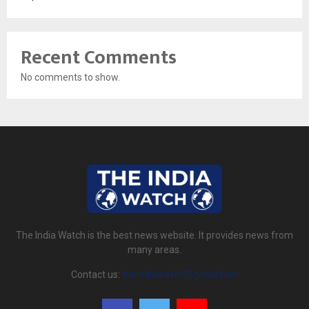
Recent Comments
No comments to show.
The India Watch is the best news website. It provides news from
many areas.
Contact us:
theindiawatch@gmail.com