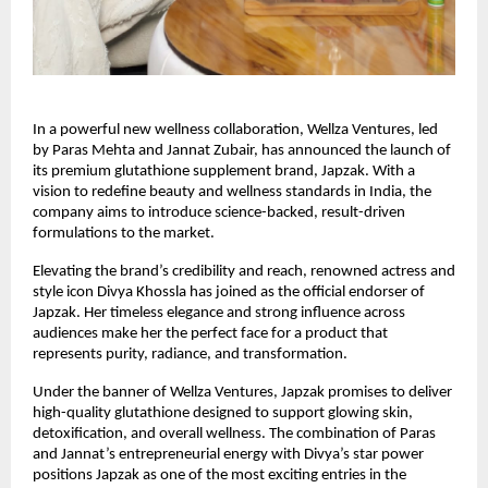
In a powerful new wellness collaboration, Wellza Ventures, led
by Paras Mehta and Jannat Zubair, has announced the launch of
its premium glutathione supplement brand, Japzak. With a
vision to redefine beauty and wellness standards in India, the
company aims to introduce science-backed, result-driven
formulations to the market.
Elevating the brand’s credibility and reach, renowned actress and
style icon Divya Khossla has joined as the official endorser of
Japzak. Her timeless elegance and strong influence across
audiences make her the perfect face for a product that
represents purity, radiance, and transformation.
Under the banner of Wellza Ventures, Japzak promises to deliver
high-quality glutathione designed to support glowing skin,
detoxification, and overall wellness. The combination of Paras
and Jannat’s entrepreneurial energy with Divya’s star power
positions Japzak as one of the most exciting entries in the