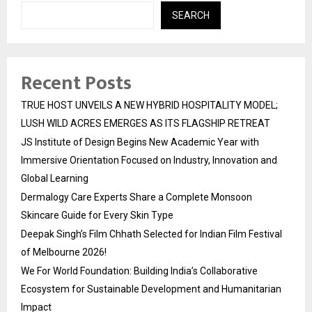
SEARCH
Recent Posts
TRUE HOST UNVEILS A NEW HYBRID HOSPITALITY MODEL;
LUSH WILD ACRES EMERGES AS ITS FLAGSHIP RETREAT
JS Institute of Design Begins New Academic Year with
Immersive Orientation Focused on Industry, Innovation and
Global Learning
Dermalogy Care Experts Share a Complete Monsoon
Skincare Guide for Every Skin Type
Deepak Singh’s Film Chhath Selected for Indian Film Festival
of Melbourne 2026!
We For World Foundation: Building India’s Collaborative
Ecosystem for Sustainable Development and Humanitarian
Impact