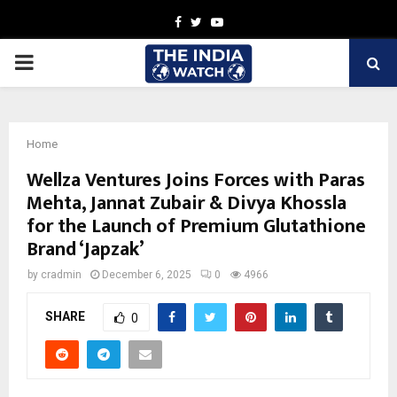
Facebook
Twitter
Youtube
PRIMARY
MENU
Home
Wellza Ventures Joins Forces with Paras
Mehta, Jannat Zubair & Divya Khossla
for the Launch of Premium Glutathione
Brand ‘Japzak’
by
cradmin
December 6, 2025
0
4966
SHARE
0