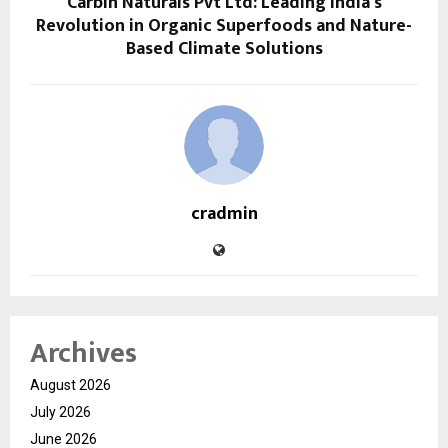
Carbin Naturals Pvt Ltd: Leading India’s
Revolution in Organic Superfoods and Nature-
Based Climate Solutions
cradmin
Archives
August 2026
July 2026
June 2026