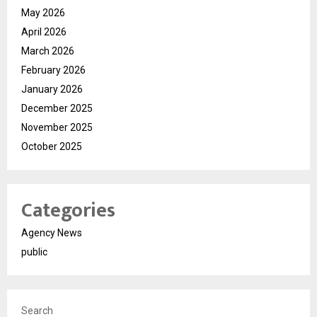
May 2026
April 2026
March 2026
February 2026
January 2026
December 2025
November 2025
October 2025
Categories
Agency News
public
Search