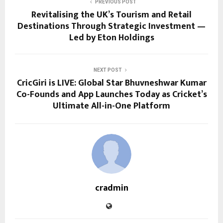
PREVIOUS POST
Revitalising the UK’s Tourism and Retail
Destinations Through Strategic Investment —
Led by Eton Holdings
NEXT POST
CricGiri is LIVE: Global Star Bhuvneshwar Kumar
Co-Founds and App Launches Today as Cricket’s
Ultimate All-in-One Platform
cradmin