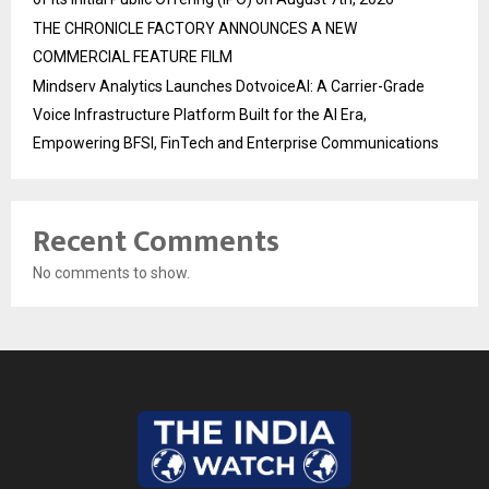
THE CHRONICLE FACTORY ANNOUNCES A NEW
COMMERCIAL FEATURE FILM
Mindserv Analytics Launches DotvoiceAI: A Carrier-Grade
Voice Infrastructure Platform Built for the AI Era,
Empowering BFSI, FinTech and Enterprise Communications
Recent Comments
No comments to show.