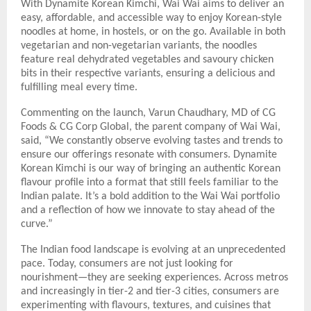
With Dynamite Korean Kimchi, Wai Wai aims to deliver an
easy, affordable, and accessible way to enjoy Korean-style
noodles at home, in hostels, or on the go. Available in both
vegetarian and non-vegetarian variants, the noodles
feature real dehydrated vegetables and savoury chicken
bits in their respective variants, ensuring a delicious and
fulfilling meal every time.
Commenting on the launch, Varun Chaudhary, MD of CG
Foods & CG Corp Global, the parent company of Wai Wai,
said, “We constantly observe evolving tastes and trends to
ensure our offerings resonate with consumers. Dynamite
Korean Kimchi is our way of bringing an authentic Korean
flavour profile into a format that still feels familiar to the
Indian palate. It’s a bold addition to the Wai Wai portfolio
and a reflection of how we innovate to stay ahead of the
curve.”
The Indian food landscape is evolving at an unprecedented
pace. Today, consumers are not just looking for
nourishment—they are seeking experiences. Across metros
and increasingly in tier-2 and tier-3 cities, consumers are
experimenting with flavours, textures, and cuisines that