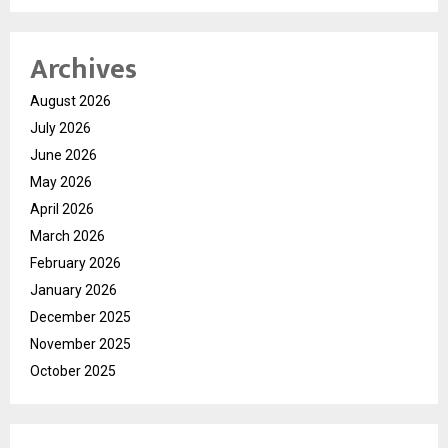
Archives
August 2026
July 2026
June 2026
May 2026
April 2026
March 2026
February 2026
January 2026
December 2025
November 2025
October 2025