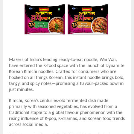
Makers of India’s leading ready-to-eat noodle, Wai Wai,
have entered the K-food space with the launch of Dynamite
Korean Kimchi noodles. Crafted for consumers who are
hooked on all things Korean, this instant noodle brings bold,
tangy, and spicy notes—promising a flavour-packed bowl in
just minutes.
Kimchi, Korea’s centuries-old fermented dish made
primarily with seasoned vegetables, has evolved from a
traditional staple to a global flavour phenomenon with the
rising influence of K-pop, K-dramas, and Korean food trends
across social media.