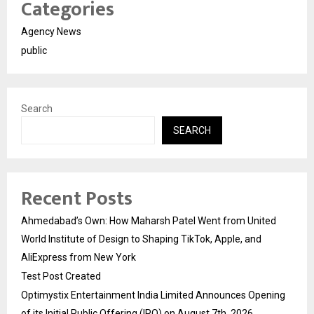
Categories
Agency News
public
Search
SEARCH
Recent Posts
Ahmedabad’s Own: How Maharsh Patel Went from United
World Institute of Design to Shaping TikTok, Apple, and
AliExpress from New York
Test Post Created
Optimystix Entertainment India Limited Announces Opening
of its Initial Public Offering (IPO) on August 7th, 2026