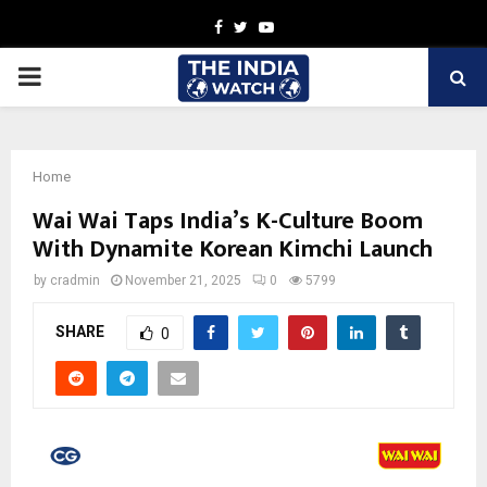
Facebook
Twitter
Youtube
PRIMARY
MENU
Home
Wai Wai Taps India’s K-Culture Boom
With Dynamite Korean Kimchi Launch
by
cradmin
November 21, 2025
0
5799
SHARE
0