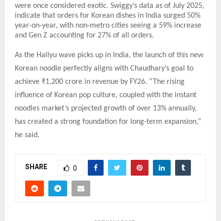
were once considered exotic. Swiggy’s data as of July 2025,
indicate that orders for Korean dishes in India surged 50%
year-on-year, with non-metro cities seeing a 59% increase
and Gen Z accounting for 27% of all orders.
As the Hallyu wave picks up in India, the launch of this new
Korean noodle perfectly aligns with Chaudhary’s goal to
achieve ₹1,200 crore in revenue by FY26. “The rising
influence of Korean pop culture, coupled with the instant
noodles market’s projected growth of over 13% annually,
has created a strong foundation for long-term expansion,”
he said.
SHARE
0