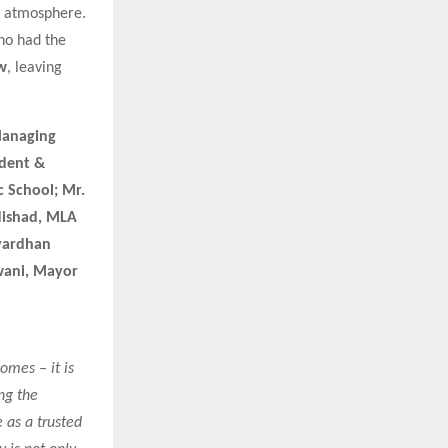
g atmosphere.
ho had the
w
, leaving
Managing
ident &
c School; Mr.
Nishad, MLA
hvardhan
wani, Mayor
omes – it is
ng the
 as a trusted