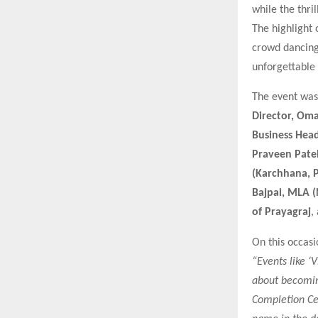
while the thri
The highlight
crowd dancing
unforgettable
The event was 
Director, Oma
Business Head
Praveen Pate
(Karchhana, P
Bajpai, MLA 
of Prayagraj
,
On this occas
“Events like ‘
about becoming
Completion Cer