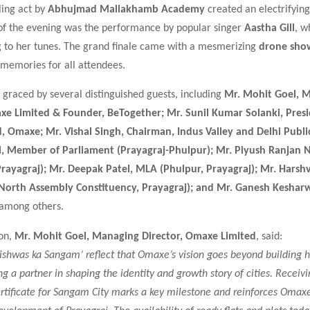
lling act by
Abhujmad Mallakhamb Academy
created an electrifyin
 of the evening was the performance by popular singer
Aastha Gill
, w
 to her tunes. The grand finale came with a mesmerizing
drone sho
 memories for all attendees.
graced by several distinguished guests, including
Mr. Mohit Goel, 
xe Limited & Founder, BeTogether; Mr. Sunil Kumar Solanki, Pres
, Omaxe; Mr. Vishal Singh, Chairman, Indus Valley and Delhi Publi
l, Member of Parliament (Prayagraj-Phulpur); Mr. Piyush Ranjan 
rayagraj); Mr. Deepak Patel, MLA (Phulpur, Prayagraj); Mr. Hars
(North Assembly Constituency, Prayagraj); and Mr. Ganesh Keshar
 among others.
ion,
Mr. Mohit Goel, Managing Director, Omaxe Limited
, said:
Vishwas ka Sangam’ reflect that Omaxe’s vision goes beyond building h
 a partner in shaping the identity and growth story of cities. Receivi
tificate for Sangam City marks a key milestone and reinforces Omaxe