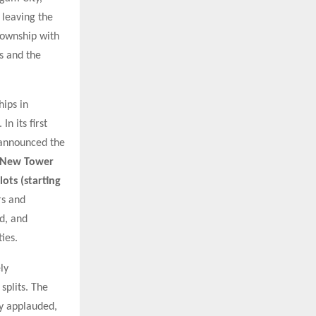
 leaving the
township with
s and the
ips in
. In its first
announced the
a New Tower
lots (starting
rs and
d, and
ies.
ly
 splits. The
y applauded,