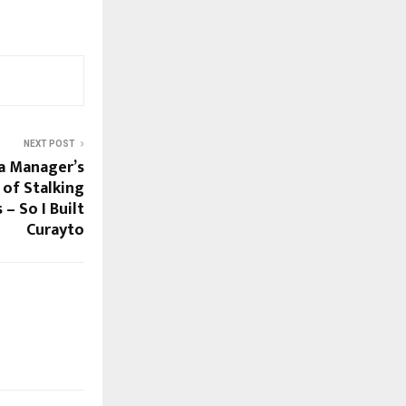
NEXT POST
a Manager’s
 of Stalking
– So I Built
Curayto