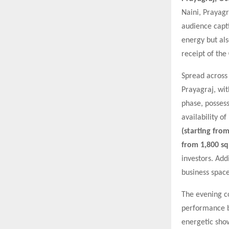
Naini, Prayagr
audience capti
energy but al
receipt of the
Spread acros
Prayagraj, wi
phase, posses
availability o
(starting from
from 1,800 sq.
investors. Add
business space
The evening c
performance 
energetic sho