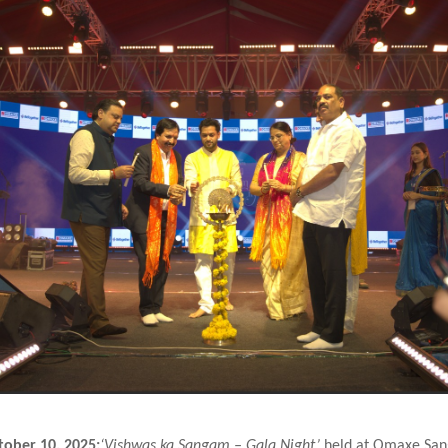
tober 10, 2025:
‘Vishwas ka Sangam – Gala Night’
held at Omaxe San