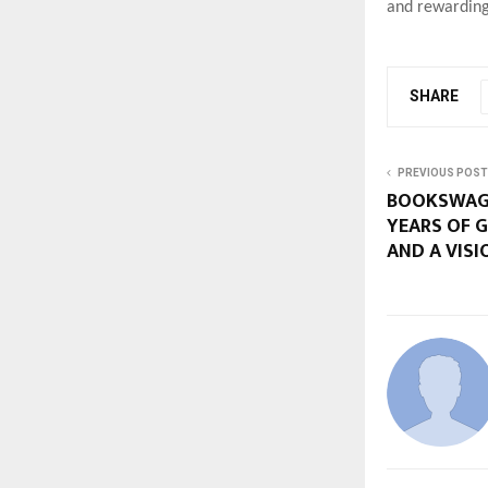
and rewarding
SHARE
PREVIOUS POST
BOOKSWAGO
YEARS OF 
AND A VISI