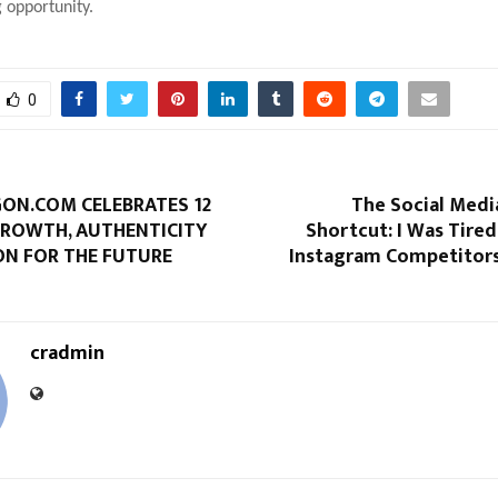
 opportunity.
0
N.COM CELEBRATES 12
The Social Medi
GROWTH, AUTHENTICITY
Shortcut: I Was Tired
ON FOR THE FUTURE
Instagram Competitors 
cradmin