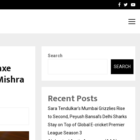
 What Everyone Should…
How to Choose a Savings
Facebook
Twitte
Yo
Search
axe
SEARCH
Mishra
Recent Posts
Sara Tendulkar’s Mumbai Grizzlies Rise
to Second, Peyush Bansal’s Delhi Sharks
Stay on Top of Global E-cricket Premier
League Season 3