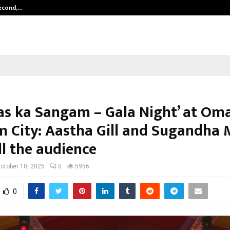
Second,…
Abdominal Aortic Aneurysm (AAA)-
as ka Sangam – Gala Night’ at Om
 City: Aastha Gill and Sugandha 
ll the audience
ctober 10, 2025
0
5956
0