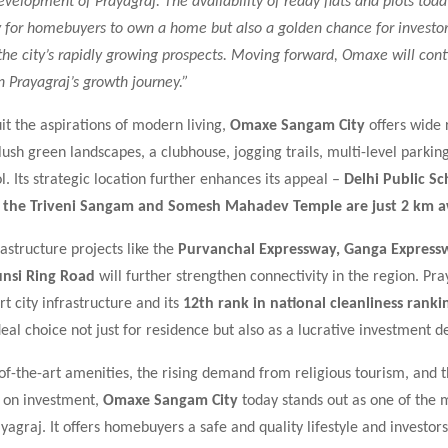
velopment of Prayagraj. The availability of ready flats and plots today
y for homebuyers to own a home but also a golden chance for investor
 the city’s rapidly growing prospects. Moving forward, Omaxe will cont
in Prayagraj’s growth journey.”
it the aspirations of modern living,
Omaxe Sangam City
offers wide 
ush green landscapes, a clubhouse, jogging trails, multi-level parkin
 Its strategic location further enhances its appeal –
Delhi Public Sc
e the Triveni Sangam and Somesh Mahadev Temple are just 2 km 
structure projects like the
Purvanchal Expressway, Ganga Express
unsi Ring Road
will further strengthen connectivity in the region. Pra
 city infrastructure and its
12th rank in national cleanliness ranki
eal choice not just for residence but also as a lucrative investment de
-of-the-art amenities, the rising demand from religious tourism, and 
s on investment,
Omaxe Sangam City
today stands out as one of the 
ayagraj. It offers homebuyers a safe and quality lifestyle and investors