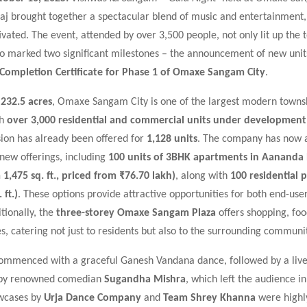
aj brought together a spectacular blend of music and entertainment,
vated. The event, attended by over 3,500 people, not only lit up the 
so marked two significant milestones – the announcement of new unit
Completion Certificate for Phase 1 of Omaxe Sangam City
.
s
232.5 acres
, Omaxe Sangam City is one of the largest modern townsh
th
over 3,000 residential and commercial units under development
sion has already been offered for
1,128 units
. The company has now 
f new offerings, including
100 units of 3BHK apartments in Aanand
 1,475 sq. ft., priced from ₹76.70 lakh)
, along with
100 residential p
 ft.)
. These options provide attractive opportunities for both end-use
itionally, the
three-storey Omaxe Sangam Plaza
offers shopping, foo
s, catering not just to residents but also to the surrounding communit
ommenced with a graceful Ganesh Vandana dance, followed by a live
by renowned comedian
Sugandha Mishra
, which left the audience in
wcases by
Urja Dance Company
and
Team Shrey Khanna
were highl