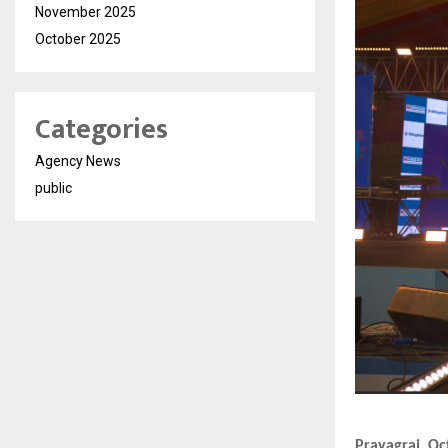
November 2025
October 2025
Categories
Agency News
public
Prayagraj, Oc