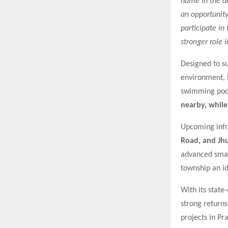
name in the de
an opportunit
participate in
stronger role 
Designed to su
environment, l
swimming pool.
nearby, whil
Upcoming infra
Road, and Jh
advanced smart
township an id
With its state
strong return
projects in Pr