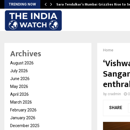
Sara Tendulkar’s Mumbai Grizzlies Rise to 
TRENDING NOW
Archives
Home
‘Vishw
August 2026
Sangam
July 2026
June 2026
enthra
May 2026
April 2026
by
cradmin
O
March 2026
SHARE
February 2026
January 2026
December 2025