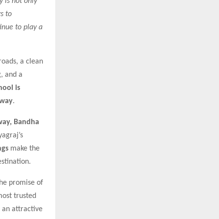
 is not only
s to
inue to play a
roads, a clean
g, and a
hool is
away
.
way, Bandha
yagraj’s
ngs
make the
stination.
the promise of
most trusted
 an attractive