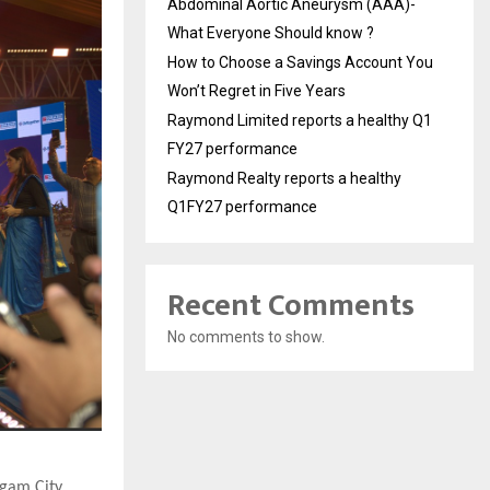
Abdominal Aortic Aneurysm (AAA)-
What Everyone Should know ?
How to Choose a Savings Account You
Won’t Regret in Five Years
Raymond Limited reports a healthy Q1
FY27 performance
Raymond Realty reports a healthy
Q1FY27 performance
Recent Comments
No comments to show.
gam City,