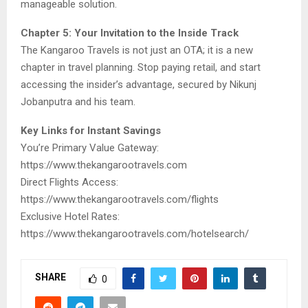
manageable solution.
Chapter 5: Your Invitation to the Inside Track
The Kangaroo Travels is not just an OTA; it is a new
chapter in travel planning. Stop paying retail, and start
accessing the insider’s advantage, secured by Nikunj
Jobanputra and his team.
Key Links for Instant Savings
You’re Primary Value Gateway:
https://www.thekangarootravels.com
Direct Flights Access:
https://www.thekangarootravels.com/flights
Exclusive Hotel Rates:
https://www.thekangarootravels.com/hotelsearch/
SHARE
0