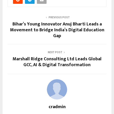
PREVIOUS POST
Bihar’s Young Innovator Anuj Bharti Leads a
Movement to Bridge India’s Digital Education
Gap
NEXT POST
Marshall Ridge Consulting Ltd Leads Global
GCC, AI & Digital Transformation
cradmin