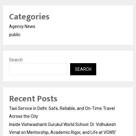
Categories
Agency News
public
Search
SEARCH
Recent Posts
Taxi Service in Delhi: Safe, Reliable, and On-Time Travel
Across the City
Inside Vishwashanti Gurukul World School: Dr. Vidhukesh
Vimal on Mentorship, Academic Rigor, and Life at VGWS’