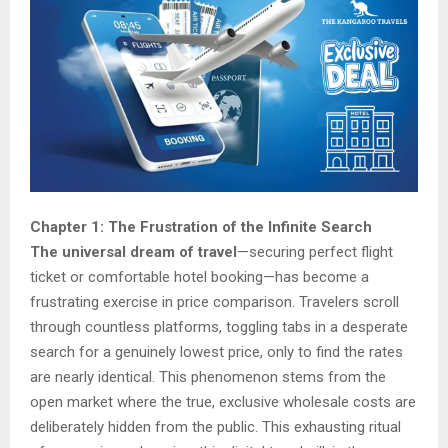
Chapter 1: The Frustration of the Infinite Search
The universal dream of travel
—securing perfect flight
ticket or comfortable hotel booking—has become a
frustrating exercise in price comparison. Travelers scroll
through countless platforms, toggling tabs in a desperate
search for a genuinely lowest price, only to find the rates
are nearly identical. This phenomenon stems from the
open market where the true, exclusive wholesale costs are
deliberately hidden from the public. This exhausting ritual