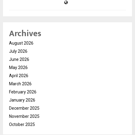
Archives
August 2026
July 2026
June 2026
May 2026
April 2026
March 2026
February 2026
January 2026
December 2025
November 2025
October 2025