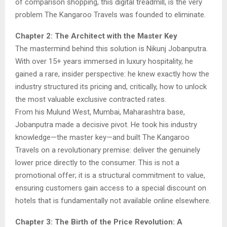
of comparison shopping, this digital treadmill, is the very
problem The Kangaroo Travels was founded to eliminate.
Chapter 2: The Architect with the Master Key
The mastermind behind this solution is Nikunj Jobanputra.
With over 15+ years immersed in luxury hospitality, he
gained a rare, insider perspective: he knew exactly how the
industry structured its pricing and, critically, how to unlock
the most valuable exclusive contracted rates.
From his Mulund West, Mumbai, Maharashtra base,
Jobanputra made a decisive pivot. He took his industry
knowledge—the master key—and built The Kangaroo
Travels on a revolutionary premise: deliver the genuinely
lower price directly to the consumer. This is not a
promotional offer; it is a structural commitment to value,
ensuring customers gain access to a special discount on
hotels that is fundamentally not available online elsewhere.
Chapter 3: The Birth of the Price Revolution: A