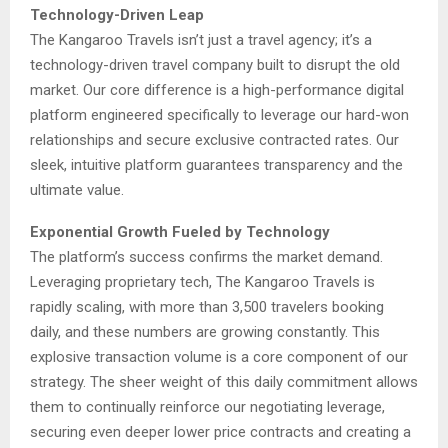
Technology-Driven Leap
The Kangaroo Travels isn’t just a travel agency; it’s a
technology-driven travel company built to disrupt the old
market. Our core difference is a high-performance digital
platform engineered specifically to leverage our hard-won
relationships and secure exclusive contracted rates. Our
sleek, intuitive platform guarantees transparency and the
ultimate value.
Exponential Growth Fueled by Technology
The platform’s success confirms the market demand.
Leveraging proprietary tech, The Kangaroo Travels is
rapidly scaling, with more than 3,500 travelers booking
daily, and these numbers are growing constantly. This
explosive transaction volume is a core component of our
strategy. The sheer weight of this daily commitment allows
them to continually reinforce our negotiating leverage,
securing even deeper lower price contracts and creating a