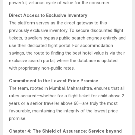
powerful, virtuous cycle of value for the consumer.
Direct Access to Exclusive Inventory
The platform serves as the direct gateway to this
previously exclusive inventory. To secure discounted flight
tickets, travellers bypass public search engines entirely and
use their dedicated flight portal. For accommodation
savings, the route to finding the best hotel value is via their
exclusive search portal, where the database is updated
with proprietary, non-public rates.
Commitment to the Lowest Price Promise
The team, rooted in Mumbai, Maharashtra, ensures that all
rates secured—whether for a flight ticket for child above 2
years or a senior traveller above 60—are truly the most
favourable, maintaining the integrity of the lowest price
promise.
Chapter 4: The Shield of Assurance: Service beyond