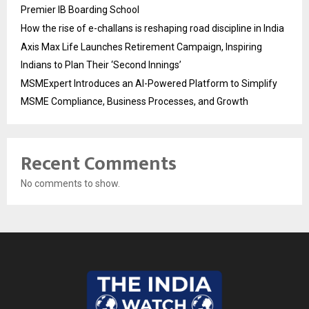
Premier IB Boarding School
How the rise of e-challans is reshaping road discipline in India
Axis Max Life Launches Retirement Campaign, Inspiring
Indians to Plan Their ‘Second Innings’
MSMExpert Introduces an AI-Powered Platform to Simplify
MSME Compliance, Business Processes, and Growth
Recent Comments
No comments to show.