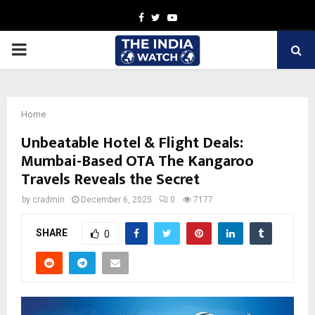
Facebook
Twitter
Youtube
PRIMARY
MENU
Home
Unbeatable Hotel & Flight Deals:
Mumbai-Based OTA The Kangaroo
Travels Reveals the Secret
by
cradmin
December 6, 2025
0
7177
SHARE
0