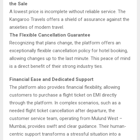
the Sale
A lowest price is incomplete without reliable service. The
Kangaroo Travels offers a shield of assurance against the
anxieties of modern travel.
The Flexible Cancellation Guarantee
Recognizing that plans change, the platform offers an
exceptionally flexible cancellation policy for hotel booking,
allowing changes up to the last minute. This peace of mind
is a direct benefit of their strong industry ties.
Financial Ease and Dedicated Support
The platform also provides financial flexibility, allowing
customers to purchase a flight ticket on EMI directly
through the platform. In complex scenarios, such as a
needed flight ticket cancellation after departure, the
customer service team, operating from Mulund West –
Mumbai, provides swift and clear guidance. Their human-
centric support transforms a stressful situation into a