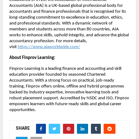
Accountants (AIA) is a UK-based global professional body for
accountants and finance professionals that is recognised for its
long-standing commitment to excellence in education, ethics,
and professional standards. With a dynamic network of
members and students across more than 80 countries, AIA
works to enhance skills, uphold integrity, and advance the global
accountancy profession. For more details,
visit
https://www.aiaworldwide.com/
About Finprov Learning:
Finprov Learning is a leading finance and accounting and skill
education provider founded by seasoned Chartered
Accountants. With a strong focus on practical, job-ready
training, Finprov offers online, offline and hybrid programmes
backed by industry expertise, innovative learning tools and
robust placement support. Accredited by NSDC and ISO, Finprov
empowers learners with future-ready skills and global career
opportunities.
SHARE