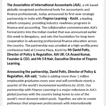
The Association of International Accountants (AIA)
, a UK based
globally recognized professional body for accountants and
finance professionals, today announced its first-ever strategic
partnership in India with
Finprov Learning – Kochi
,
a leading
edtech company, providing industry-readiness programs in
finance and accounting. The collaboration commemorates AIA’s
formal entry into the Indian market that was announced earlier
this week in Bengaluru, and sets the foundation for long-term
cooperation in advancing professional finance education across
the country. The partnership was unveiled at a high-profile press
conference held at Crowne Plaza, Kochi by
Mr David Potts,
Director of Policy & Regulation, AIA UK; CA Anand Kumar,
Founder & CEO, and Mr S R Nair, Executive Director of Finprov
Learning.
Announcing the partnership, David Potts, Director of Policy &
Regulation, AIA said,
“
India is adding more than 1 million
employable graduates every year and will contribute nearly a
quarter of the world’s incremental workforce by 2030. Our
partnership with Finprov Learning is a major milestone in AIA’s
global journey with the country being home to one of the
world’s most dynamic talent pools. Together, we aim to create
pathways that empower professionals with internationally