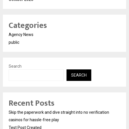
Categories
Agency News
public
Search
SEARCH
Recent Posts
Skip the paperwork and dive straight into no verification
casinos for hassle-free play
Test Post Created