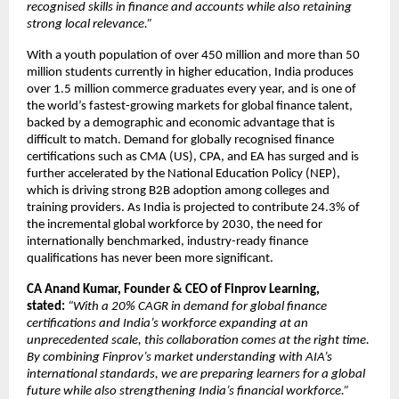
recognised skills in finance and accounts while also retaining
strong local relevance.”
With a youth population of over 450 million and more than 50
million students currently in higher education, India produces
over 1.5 million commerce graduates every year, and is one of
the world’s fastest-growing markets for global finance talent,
backed by a demographic and economic advantage that is
difficult to match. Demand for globally recognised finance
certifications such as CMA (US), CPA, and EA has surged and is
further accelerated by the National Education Policy (NEP),
which is driving strong B2B adoption among colleges and
training providers. As India is projected to contribute 24.3% of
the incremental global workforce by 2030, the need for
internationally benchmarked, industry-ready finance
qualifications has never been more significant.
CA Anand Kumar, Founder & CEO of Finprov Learning,
stated:
“With a 20% CAGR in demand for global finance
certifications and India’s workforce expanding at an
unprecedented scale, this collaboration comes at the right time.
By combining Finprov’s market understanding with AIA’s
international standards, we are preparing learners for a global
future while also strengthening India’s financial workforce.”