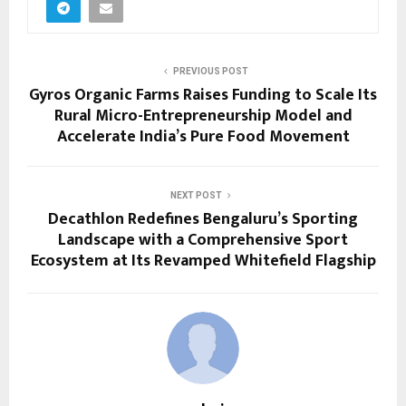
PREVIOUS POST
Gyros Organic Farms Raises Funding to Scale Its
Rural Micro-Entrepreneurship Model and
Accelerate India’s Pure Food Movement
NEXT POST
Decathlon Redefines Bengaluru’s Sporting
Landscape with a Comprehensive Sport
Ecosystem at Its Revamped Whitefield Flagship