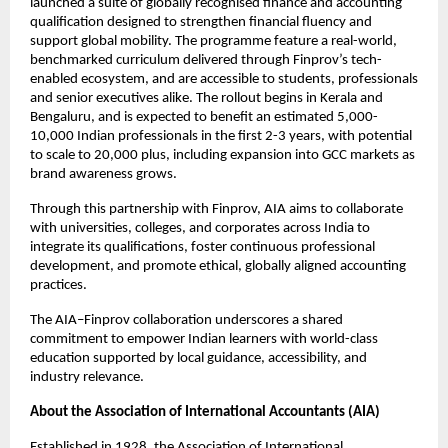
launched a suite of globally recognised finance and accounting
qualification designed to strengthen financial fluency and
support global mobility. The programme feature a real-world,
benchmarked curriculum delivered through Finprov’s tech-
enabled ecosystem, and are accessible to students, professionals
and senior executives alike. The rollout begins in Kerala and
Bengaluru, and is expected to benefit an estimated 5,000-
10,000 Indian professionals in the first 2-3 years, with potential
to scale to 20,000 plus, including expansion into GCC markets as
brand awareness grows.
Through this partnership with Finprov, AIA aims to collaborate
with universities, colleges, and corporates across India to
integrate its qualifications, foster continuous professional
development, and promote ethical, globally aligned accounting
practices.
The AIA–Finprov collaboration underscores a shared
commitment to empower Indian learners with world-class
education supported by local guidance, accessibility, and
industry relevance.
About the Association of International Accountants (AIA)
Established in 1928, the Association of International