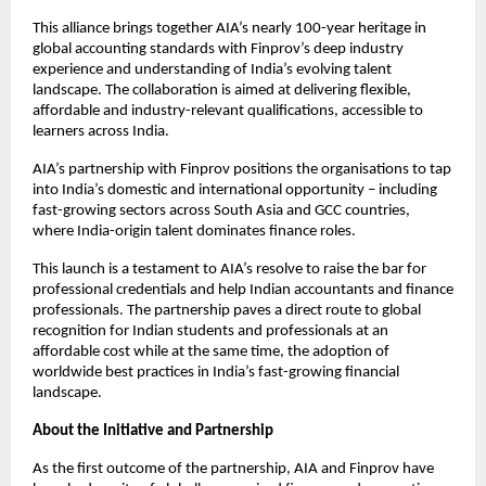
This alliance brings together AIA’s nearly 100-year heritage in
global accounting standards with Finprov’s deep industry
experience and understanding of India’s evolving talent
landscape. The collaboration is aimed at delivering flexible,
affordable and industry-relevant qualifications, accessible to
learners across India.
AIA’s partnership with Finprov positions the organisations to tap
into India’s domestic and international opportunity – including
fast-growing sectors across South Asia and GCC countries,
where India-origin talent dominates finance roles.
This launch is a testament to AIA’s resolve to raise the bar for
professional credentials and help Indian accountants and finance
professionals. The partnership paves a direct route to global
recognition for Indian students and professionals at an
affordable cost while at the same time, the adoption of
worldwide best practices in India’s fast-growing financial
landscape.
About the Initiative and Partnership
As the first outcome of the partnership, AIA and Finprov have