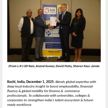
Kochi, India, December 1, 2025
:
Blends global expertise with
deep local industry insight to boost employability, financial
fluency & global mobility for finance & commerce
professionals. To collaborate with universities, colleges &
corporates to strengthen India’s talent ecosystem & future-
ready workforce