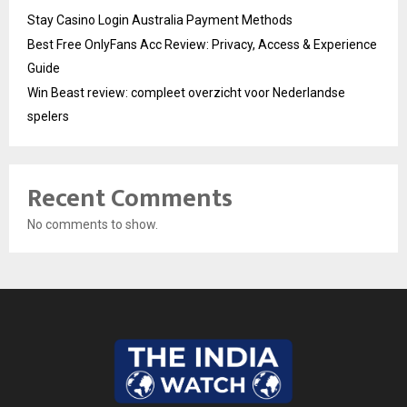
Stay Casino Login Australia Payment Methods
Best Free OnlyFans Acc Review: Privacy, Access & Experience
Guide
Win Beast review: compleet overzicht voor Nederlandse
spelers
Recent Comments
No comments to show.