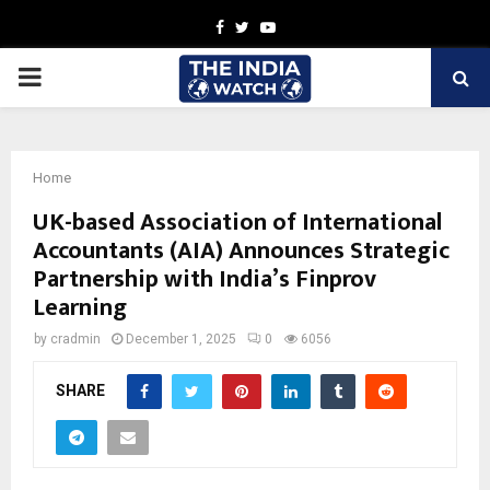
Facebook
Twitter
Youtube
PRIMARY
MENU
Home
UK-based Association of International
Accountants (AIA) Announces Strategic
Partnership with India’s Finprov
Learning
by
cradmin
December 1, 2025
0
6056
SHARE