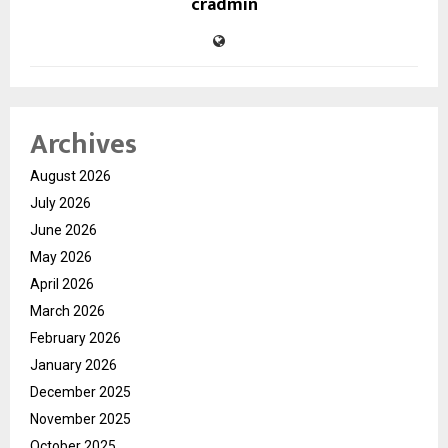
cradmin
Archives
August 2026
July 2026
June 2026
May 2026
April 2026
March 2026
February 2026
January 2026
December 2025
November 2025
October 2025