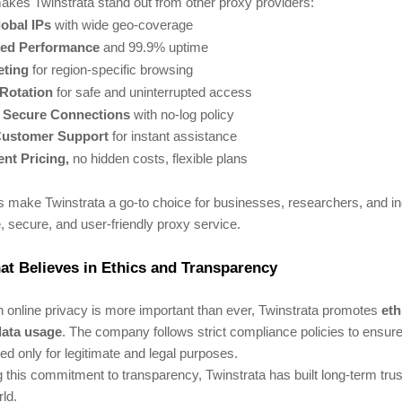
akes Twinstrata stand out from other proxy providers:
obal IPs
with wide geo-coverage
ed Performance
and 99.9% uptime
eting
for region-specific browsing
 Rotation
for safe and uninterrupted access
& Secure Connections
with no-log policy
Customer Support
for instant assistance
nt Pricing,
no hidden costs, flexible plans
s make Twinstrata a go-to choice for businesses, researchers, and i
e, secure, and user-friendly proxy service.
t Believes in Ethics and Transparency
 online privacy is more important than ever, Twinstrata promotes
eth
data usage
. The company follows strict compliance policies to ensure 
ed only for legitimate and legal purposes.
 this commitment to transparency, Twinstrata has built long-term trust
ld.