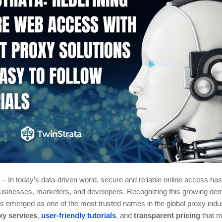
– In today’s data-driven world, secure and reliable online access h
 businesses, marketers, and developers. Recognizing this growing de
 emerged as one of the most trusted names in the global proxy indust
xy services
,
user-friendly tutorials
, and
transparent pricing
that m