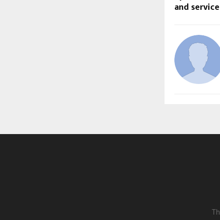
and servic
Th