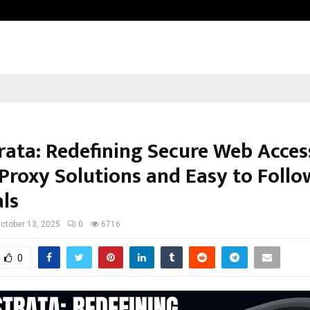
Inside Vishwashanti Gurukul World 
rata: Redefining Secure Web Acces
Proxy Solutions and Easy to Follo
als
ctober 13, 2025
0
6716
0