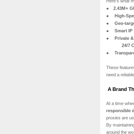
Here’s what m
●
2.43M+ Gl
●
High-Spe
●
Geo-targ
●
Smart IP
●
Private 
24/7 
●
Transpare
These feature
need a reliabl
A Brand Tha
At a time when
responsible 
proxies are us
By maintaining
around the wor