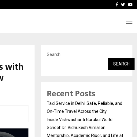
School: Dr. Vidhukesh…
How the rise of e-challan
Facebook
Twitte
Yo
Search
s with
SEARCH
w
Recent Posts
Taxi Service in Delhi: Safe, Reliable, and
On-Time Travel Across the City
Inside Vishwashanti Gurukul World
School: Dr. Vidhukesh Vimal on
Mentorship, Academic Rigor, and Life at