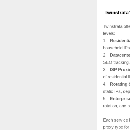
Twinstrata’
Twinstrata off
levels:
1.
Residenti
household IPs 
2.
Datacente
SEO tracking.
3.
ISP Proxi
of residential 
4.
Rotating 
static IPs, de
5.
Enterpris
rotation, and p
Each service i
proxy type for 