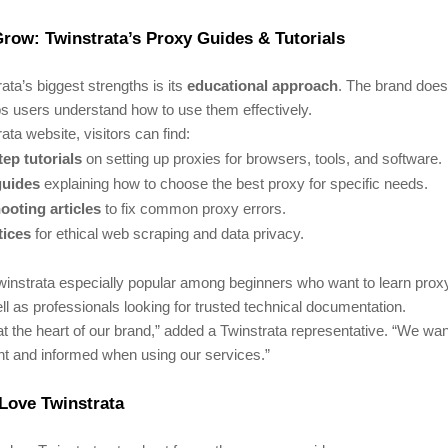
row: Twinstrata’s Proxy Guides & Tutorials
ata’s biggest strengths is its
educational approach
. The brand doesn
lps users understand how to use them effectively.
ata website, visitors can find:
ep tutorials
on setting up proxies for browsers, tools, and software.
guides
explaining how to choose the best proxy for specific needs.
ooting articles
to fix common proxy errors.
tices
for ethical web scraping and data privacy.
instrata especially popular among beginners who want to learn prox
ll as professionals looking for trusted technical documentation.
at the heart of our brand,” added a Twinstrata representative. “We wa
ent and informed when using our services.”
Love Twinstrata