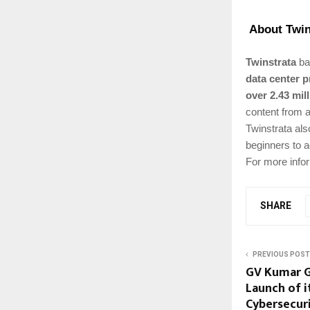
About Twin
Twinstrata
bas
data center p
over 2.43 mil
content from a
Twinstrata als
beginners to 
For more infor
SHARE
PREVIOUS POST
GV Kumar G
Launch of 
Cybersecur