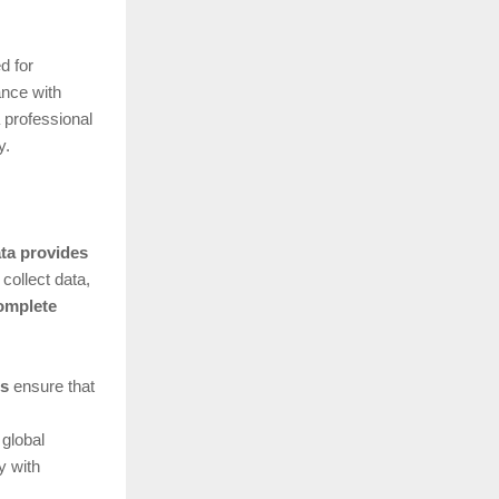
d for
ance with
 professional
y.
ata provides
collect data,
omplete
ns
ensure that
 global
y with