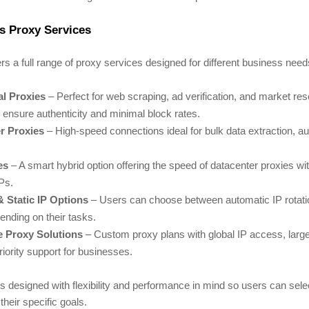
s Proxy Services
ers a full range of proxy services designed for different business nee
al Proxies
– Perfect for web scraping, ad verification, and market re
ensure authenticity and minimal block rates.
r Proxies
– High-speed connections ideal for bulk data extraction, a
es
– A smart hybrid option offering the speed of datacenter proxies with 
IPs.
& Static IP Options
– Users can choose between automatic IP rotatio
pending on their tasks.
e Proxy Solutions
– Custom proxy plans with global IP access, larg
riority support for businesses.
s designed with flexibility and performance in mind so users can selec
their specific goals.