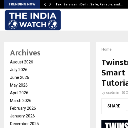
Taxi Service in Delhi: Safe, Reliable, and…
TRENDING NOW
Archives
Home
Twinst
August 2026
Smart 
July 2026
June 2026
Tutori
May 2026
April 2026
by
cradmin
O
March 2026
SHARE
February 2026
January 2026
December 2025