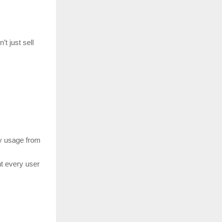
’t just sell
y usage from
nt every user