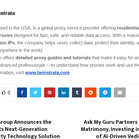
strata
ed in the USA, is a global proxy service provider offering
residentia
roxies
designed for fast, safe, and reliable data access. With a mass
lion IPs
, the company helps users collect data, protect their identity,
nywhere in the world.
o offers
detailed proxy guides and tutorials
that make it easy for 
advanced professionals —to understand how proxies work and use the
mation, visit
www.twinstrata.com
0
roup Announces the
Ask My Guru Partners 
its Next-Generation
Matrimony, Investing i
ity Technology Solution
of AI-Driven Ved