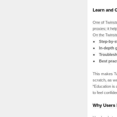
Learn and G
One of Twinstr
proxies; it he
On the Twinstr
●
Step-by-st
●
In-depth 
●
Troublesh
●
Best prac
This makes Tw
scratch, as we
“Education is 
to feel confid
Why Users 