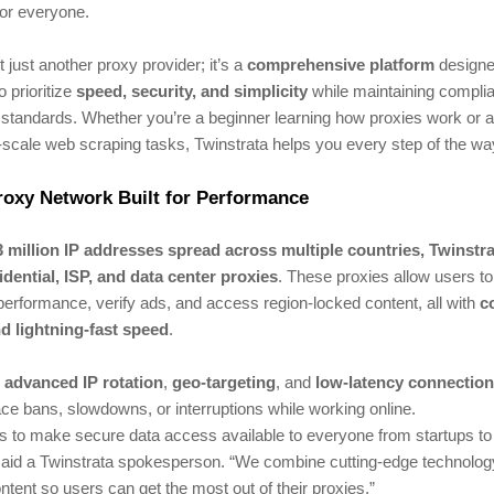
or everyone.
t just another proxy provider; it’s a
comprehensive platform
designe
o prioritize
speed, security, and simplicity
while maintaining compli
 standards. Whether you’re a beginner learning how proxies work or a
-scale web scraping tasks, Twinstrata helps you every step of the wa
roxy Network Built for Performance
3 million IP addresses spread across multiple countries, Twinstr
idential, ISP, and data center proxies
. These proxies allow users to 
erformance, verify ads, and access region-locked content, all with
c
d lightning-fast speed
.
s
advanced IP rotation
,
geo-targeting
, and
low-latency connectio
ce bans, slowdowns, or interruptions while working online.
s to make secure data access available to everyone from startups to
 said a Twinstrata spokesperson. “We combine cutting-edge technolog
ntent so users can get the most out of their proxies.”