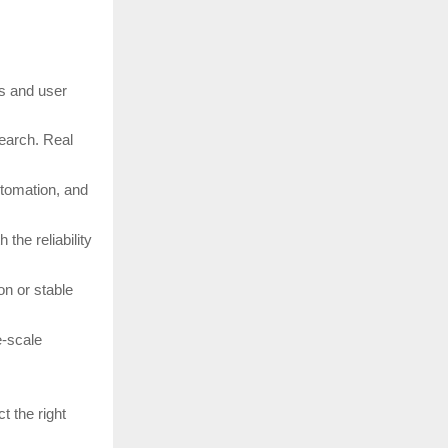
ds and user
search. Real
utomation, and
the reliability
n or stable
e-scale
t the right