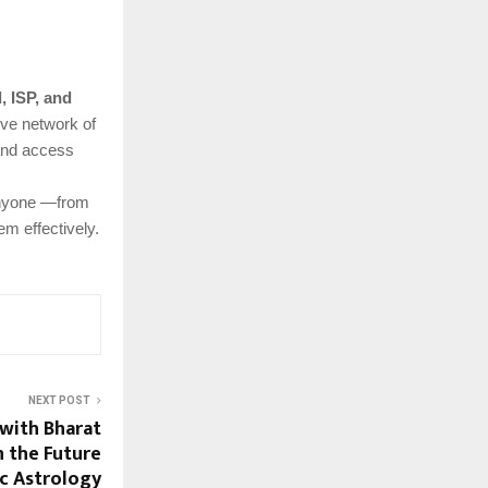
l, ISP, and
ive network of
 and access
anyone —from
m effectively.
NEXT POST
with Bharat
n the Future
ic Astrology