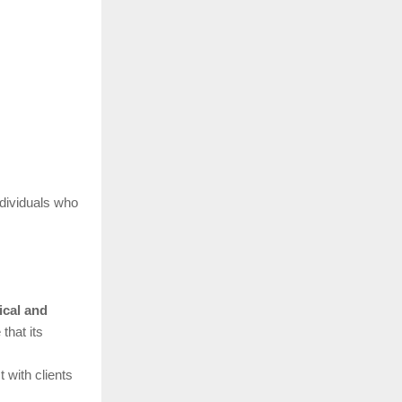
ndividuals who
ical and
that its
 with clients