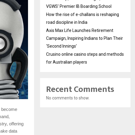
VGWS’ Premier IB Boarding School
How the rise of e-challans is reshaping
road discipline in India
Axis Max Life Launches Retirement
Campaign, Inspiring Indians to Plan Their
‘Second Innings’
Crusino online casino steps and methods
for Australian players
Recent Comments
No comments to show.
as become
mand,
ry, offering
ake data