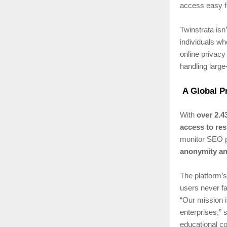
access easy f
Twinstrata isn’
individuals wh
online privacy
handling large
A Global P
With
over 2.4
access to res
monitor SEO p
anonymity an
The platform’
users never fa
“Our mission i
enterprises,”
educational co