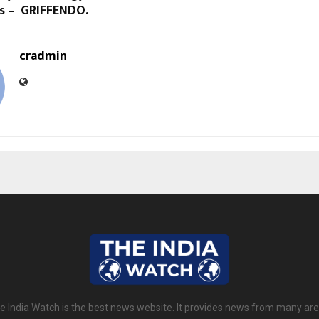
es – GRIFFENDO.
cradmin
e India Watch is the best news website. It provides news from many are