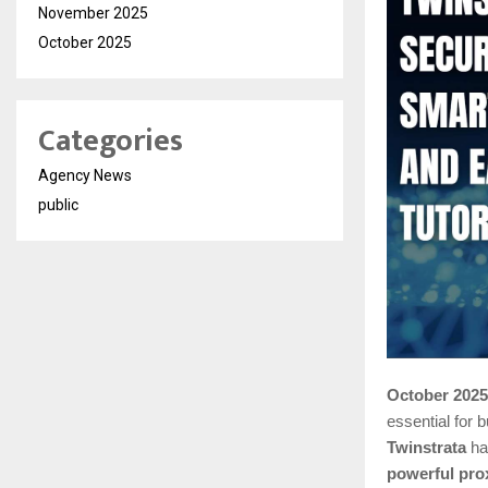
November 2025
October 2025
Categories
Agency News
public
October 2025
essential for
Twinstrata
has
powerful pro