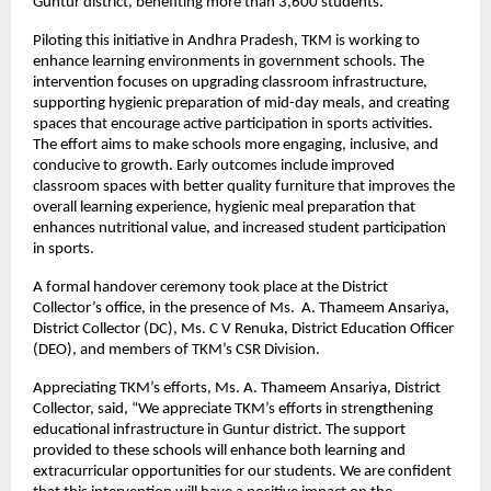
Guntur district, benefiting more than 3,600 students.
Piloting this initiative in Andhra Pradesh, TKM is working to
enhance learning environments in government schools. The
intervention focuses on upgrading classroom infrastructure,
supporting hygienic preparation of mid-day meals, and creating
spaces that encourage active participation in sports activities.
The effort aims to make schools more engaging, inclusive, and
conducive to growth. Early outcomes include improved
classroom spaces with better quality furniture that improves the
overall learning experience, hygienic meal preparation that
enhances nutritional value, and increased student participation
in sports.
A formal handover ceremony took place at the District
Collector’s office, in the presence of Ms. A. Thameem Ansariya,
District Collector (DC), Ms. C V Renuka, District Education Officer
(DEO), and members of TKM’s CSR Division.
Appreciating TKM’s efforts, Ms. A. Thameem Ansariya, District
Collector, said, “We appreciate TKM’s efforts in strengthening
educational infrastructure in Guntur district. The support
provided to these schools will enhance both learning and
extracurricular opportunities for our students. We are confident