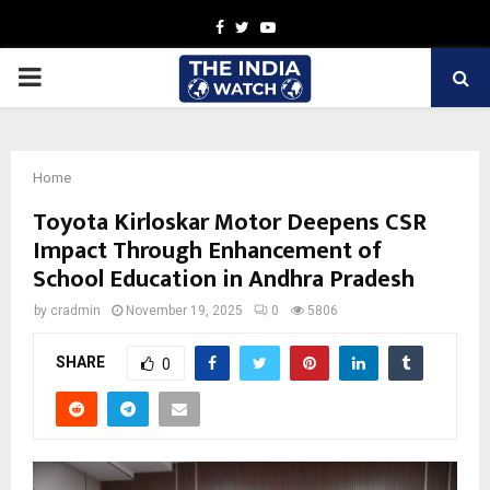
Facebook
Twitter
Youtube
PRIMARY
MENU
Home
Toyota Kirloskar Motor Deepens CSR
Impact Through Enhancement of
School Education in Andhra Pradesh
by
cradmin
November 19, 2025
0
5806
SHARE
0