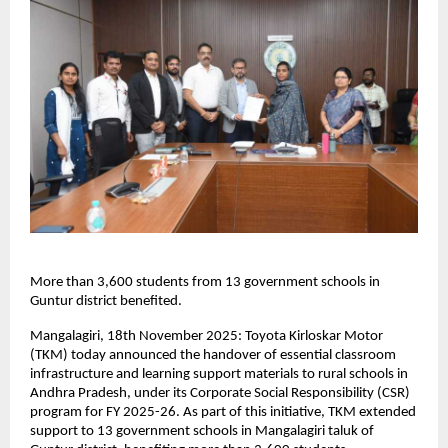
More than 3,600 students from 13 government schools in
Guntur district benefited.
Mangalagiri, 18th November 2025: Toyota Kirloskar Motor
(TKM) today announced the handover of essential classroom
infrastructure and learning support materials to rural schools in
Andhra Pradesh, under its Corporate Social Responsibility (CSR)
program for FY 2025-26. As part of this initiative, TKM extended
support to 13 government schools in Mangalagiri taluk of