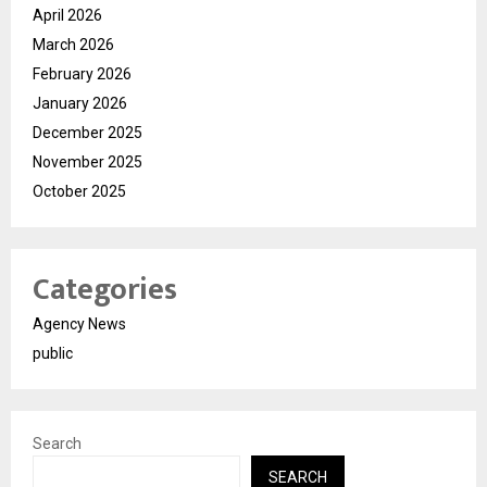
April 2026
March 2026
February 2026
January 2026
December 2025
November 2025
October 2025
Categories
Agency News
public
Search
SEARCH