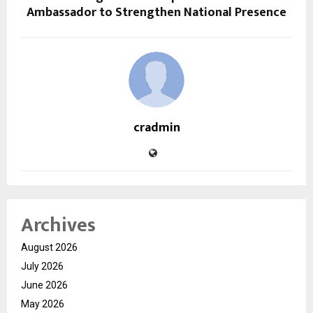
Ambassador to Strengthen National Presence
cradmin
Archives
August 2026
July 2026
June 2026
May 2026