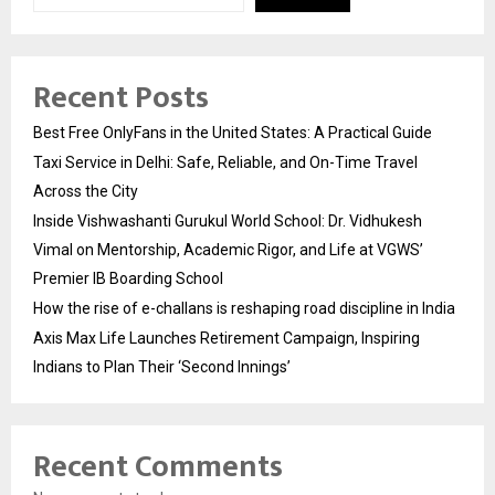
Recent Posts
Best Free OnlyFans in the United States: A Practical Guide
Taxi Service in Delhi: Safe, Reliable, and On-Time Travel
Across the City
Inside Vishwashanti Gurukul World School: Dr. Vidhukesh
Vimal on Mentorship, Academic Rigor, and Life at VGWS’
Premier IB Boarding School
How the rise of e-challans is reshaping road discipline in India
Axis Max Life Launches Retirement Campaign, Inspiring
Indians to Plan Their ‘Second Innings’
Recent Comments