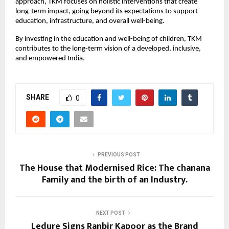
approach, TKM focuses on holistic interventions that create
long-term impact, going beyond its expectations to support
education, infrastructure, and overall well-being.
By investing in the education and well-being of children, TKM
contributes to the long-term vision of a developed, inclusive,
and empowered India.
SHARE
0
PREVIOUS POST
The House that Modernised Rice: The chanana
Family and the birth of an Industry.
NEXT POST
Ledure Signs Ranbir Kapoor as the Brand