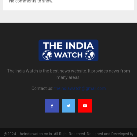
No comments to show.
The India Watch is the best news website. It provides news from
many areas.
Contact us:
theindiawatch@gmail.com
@2024 - theindiawatch.co.in. All Right Reserved. Designed and Developed by