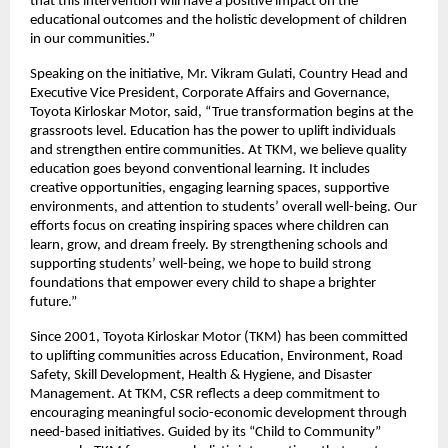
that this intervention will have a positive impact on the
educational outcomes and the holistic development of children
in our communities.”
Speaking on the initiative, Mr. Vikram Gulati, Country Head and
Executive Vice President, Corporate Affairs and Governance,
Toyota Kirloskar Motor, said, “True transformation begins at the
grassroots level. Education has the power to uplift individuals
and strengthen entire communities. At TKM, we believe quality
education goes beyond conventional learning. It includes
creative opportunities, engaging learning spaces, supportive
environments, and attention to students’ overall well-being. Our
efforts focus on creating inspiring spaces where children can
learn, grow, and dream freely. By strengthening schools and
supporting students’ well-being, we hope to build strong
foundations that empower every child to shape a brighter
future.”
Since 2001, Toyota Kirloskar Motor (TKM) has been committed
to uplifting communities across Education, Environment, Road
Safety, Skill Development, Health & Hygiene, and Disaster
Management. At TKM, CSR reflects a deep commitment to
encouraging meaningful socio-economic development through
need-based initiatives. Guided by its “Child to Community”