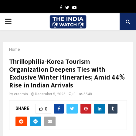
Facebook
Twitter
Youtube
PRIMARY
MENU
Home
Thrillophilia-Korea Tourism
Organization Deepens Ties with
Exclusive Winter Itineraries; Amid 44%
Rise in Indian Arrivals
by
cradmin
December 5, 2025
0
5548
SHARE
0