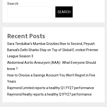
Search
SEARCH
Recent Posts
Sara Tendulkar’s Mumbai Grizzlies Rise to Second, Peyush
Bansal’s Delhi Sharks Stay on Top of Global E-cricket Premier
League Season 3
Abdominal Aortic Aneurysm (AAA)- What Everyone Should
know ?
How to Choose a Savings Account You Won’t Regret in Five
Years
Raymond Limited reports a healthy Q1 FY27 performance
Raymond Realty reports a healthy Q1FY27 performance