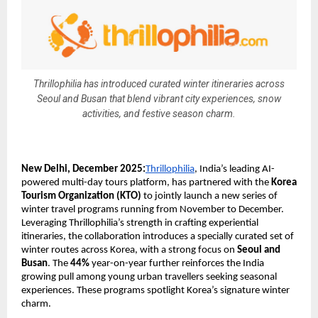
Thrillophilia has introduced curated winter itineraries across
Seoul and Busan that blend vibrant city experiences, snow
activities, and festive season charm.
New Delhi, December 2025:
Thrillophilia
, India’s leading AI-
powered multi-day tours platform, has partnered with the
Korea
Tourism Organization (KTO)
to jointly launch a new series of
winter travel programs running from November to December.
Leveraging Thrillophilia’s strength in crafting experiential
itineraries, the collaboration introduces a specially curated set of
winter routes across Korea, with a strong focus on
Seoul and
Busan
. The
44%
year-on-year further reinforces the India
growing pull among young urban travellers seeking seasonal
experiences. These programs spotlight Korea’s signature winter
charm.