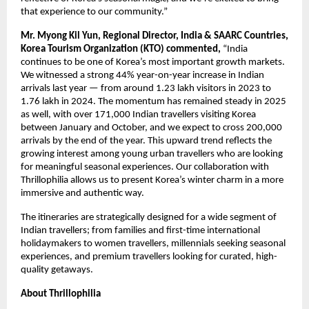
that experience to our community.”
Mr. Myong Kil Yun, Regional Director, India & SAARC Countries,
Korea Tourism Organization (KTO) commented,
“India
continues to be one of Korea’s most important growth markets.
We witnessed a strong 44% year-on-year increase in Indian
arrivals last year — from around 1.23 lakh visitors in 2023 to
1.76 lakh in 2024. The momentum has remained steady in 2025
as well, with over 171,000 Indian travellers visiting Korea
between January and October, and we expect to cross 200,000
arrivals by the end of the year. This upward trend reflects the
growing interest among young urban travellers who are looking
for meaningful seasonal experiences. Our collaboration with
Thrillophilia allows us to present Korea’s winter charm in a more
immersive and authentic way.
The itineraries are strategically designed for a wide segment of
Indian travellers; from families and first-time international
holidaymakers to women travellers, millennials seeking seasonal
experiences, and premium travellers looking for curated, high-
quality getaways.
About Thrillophilia