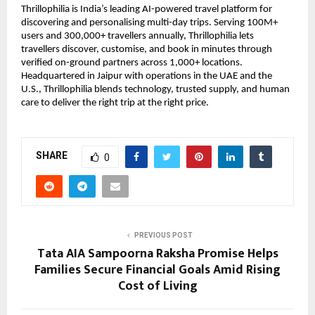
Thrillophilia is India’s leading AI-powered travel platform for
discovering and personalising multi-day trips. Serving 100M+
users and 300,000+ travellers annually, Thrillophilia lets
travellers discover, customise, and book in minutes through
verified on-ground partners across 1,000+ locations.
Headquartered in Jaipur with operations in the UAE and the
U.S., Thrillophilia blends technology, trusted supply, and human
care to deliver the right trip at the right price.
SHARE
0
PREVIOUS POST
Tata AIA Sampoorna Raksha Promise Helps
Families Secure Financial Goals Amid Rising
Cost of Living