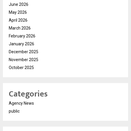
June 2026
May 2026
April 2026
March 2026
February 2026
January 2026
December 2025
November 2025
October 2025
Categories
Agency News
public