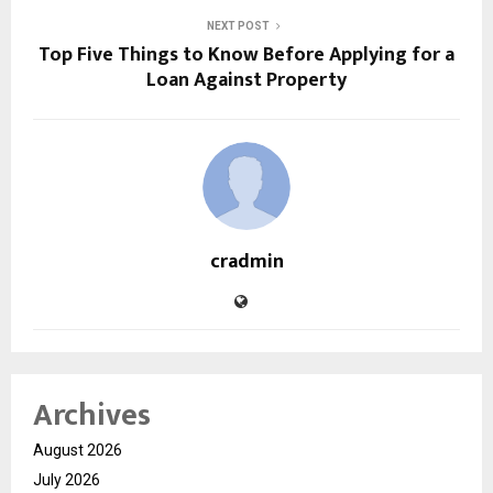
NEXT POST
Top Five Things to Know Before Applying for a
Loan Against Property
cradmin
Archives
August 2026
July 2026