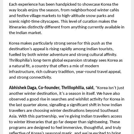
Each experience has been handpicked to showcase Korea the
way locals enjoy the season, from neighborhood winter cafés
and festive village markets to high-altitude snow parks and
scenic night-time cityscapes. This level of curation makes the
itineraries distinctly different from anything currently available in
the Indian market.
Korea makes particularly strong sense for this push as the
destination’s appeal is rising rapidly among Indian tourists,
fuelled by both winter adventure and strong cultural affinity.
Thrillophilia’s long-term global expansion strategy sees Korea as
a natural fit, a country that offers a mix of modern
infrastructure, rich culinary tradition, year-round travel appeal,
and strong connectivity.
Abhishek Daga, Co-founder, Thrillophilia, said,
“Korea isn’t just
another winter destination, it’s a season in itself. We have also
observed a good rise in searches and wishlist activity for Korea in
the last quarter alone, signalling a significant shift in how Indian
travellers are choosing winter destinations beyond Southeast
Asia. With this partnership, we’re giving Indian travellers access
to winter itineraries that go far deeper than sightseeing. These
programs are designed to feel immersive, thoughtful, and truly
reflective of Korea’s seasonal magic, and we’re excited to bring