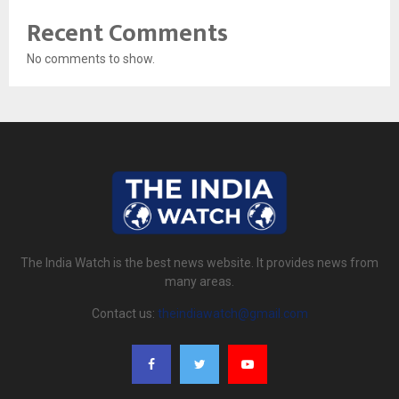
Recent Comments
No comments to show.
The India Watch is the best news website. It provides news from
many areas.
Contact us:
theindiawatch@gmail.com