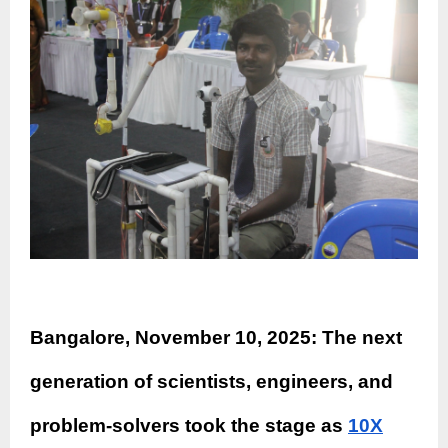
Bangalore, November 10, 2025: The next
generation of scientists, engineers, and
problem-solvers took the stage as
10X