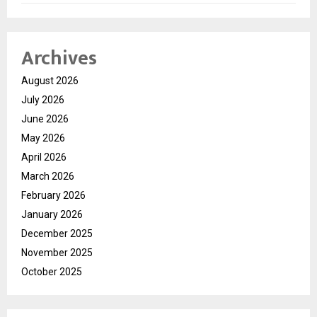
Archives
August 2026
July 2026
June 2026
May 2026
April 2026
March 2026
February 2026
January 2026
December 2025
November 2025
October 2025