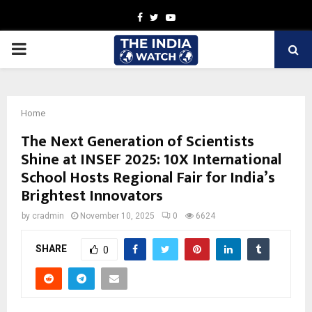
Facebook
Twitter
Youtube
PRIMARY
MENU
Home
The Next Generation of Scientists
Shine at INSEF 2025: 10X International
School Hosts Regional Fair for India’s
Brightest Innovators
by
cradmin
November 10, 2025
0
6624
SHARE
0