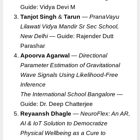
Guide: Vidya Devi M
Tanjot Singh
&
Tarun
—
PranaVayu
Lilawati Vidya Mandir Sr Sec School,
New Delhi
— Guide: Rajender Dutt
Parashar
Apoorva Agarwal
—
Directional
Parameter Estimation of Gravitational
Wave Signals Using Likelihood-Free
Inference
The International School Bangalore
—
Guide: Dr. Deep Chatterjee
Reyaansh Dhagle
—
NeuroFlex: An AR,
AI & IoT Solution to Democratize
Physical Wellbeing as a Cure to