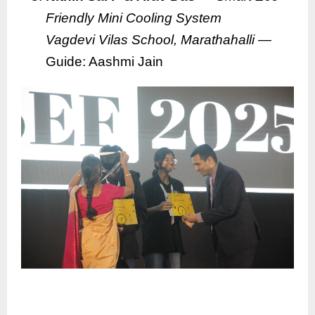
Friendly Mini Cooling System
Vagdevi Vilas School, Marathahalli
—
Guide: Aashmi Jain