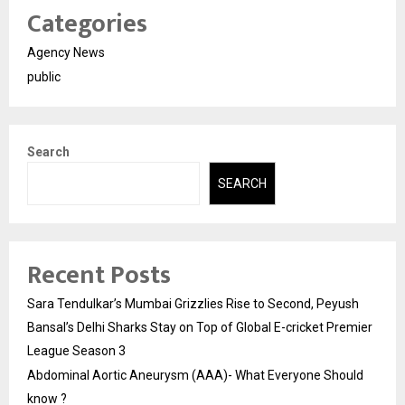
Categories
Agency News
public
Search
SEARCH
Recent Posts
Sara Tendulkar’s Mumbai Grizzlies Rise to Second, Peyush
Bansal’s Delhi Sharks Stay on Top of Global E-cricket Premier
League Season 3
Abdominal Aortic Aneurysm (AAA)- What Everyone Should
know ?