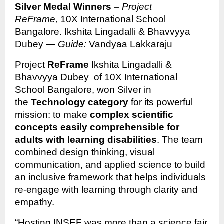
Silver Medal Winners –
Project
ReFrame,
10X International School
Bangalore. Ikshita Lingadalli & Bhavvyya
Dubey —
Guide:
Vandyaa Lakkaraju
Project
ReFrame
Ikshita Lingadalli &
Bhavvyya Dubey of 10X International
School Bangalore, won Silver in
the
Technology category
for its powerful
mission: to make
complex scientific
concepts easily comprehensible for
adults with learning disabilities
. The team
combined design thinking, visual
communication, and applied science to build
an inclusive framework that helps individuals
re-engage with learning through clarity and
empathy.
“Hosting INSEF was more than a science fair