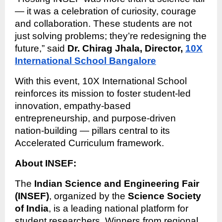
— it was a celebration of curiosity, courage
and collaboration. These students are not
just solving problems; they’re redesigning the
future,” said
Dr. Chirag Jhala, Director,
10X
International School Bangalore
With this event, 10X International School
reinforces its mission to foster student-led
innovation, empathy-based
entrepreneurship, and purpose-driven
nation-building — pillars central to its
Accelerated Curriculum framework.
About INSEF:
The
Indian Science and Engineering Fair
(INSEF)
, organized by the
Science Society
of India
, is a leading national platform for
student researchers. Winners from regional