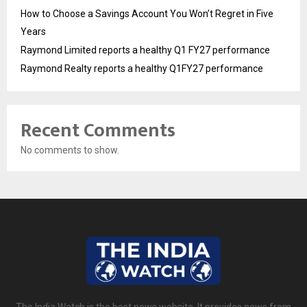
How to Choose a Savings Account You Won’t Regret in Five
Years
Raymond Limited reports a healthy Q1 FY27 performance
Raymond Realty reports a healthy Q1FY27 performance
Recent Comments
No comments to show.