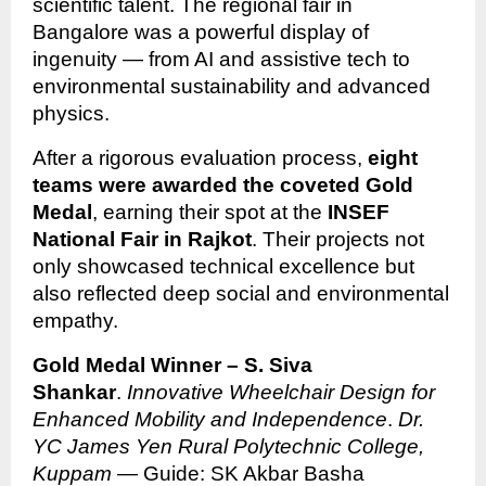
scientific talent. The regional fair in
Bangalore was a powerful display of
ingenuity — from AI and assistive tech to
environmental sustainability and advanced
physics.
After a rigorous evaluation process,
eight
teams were awarded the coveted Gold
Medal
, earning their spot at the
INSEF
National Fair in Rajkot
. Their projects not
only showcased technical excellence but
also reflected deep social and environmental
empathy.
Gold Medal Winner – S. Siva
Shankar
.
Innovative Wheelchair Design for
Enhanced Mobility and Independence
.
Dr.
YC James Yen Rural Polytechnic College,
Kuppam
— Guide: SK Akbar Basha