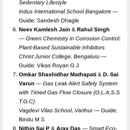
Sedentary Lifestyle
Indus International School Bangalore
—
Guide: Sandesh Dhagle
Neev Kamlesh Jain
&
Rahul Singh
—
Green Chemistry in Corrosion Control:
Plant-Based Sustainable Inhibitors
Christ Junior College, Bengaluru
—
Guide: Vikas Royan G J
Omkar Shashidhar Mathapati
&
D. Sai
Varun
—
Gas Leak Alert Safety System
with Timed Gas Flow Closure (G.L.A.S.S
T.G.C)
Vagdevi Vilas School, Varthur
— Guide:
Bindu M S
Nithin Sai P
&
Arav Das
—
Smart Eco-