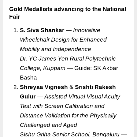
Gold Medallists advancing to the National
Fair
S. Siva Shankar
—
Innovative
Wheelchair Design for Enhanced
Mobility and Independence
Dr. YC James Yen Rural Polytechnic
College, Kuppam
— Guide: SK Akbar
Basha
Shreyaa Vignesh
&
Srishti Rakesh
Gulur
—
Assisted Virtual Visual Acuity
Test with Screen Calibration and
Distance Validation for the Physically
Challenged and Aged
Sishu Griha Senior School, Bengaluru
—