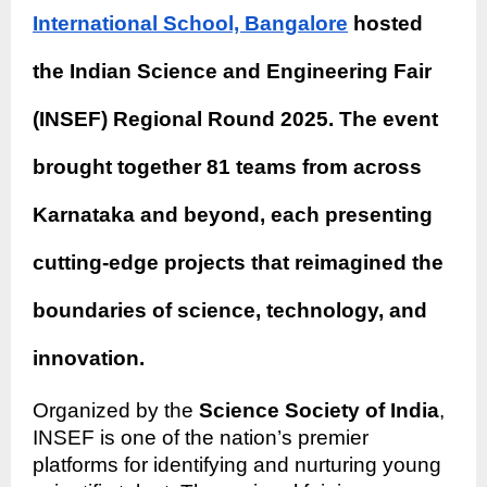
International School, Bangalore
hosted
the Indian Science and Engineering Fair
(INSEF) Regional Round 2025. The event
brought together 81 teams from across
Karnataka and beyond, each presenting
cutting-edge projects that reimagined the
boundaries of science, technology, and
innovation.
Organized by the
Science Society of India
,
INSEF is one of the nation’s premier
platforms for identifying and nurturing young