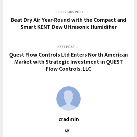
PREVIOUS POST
Beat Dry Air Year-Round with the Compact and
Smart KENT Dew Ultrasonic Humidifier
NEXT POST
Quest Flow Controls Ltd Enters North American
Market with Strategic Investment in QUEST
Flow Controls, LLC
cradmin