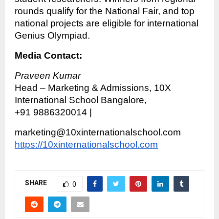
rounds qualify for the National Fair, and top
national projects are eligible for international
Genius Olympiad.
Media Contact:
Praveen Kumar
Head – Marketing & Admissions, 10X
International School Bangalore,
+91 9886320014 |
marketing@10xinternationalschool.com
https://10xinternationalschool.com
SHARE
0