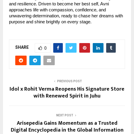
and resilience. Driven to become her best self, Avni
approaches life with compassion, confidence, and
unwavering determination, ready to chase her dreams with
purpose and shine brightly on every stage.
SHARE
0
PREVIOUS POST
Idol x Rohit Verma Reopens His Signature Store
with Renewed Spirit in Juhu
NEXT POST
Arisepedia Gains Momentum as a Trusted
Digital Encyclopedia in the Global Information