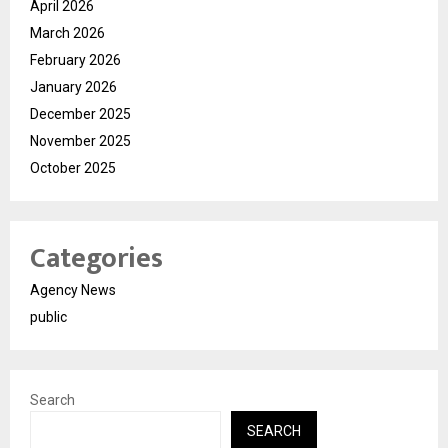
April 2026
March 2026
February 2026
January 2026
December 2025
November 2025
October 2025
Categories
Agency News
public
Search
SEARCH