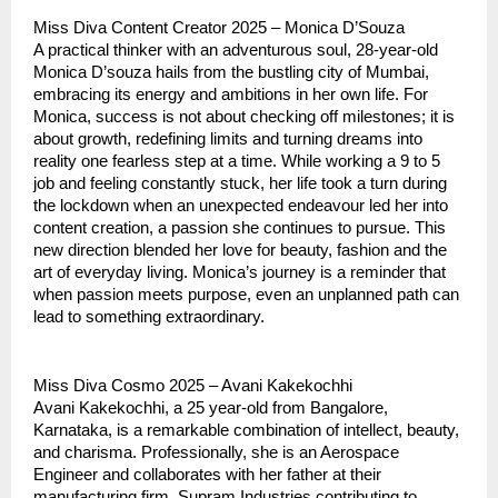
Miss Diva Content Creator 2025 – Monica D’Souza
A practical thinker with an adventurous soul, 28-year-old
Monica D’souza hails from the bustling city of Mumbai,
embracing its energy and ambitions in her own life. For
Monica, success is not about checking off milestones; it is
about growth, redefining limits and turning dreams into
reality one fearless step at a time. While working a 9 to 5
job and feeling constantly stuck, her life took a turn during
the lockdown when an unexpected endeavour led her into
content creation, a passion she continues to pursue. This
new direction blended her love for beauty, fashion and the
art of everyday living. Monica’s journey is a reminder that
when passion meets purpose, even an unplanned path can
lead to something extraordinary.
Miss Diva Cosmo 2025 – Avani Kakekochhi
Avani Kakekochhi, a 25 year-old from Bangalore,
Karnataka, is a remarkable combination of intellect, beauty,
and charisma. Professionally, she is an Aerospace
Engineer and collaborates with her father at their
manufacturing firm, Supram Industries contributing to