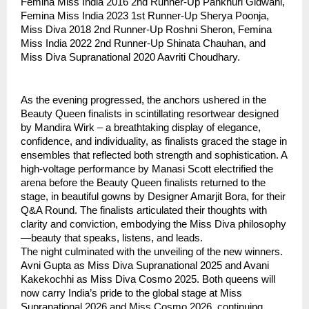
Femina Miss India 2016 2nd Runner-Up Pankhuri Gidwani,
Femina Miss India 2023 1st Runner-Up Sherya Poonja,
Miss Diva 2018 2nd Runner-Up Roshni Sheron, Femina
Miss India 2022 2nd Runner-Up Shinata Chauhan, and
Miss Diva Supranational 2020 Aavriti Choudhary.
As the evening progressed, the anchors ushered in the
Beauty Queen finalists in scintillating resortwear designed
by Mandira Wirk – a breathtaking display of elegance,
confidence, and individuality, as finalists graced the stage in
ensembles that reflected both strength and sophistication. A
high-voltage performance by Manasi Scott electrified the
arena before the Beauty Queen finalists returned to the
stage, in beautiful gowns by Designer Amarjit Bora, for their
Q&A Round. The finalists articulated their thoughts with
clarity and conviction, embodying the Miss Diva philosophy
—beauty that speaks, listens, and leads.
The night culminated with the unveiling of the new winners.
Avni Gupta as Miss Diva Supranational 2025 and Avani
Kakekochhi as Miss Diva Cosmo 2025. Both queens will
now carry India’s pride to the global stage at Miss
Supranational 2026 and Miss Cosmo 2026, continuing