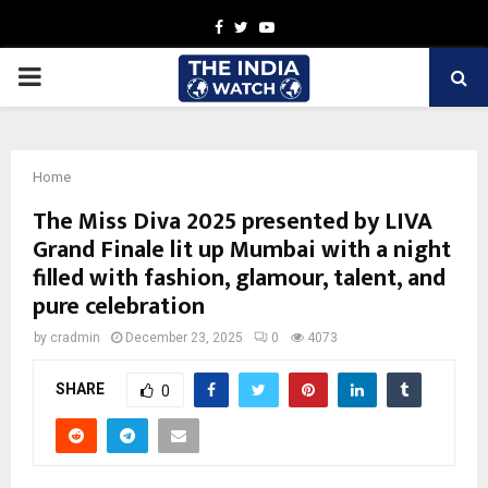
Facebook
Twitter
Youtube
PRIMARY
MENU
Home
The Miss Diva 2025 presented by LIVA
Grand Finale lit up Mumbai with a night
filled with fashion, glamour, talent, and
pure celebration
by
cradmin
December 23, 2025
0
4073
SHARE
0