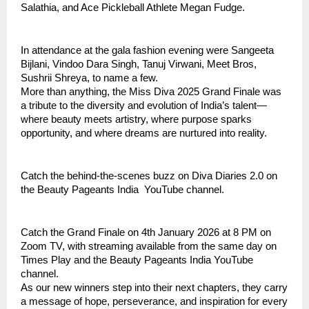
Salathia, and Ace Pickleball Athlete Megan Fudge.
In attendance at the gala fashion evening were Sangeeta
Bijlani, Vindoo Dara Singh, Tanuj Virwani, Meet Bros,
Sushrii Shreya, to name a few.
More than anything, the Miss Diva 2025 Grand Finale was
a tribute to the diversity and evolution of India’s talent—
where beauty meets artistry, where purpose sparks
opportunity, and where dreams are nurtured into reality.
Catch the behind-the-scenes buzz on Diva Diaries 2.0 on
the Beauty Pageants India YouTube channel.
Catch the Grand Finale on 4th January 2026 at 8 PM on
Zoom TV, with streaming available from the same day on
Times Play and the Beauty Pageants India YouTube
channel.
As our new winners step into their next chapters, they carry
a message of hope, perseverance, and inspiration for every