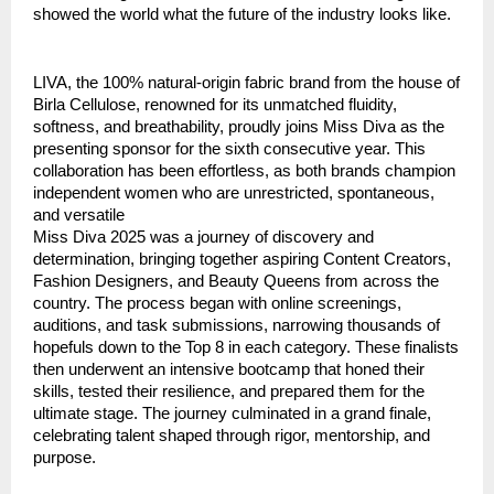
showed the world what the future of the industry looks like.
LIVA, the 100% natural-origin fabric brand from the house of
Birla Cellulose, renowned for its unmatched fluidity,
softness, and breathability, proudly joins Miss Diva as the
presenting sponsor for the sixth consecutive year. This
collaboration has been effortless, as both brands champion
independent women who are unrestricted, spontaneous,
and versatile
Miss Diva 2025 was a journey of discovery and
determination, bringing together aspiring Content Creators,
Fashion Designers, and Beauty Queens from across the
country. The process began with online screenings,
auditions, and task submissions, narrowing thousands of
hopefuls down to the Top 8 in each category. These finalists
then underwent an intensive bootcamp that honed their
skills, tested their resilience, and prepared them for the
ultimate stage. The journey culminated in a grand finale,
celebrating talent shaped through rigor, mentorship, and
purpose.