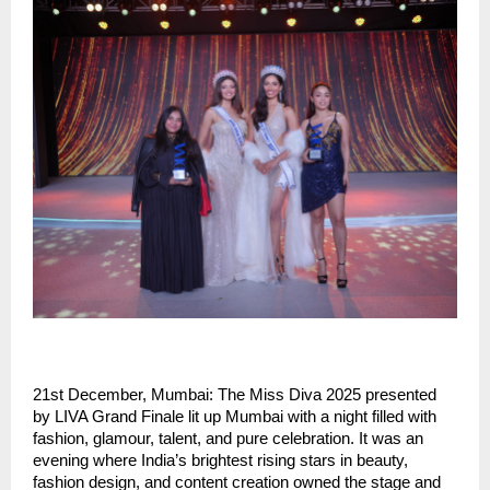
21st December, Mumbai: The Miss Diva 2025 presented
by LIVA Grand Finale lit up Mumbai with a night filled with
fashion, glamour, talent, and pure celebration. It was an
evening where India’s brightest rising stars in beauty,
fashion design, and content creation owned the stage and