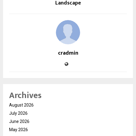
Landscape
cradmin
Archives
August 2026
July 2026
June 2026
May 2026