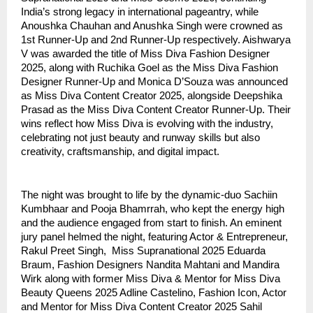
India’s strong legacy in international pageantry, while
Anoushka Chauhan and Anushka Singh were crowned as
1st Runner-Up and 2nd Runner-Up respectively. Aishwarya
V was awarded the title of Miss Diva Fashion Designer
2025, along with Ruchika Goel as the Miss Diva Fashion
Designer Runner-Up and Monica D’Souza was announced
as Miss Diva Content Creator 2025, alongside Deepshika
Prasad as the Miss Diva Content Creator Runner-Up. Their
wins reflect how Miss Diva is evolving with the industry,
celebrating not just beauty and runway skills but also
creativity, craftsmanship, and digital impact.
The night was brought to life by the dynamic-duo Sachiin
Kumbhaar and Pooja Bhamrrah, who kept the energy high
and the audience engaged from start to finish. An eminent
jury panel helmed the night, featuring Actor & Entrepreneur,
Rakul Preet Singh, Miss Supranational 2025 Eduarda
Braum, Fashion Designers Nandita Mahtani and Mandira
Wirk along with former Miss Diva & Mentor for Miss Diva
Beauty Queens 2025 Adline Castelino, Fashion Icon, Actor
and Mentor for Miss Diva Content Creator 2025 Sahil