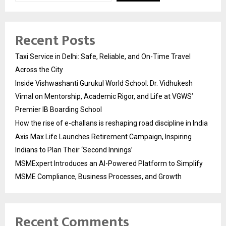
Recent Posts
Taxi Service in Delhi: Safe, Reliable, and On-Time Travel
Across the City
Inside Vishwashanti Gurukul World School: Dr. Vidhukesh
Vimal on Mentorship, Academic Rigor, and Life at VGWS’
Premier IB Boarding School
How the rise of e-challans is reshaping road discipline in India
Axis Max Life Launches Retirement Campaign, Inspiring
Indians to Plan Their ‘Second Innings’
MSMExpert Introduces an AI-Powered Platform to Simplify
MSME Compliance, Business Processes, and Growth
Recent Comments