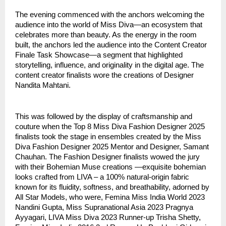
The evening commenced with the anchors welcoming the
audience into the world of Miss Diva—an ecosystem that
celebrates more than beauty. As the energy in the room
built, the anchors led the audience into the Content Creator
Finale Task Showcase—a segment that highlighted
storytelling, influence, and originality in the digital age. The
content creator finalists wore the creations of Designer
Nandita Mahtani.
This was followed by the display of craftsmanship and
couture when the Top 8 Miss Diva Fashion Designer 2025
finalists took the stage in ensembles created by the Miss
Diva Fashion Designer 2025 Mentor and Designer, Samant
Chauhan. The Fashion Designer finalists wowed the jury
with their Bohemian Muse creations —exquisite bohemian
looks crafted from LIVA – a 100% natural-origin fabric
known for its fluidity, softness, and breathability, adorned by
All Star Models, who were, Femina Miss India World 2023
Nandini Gupta, Miss Supranational Asia 2023 Pragnya
Ayyagari, LIVA Miss Diva 2023 Runner-up Trisha Shetty,