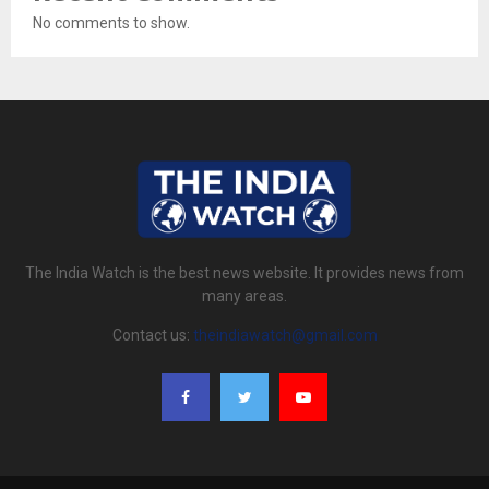
No comments to show.
The India Watch is the best news website. It provides news from
many areas.
Contact us:
theindiawatch@gmail.com