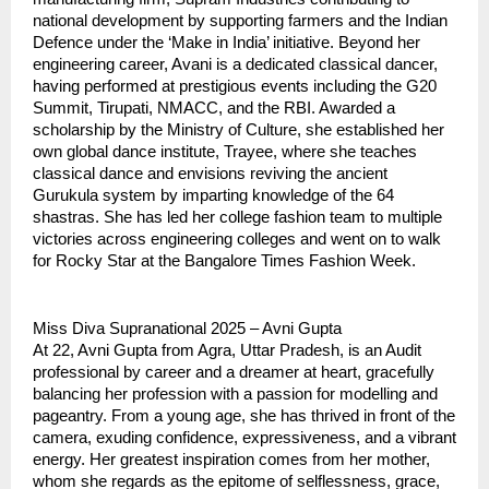
national development by supporting farmers and the Indian
Defence under the ‘Make in India’ initiative. Beyond her
engineering career, Avani is a dedicated classical dancer,
having performed at prestigious events including the G20
Summit, Tirupati, NMACC, and the RBI. Awarded a
scholarship by the Ministry of Culture, she established her
own global dance institute, Trayee, where she teaches
classical dance and envisions reviving the ancient
Gurukula system by imparting knowledge of the 64
shastras. She has led her college fashion team to multiple
victories across engineering colleges and went on to walk
for Rocky Star at the Bangalore Times Fashion Week.
Miss Diva Supranational 2025 – Avni Gupta
At 22, Avni Gupta from Agra, Uttar Pradesh, is an Audit
professional by career and a dreamer at heart, gracefully
balancing her profession with a passion for modelling and
pageantry. From a young age, she has thrived in front of the
camera, exuding confidence, expressiveness, and a vibrant
energy. Her greatest inspiration comes from her mother,
whom she regards as the epitome of selflessness, grace,