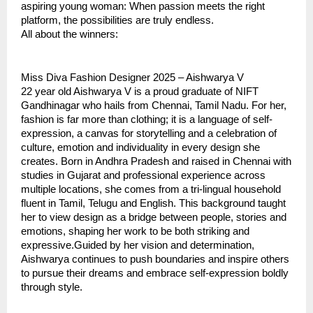
aspiring young woman: When passion meets the right
platform, the possibilities are truly endless.
All about the winners:
Miss Diva Fashion Designer 2025 – Aishwarya V
22 year old Aishwarya V is a proud graduate of NIFT
Gandhinagar who hails from Chennai, Tamil Nadu. For her,
fashion is far more than clothing; it is a language of self-
expression, a canvas for storytelling and a celebration of
culture, emotion and individuality in every design she
creates. Born in Andhra Pradesh and raised in Chennai with
studies in Gujarat and professional experience across
multiple locations, she comes from a tri-lingual household
fluent in Tamil, Telugu and English. This background taught
her to view design as a bridge between people, stories and
emotions, shaping her work to be both striking and
expressive.Guided by her vision and determination,
Aishwarya continues to push boundaries and inspire others
to pursue their dreams and embrace self-expression boldly
through style.