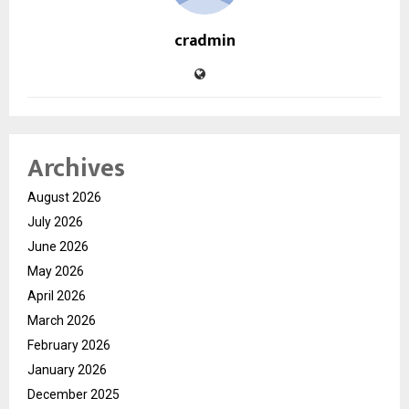
cradmin
Archives
August 2026
July 2026
June 2026
May 2026
April 2026
March 2026
February 2026
January 2026
December 2025