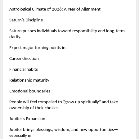
Astrological Climate of 2026: A Year of Alignment
Saturn’s Discipline
Saturn pushes individuals toward responsibility and long-term
clarity.
Expect major turning points in:
Career direction
Financial habits
Relationship maturity
Emotional boundaries
People will feel compelled to “grow up spiritually” and take
ownership of their choices.
Jupiter’s Expansion
Jupiter brings blessings, wisdom, and new opportunities—
especially in: