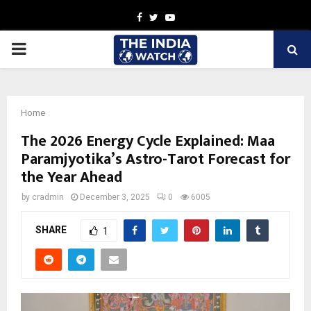
Facebook
Twitter
Youtube
PRIMARY
MENU
Home
The 2026 Energy Cycle Explained: Maa
Paramjyotika’s Astro-Tarot Forecast for
the Year Ahead
by
cradmin
December 3, 2025
0
6005
SHARE
1