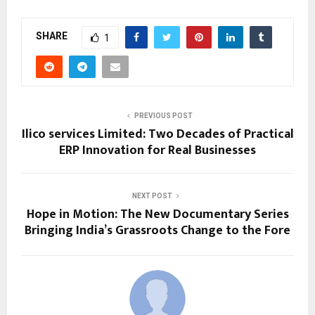
SHARE
1
PREVIOUS POST
Ilico services Limited: Two Decades of Practical
ERP Innovation for Real Businesses
NEXT POST
Hope in Motion: The New Documentary Series
Bringing India’s Grassroots Change to the Fore