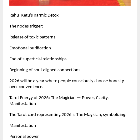
Rahu–Ketu’s Karmic Detox
The nodes trigger:
Release of toxic patterns
Emotional purification
End of superficial relationships
Beginning of soul-aligned connections
2026 will be a year where people consciously choose honesty
over convenience.
Tarot Energy of 2026: The Magician — Power, Clarity,
Manifestation
The Tarot card representing 2026 is The Magician, symbolizing:
Manifestation
Personal power