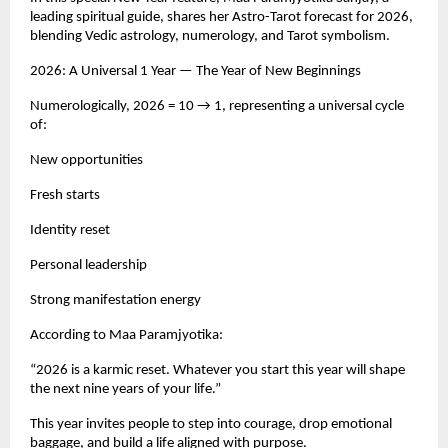
leading spiritual guide, shares her Astro-Tarot forecast for 2026,
blending Vedic astrology, numerology, and Tarot symbolism.
2026: A Universal 1 Year — The Year of New Beginnings
Numerologically, 2026 = 10 → 1, representing a universal cycle
of:
New opportunities
Fresh starts
Identity reset
Personal leadership
Strong manifestation energy
According to Maa Paramjyotika:
“2026 is a karmic reset. Whatever you start this year will shape
the next nine years of your life.”
This year invites people to step into courage, drop emotional
baggage, and build a life aligned with purpose.