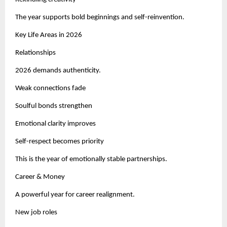
The year supports bold beginnings and self-reinvention.
Key Life Areas in 2026
Relationships
2026 demands authenticity.
Weak connections fade
Soulful bonds strengthen
Emotional clarity improves
Self-respect becomes priority
This is the year of emotionally stable partnerships.
Career & Money
A powerful year for career realignment.
New job roles