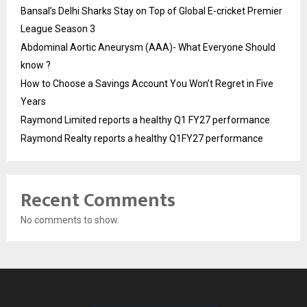
Bansal’s Delhi Sharks Stay on Top of Global E-cricket Premier
League Season 3
Abdominal Aortic Aneurysm (AAA)- What Everyone Should
know ?
How to Choose a Savings Account You Won’t Regret in Five
Years
Raymond Limited reports a healthy Q1 FY27 performance
Raymond Realty reports a healthy Q1FY27 performance
Recent Comments
No comments to show.