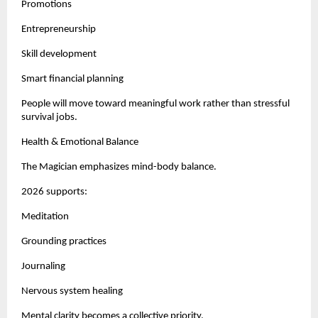
Promotions
Entrepreneurship
Skill development
Smart financial planning
People will move toward meaningful work rather than stressful
survival jobs.
Health & Emotional Balance
The Magician emphasizes mind-body balance.
2026 supports:
Meditation
Grounding practices
Journaling
Nervous system healing
Mental clarity becomes a collective priority.