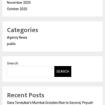
November 2025
October 2025
Categories
Agency News
public
Search
SEARCH
Recent Posts
Sara Tendulkar’s Mumbai Grizzlies Rise to Second, Peyush