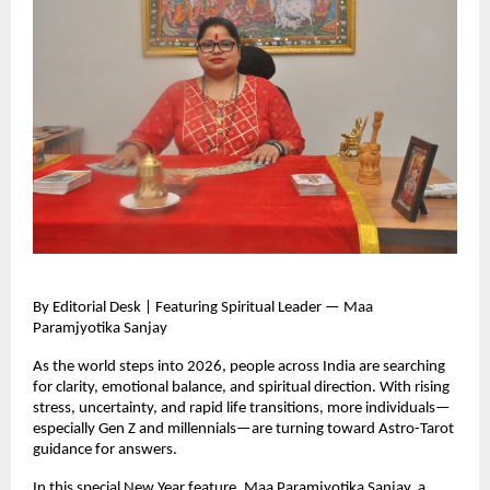
By Editorial Desk | Featuring Spiritual Leader — Maa
Paramjyotika Sanjay
As the world steps into 2026, people across India are searching
for clarity, emotional balance, and spiritual direction. With rising
stress, uncertainty, and rapid life transitions, more individuals—
especially Gen Z and millennials—are turning toward Astro-Tarot
guidance for answers.
In this special New Year feature, Maa Paramjyotika Sanjay, a