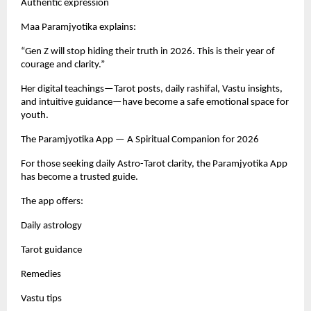
Authentic expression
Maa Paramjyotika explains:
“Gen Z will stop hiding their truth in 2026. This is their year of
courage and clarity.”
Her digital teachings—Tarot posts, daily rashifal, Vastu insights,
and intuitive guidance—have become a safe emotional space for
youth.
The Paramjyotika App — A Spiritual Companion for 2026
For those seeking daily Astro-Tarot clarity, the Paramjyotika App
has become a trusted guide.
The app offers:
Daily astrology
Tarot guidance
Remedies
Vastu tips