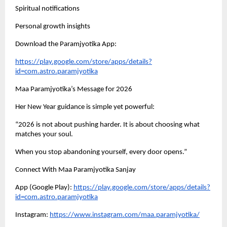
Spiritual notifications
Personal growth insights
Download the Paramjyotika App:
https://play.google.com/store/apps/details?
id=com.astro.paramjyotika
Maa Paramjyotika’s Message for 2026
Her New Year guidance is simple yet powerful:
“2026 is not about pushing harder. It is about choosing what
matches your soul.
When you stop abandoning yourself, every door opens.”
Connect With Maa Paramjyotika Sanjay
App (Google Play):
https://play.google.com/store/apps/details?
id=com.astro.paramjyotika
Instagram:
https://www.instagram.com/maa.paramjyotika/