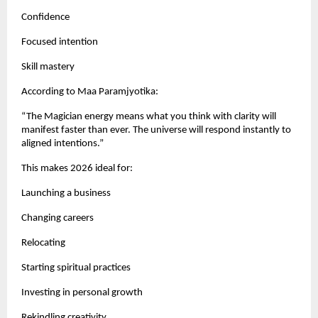
Confidence
Focused intention
Skill mastery
According to Maa Paramjyotika:
“The Magician energy means what you think with clarity will
manifest faster than ever. The universe will respond instantly to
aligned intentions.”
This makes 2026 ideal for:
Launching a business
Changing careers
Relocating
Starting spiritual practices
Investing in personal growth
Rekindling creativity