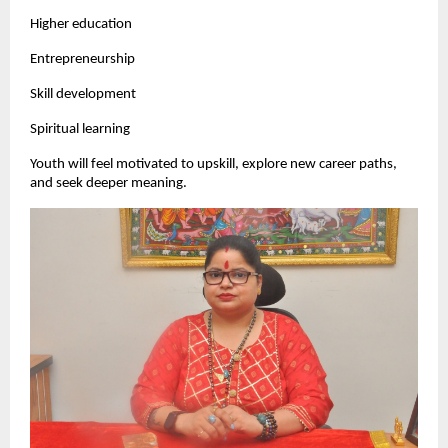
Higher education
Entrepreneurship
Skill development
Spiritual learning
Youth will feel motivated to upskill, explore new career paths,
and seek deeper meaning.