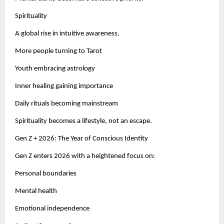
Spirituality
A global rise in intuitive awareness.
More people turning to Tarot
Youth embracing astrology
Inner healing gaining importance
Daily rituals becoming mainstream
Spirituality becomes a lifestyle, not an escape.
Gen Z + 2026: The Year of Conscious Identity
Gen Z enters 2026 with a heightened focus on:
Personal boundaries
Mental health
Emotional independence