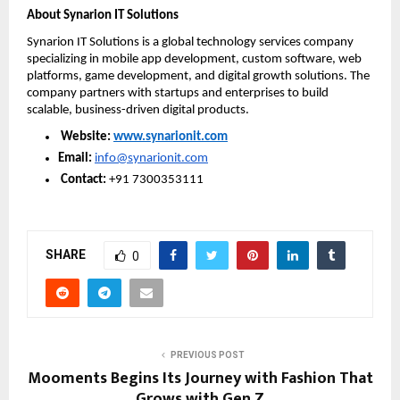
About Synarion IT Solutions
Synarion IT Solutions is a global technology services company 
specializing in mobile app development, custom software, web 
platforms, game development, and digital growth solutions. The 
company partners with startups and enterprises to build 
scalable, business-driven digital products.
Website: 
www.synarionit.com
Email:
info@synarionit.com
Contact:
 +91 7300353111
SHARE
0
PREVIOUS POST
Mooments Begins Its Journey with Fashion That
Grows with Gen Z