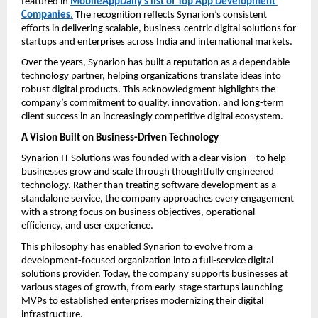
featured in 
MobileAppDaily’s list of Top App Development 
Companies
.
 The recognition reflects Synarion’s consistent 
efforts in delivering scalable, business-centric digital solutions for 
startups and enterprises across India and international markets.
Over the years, Synarion has built a reputation as a dependable 
technology partner, helping organizations translate ideas into 
robust digital products. This acknowledgment highlights the 
company’s commitment to quality, innovation, and long-term 
client success in an increasingly competitive digital ecosystem.
A Vision Built on Business-Driven Technology
Synarion IT Solutions was founded with a clear vision—to help 
businesses grow and scale through thoughtfully engineered 
technology. Rather than treating software development as a 
standalone service, the company approaches every engagement 
with a strong focus on business objectives, operational 
efficiency, and user experience.
This philosophy has enabled Synarion to evolve from a 
development-focused organization into a full-service digital 
solutions provider. Today, the company supports businesses at 
various stages of growth, from early-stage startups launching 
MVPs to established enterprises modernizing their digital 
infrastructure.