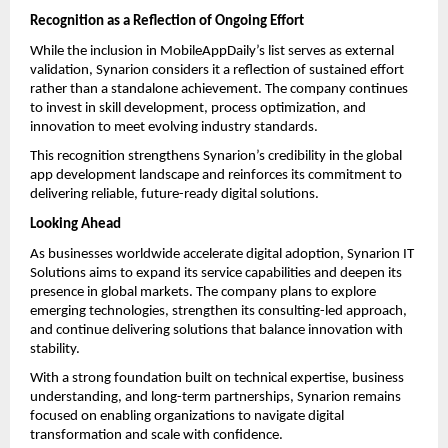
Recognition as a Reflection of Ongoing Effort
While the inclusion in MobileAppDaily’s list serves as external 
validation, Synarion considers it a reflection of sustained effort 
rather than a standalone achievement. The company continues 
to invest in skill development, process optimization, and 
innovation to meet evolving industry standards.
This recognition strengthens Synarion’s credibility in the global 
app development landscape and reinforces its commitment to 
delivering reliable, future-ready digital solutions.
Looking Ahead
As businesses worldwide accelerate digital adoption, Synarion IT 
Solutions aims to expand its service capabilities and deepen its 
presence in global markets. The company plans to explore 
emerging technologies, strengthen its consulting-led approach, 
and continue delivering solutions that balance innovation with 
stability.
With a strong foundation built on technical expertise, business 
understanding, and long-term partnerships, Synarion remains 
focused on enabling organizations to navigate digital 
transformation and scale with confidence.