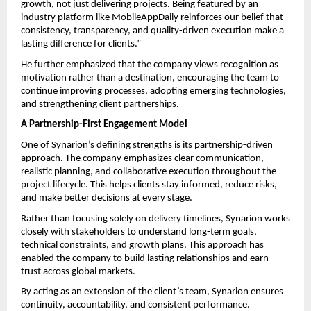
growth, not just delivering projects. Being featured by an 
industry platform like MobileAppDaily reinforces our belief that 
consistency, transparency, and quality-driven execution make a 
lasting difference for clients.”
He further emphasized that the company views recognition as 
motivation rather than a destination, encouraging the team to 
continue improving processes, adopting emerging technologies, 
and strengthening client partnerships.
A Partnership-First Engagement Model
One of Synarion’s defining strengths is its partnership-driven 
approach. The company emphasizes clear communication, 
realistic planning, and collaborative execution throughout the 
project lifecycle. This helps clients stay informed, reduce risks, 
and make better decisions at every stage.
Rather than focusing solely on delivery timelines, Synarion works 
closely with stakeholders to understand long-term goals, 
technical constraints, and growth plans. This approach has 
enabled the company to build lasting relationships and earn 
trust across global markets.
By acting as an extension of the client’s team, Synarion ensures 
continuity, accountability, and consistent performance.