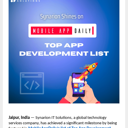
Jaipur, India
 — Synarion IT Solutions, a global technology 
services company, has achieved a significant milestone by being 