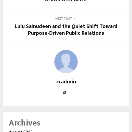
NEXT POST
Lulu Sainudeen and the Quiet Shift Toward
Purpose-Driven Public Relations
cradmin
Archives