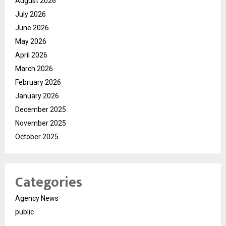
August 2026
July 2026
June 2026
May 2026
April 2026
March 2026
February 2026
January 2026
December 2025
November 2025
October 2025
Categories
Agency News
public