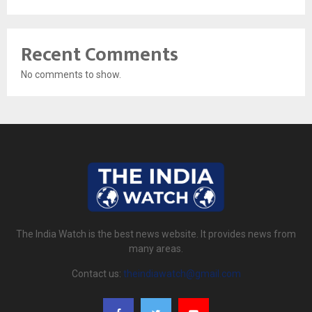
Recent Comments
No comments to show.
The India Watch is the best news website. It provides news from
many areas.
Contact us:
theindiawatch@gmail.com