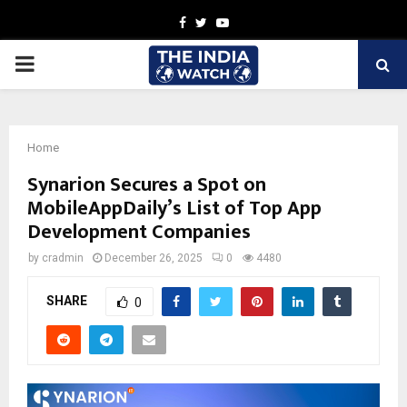
Facebook
Twitter
Youtube
PRIMARY
MENU
Home
Synarion Secures a Spot on
MobileAppDaily’s List of Top App
Development Companies
by
cradmin
December 26, 2025
0
4480
SHARE
0