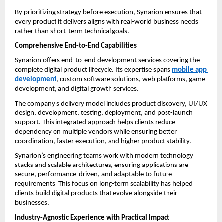
By prioritizing strategy before execution, Synarion ensures that 
every product it delivers aligns with real-world business needs 
rather than short-term technical goals.
Comprehensive End-to-End Capabilities
Synarion offers end-to-end development services covering the 
complete digital product lifecycle. Its expertise spans 
mobile app 
development
, custom software solutions, web platforms, game 
development, and digital growth services.
The company’s delivery model includes product discovery, UI/UX 
design, development, testing, deployment, and post-launch 
support. This integrated approach helps clients reduce 
dependency on multiple vendors while ensuring better 
coordination, faster execution, and higher product stability.
Synarion’s engineering teams work with modern technology 
stacks and scalable architectures, ensuring applications are 
secure, performance-driven, and adaptable to future 
requirements. This focus on long-term scalability has helped 
clients build digital products that evolve alongside their 
businesses.
Industry-Agnostic Experience with Practical Impact