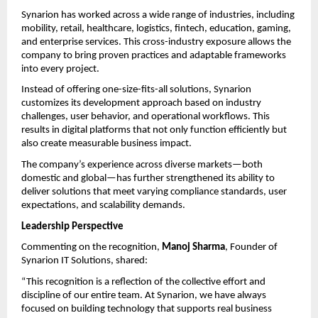
Synarion has worked across a wide range of industries, including 
mobility, retail, healthcare, logistics, fintech, education, gaming, 
and enterprise services. This cross-industry exposure allows the 
company to bring proven practices and adaptable frameworks 
into every project.
Instead of offering one-size-fits-all solutions, Synarion 
customizes its development approach based on industry 
challenges, user behavior, and operational workflows. This 
results in digital platforms that not only function efficiently but 
also create measurable business impact.
The company’s experience across diverse markets—both 
domestic and global—has further strengthened its ability to 
deliver solutions that meet varying compliance standards, user 
expectations, and scalability demands.
Leadership Perspective
Commenting on the recognition, 
Manoj Sharma
, Founder of 
Synarion IT Solutions, shared:
“This recognition is a reflection of the collective effort and 
discipline of our entire team. At Synarion, we have always 
focused on building technology that supports real business 