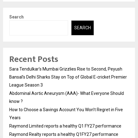
Search
SEARCH
Recent Posts
Sara Tendulkar’s Mumbai Grizzlies Rise to Second, Peyush
Bansal’s Delhi Sharks Stay on Top of Global E-cricket Premier
League Season 3
Abdominal Aortic Aneurysm (AAA)- What Everyone Should
know ?
How to Choose a Savings Account You Won’t Regret in Five
Years
Raymond Limited reports a healthy Q1 FY27 performance
Raymond Realty reports a healthy Q1FY27 performance