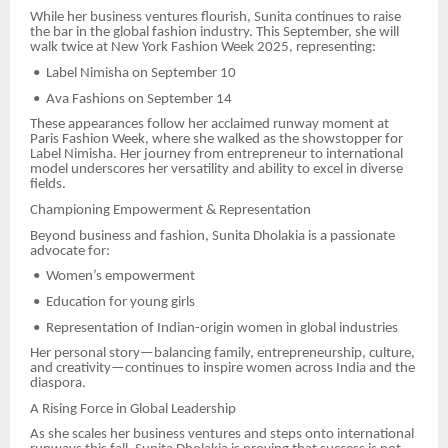
While her business ventures flourish, Sunita continues to raise
the bar in the global fashion industry. This September, she will
walk twice at New York Fashion Week 2025, representing:
•
Label Nimisha on September 10
•
Ava Fashions on September 14
These appearances follow her acclaimed runway moment at
Paris Fashion Week, where she walked as the showstopper for
Label Nimisha. Her journey from entrepreneur to international
model underscores her versatility and ability to excel in diverse
fields.
Championing Empowerment & Representation
Beyond business and fashion, Sunita Dholakia is a passionate
advocate for:
•
Women’s empowerment
•
Education for young girls
•
Representation of Indian-origin women in global industries
Her personal story—balancing family, entrepreneurship, culture,
and creativity—continues to inspire women across India and the
diaspora.
A Rising Force in Global Leadership
As she scales her business ventures and steps onto international