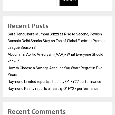
SEARCH
Recent Posts
Sara Tendulkar’s Mumbai Grizzlies Rise to Second, Peyush
Bansal’s Delhi Sharks Stay on Top of Global E-cricket Premier
League Season 3
Abdominal Aortic Aneurysm (AAA)- What Everyone Should
know ?
How to Choose a Savings Account You Won’t Regret in Five
Years
Raymond Limited reports a healthy Q1 FY27 performance
Raymond Realty reports a healthy Q1FY27 performance
Recent Comments