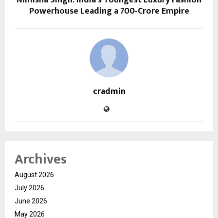
Powerhouse Leading a ₹700-Crore Empire
cradmin
Archives
August 2026
July 2026
June 2026
May 2026