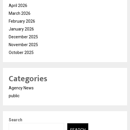
April 2026
March 2026
February 2026
January 2026
December 2025
November 2025
October 2025
Categories
Agency News
public
Search