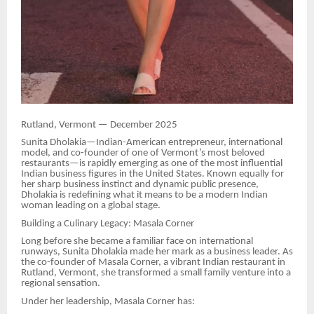
Rutland, Vermont — December 2025
Sunita Dholakia—Indian-American entrepreneur, international
model, and co-founder of one of Vermont’s most beloved
restaurants—is rapidly emerging as one of the most influential
Indian business figures in the United States. Known equally for
her sharp business instinct and dynamic public presence,
Dholakia is redefining what it means to be a modern Indian
woman leading on a global stage.
Building a Culinary Legacy: Masala Corner
Long before she became a familiar face on international
runways, Sunita Dholakia made her mark as a business leader. As
the co-founder of Masala Corner, a vibrant Indian restaurant in
Rutland, Vermont, she transformed a small family venture into a
regional sensation.
Under her leadership, Masala Corner has: