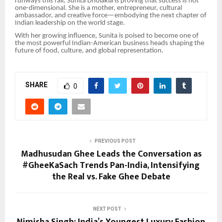
runways this fall, Sunita Dholakia is proving that success is not
one-dimensional. She is a mother, entrepreneur, cultural
ambassador, and creative force—embodying the next chapter of
Indian leadership on the world stage.
With her growing influence, Sunita is poised to become one of
the most powerful Indian-American business heads shaping the
future of food, culture, and global representation.
SHARE
0
PREVIOUS POST
Madhusudan Ghee Leads the Conversation as
#GheeKaSach Trends Pan-India, Intensifying
the Real vs. Fake Ghee Debate
NEXT POST
Nimisha Singh: India’s Youngest Luxury Fashion