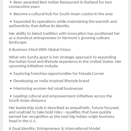
•
Been awarded Best Indian Restaurant in Rutland for two
consecutive years
•
Become a cultural hub for South Asian cuisine in the area
•
Expanded its operations while maintaining the warmth and
authenticity that define its identity
Her ability to blend tradition with innovation has positioned her
as a standout entrepreneur in Vermont’s growing culinary
landscape.
A Business Mind With Global Vision
What sets Sunita apart is her strategic approach to expanding
the Indian food and lifestyle experience in the United States. Her
upcoming initiatives include:
•
Exploring franchise opportunities for Masala Corner
•
Developing an India-inspired lifestyle brand
•
Mentoring women-led small businesses
•
Leading cultural and empowerment initiatives across the
South Asian diaspora
Her leadership style is described as empathetic, future-focused,
and unafraid to take bold risks—qualities that have quickly
earned her recognition as the next big Indian-origin business
head in the U.S.
A Dual Identity: Entrepreneur & International Model