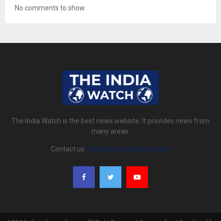
No comments to show.
The India Watch is the best news website. It provides news from
many areas.
Contact us:
theindiawatch@gmail.com