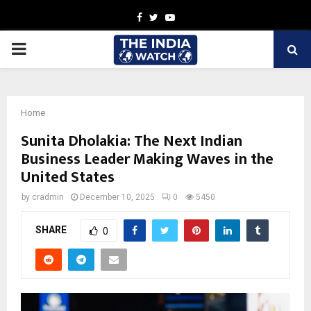
Facebook
Twitter
Youtube
PRIMARY
MENU
Home
Sunita Dholakia: The Next Indian
Business Leader Making Waves in the
United States
by
cradmin
December 10, 2025
0
5450
SHARE
0