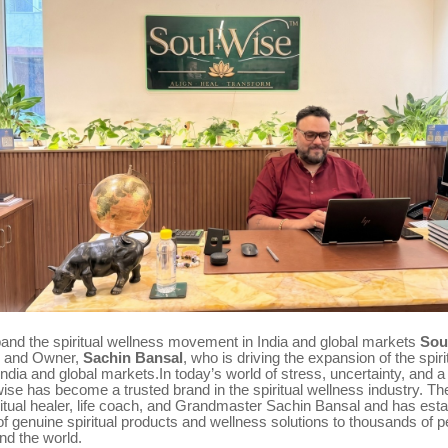
pand the spiritual wellness movement in India and global markets
Sou
r and Owner,
Sachin Bansal
, who is driving the expansion of the spir
dia and global markets.In today’s world of stress, uncertainty, and a
lwise has become a trusted brand in the spiritual wellness industry. T
ritual healer, life coach, and Grandmaster Sachin Bansal and has estab
of genuine spiritual products and wellness solutions to thousands of 
nd the world.