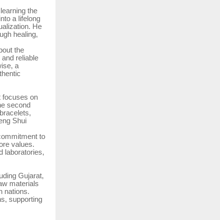
 learning the
nto a lifelong
ualization. He
ugh healing,
bout the
 and reliable
wise, a
thentic
t focuses on
The second
 bracelets,
Feng Shui
s commitment to
ore values.
 laboratories,
uding Gujarat,
aw materials
 nations.
ns, supporting