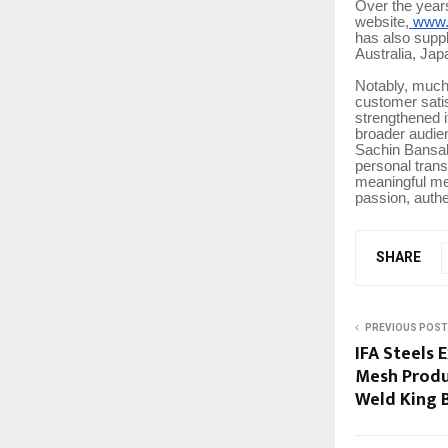
Over the year
website,
www.s
has also suppl
Australia, Jap
Notably, much
customer satis
strengthened i
broader audie
Sachin Bansal 
personal trans
meaningful me
passion, authe
SHARE
PREVIOUS POST
IFA Steels
Mesh Produ
Weld King 