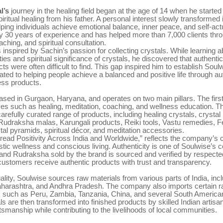
l’s
journey in the healing field began at the age of 14 when he started
piritual healing from his father. A personal interest slowly transformed i
lping individuals achieve emotional balance, inner peace, and self-act
y 30 years of experience and has helped more than 7,000 clients thro
aching, and spiritual consultation.
 inspired by Sachin’s passion for collecting crystals. While learning a
ies and spiritual significance of crystals, he discovered that authentic
cts were often difficult to find. This gap inspired him to establish Soul
ated to helping people achieve a balanced and positive life through au
ness products.
ased in Gurgaon, Haryana, and operates on two main pillars. The firs
ices such as healing, meditation, coaching, and wellness education. 
 carefully curated range of products, including healing crystals, crystal
 Rudraksha malas, Karungali products, Reiki tools, Vastu remedies, 
tal pyramids, spiritual décor, and meditation accessories.
Spread Positivity Across India and Worldwide,” reflects the company’
stic wellness and conscious living. Authenticity is one of Soulwise’s c
and Rudraksha sold by the brand is sourced and verified by respected
customers receive authentic products with trust and transparency.
ality, Soulwise sources raw materials from various parts of India, incl
harashtra, and Andhra Pradesh. The company also imports certain r
s such as Peru, Zambia, Tanzania, China, and several South American
s are then transformed into finished products by skilled Indian artisa
aftsmanship while contributing to the livelihoods of local communities.