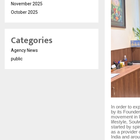
November 2025
October 2025
Categories
Agency News
public
In order to ex
by its Founde
movement in In
lifestyle, Sou
started by spi
as a provider 
India and arou