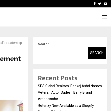
y Partner-Friendly…
Securium Solutions Pvt Lt
Facebook
Twitte
Yo
al’s Leadership
Search
SEARCH
vement
Recent Posts
SPS Global Realtors’ Pankaj Ashri Names
Veteran Actor Sudesh Berry Brand
Ambassador
Retenzy Now Available as a Shopify