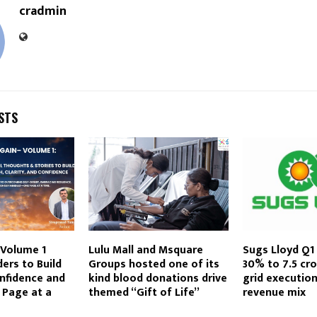
cradmin
STS
 Volume 1
Lulu Mall and Msquare
Sugs Lloyd Q1 
ders to Build
Groups hosted one of its
30% to ₹7.5 cr
nfidence and
kind blood donations drive
grid executio
 Page at a
themed “Gift of Life”
revenue mix