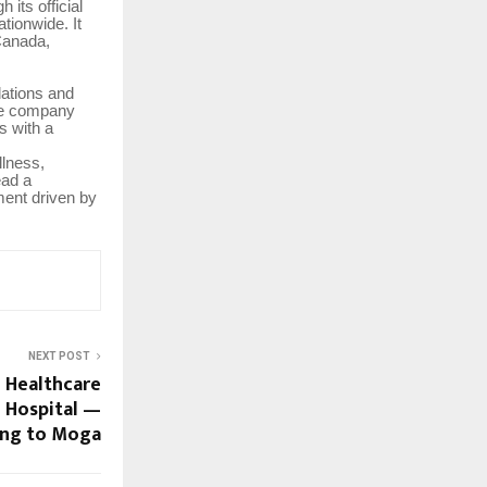
its official
tionwide. It
 Canada,
ations and
the company
s with a
llness,
ead a
ment driven by
NEXT POST
d Healthcare
 Hospital —
ng to Moga