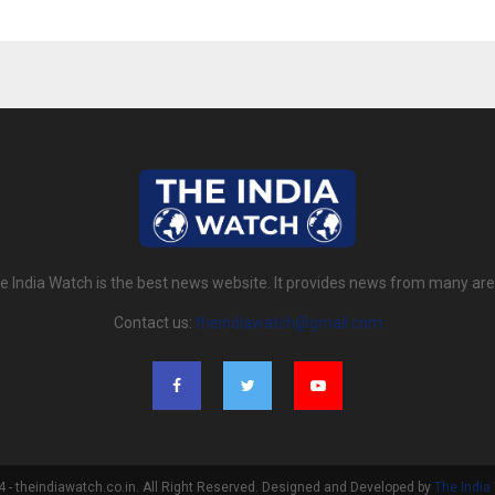
e India Watch is the best news website. It provides news from many are
Contact us:
theindiawatch@gmail.com
- theindiawatch.co.in. All Right Reserved. Designed and Developed by
The India