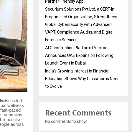
Partner-Friendly App
Securium Solutions Pvt Ltd, a CERT-In
Empanelled Organization, Strengthens
Global Cybersecurity with Advanced
VAPT, Compliance Audits, and Digital
Forensic Services
AI Construction Platform Preckon
Announces UAE Expansion Following
Launch Event in Dubai
India’s Growing Interest in Financial
Education Shows Why Classrooms Need
to Evolve
lwise
is led
itual wellness
Recent Comments
 fast-paced
he brand was
lished itself
No comments to show.
people across