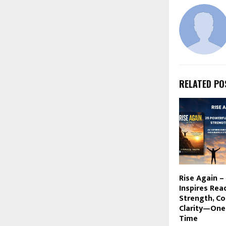
RELATED PO
Rise Again –
Inspires Rea
Strength, Co
Clarity—One
Time