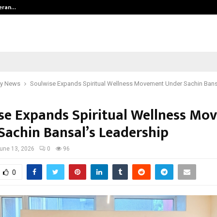
teran…
Retenzy Now Available as a Shopif
y News
Soulwise Expands Spiritual Wellness Movement Under Sachin Bans
se Expands Spiritual Wellness Mo
Sachin Bansal’s Leadership
une 13, 2026
0
96
0