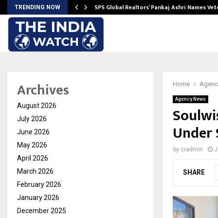
ws…
SPS Global Realtors’ Pankaj Ashri Names Ve
TRENDING NOW
Archives
Home
Agenc
Agency News
August 2026
Soulwi
July 2026
Under 
June 2026
May 2026
by
cradmin
J
April 2026
March 2026
SHARE
February 2026
January 2026
December 2025