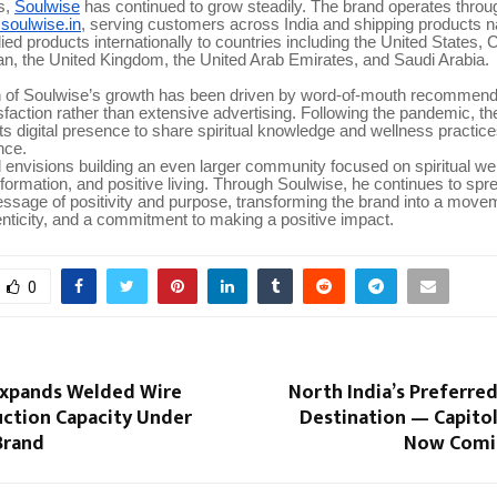
s,
Soulwise
has continued to grow steadily. The brand operates through 
oulwise.in
, serving customers across India and shipping products na
ied products internationally to countries including the United States,
an, the United Kingdom, the United Arab Emirates, and Saudi Arabia.
 of Soulwise’s growth has been driven by word-of-mouth recommend
faction rather than extensive advertising. Following the pandemic, 
ts digital presence to share spiritual knowledge and wellness practice
nce.
envisions building an even larger community focused on spiritual we
formation, and positive living. Through Soulwise, he continues to spr
ssage of positivity and purpose, transforming the brand into a move
nticity, and a commitment to making a positive impact.
0
 Expands Welded Wire
North India’s Preferre
ction Capacity Under
Destination — Capitol
Brand
Now Comi