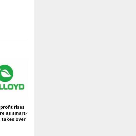
profit rises
ore as smart-
n takes over