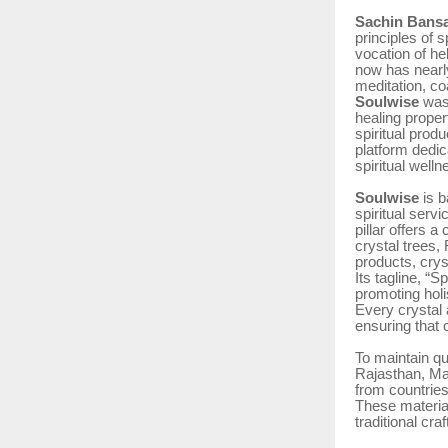
Sachin Bansa
principles of s
vocation of he
now has nearl
meditation, co
Soulwise
was
healing propert
spiritual produ
platform dedic
spiritual well
Soulwise
is b
spiritual serv
pillar offers a
crystal trees,
products, crys
Its tagline, “
promoting holi
Every crystal 
ensuring that 
To maintain qu
Rajasthan, Ma
from countrie
These material
traditional cr