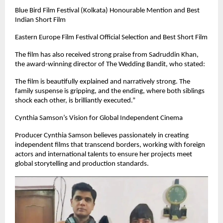
Blue Bird Film Festival (Kolkata) Honourable Mention and Best
Indian Short Film
Eastern Europe Film Festival Official Selection and Best Short Film
The film has also received strong praise from Sadruddin Khan,
the award-winning director of The Wedding Bandit, who stated:
The film is beautifully explained and narratively strong. The
family suspense is gripping, and the ending, where both siblings
shock each other, is brilliantly executed.”
Cynthia Samson’s Vision for Global Independent Cinema
Producer Cynthia Samson believes passionately in creating
independent films that transcend borders, working with foreign
actors and international talents to ensure her projects meet
global storytelling and production standards.