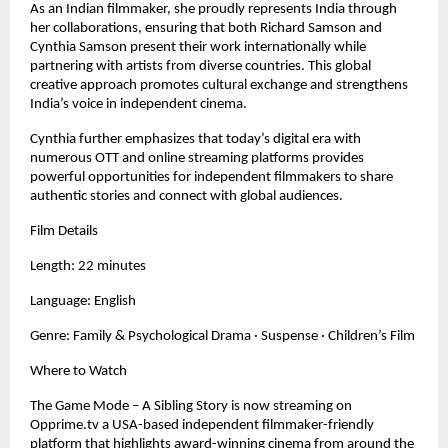
As an Indian filmmaker, she proudly represents India through
her collaborations, ensuring that both Richard Samson and
Cynthia Samson present their work internationally while
partnering with artists from diverse countries. This global
creative approach promotes cultural exchange and strengthens
India’s voice in independent cinema.
Cynthia further emphasizes that today’s digital era with
numerous OTT and online streaming platforms provides
powerful opportunities for independent filmmakers to share
authentic stories and connect with global audiences.
Film Details
Length: 22 minutes
Language: English
Genre: Family & Psychological Drama · Suspense · Children’s Film
Where to Watch
The Game Mode – A Sibling Story is now streaming on
Opprime.tv a USA-based independent filmmaker-friendly
platform that highlights award-winning cinema from around the