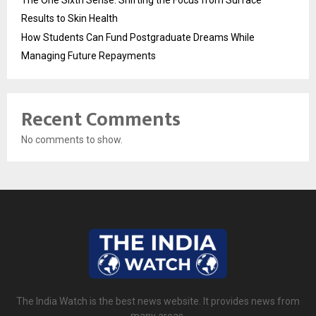
Results to Skin Health
How Students Can Fund Postgraduate Dreams While
Managing Future Repayments
Recent Comments
No comments to show.
The India Watch is the best news website. It provides news from
many areas.