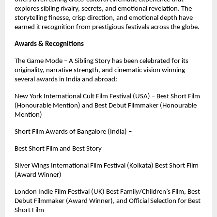
explores sibling rivalry, secrets, and emotional revelation. The
storytelling finesse, crisp direction, and emotional depth have
earned it recognition from prestigious festivals across the globe.
Awards & Recognitions
The Game Mode – A Sibling Story has been celebrated for its
originality, narrative strength, and cinematic vision winning
several awards in India and abroad:
New York International Cult Film Festival (USA) – Best Short Film
(Honourable Mention) and Best Debut Filmmaker (Honourable
Mention)
Short Film Awards of Bangalore (India) –
Best Short Film and Best Story
Silver Wings International Film Festival (Kolkata) Best Short Film
(Award Winner)
London Indie Film Festival (UK) Best Family/Children’s Film, Best
Debut Filmmaker (Award Winner), and Official Selection for Best
Short Film