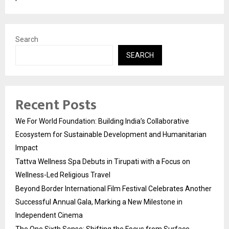
Search
SEARCH
Recent Posts
We For World Foundation: Building India’s Collaborative
Ecosystem for Sustainable Development and Humanitarian
Impact
Tattva Wellness Spa Debuts in Tirupati with a Focus on
Wellness-Led Religious Travel
Beyond Border International Film Festival Celebrates Another
Successful Annual Gala, Marking a New Milestone in
Independent Cinema
The One Sixth Sense: Shifting the Focus from Surface