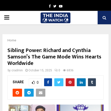
Facebook
Twitter
Youtube
PRIMARY
MENU
Home
Sibling Power: Richard and Cynthia
Samson’s The Game Mode Wins Hearts
Worldwide
by
cradmin
October 15, 2025
0
6836
SHARE
0