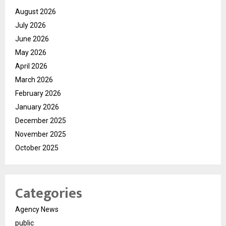
August 2026
July 2026
June 2026
May 2026
April 2026
March 2026
February 2026
January 2026
December 2025
November 2025
October 2025
Categories
Agency News
public