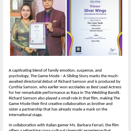
A captivating blend of family emotion, suspense, and
psychology, The Game Mode – A Sibling Story marks the much-
awaited directorial debut of Richard Samson and is produced by
Cynthia Samson, who earlier won accolades as Best Lead Actress
for her remarkable performance as Raya in The Wedding Bandit.
Richard Samson also played a small role in that film, making The
Game Mode their first creative collaboration as brother and
sister a partnership that has already made a mark on the
international stage.
In collaboration with Italian gamer Ms. Barbara Ferrari, the film
offers a refreshing cross-cultural cinematic experience that