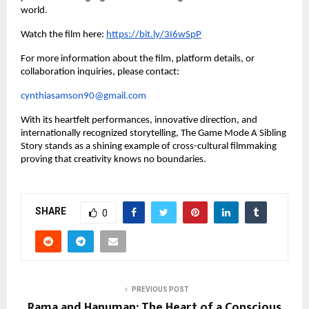
world.
Watch the film here:
https://bit.ly/3I6wSpP
For more information about the film, platform details, or
collaboration inquiries, please contact:
cynthiasamson90@gmail.com
With its heartfelt performances, innovative direction, and
internationally recognized storytelling, The Game Mode A Sibling
Story stands as a shining example of cross-cultural filmmaking
proving that creativity knows no boundaries.
SHARE
0
PREVIOUS POST
Rama and Hanuman: The Heart of a Conscious