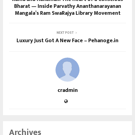
Bharat — Inside Parvathy Ananthanarayanan
Mangala’s Ram SwaRajya Library Movement
NEXT POST
Luxury Just Got A New Face – Pehanoge.in
cradmin
Archives