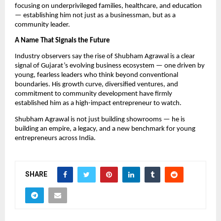
focusing on underprivileged families, healthcare, and education
— establishing him not just as a businessman, but as a
community leader.
A Name That Signals the Future
Industry observers say the rise of Shubham Agrawal is a clear
signal of Gujarat’s evolving business ecosystem — one driven by
young, fearless leaders who think beyond conventional
boundaries. His growth curve, diversified ventures, and
commitment to community development have firmly
established him as a high-impact entrepreneur to watch.
Shubham Agrawal is not just building showrooms — he is
building an empire, a legacy, and a new benchmark for young
entrepreneurs across India.
SHARE