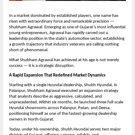
In a market dominated by established players, one name has
risen with extraordinary force and remarkable precision —
Shubham Agrawal. Emerging as one of Gujarat’s most influential
young entrepreneurs, Agrawal has rapidly carved out a
leadership position in the state’s automotive sector, establishing
a growth trajectory that industry veterans are calling nothing
short of phenomenal.
What Shubham Agrawal has achieved at his age is not merely
success — it is a strategic disruption.
A Rapid Expansion That Redefined Market Dynamics
Starting with a single Hyundai dealership, Shubh Hyundai, in
Palanpur, Shubham Agrawal executed an expansion strategy
that analysts describe as aggressive, calculated, and
unprecedented. Within six months, he launched three full-scale
Hyundai showrooms across Palanpur, Patan, and Deesa,
positioning himself as one of the fastest-growing dealership
owners in North Gujarat.
Today, under his ownership, Shubh Hyundai serves two major