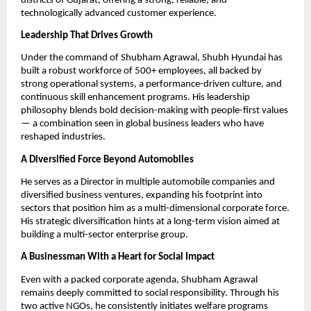
districts of Gujarat, offering a strong, reliable, and
technologically advanced customer experience.
Leadership That Drives Growth
Under the command of Shubham Agrawal, Shubh Hyundai has
built a robust workforce of 500+ employees, all backed by
strong operational systems, a performance-driven culture, and
continuous skill enhancement programs. His leadership
philosophy blends bold decision-making with people-first values
— a combination seen in global business leaders who have
reshaped industries.
A Diversified Force Beyond Automobiles
He serves as a Director in multiple automobile companies and
diversified business ventures, expanding his footprint into
sectors that position him as a multi-dimensional corporate force.
His strategic diversification hints at a long-term vision aimed at
building a multi-sector enterprise group.
A Businessman With a Heart for Social Impact
Even with a packed corporate agenda, Shubham Agrawal
remains deeply committed to social responsibility. Through his
two active NGOs, he consistently initiates welfare programs