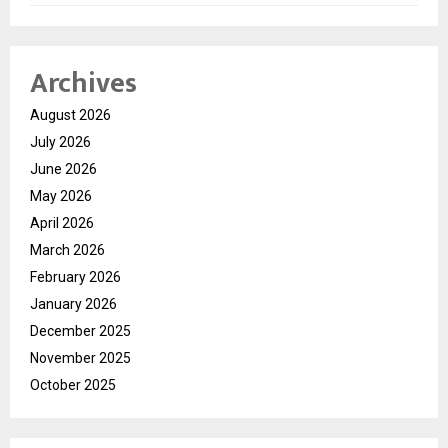
Archives
August 2026
July 2026
June 2026
May 2026
April 2026
March 2026
February 2026
January 2026
December 2025
November 2025
October 2025