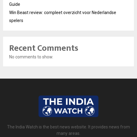
Guide
Win Beast review: compleet overzicht voor Nederlandse
spelers
Recent Comments
No comments to show.
The India Watch is the best news website. It provides news from
many areas.