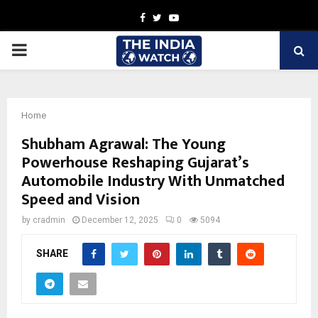
Facebook
Twitter
Youtube
PRIMARY
MENU
Home
Shubham Agrawal: The Young
Powerhouse Reshaping Gujarat’s
Automobile Industry With Unmatched
Speed and Vision
by
cradmin
December 12, 2025
0
5094
SHARE