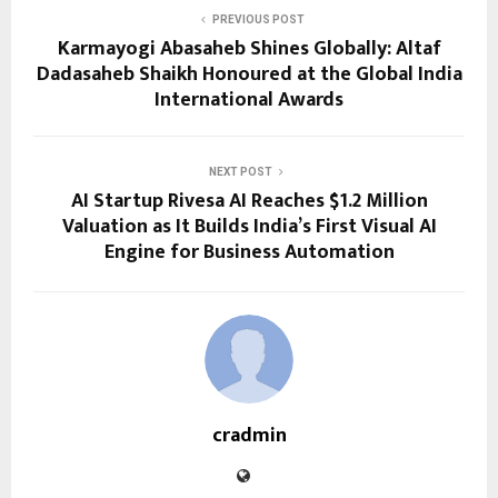
PREVIOUS POST
Karmayogi Abasaheb Shines Globally: Altaf
Dadasaheb Shaikh Honoured at the Global India
International Awards
NEXT POST
AI Startup Rivesa AI Reaches $1.2 Million
Valuation as It Builds India’s First Visual AI
Engine for Business Automation
cradmin