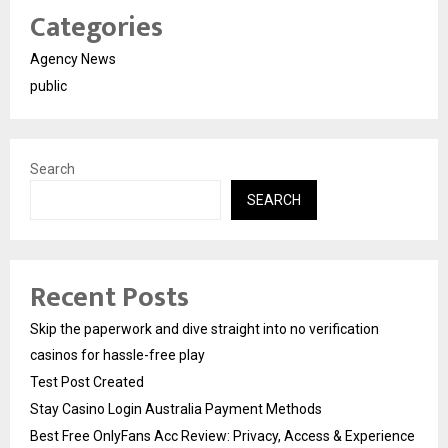
Categories
Agency News
public
Search
SEARCH
Recent Posts
Skip the paperwork and dive straight into no verification
casinos for hassle-free play
Test Post Created
Stay Casino Login Australia Payment Methods
Best Free OnlyFans Acc Review: Privacy, Access & Experience