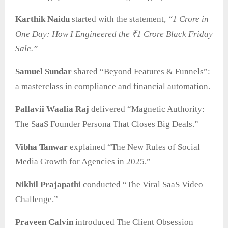
Karthik Naidu
started with the statement,
“1 Crore in
One Day: How I Engineered the ₹1 Crore Black Friday
Sale.”
Samuel Sundar
shared “Beyond Features & Funnels”:
a masterclass in compliance and financial automation.
Pallavii Waalia Raj
delivered “Magnetic Authority:
The SaaS Founder Persona That Closes Big Deals.”
Vibha Tanwar
explained “The New Rules of Social
Media Growth for Agencies in 2025.”
Nikhil Prajapathi
conducted “The Viral SaaS Video
Challenge.”
Praveen Calvin
introduced The Client Obsession