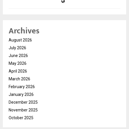
Archives
August 2026
July 2026
June 2026
May 2026
April 2026
March 2026
February 2026
January 2026
December 2025
November 2025
October 2025