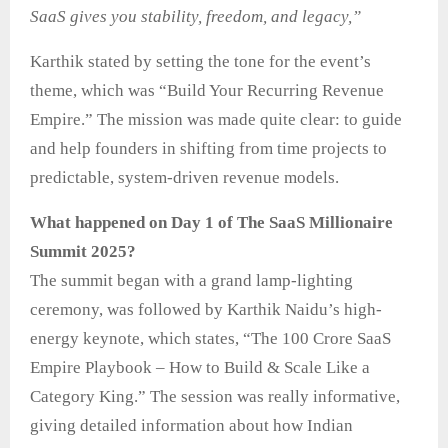
SaaS gives you stability, freedom, and legacy,”
Karthik stated by setting the tone for the event’s
theme, which was “Build Your Recurring Revenue
Empire.” The mission was made quite clear: to guide
and help founders in shifting from time projects to
predictable, system-driven revenue models.
What happened on Day 1 of The SaaS Millionaire
Summit 2025?
The summit began with a grand lamp-lighting
ceremony, was followed by Karthik Naidu’s high-
energy keynote, which states, “The 100 Crore SaaS
Empire Playbook – How to Build & Scale Like a
Category King.” The session was really informative,
giving detailed information about how Indian