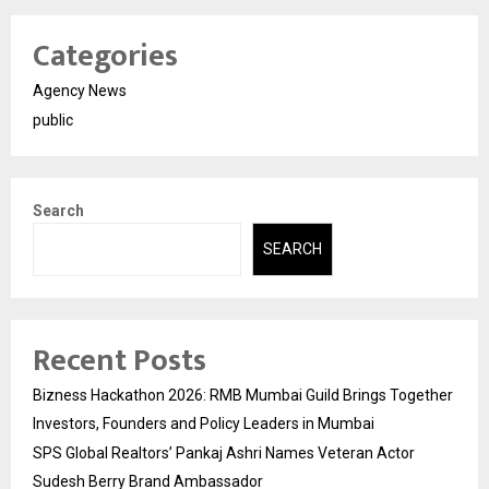
Categories
Agency News
public
Search
SEARCH
Recent Posts
Bizness Hackathon 2026: RMB Mumbai Guild Brings Together
Investors, Founders and Policy Leaders in Mumbai
SPS Global Realtors’ Pankaj Ashri Names Veteran Actor
Sudesh Berry Brand Ambassador