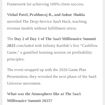
Framework for achieving 100% client success.
Vishal Patel, Prabhuraj R., and Ankur Shukla
unveiled The Drop-Service SaaS Hack, teaching
revenue models without fulfillment stress.
The
Day 2 of Day 1 of The SaaS Millionaire Summit
2025
concluded with Infinity Karthik’s live “Cashflow
Game,” a gamified learning session on profitability
principles.
The event wrapped up with the 2026 Game Plan
Presentation, they revealed the next phase of the SaaS
Universe movement.
What was the Atmosphere like at The SaaS
Millionaire Summit 2025?