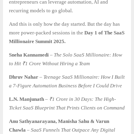
entrepreneurs can leverage automation, AI and
recurring models to go global.
And this is only how the day started. But the day has
more power-packed sessions in the
Day 1 of The SaaS
Millionaire Summit 2025.
Sneha Kannamedi
–
The Solo SaaS Millionaire: How
to Hit ₹1 Crore Without Hiring a Team
Dhruv Nahar
–
Teenage SaaS Millionaire: How I Built
a 7-Figure Automation Business Before I Could Drive
L.N. Manjunath
–
₹1 Crore in 30 Days: The High-
Ticket SaaS Blueprint That Prints Clients on Command
Anu Sathyanarayana, Manisha Sahu & Varun
Chawla
–
SaaS
Funnels That Outpace Any Digital