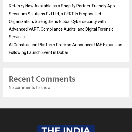
Retenzy Now Available as a Shopify Partner-Friendly App
Securium Solutions Pvt Ltd, a CERT-In Empanelled
Organization, Strengthens Global Cybersecurity with
Advanced VAPT, Compliance Audits, and Digital Forensic
Services
AI Construction Platform Preckon Announces UAE Expansion
Following Launch Event in Dubai
Recent Comments
No comments to show.