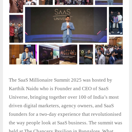
The SaaS Millionaire Summit 2025 was hosted by
Karthik Naidu who is Founder and CEO of SaaS
Universe, bringing together over 100 of India’s most
driven digital marketers, agency owners, and SaaS
founders for a two-day experience that revolutionised
the way people look at SaaS business. The summit was
held at The Chancery Pavilion in Bangalore. What