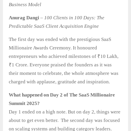
Business Model
Anurag Dangi
–
100 Clients in 100 Days: The
Predictable SaaS Client Acquisition Engine
The first day was ended with the prestigious SaaS
Millionaire Awards Ceremony. It honoured
entrepreneurs who achieved milestones of ₹10 Lakh,
₹1 Crore. Everyone praised the founders as it was
their moment to celebrate, the whole atmosphere was
charged with applause, gratitude and inspiration.
What happened on Day 2 of The SaaS Millionaire
Summit 2025?
Day 1 ended on a high note. But on day 2, things were
about to get even better. The second day was focused
on scaling systems and building category leaders.