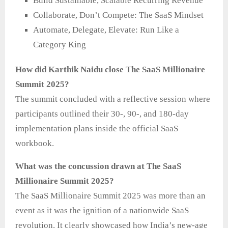
Build Sustainable, Scalable Recurring Revenue
Collaborate, Don’t Compete: The SaaS Mindset
Automate, Delegate, Elevate: Run Like a
Category King
How did Karthik Naidu close The SaaS Millionaire
Summit 2025?
The summit concluded with a reflective session where
participants outlined their 30-, 90-, and 180-day
implementation plans inside the official SaaS
workbook.
What was the concussion drawn at The SaaS
Millionaire Summit 2025?
The SaaS Millionaire Summit 2025 was more than an
event as it was the ignition of a nationwide SaaS
revolution. It clearly showcased how India’s new-age