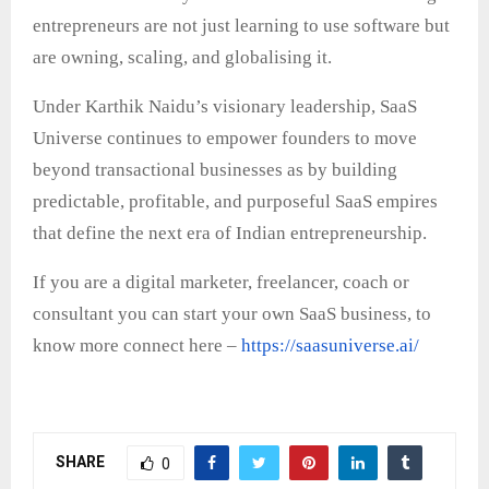
entrepreneurs are not just learning to use software but
are owning, scaling, and globalising it.
Under Karthik Naidu’s visionary leadership, SaaS
Universe continues to empower founders to move
beyond transactional businesses as by building
predictable, profitable, and purposeful SaaS empires
that define the next era of Indian entrepreneurship.
If you are a digital marketer, freelancer, coach or
consultant you can start your own SaaS business, to
know more connect here –
https://saasuniverse.ai/
SHARE
0