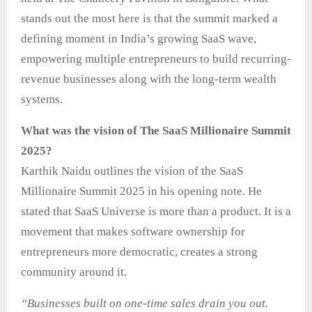
stands out the most here is that the summit marked a
defining moment in India’s growing SaaS wave,
empowering multiple entrepreneurs to build recurring-
revenue businesses along with the long-term wealth
systems.
What was the vision of The SaaS Millionaire Summit
2025?
Karthik Naidu outlines the vision of the SaaS
Millionaire Summit 2025 in his opening note. He
stated that SaaS Universe is more than a product. It is a
movement that makes software ownership for
entrepreneurs more democratic, creates a strong
community around it.
“Businesses built on one-time sales drain you out.