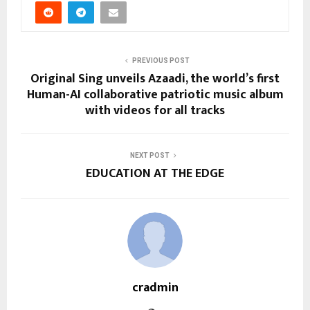
PREVIOUS POST
Original Sing unveils Azaadi, the world’s first
Human-AI collaborative patriotic music album
with videos for all tracks
NEXT POST
EDUCATION AT THE EDGE
cradmin