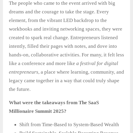
The people who came to the event arrived with big
dreams and the courage to take the stage. Every
element, from the vibrant LED backdrop to the
workbooks and inviting networking spaces, they were
created to spark real change. Entrepreneurs listened
intently, filled their pages with notes, and dove into
hands‑on, collaborative activities. For many, it felt less
like a conference and more like
a festival for digital
entrepreneurs
, a place where learning, community, and
legacy came together in a way that could truly shape
the future.
What were the takeaways from The SaaS
Millionaire Summit 2025?
Shift from Time-Based to System-Based Wealth