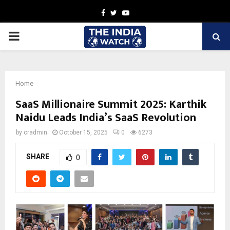
Facebook
Twitter
Youtube
PRIMARY
MENU
Home
SaaS Millionaire Summit 2025: Karthik
Naidu Leads India’s SaaS Revolution
by
cradmin
October 15, 2025
0
6273
SHARE
0