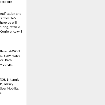
o explore
ntification and
its from 165+
he expo will
ing, retail, e-
Conference will
E Bazar, AAVON
ng, Sany Heavy
ark, Path
y others.
ITCH, Britannia
ds, Jockey
iver Mobility,
s.