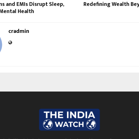
s and EMIs Disrupt Sleep,
Redefining Wealth B
 Mental Health
cradmin