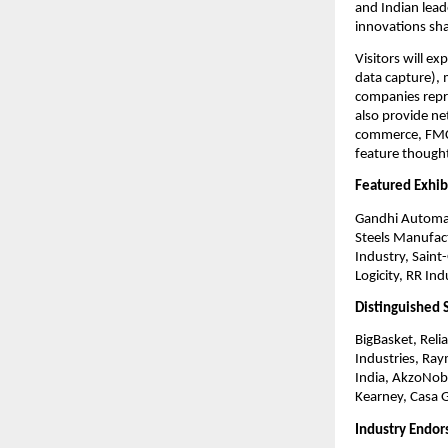
and Indian lead
innovations sha
Visitors will e
data capture), 
companies repr
also provide ne
commerce, FMCG
feature thought 
Featured Exhib
Gandhi Automat
Steels Manufac
Industry, Saint
Logicity, RR In
Distinguished 
BigBasket, Relia
Industries, Ray
India, AkzoNobe
Kearney, Casa 
Industry Endo