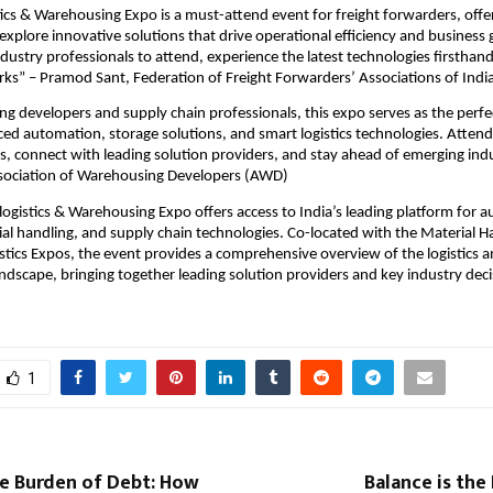
tics & Warehousing Expo is a must-attend event for freight forwarders, offe
explore innovative solutions that drive operational efficiency and business
ndustry professionals to attend, experience the latest technologies firsthand
ks” – Pramod Sant, Federation of Freight Forwarders’ Associations of India
g developers and supply chain professionals, this expo serves as the perfe
ed automation, storage solutions, and smart logistics technologies. Attend
hts, connect with leading solution providers, and stay ahead of emerging ind
ssociation of Warehousing Developers (AWD)
logistics & Warehousing Expo offers access to India’s leading platform for 
ial handling, and supply chain technologies. Co-located with the Material H
ics Expos, the event provides a comprehensive overview of the logistics 
dscape, bringing together leading solution providers and key industry dec
.
1
le Burden of Debt: How
Balance is the 