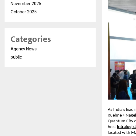
November 2025
October 2025
Categories
Agency News
public
As India’s lead
Kuehne + Nagel
Quantum City of
host
Intralogi
located with Ma