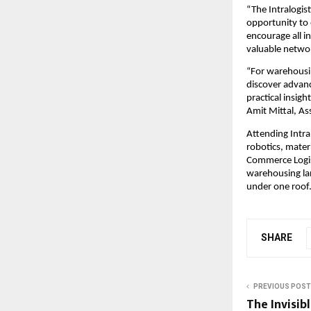
“The Intralogis
opportunity to 
encourage all i
valuable networ
“For warehousin
discover advanc
practical insig
Amit Mittal, A
Attending Intra
robotics, mater
Commerce Logist
warehousing lan
under one roof
SHARE
PREVIOUS POST
The Invisib