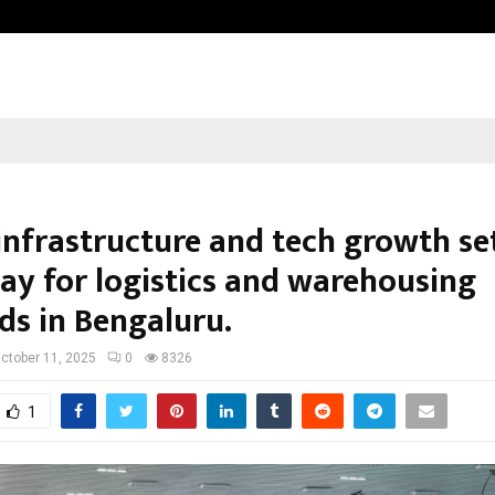
Optimystix Entertainment India L
infrastructure and tech growth se
ay for logistics and warehousing
s in Bengaluru.
ctober 11, 2025
0
8326
1