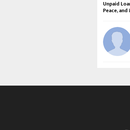
Unpaid Loan
Peace, and