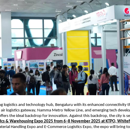
ing logistics and technology hub, Bengaluru with its enhanced connectivity 
 air logistics gateway, Namma Metro Yellow Line, and emerging tech develo
fers the ideal backdrop for innovation. Against this backdrop, the city is se
stics & Warehousing Expo 2025 from 6–8 November 2025 at KTPO, Whitef
terial Handling Expo and E-Commerce Logistics Expo, the expo will bring to