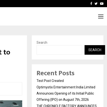
imited Announces Opening of…
THE CHRONICLE FACTORY
Facebook
Twitte
Yo
Search
t to
SEARCH
Recent Posts
Test Post Created
Optimystix Entertainment India Limited
Announces Opening of its Initial Public
Offering (IPO) on August 7th, 2026
THE CHRONICLE FACTORY ANNOUNCES