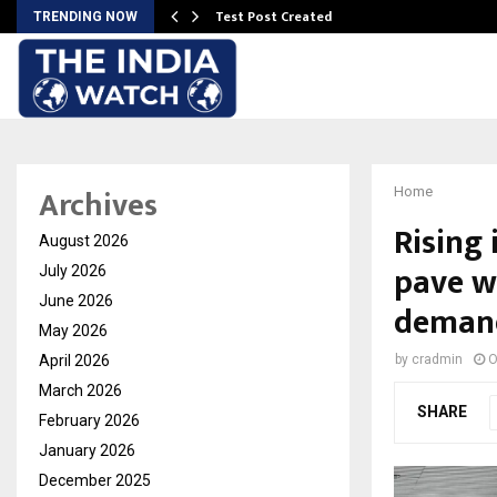
Test Post Created
TRENDING NOW
Archives
Home
Rising 
August 2026
pave w
July 2026
June 2026
demand
May 2026
April 2026
by
cradmin
O
March 2026
SHARE
February 2026
January 2026
December 2025