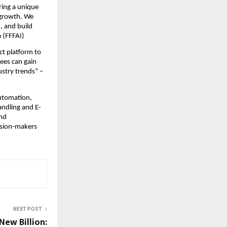
ring a unique
 growth. We
, and build
 (FFFAI)
ct platform to
ees can gain
ustry trends” –
automation,
andling and E-
and
ision-makers
NEXT POST
New Billion: