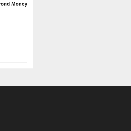
eyond Money