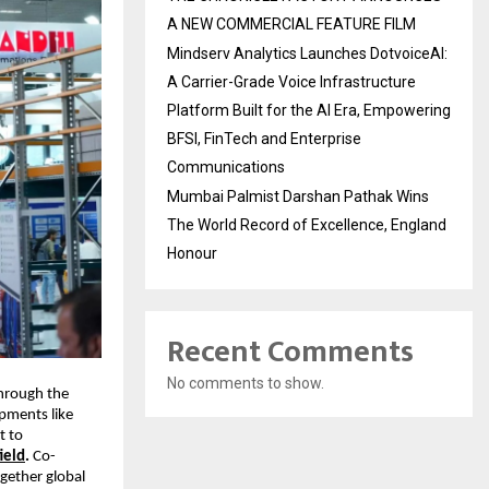
A NEW COMMERCIAL FEATURE FILM
Mindserv Analytics Launches DotvoiceAI:
A Carrier-Grade Voice Infrastructure
Platform Built for the AI Era, Empowering
BFSI, FinTech and Enterprise
Communications
Mumbai Palmist Darshan Pathak Wins
The World Record of Excellence, England
Honour
Recent Comments
No comments to show.
through the
pments like
t to
ield
.
Co-
gether global