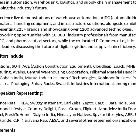
ers in automation, warehousing, logistics, and supply chain management t
ping the industry’s future.
xperience live demonstrations of warehouse automation, AIDC (automatic ide
material handling equipment, and infrastructure solutions, alongside exhib
esenting 225+ brands and showcasing over 1200 advanced technologies. T
tworking opportunities with 10,000+ industry professionals from manufactur
, and pharmaceutical sectors, while the co-located E-Commerce Logistics 
leaders discussing the future of digital logistics and supply chain efficiency.
itors Include:
ions, SOTI, ACE (Action Construction Equipment), Cloudleap, Epack, MH
turing, Avains, Central Warehousing Corporation, Nilkamal Material Handli
-Gobain India, Mutual Industries, Indo.S.Technologies, Kohinoor Business P
dustrial Packaging, Sahay Racks, Swastik Industries International among man
Speakers Representing:
nce Retail, IKEA, Swiggy Instamart, Carl Zeiss, Zepto, Cargill, Bata India, SN
mond Lifestyle, Country Delight, Fossil Group, Flipkart, Mondelez India Foo
l, FreshToHome, Diageo India, Himalayan Natives, Spykar Lifestyles, ABB, R
Grande, C.R. Narayana Rao, AESA, and several other esteemed organization
rsements