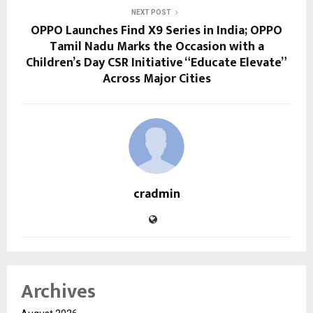
NEXT POST
OPPO Launches Find X9 Series in India; OPPO
Tamil Nadu Marks the Occasion with a
Children’s Day CSR Initiative “Educate Elevate”
Across Major Cities
cradmin
Archives