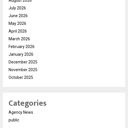
August 2026
July 2026
June 2026
May 2026
April 2026
March 2026
February 2026
January 2026
December 2025
November 2025
October 2025
Categories
Agency News
public