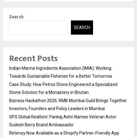
Search
SEARCH
Recent Posts
Indian Marine Ingredients Association (IMIA): Working
Towards Sustainable Fisheries for a Better Tomorrow
Case Study: How Petros Stone Engineered a Specialized
Stone Solution for a Monastery in Bhutan
Bizness Hackathon 2026: RMB Mumbai Guild Brings Together
Investors, Founders and Policy Leaders in Mumbai
SPS Global Realtors’ Pankaj Ashri Names Veteran Actor
Sudesh Berry Brand Ambassador
Retenzy Now Available as a Shopify Partner-Friendly App