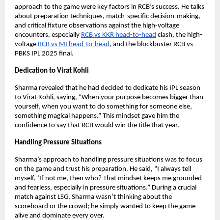
approach to the game were key factors in RCB’s success. He talks
about preparation techniques, match-specific decision-making,
and critical fixture observations against the high-voltage
encounters, especially
RCB vs KKR head-to-head
clash, the high-
voltage
RCB vs MI head-to-head
, and the blockbuster RCB vs
PBKS IPL 2025 final.
Dedication to Virat Kohli
Sharma revealed that he had decided to dedicate his IPL season
to Virat Kohli, saying, “When your purpose becomes bigger than
yourself, when you want to do something for someone else,
something magical happens.” This mindset gave him the
confidence to say that RCB would win the title that year.
Handling Pressure Situations
Sharma’s approach to handling pressure situations was to focus
on the game and trust his preparation. He said, “I always tell
myself, ‘If not me, then who? That mindset keeps me grounded
and fearless, especially in pressure situations.” During a crucial
match against LSG, Sharma wasn’t thinking about the
scoreboard or the crowd; he simply wanted to keep the game
alive and dominate every over.