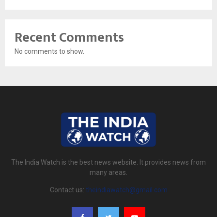
Recent Comments
No comments to show.
The India Watch is the best news website. It provides news from
many areas.
Contact us:
theindiawatch@gmail.com