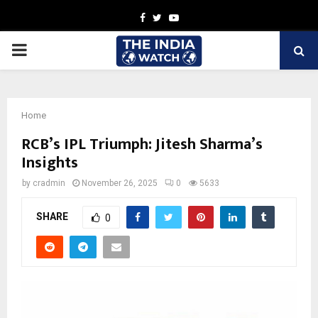
Facebook
Twitter
Youtube
PRIMARY
MENU
Home
RCB’s IPL Triumph: Jitesh Sharma’s
Insights
by
cradmin
November 26, 2025
0
5633
SHARE
0