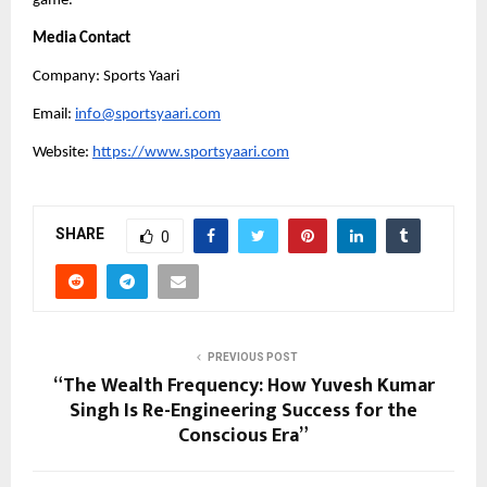
game.
Media Contact
Company: Sports Yaari
Email:
info@sportsyaari.com
Website:
https://www.sportsyaari.com
SHARE
0
PREVIOUS POST
“The Wealth Frequency: How Yuvesh Kumar
Singh Is Re-Engineering Success for the
Conscious Era”