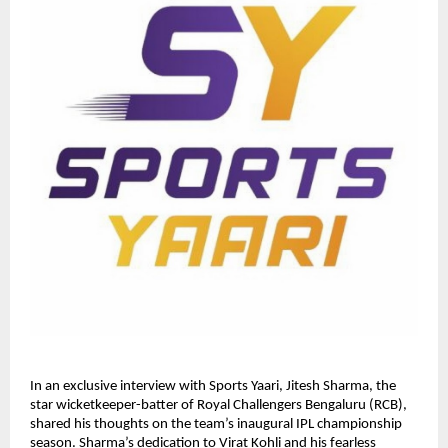
In an exclusive interview with Sports Yaari, Jitesh Sharma, the
star wicketkeeper-batter of Royal Challengers Bengaluru (RCB),
shared his thoughts on the team’s inaugural IPL championship
season. Sharma’s dedication to Virat Kohli and his fearless