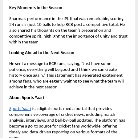
Key Moments in the Season
Sharma’s performance in the IPL final was remarkable, scoring
24 runs in just 10 balls to help RCB post a competitive total. He
also shared his thoughts on the team’s preparation and
competitive spirit, highlighting the importance of unity and trust
within the team.
Looking Ahead to the Next Season
He sent a message to RCB fans, saying, “Just have some
patience, everything will be good and I think we can create
history once again.” This statement has generated excitement
among fans, who are eagerly waiting to see what the team will
achieve in the next season .
About Sports Yaari
Sports Yaari
is a digital sports media portal that provides
comprehensive coverage of cricket news, including match
analysis, interviews, and ball-by-ball updates. The platform has
become a go-to source for cricket fans worldwide, offering
timely and data-driven reporting on various formats of the