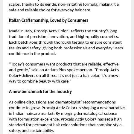
scalps, thanks to its gentle, non-irritating formula, making it a
safe and reliable choice for everyday hair care.
Italian Craftsmanship, Loved by Consumers
Made in Italy, Procalp Activ Color+ reflects the country’s long
tradition of precision, innovation, and high-quality cosmetics.
Each batch goes through thorough testing to ensure consistent
results and safety, giving both professionals and everyday users
confidence in the product.
“Today’s consumers want products that are reliable, effective,
and gentle,” said an Actium Plus spokesperson. “Procalp Activ
Color+ delivers on all three. It’s not just a hair color, it’s a new
way to combine beauty with care.”
A new benchmark for the industry
As online discussions and dermatologist’ recommendations
continue to grow, Procalp Activ Color+ is shaping a new narrative
in Indian haircare market. By merging dermatological science
with formulation excellence, Procalp Activ Color+ has set a high
standard for permanent hair color solutions that combine style,
safety, and sustainability.