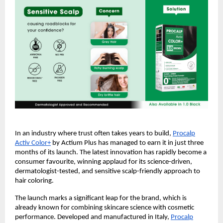
In an industry where trust often takes years to build,
Procalp
Activ Color+
by Actium Plus has managed to earn it in just three
months of its launch. The latest innovation has rapidly become a
consumer favourite, winning applaud for its science-driven,
dermatologist-tested, and sensitive scalp-friendly approach to
hair coloring.
The launch marks a significant leap for the brand, which is
already known for combining skincare science with cosmetic
performance. Developed and manufactured in Italy,
Procalp