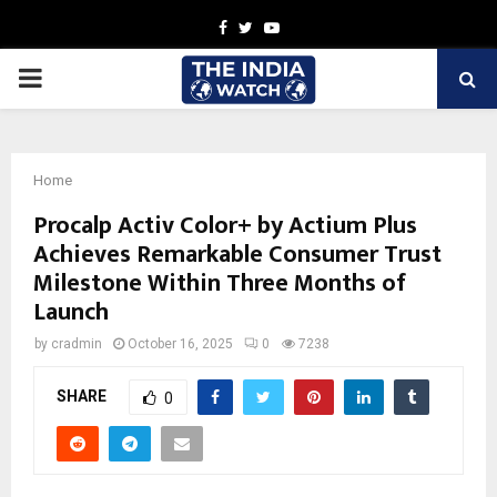
Facebook
Twitter
Youtube
PRIMARY
MENU
Home
Procalp Activ Color+ by Actium Plus
Achieves Remarkable Consumer Trust
Milestone Within Three Months of
Launch
by
cradmin
October 16, 2025
0
7238
SHARE
0