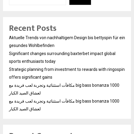
Recent Posts
Aktuelle Trends von nachhaltigem Design bis bettyspin für ein
gesundes Wohlbefinden
Significant changes surrounding baxterbet impact global
sports enthusiasts today
Strategic planning from investment to rewards with ringospin
offers significant gains
مكافآت استثنائية وتجربة لعب فريدة مع big bass bonanza 1000
لعشاق الصيد الكبار
مكافآت استثنائية وتجربة لعب فريدة مع big bass bonanza 1000
لعشاق الصيد الكبار