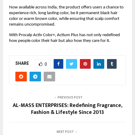
Now available across India, the product offers users a chance to
experience rich, long lasting color, be it permanent black hair
color or warm brown color, while ensuring that scalp comfort
remains uncompromised.
With Procalp Activ Color+, Actium Plus has not only redefined
how people color their hair but also how they care for it.
SHARE
0
PREVIOUS POST
AL-MASS ENTERPRISES: Redefining Fragrance,
Fashion & Lifestyle Since 2013
NEXT POST