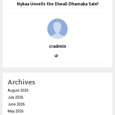
Nykaa Unveils the Diwali Dhamaka Sale!
cradmin
Archives
August 2026
July 2026
June 2026
May 2026