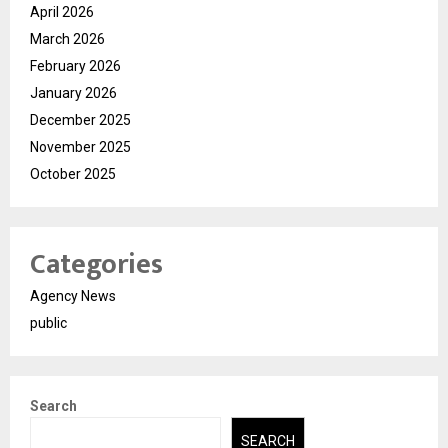
April 2026
March 2026
February 2026
January 2026
December 2025
November 2025
October 2025
Categories
Agency News
public
Search
SEARCH