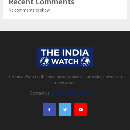
Recent Comments
No comments to show.
The India Watch is the best news website. It provides news from
many areas.
Contact us:
theindiawatch@gmail.com