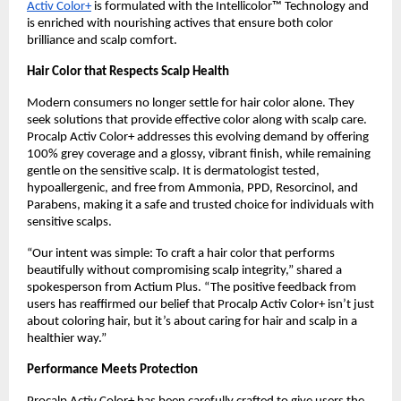
Activ Color+
is formulated with the Intellicolor™ Technology and
is enriched with nourishing actives that ensure both color
brilliance and scalp comfort.
Hair Color that Respects Scalp Health
Modern consumers no longer settle for hair color alone. They
seek solutions that provide effective color along with scalp care.
Procalp Activ Color+ addresses this evolving demand by offering
100% grey coverage and a glossy, vibrant finish, while remaining
gentle on the sensitive scalp. It is dermatologist tested,
hypoallergenic, and free from Ammonia, PPD, Resorcinol, and
Parabens, making it a safe and trusted choice for individuals with
sensitive scalps.
“Our intent was simple: To craft a hair color that performs
beautifully without compromising scalp integrity,” shared a
spokesperson from Actium Plus. “The positive feedback from
users has reaffirmed our belief that Procalp Activ Color+ isn’t just
about coloring hair, but it’s about caring for hair and scalp in a
healthier way.”
Performance Meets Protection