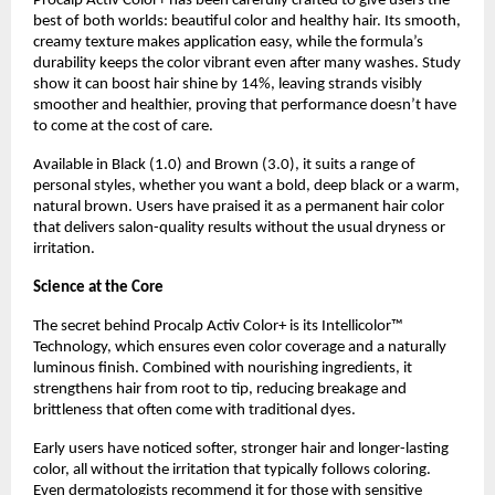
Procalp Activ Color+ has been carefully crafted to give users the
best of both worlds: beautiful color and healthy hair. Its smooth,
creamy texture makes application easy, while the formula’s
durability keeps the color vibrant even after many washes. Study
show it can boost hair shine by 14%, leaving strands visibly
smoother and healthier, proving that performance doesn’t have
to come at the cost of care.
Available in Black (1.0) and Brown (3.0), it suits a range of
personal styles, whether you want a bold, deep black or a warm,
natural brown. Users have praised it as a permanent hair color
that delivers salon-quality results without the usual dryness or
irritation.
Science at the Core
The secret behind Procalp Activ Color+ is its Intellicolor™
Technology, which ensures even color coverage and a naturally
luminous finish. Combined with nourishing ingredients, it
strengthens hair from root to tip, reducing breakage and
brittleness that often come with traditional dyes.
Early users have noticed softer, stronger hair and longer-lasting
color, all without the irritation that typically follows coloring.
Even dermatologists recommend it for those with sensitive