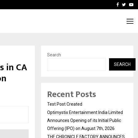
imited Announces Opening of…
THE CHRONICLE FACTORY
Facebook
Twitte
Yo
Search
s in CA
SEARCH
on
Recent Posts
Test Post Created
Optimystix Entertainment India Limited
Announces Opening of its Initial Public
Offering (IPO) on August 7th, 2026
THE CHRONICLE FACTORY ANNOUNCES