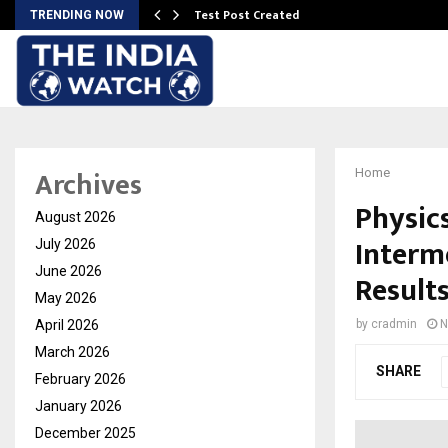
Test Post Created
TRENDING NOW
Archives
Home
Physic
August 2026
Interm
July 2026
June 2026
Result
May 2026
April 2026
by
cradmin
N
March 2026
SHARE
February 2026
January 2026
December 2025