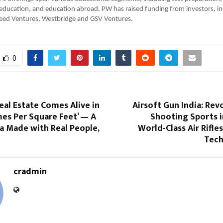
r education, and education abroad. PW has raised funding from investors, in
speed Ventures, Westbridge and GSV Ventures.
0
al Estate Comes Alive in
Airsoft Gun India: Rev
es Per Square Feet’ — A
Shooting Sports i
 Made with Real People,
World-Class Air Rifle
Tech
cradmin