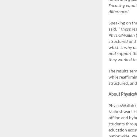
Focusing equal
difference.”
Speaking on th
said,
“These res
PhysicsWallah (
structured and 
which is why ou
and support th
they worked to
The results ser
while reaffirmi
structured, and
About Physics
PhysicsWallah 
Maheshwari. He
offline and hyb
students throug
education ecosy
nationwide. PW’