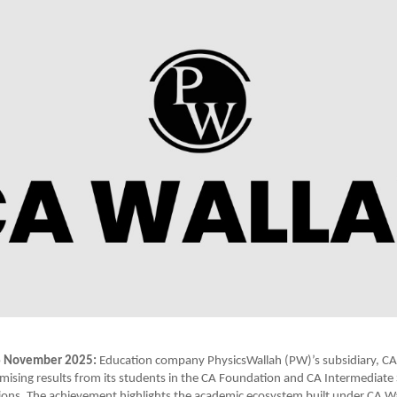
6 November 2025:
Education company PhysicsWallah (PW)’s subsidiary, CA
ising results from its students in the CA Foundation and CA Intermediat
ons. The achievement highlights the academic ecosystem built under CA W