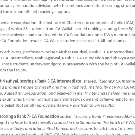
ntancy preparation division, which combines conceptual learning, structu
 (online and offline) teaching support.
mediate examination, the Institute of Chartered Accountants of India (ICAI)
ngs, of which 26 students from CA Wallah earned rankings among these 50 
these achievers had also cleared the CA Foundation under PW’s mentorship i
e CA Foundation results, CA Wallah students secured 11 All-India ranks.
 achievers, performers include Akshat Nautiyal, Rank 3- CA Intermediate,
0-CA Intermediate, Mahi Agarwal, Rank 7- CA Foundation and Bhavya Agar
 These students underwent rigorous preparation with the help of CA Walla
om the faculty.
t Nautiyal, scoring a Rank 3 CA Intermediate,
shared,
“Clearing CA Interm
ke a promise I made to myself and finally fulfilled. The faculty at PW’s CA 
ep, guided my preparation, and believed in me. My teachers helped me u
e exam smartly and not just study endlessly. I owe this achievement to m
e belief that small improvements every day lead to big results.”
scoring a Rank 7- CA Foundation
added,
“Securing Rank 7 feels incredibly 
ught me how to trust myself. I studied in the Sampoorna Pro batch of PW’
lasses initially, and later shifted to recorded sessions to catch up at my ow
ance from the faculty at PW’s CA Wallah helped me stay structured and co