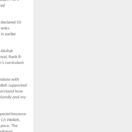
red
 declared 50
ranks.
n earlier
 Akshat
wal, Rank 8-
h’s curriculum
ediate with
Wallah supported
nderstand how
y family and my
special because
s CA Wallah,
n pace. The
nfident.