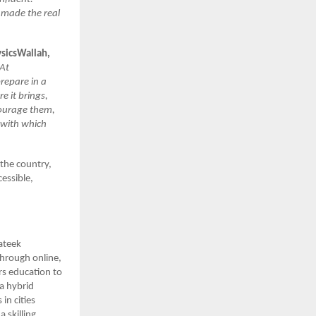
 made the real
ysicsWallah,
 At
repare in a
e it brings,
courage them,
 with which
 the country,
essible,
ateek
hrough online,
rs education to
a hybrid
in cities
 skilling