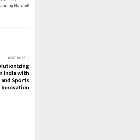
cluding Hornbill
NEXT POST
olutionizing
n India with
s and Sports
 Innovation