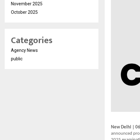
November 2025
October 2025
Categories
Agency News
public
New Delhi | 0
announced prom
2025 examinati