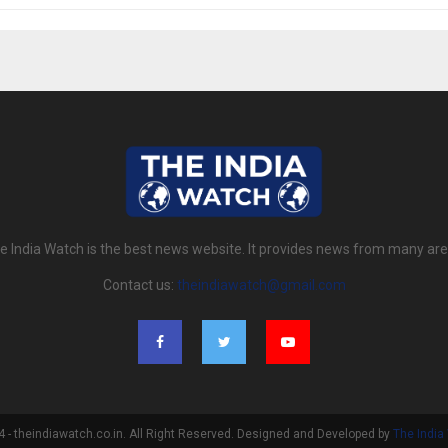
e India Watch is the best news website. It provides news from many are
Contact us:
theindiawatch@gmail.com
- theindiawatch.co.in. All Right Reserved. Designed and Developed by
The India