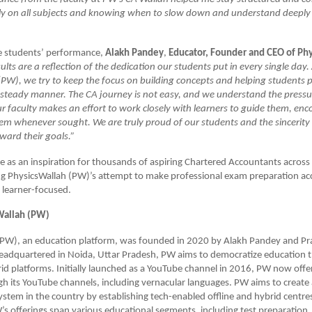
ly on all subjects and knowing when to slow down and understand deeply
e students’ performance,
Alakh Pandey
,
Educator, Founder and CEO of Ph
ults are a reflection of the dedication our students put in every single day.
PW), we try to keep the focus on building concepts and helping students p
steady manner. The CA journey is not easy, and we understand the pressur
r faculty makes an effort to work closely with learners to guide them, en
em whenever sought. We are truly proud of our students and the sincerity
ward their goals.”
ve as an inspiration for thousands of aspiring Chartered Accountants across
ng PhysicsWallah (PW)’s attempt to make professional exam preparation acc
 learner-focused.
Wallah (PW)
(PW), an education platform, was founded in 2020 by Alakh Pandey and Pr
adquartered in Noida, Uttar Pradesh, PW aims to democratize education t
rid platforms. Initially launched as a YouTube channel in 2016, PW now offe
h its YouTube channels, including vernacular languages. PW aims to create 
stem in the country by establishing tech-enabled offline and hybrid centres 
s offerings span various educational segments, including test preparation, a