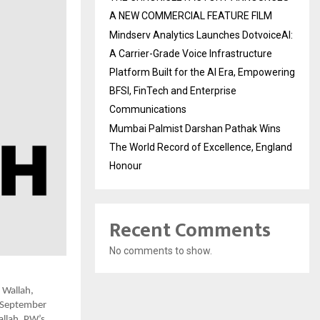
A NEW COMMERCIAL FEATURE FILM
Mindserv Analytics Launches DotvoiceAI:
A Carrier-Grade Voice Infrastructure
Platform Built for the AI Era, Empowering
BFSI, FinTech and Enterprise
Communications
Mumbai Palmist Darshan Pathak Wins
The World Record of Excellence, England
Honour
Recent Comments
No comments to show.
 Wallah,
e September
allah, PW’s