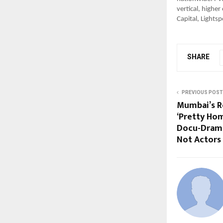
vertical, highe
Capital, Light
SHARE
PREVIOUS POST
Mumbai’s Re
‘Pretty Hom
Docu-Drama
Not Actors