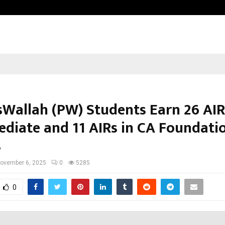
Optimystix Entertainment India L
sWallah (PW) Students Earn 26 AIR
ediate and 11 AIRs in CA Foundati
s
ovember 6, 2025
0
5285
0