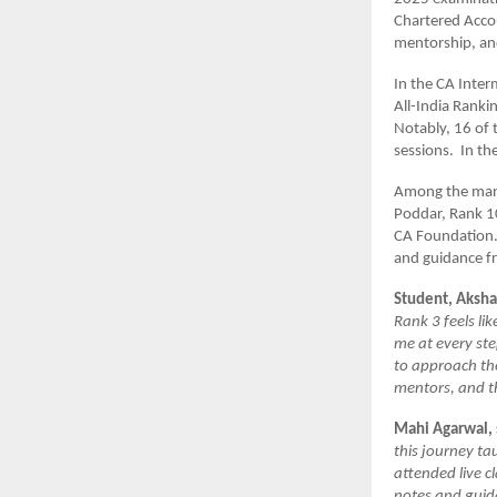
Chartered Accou
mentorship, and
In the CA Inter
All-India Ranki
Notably, 16 of 
sessions. In th
Among the many
Poddar, Rank 1
CA Foundation.
and guidance fr
Student, Aksha
Rank 3 feels li
me at every st
to approach th
mentors, and th
Mahi Agarwal, 
this journey ta
attended live c
notes and guid