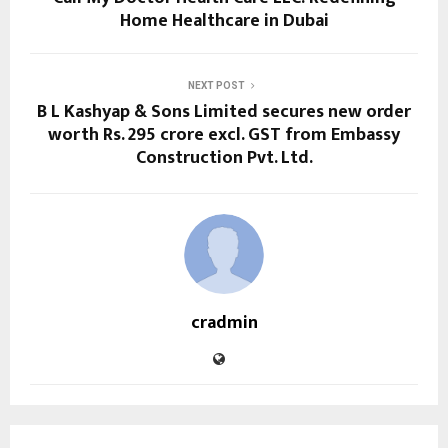
Home Healthcare in Dubai
NEXT POST
B L Kashyap & Sons Limited secures new order
worth Rs. 295 crore excl. GST from Embassy
Construction Pvt. Ltd.
cradmin