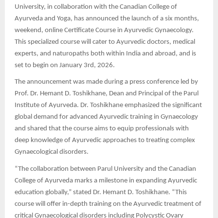
University, in collaboration with the Canadian College of
Ayurveda and Yoga, has announced the launch of a six months,
weekend, online Certificate Course in Ayurvedic Gynaecology.
This specialized course will cater to Ayurvedic doctors, medical
experts, and naturopaths both within India and abroad, and is
set to begin on January 3rd, 2026.
The announcement was made during a press conference led by
Prof. Dr. Hemant D. Toshikhane, Dean and Principal of the Parul
Institute of Ayurveda. Dr. Toshikhane emphasized the significant
global demand for advanced Ayurvedic training in Gynaecology
and shared that the course aims to equip professionals with
deep knowledge of Ayurvedic approaches to treating complex
Gynaecological disorders.
“The collaboration between Parul University and the Canadian
College of Ayurveda marks a milestone in expanding Ayurvedic
education globally,” stated Dr. Hemant D. Toshikhane. “This
course will offer in-depth training on the Ayurvedic treatment of
critical Gynaecological disorders including Polycystic Ovary