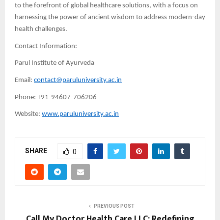
to the forefront of global healthcare solutions, with a focus on
harnessing the power of ancient wisdom to address modern-day
health challenges.
Contact Information:
Parul Institute of Ayurveda
Email:
contact@paruluniversity.ac.in
Phone: +91-94607-706206
Website:
www.paruluniversity.ac.in
SHARE
0
PREVIOUS POST
Call My Doctor Health Care LLC: Redefining