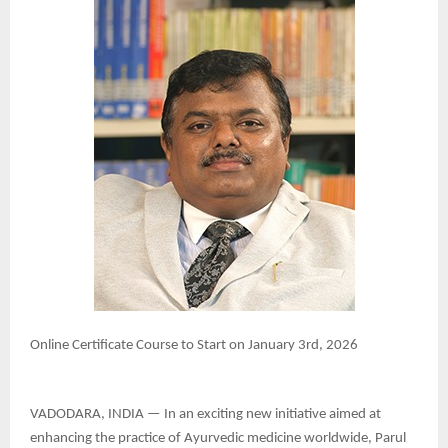
Online Certificate Course to Start on January 3rd, 2026
VADODARA, INDIA — In an exciting new initiative aimed at
enhancing the practice of Ayurvedic medicine worldwide, Parul