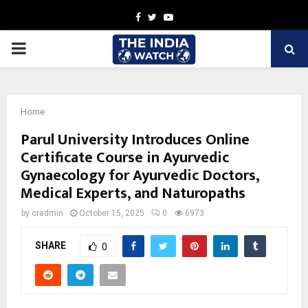
Facebook
Twitter
Youtube
PRIMARY
MENU
Home
Parul University Introduces Online
Certificate Course in Ayurvedic
Gynaecology for Ayurvedic Doctors,
Medical Experts, and Naturopaths
by
cradmin
October 15, 2025
0
6973
SHARE
0