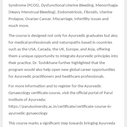
Syndrome (PCOS), Dysfunctional Uterine Bleeding, Menorrhagia
(Heavy Menstrual Bleeding), Endometriosis, Fibroids, Uterine
Prolapse, Ovarian Cancer, Miscarriage, Infertility Issues and
much more.
The course is designed not only for Ayurvedic graduates but also
for medical professionals and naturopaths based in countries
such as the USA, Canada, the UK, Europe, and Asia, offering
them a unique opportunity to integrate Ayurvedic principles into
their practice. Dr. Toshikhane further highlighted that the
program would also help open new global career opportunities
for Ayurvedic practitioners and healthcare professionals.
For more information and to register for the Ayurvedic
Gynaecology certificate course, visit the official portal of Parul
Institute of Ayurveda:
https://paruluniversity.ac.in/certificate/certificate-course-in-
ayurvedic-gynaecology
This course marks a significant step towards bringing Ayurveda