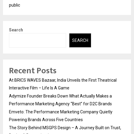
public
Search
SEARCH
Recent Posts
At BRICS WAVES Bazaar, India Unveils the First Theatrical
Interactive Film – Life Is A Game
Adymize Founder Breaks Down What Actually Makes a
Performance Marketing Agency “Best” for D2C Brands
Emveto: The Performance Marketing Company Quietly
Powering Brands Across Five Countries
The Story Behind MSGPS Design – A Journey Built on Trust,