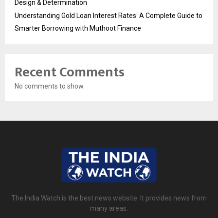
Design & Determination
Understanding Gold Loan Interest Rates: A Complete Guide to
Smarter Borrowing with Muthoot Finance
Recent Comments
No comments to show.
The India Watch is the best news website. It provides news from
many areas.