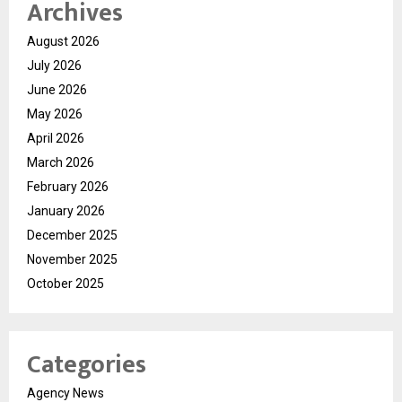
Archives
August 2026
July 2026
June 2026
May 2026
April 2026
March 2026
February 2026
January 2026
December 2025
November 2025
October 2025
Categories
Agency News