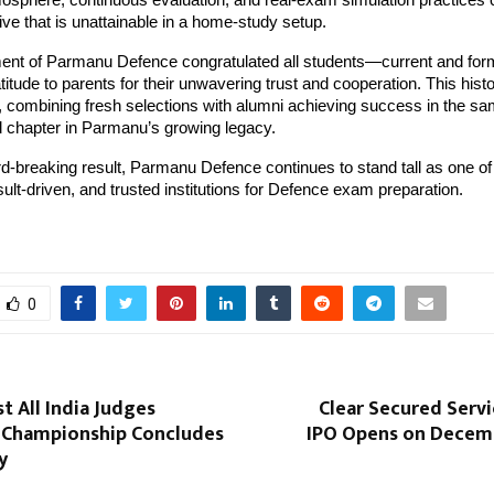
osphere, continuous evaluation, and real-exam simulation practices 
ive that is unattainable in a home-study setup.
nt of Parmanu Defence congratulated all students—current and f
itude to parents for their unwavering trust and cooperation. This histo
 combining fresh selections with alumni achieving success in the s
 chapter in Parmanu’s growing legacy.
rd-breaking result, Parmanu Defence continues to stand tall as one of
esult-driven, and trusted institutions for Defence exam preparation.
0
st All India Judges
Clear Secured Serv
Championship Concludes
IPO Opens on Decemb
y