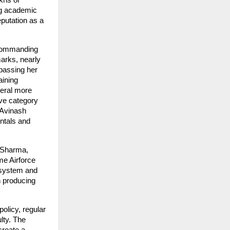
khs of
ng academic
putation as a
 commanding
marks, nearly
rpassing her
aining
veral more
ve category
 Avinash
ntals and
l Sharma,
me Airforce
osystem and
n producing
policy, regular
lty. The