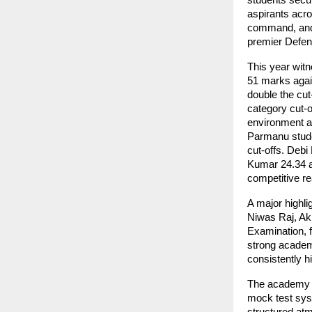
students secu
aspirants acr
command, and 
premier Defenc
This year wit
51 marks again
double the cut
category cut-o
environment an
Parmanu stude
cut-offs. Debi
Kumar 24.34 a
competitive r
A major highli
Niwas Raj, Ak
Examination, 
strong academi
consistently h
The academy at
mock test sys