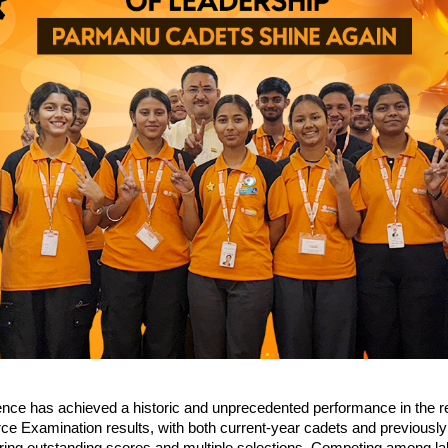
ce has achieved a historic and unprecedented performance in the r
rce Examination results, with both current-year cadets and previously