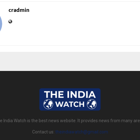
cradmin
e India Watch is the best news website. It provides news from many are
Contact us:
theindiawatch@gmail.com