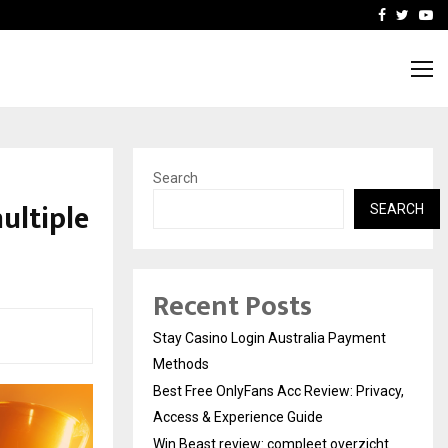
vacy, Access…
Win Beast review: comple
Facebook
Twitte
Yo
Search
ultiple
SEARCH
Recent Posts
Stay Casino Login Australia Payment
Methods
Best Free OnlyFans Acc Review: Privacy,
Access & Experience Guide
Win Beast review: compleet overzicht