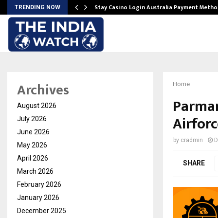
mplify…
Stay Casino Login Australia Payment Metho
TRENDING NOW
Archives
Home
Parman
August 2026
Airforc
July 2026
June 2026
by
cradmin
D
May 2026
April 2026
SHARE
March 2026
February 2026
January 2026
December 2025