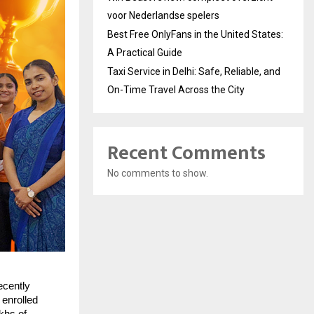
voor Nederlandse spelers
Best Free OnlyFans in the United States:
A Practical Guide
Taxi Service in Delhi: Safe, Reliable, and
On-Time Travel Across the City
Recent Comments
No comments to show.
ecently
 enrolled