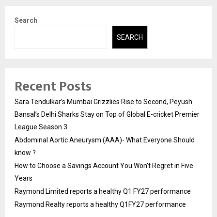
Search
SEARCH
Recent Posts
Sara Tendulkar’s Mumbai Grizzlies Rise to Second, Peyush
Bansal’s Delhi Sharks Stay on Top of Global E-cricket Premier
League Season 3
Abdominal Aortic Aneurysm (AAA)- What Everyone Should
know ?
How to Choose a Savings Account You Won’t Regret in Five
Years
Raymond Limited reports a healthy Q1 FY27 performance
Raymond Realty reports a healthy Q1FY27 performance