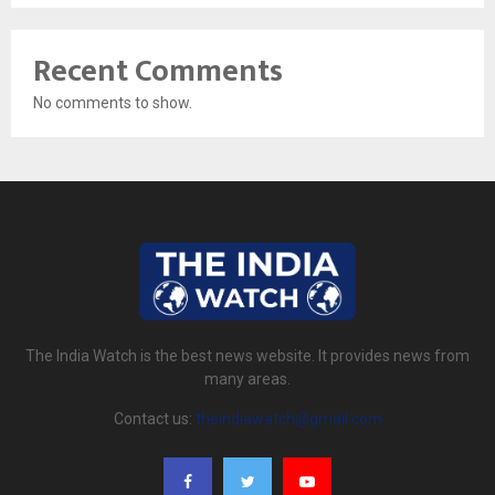
Recent Comments
No comments to show.
The India Watch is the best news website. It provides news from
many areas.
Contact us:
theindiawatch@gmail.com