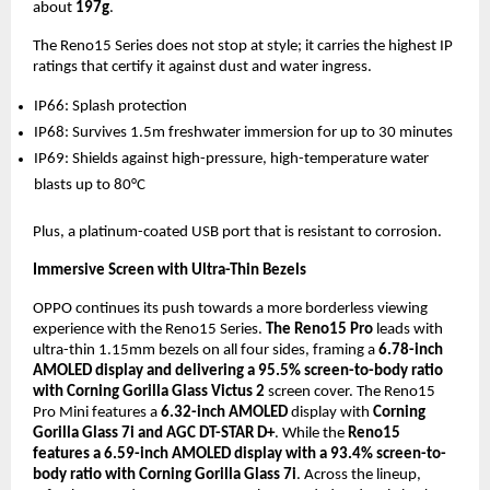
about
197g
.
The Reno15 Series does not stop at style; it carries the highest IP
ratings that certify it against dust and water ingress.
IP66: Splash protection
IP68: Survives 1.5m freshwater immersion for up to 30 minutes
IP69: Shields against high-pressure, high-temperature water
blasts up to 80°C
Plus, a platinum-coated USB port that is resistant to corrosion.
Immersive Screen with Ultra-Thin Bezels
OPPO continues its push towards a more borderless viewing
experience with the Reno15 Series.
The Reno15 Pro
leads with
ultra-thin 1.15mm bezels on all four sides, framing a
6.78-inch
AMOLED display and delivering a 95.5% screen-to-body ratio
with Corning Gorilla Glass Victus 2
screen cover. The Reno15
Pro Mini features a
6.32-inch AMOLED
display with
Corning
Gorilla Glass 7i and AGC DT-STAR D+
. While the
Reno15
features a 6.59-inch AMOLED display with a 93.4% screen-to-
body ratio with Corning Gorilla Glass 7i
. Across the lineup,