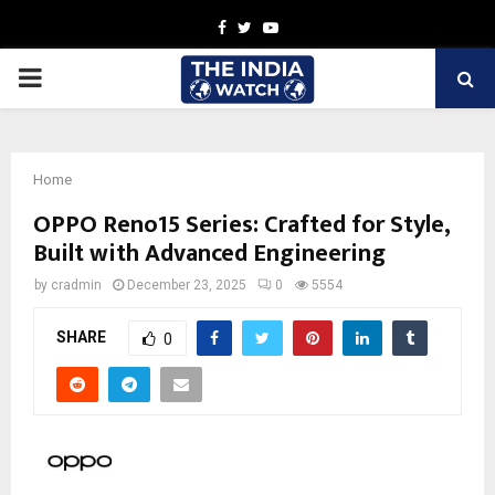
Facebook
Twitter
Youtube
PRIMARY
MENU
Home
OPPO Reno15 Series: Crafted for Style,
Built with Advanced Engineering
by
cradmin
December 23, 2025
0
5554
SHARE
0