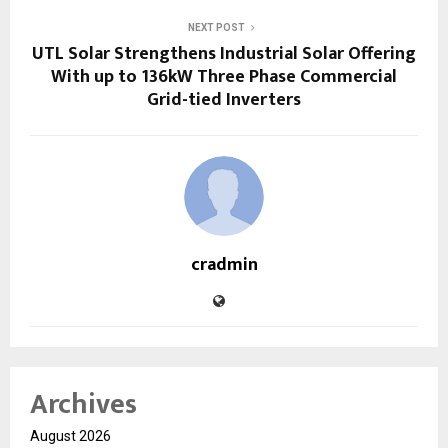
NEXT POST
UTL Solar Strengthens Industrial Solar Offering
With up to 136kW Three Phase Commercial
Grid-tied Inverters
cradmin
Archives
August 2026