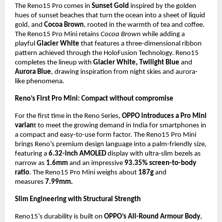
The Reno15 Pro comes in
Sunset Gold
inspired by the golden
hues of sunset beaches that turn the ocean into a sheet of liquid
gold, and
Cocoa Brown
, rooted in the warmth of tea and coffee.
The Reno15 Pro Mini retains
Cocoa Brown
while adding a
playful
Glacier White
that features a three-dimensional ribbon
pattern achieved through the HoloFusion Technology. Reno15
completes the lineup with
Glacier White,
Twilight Blue
and
Aurora Blue
,
drawing inspiration from night skies and aurora-
like phenomena.
Reno’s First Pro Mini: Compact without compromise
For the first time in the Reno Series,
OPPO introduces a Pro Mini
varian
t to meet the growing demand in India for smartphones in
a compact and easy-to-use form factor. The Reno15 Pro Mini
brings Reno’s premium design language into a palm-friendly size,
featuring a
6.32-inch AMOLED
display with ultra-slim bezels as
narrow as
1.6mm
and an impressive
93.35% screen-to-body
ratio
. The Reno15 Pro Mini weighs about
187g
and
measures
7.99mm.
Slim Engineering with Structural Strength
Reno15’s durability is built on
OPPO’s All-Round Armour Body
,