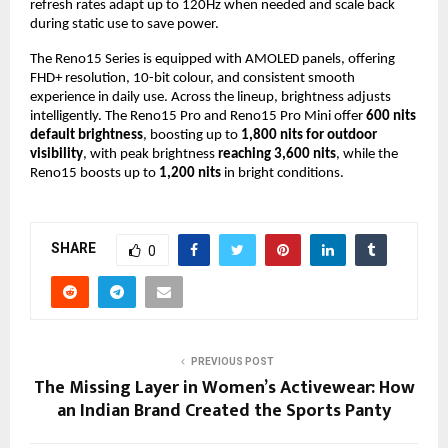
refresh rates adapt up to 120Hz when needed and scale back
during static use to save power.
The Reno15 Series is equipped with AMOLED panels, offering
FHD+ resolution, 10-bit colour, and consistent smooth
experience in daily use. Across the lineup, brightness adjusts
intelligently. The Reno15 Pro and Reno15 Pro Mini offer
600 nits
default brightness
, boosting up to
1,800 nits for outdoor
visibility
, with peak brightness
reaching 3,600 nits
, while the
Reno15 boosts up to
1,200 nits
in bright conditions.
SHARE
0
PREVIOUS POST
The Missing Layer in Women’s Activewear: How
an Indian Brand Created the Sports Panty