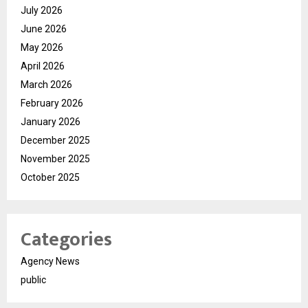
July 2026
June 2026
May 2026
April 2026
March 2026
February 2026
January 2026
December 2025
November 2025
October 2025
Categories
Agency News
public