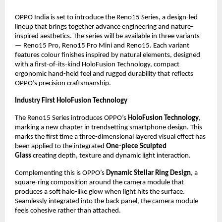
OPPO India is set to introduce the Reno15 Series, a design-led
lineup that brings together advance engineering and nature-
inspired aesthetics. The series will be available in three variants
— Reno15 Pro, Reno15 Pro Mini and Reno15. Each variant
features colour finishes inspired by natural elements, designed
with a first-of-its-kind HoloFusion Technology, compact
ergonomic hand-held feel and rugged durability that reflects
OPPO’s precision craftsmanship.
Industry First HoloFusion Technology
The Reno15 Series introduces OPPO’s
HoloFusion Technology
,
marking a new chapter in trendsetting smartphone design. This
marks the first time a three-dimensional layered visual effect has
been applied to the integrated
One-piece Sculpted
Glass
creating depth, texture and dynamic light interaction.
Complementing this is OPPO’s
Dynamic Stellar Ring Design
, a
square-ring composition around the camera module that
produces a soft halo-like glow when light hits the surface.
Seamlessly integrated into the back panel, the camera module
feels cohesive rather than attached.