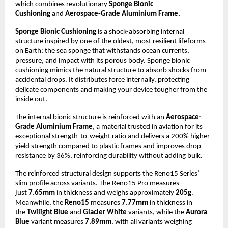
which combines revolutionary
Sponge Bionic
Cushioning
and
Aerospace-Grade Aluminium Frame.
Sponge Bionic Cushioning
is a shock-absorbing internal
structure inspired by one of the oldest, most resilient lifeforms
on Earth: the sea sponge that withstands ocean currents,
pressure, and impact with its porous body. Sponge bionic
cushioning mimics the natural structure to absorb shocks from
accidental drops. It distributes force internally, protecting
delicate components and making your device tougher from the
inside out.
The internal bionic structure is reinforced with an
Aerospace-
Grade Aluminium Frame
, a material trusted in aviation for its
exceptional strength-to-weight ratio and delivers a 200% higher
yield strength compared to plastic frames and improves drop
resistance by 36%, reinforcing durability without adding bulk.
The reinforced structural design supports the Reno15 Series’
slim profile across variants. The Reno15 Pro measures
just
7.65mm
in thickness and weighs approximately
205g
.
Meanwhile, the
Reno15
measures
7.77mm
in thickness in
the
Twilight Blue
and
Glacier White
variants, while the
Aurora
Blue
variant measures
7.89mm
, with all variants weighing