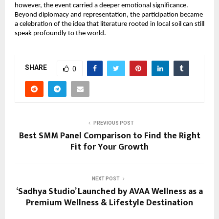
however, the event carried a deeper emotional significance. 
Beyond diplomacy and representation, the participation became 
a celebration of the idea that literature rooted in local soil can still 
speak profoundly to the world.
SHARE
0
PREVIOUS POST
Best SMM Panel Comparison to Find the Right
Fit for Your Growth
NEXT POST
‘Sadhya Studio’ Launched by AVAA Wellness as a
Premium Wellness & Lifestyle Destination