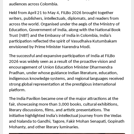
audiences across Colombia.
Held from April 21 to May 4, FILBo 2026 brought together 
writers, publishers, intellectuals, diplomats, and readers from 
across the world. Organised under the aegis of the Ministry of 
Education, Government of India, along with the National Book 
Trust (NBT) and the Embassy of India in Colombia, India’s 
participation reflected the spirit of Vasudhaiva Kutumbakam 
envisioned by Prime Minister Narendra Modi.
The successful and expansive participation of India at FILBo 
2026 was widely seen as a result of the proactive vision and 
encouragement of Union Education Minister Dharmendra 
Pradhan, under whose guidance Indian literature, education, 
indigenous knowledge systems, and regional languages received 
strong global representation at the prestigious international 
platform.
The India Pavilion became one of the major attractions at the 
fair, showcasing more than 3,000 books, cultural exhibitions, 
literary discussions, films, and artistic presentations. The 
initiative highlighted India’s intellectual journey from the Vedas 
and Nalanda to Gandhi, Tagore, Fakir Mohan Senapati, Gopinath 
Mohanty, and other literary luminaries.