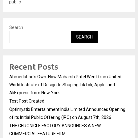
public
Search
SEARCH
Recent Posts
Ahmedabad’s Own: How Maharsh Patel Went from United
World Institute of Design to Shaping TikTok, Apple, and
AliExpress from New York
Test Post Created
Optimystix Entertainment India Limited Announces Opening
of its Initial Public Offering (IPO) on August 7th, 2026
THE CHRONICLE FACTORY ANNOUNCES A NEW
COMMERCIAL FEATURE FILM