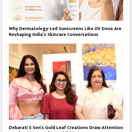
Why Dermatology-Led Sunscreens Like UV Doux Are
Reshaping India’s Skincare Conversations
Debarati S Sen’s Gold Leaf Creations Draw Attention