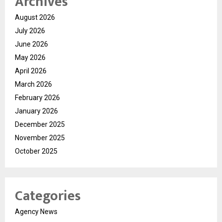
Archives
August 2026
July 2026
June 2026
May 2026
April 2026
March 2026
February 2026
January 2026
December 2025
November 2025
October 2025
Categories
Agency News