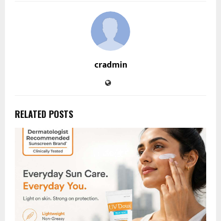
cradmin
RELATED POSTS