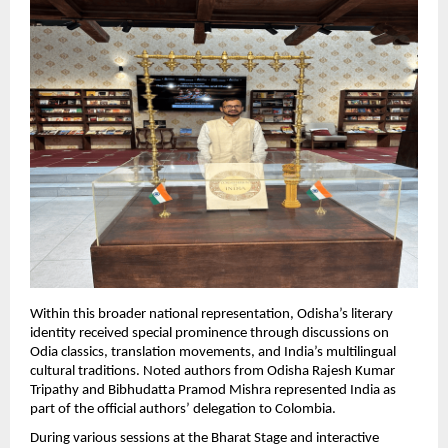
Within this broader national representation, Odisha’s literary 
identity received special prominence through discussions on 
Odia classics, translation movements, and India’s multilingual 
cultural traditions. Noted authors from Odisha Rajesh Kumar 
Tripathy and Bibhudatta Pramod Mishra represented India as 
part of the official authors’ delegation to Colombia.
During various sessions at the Bharat Stage and interactive 