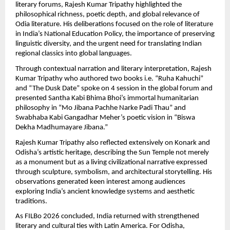
literary forums, Rajesh Kumar Tripathy highlighted the 
philosophical richness, poetic depth, and global relevance of 
Odia literature. His deliberations focused on the role of literature 
in India’s National Education Policy, the importance of preserving 
linguistic diversity, and the urgent need for translating Indian 
regional classics into global languages.
Through contextual narration and literary interpretation, Rajesh 
Kumar Tripathy who authored two books i.e. “Ruha Kahuchi” 
and “The Dusk Date” spoke on 4 session in the global forum and  
presented Santha Kabi Bhima Bhoi’s immortal humanitarian 
philosophy in “Mo Jibana Pachhe Narke Padi Thau” and 
Swabhaba Kabi Gangadhar Meher’s poetic vision in “Biswa 
Dekha Madhumayare Jibana.”
Rajesh Kumar Tripathy also reflected extensively on Konark and 
Odisha’s artistic heritage, describing the Sun Temple not merely 
as a monument but as a living civilizational narrative expressed 
through sculpture, symbolism, and architectural storytelling. His 
observations generated keen interest among audiences 
exploring India’s ancient knowledge systems and aesthetic 
traditions.
As FILBo 2026 concluded, India returned with strengthened 
literary and cultural ties with Latin America. For Odisha, 