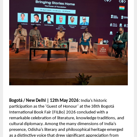
Bogotá / New Delhi | 12th May 2026: 
India’s historic 
participation as the ‘Guest of Honour’ at the 38th Bogotá 
International Book Fair (FILBo) 2026 concluded with a 
remarkable celebration of literature, knowledge traditions, and 
cultural diplomacy. Among the many dimensions of India’s 
presence, Odisha’s literary and philosophical heritage emerged 
as a distinctive voice that drew significant appreciation from 