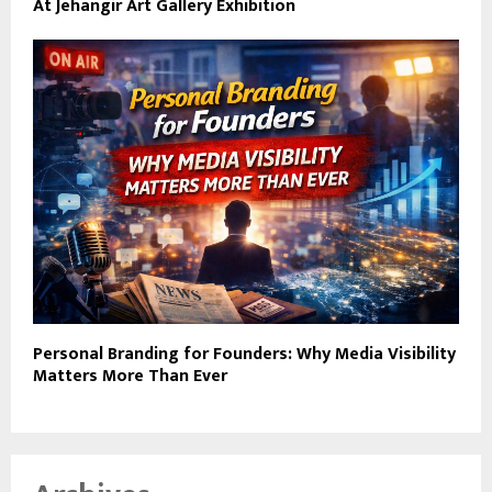
At Jehangir Art Gallery Exhibition
Personal Branding for Founders: Why Media Visibility
Matters More Than Ever