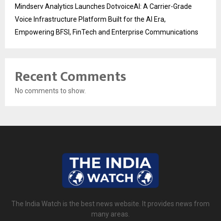
Mindserv Analytics Launches DotvoiceAI: A Carrier-Grade
Voice Infrastructure Platform Built for the AI Era,
Empowering BFSI, FinTech and Enterprise Communications
Recent Comments
No comments to show.
The India Watch is the best news website. It provides news from
many areas.