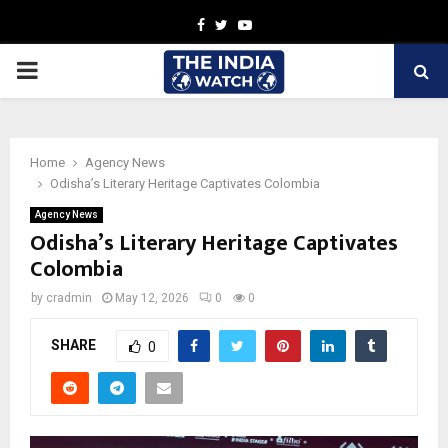
Facebook
Twitter
Youtube
PRIMARY
MENU
Home
Agency News
Odisha’s Literary Heritage Captivates Colombia
Agency News
Odisha’s Literary Heritage Captivates
Colombia
by
cradmin
May 12, 2026
0
0
SHARE
0