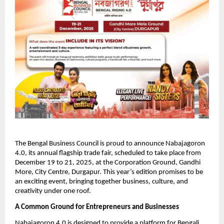
The Bengal Business Council is proud to announce Nabajagoron
4.0, its annual flagship trade fair, scheduled to take place from
December 19 to 21, 2025, at the Corporation Ground, Gandhi
More, City Centre, Durgapur. This year’s edition promises to be
an exciting event, bringing together business, culture, and
creativity under one roof.
A Common Ground for Entrepreneurs and Businesses
Nabajagoron 4.0 is designed to provide a platform for Bengali