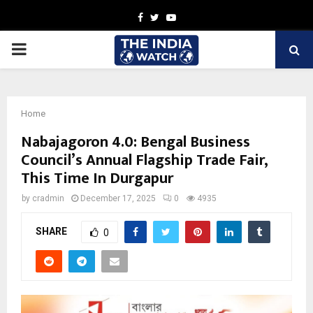
Facebook
Twitter
Youtube
PRIMARY
MENU
Home
Nabajagoron 4.0: Bengal Business
Council’s Annual Flagship Trade Fair,
This Time In Durgapur
by
cradmin
December 17, 2025
0
4935
SHARE
0