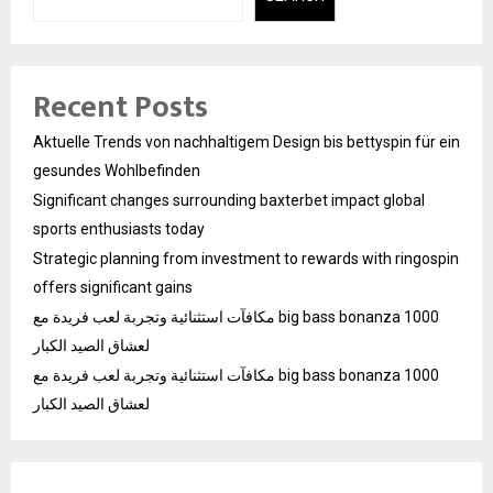
Recent Posts
Aktuelle Trends von nachhaltigem Design bis bettyspin für ein
gesundes Wohlbefinden
Significant changes surrounding baxterbet impact global
sports enthusiasts today
Strategic planning from investment to rewards with ringospin
offers significant gains
مكافآت استثنائية وتجربة لعب فريدة مع big bass bonanza 1000
لعشاق الصيد الكبار
مكافآت استثنائية وتجربة لعب فريدة مع big bass bonanza 1000
لعشاق الصيد الكبار