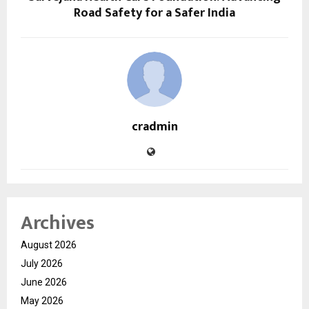
Road Safety for a Safer India
cradmin
Archives
August 2026
July 2026
June 2026
May 2026