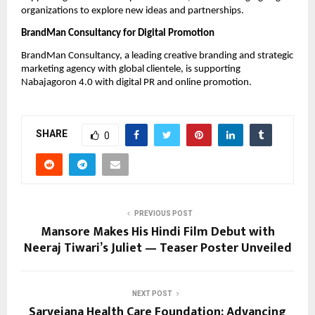
organizations to explore new ideas and partnerships.
BrandMan Consultancy for Digital Promotion
BrandMan Consultancy, a leading creative branding and strategic
marketing agency with global clientele, is supporting
Nabajagoron 4.0 with digital PR and online promotion.
SHARE
0
PREVIOUS POST
Mansore Makes His Hindi Film Debut with
Neeraj Tiwari’s Juliet — Teaser Poster Unveiled
NEXT POST
Sarvejana Health Care Foundation: Advancing