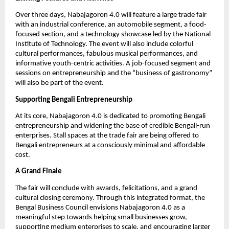
Over three days, Nabajagoron 4.0 will feature a large trade fair
with an industrial conference, an automobile segment, a food-
focused section, and a technology showcase led by the National
Institute of Technology. The event will also include colorful
cultural performances, fabulous musical performances, and
informative youth-centric activities. A job-focused segment and
sessions on entrepreneurship and the “business of gastronomy”
will also be part of the event.
Supporting Bengali Entrepreneurship
At its core, Nabajagoron 4.0 is dedicated to promoting Bengali
entrepreneurship and widening the base of credible Bengali-run
enterprises. Stall spaces at the trade fair are being offered to
Bengali entrepreneurs at a consciously minimal and affordable
cost.
A Grand Finale
The fair will conclude with awards, felicitations, and a grand
cultural closing ceremony. Through this integrated format, the
Bengal Business Council envisions Nabajagoron 4.0 as a
meaningful step towards helping small businesses grow,
supporting medium enterprises to scale, and encouraging larger