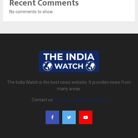
Recent Comments
No comments to show.
The India Watch is the best news website. It provides news from
many areas.
Contact us:
theindiawatch@gmail.com