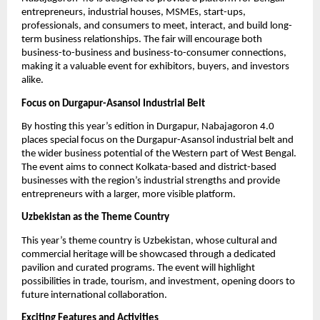
entrepreneurs, industrial houses, MSMEs, start-ups,
professionals, and consumers to meet, interact, and build long-
term business relationships. The fair will encourage both
business-to-business and business-to-consumer connections,
making it a valuable event for exhibitors, buyers, and investors
alike.
Focus on Durgapur-Asansol Industrial Belt
By hosting this year’s edition in Durgapur, Nabajagoron 4.0
places special focus on the Durgapur-Asansol industrial belt and
the wider business potential of the Western part of West Bengal.
The event aims to connect Kolkata-based and district-based
businesses with the region’s industrial strengths and provide
entrepreneurs with a larger, more visible platform.
Uzbekistan as the Theme Country
This year’s theme country is Uzbekistan, whose cultural and
commercial heritage will be showcased through a dedicated
pavilion and curated programs. The event will highlight
possibilities in trade, tourism, and investment, opening doors to
future international collaboration.
Exciting Features and Activities