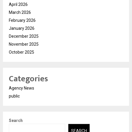
April 2026
March 2026
February 2026
January 2026
December 2025
November 2025
October 2025
Categories
Agency News
public
Search
SEARCH