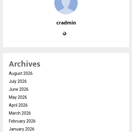
cradmin
Archives
August 2026
July 2026
June 2026
May 2026
April 2026
March 2026
February 2026
January 2026