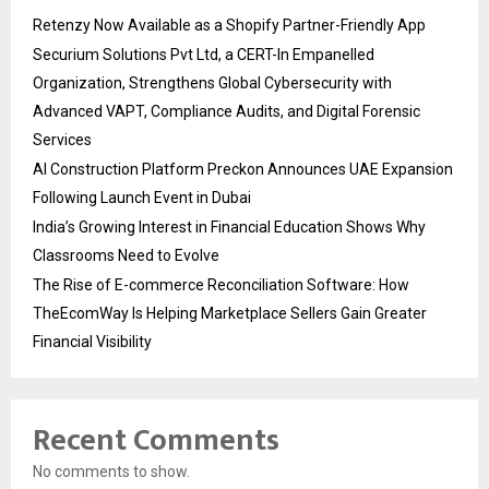
Retenzy Now Available as a Shopify Partner-Friendly App
Securium Solutions Pvt Ltd, a CERT-In Empanelled
Organization, Strengthens Global Cybersecurity with
Advanced VAPT, Compliance Audits, and Digital Forensic
Services
AI Construction Platform Preckon Announces UAE Expansion
Following Launch Event in Dubai
India’s Growing Interest in Financial Education Shows Why
Classrooms Need to Evolve
The Rise of E-commerce Reconciliation Software: How
TheEcomWay Is Helping Marketplace Sellers Gain Greater
Financial Visibility
Recent Comments
No comments to show.