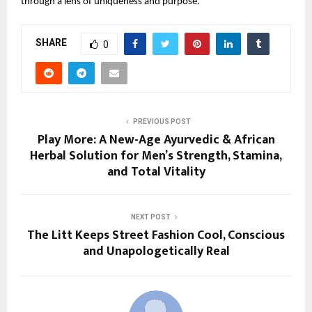
through a lens of uniqueness and purpose.
SHARE
0
PREVIOUS POST
Play More: A New-Age Ayurvedic & African
Herbal Solution for Men’s Strength, Stamina,
and Total Vitality
NEXT POST
The Litt Keeps Street Fashion Cool, Conscious
and Unapologetically Real