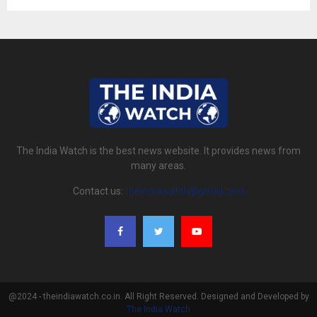
The India Watch is the best news website. It provides news from
many areas.
Contact us:
theindiawatch@gmail.com
@2024 - theindiawatch.co.in. All Right Reserved. Designed and Developed by
The India Watch