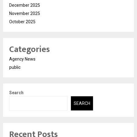
December 2025
November 2025
October 2025
Categories
Agency News
public
Search
SEARCH
Recent Posts