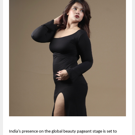
India’s presence on the global beauty pageant stage is set to