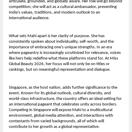
articulate, grounded, and globally aware. Her role will go beyond
competition; she will act as a cultural ambassador, presenting
India’s values, traditions, and modern outlook to an
international audience.
What sets Mahi apart is her clarity of purpose. She has
consistently spoken about individuality, self-worth, and the
importance of embracing one’s unique strengths. In an era
where pageantry is increasingly scrutinized for relevance, voices
like hers help redefine what these platforms stand for. At Miss
Global Beauty 2026, her focus will not only be on titles or
rankings, but on meaningful representation and dialogue.
Singapore, as the host nation, adds further significance to the
event. Known for its global outlook, cultural diversity, and
world-class infrastructure, the country offers an ideal setting for
an international pageant that celebrates unity across borders.
Competing in Singapore will expose Mahi to a multicultural
environment, global media attention, and interactions with
contestants from varied backgrounds, all of which will
contribute to her growth as a global representative.