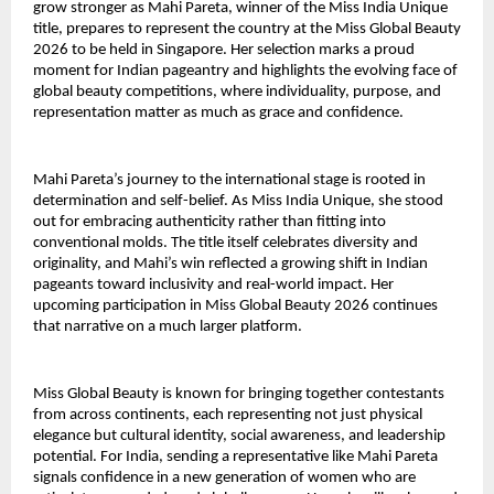
grow stronger as Mahi Pareta, winner of the Miss India Unique
title, prepares to represent the country at the Miss Global Beauty
2026 to be held in Singapore. Her selection marks a proud
moment for Indian pageantry and highlights the evolving face of
global beauty competitions, where individuality, purpose, and
representation matter as much as grace and confidence.
Mahi Pareta’s journey to the international stage is rooted in
determination and self-belief. As Miss India Unique, she stood
out for embracing authenticity rather than fitting into
conventional molds. The title itself celebrates diversity and
originality, and Mahi’s win reflected a growing shift in Indian
pageants toward inclusivity and real-world impact. Her
upcoming participation in Miss Global Beauty 2026 continues
that narrative on a much larger platform.
Miss Global Beauty is known for bringing together contestants
from across continents, each representing not just physical
elegance but cultural identity, social awareness, and leadership
potential. For India, sending a representative like Mahi Pareta
signals confidence in a new generation of women who are