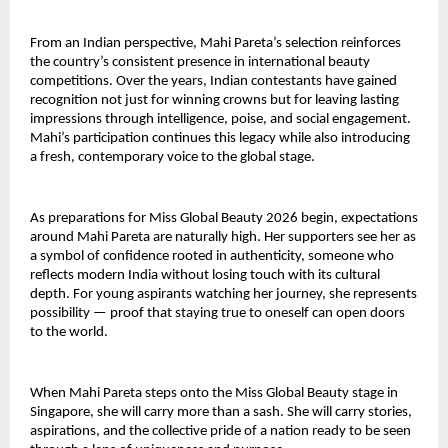
From an Indian perspective, Mahi Pareta’s selection reinforces
the country’s consistent presence in international beauty
competitions. Over the years, Indian contestants have gained
recognition not just for winning crowns but for leaving lasting
impressions through intelligence, poise, and social engagement.
Mahi’s participation continues this legacy while also introducing
a fresh, contemporary voice to the global stage.
As preparations for Miss Global Beauty 2026 begin, expectations
around Mahi Pareta are naturally high. Her supporters see her as
a symbol of confidence rooted in authenticity, someone who
reflects modern India without losing touch with its cultural
depth. For young aspirants watching her journey, she represents
possibility — proof that staying true to oneself can open doors
to the world.
When Mahi Pareta steps onto the Miss Global Beauty stage in
Singapore, she will carry more than a sash. She will carry stories,
aspirations, and the collective pride of a nation ready to be seen