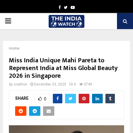
Facebook
Twitter
Youtube
PRIMARY
MENU
Home
Miss India Unique Mahi Pareta to
Represent India at Miss Global Beauty
2026 in Singapore
by
cradmin
December 23, 2025
0
3749
SHARE
0