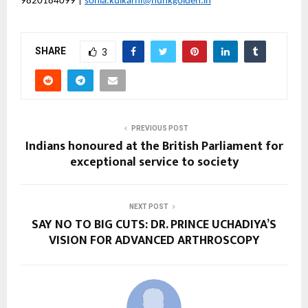
9820184099 | 
sonia.kulkarni@hunkgolden.in
SHARE
3
PREVIOUS POST
Indians honoured at the British Parliament for
exceptional service to society
NEXT POST
SAY NO TO BIG CUTS: DR. PRINCE UCHADIYA’S
VISION FOR ADVANCED ARTHROSCOPY