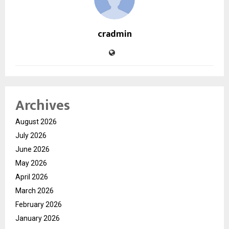
cradmin
Archives
August 2026
July 2026
June 2026
May 2026
April 2026
March 2026
February 2026
January 2026