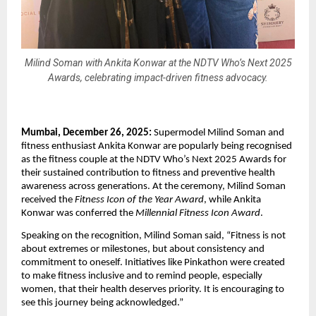
Milind Soman with Ankita Konwar at the NDTV Who’s Next 2025
Awards, celebrating impact-driven fitness advocacy.
Mumbai, December 26, 2025:
 Supermodel Milind Soman and 
fitness enthusiast Ankita Konwar are popularly being recognised 
as the fitness couple at the NDTV Who’s Next 2025 Awards for 
their sustained contribution to fitness and preventive health 
awareness across generations. At the ceremony, Milind Soman 
received the 
Fitness Icon of the Year Award
, while Ankita 
Konwar was conferred the 
Millennial Fitness Icon Award
.
Speaking on the recognition, Milind Soman said, “Fitness is not 
about extremes or milestones, but about consistency and 
commitment to oneself. Initiatives like Pinkathon were created 
to make fitness inclusive and to remind people, especially 
women, that their health deserves priority. It is encouraging to 
see this journey being acknowledged.”