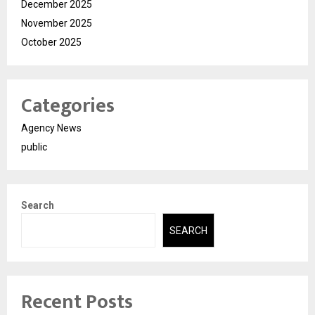
December 2025
November 2025
October 2025
Categories
Agency News
public
Search
SEARCH
Recent Posts