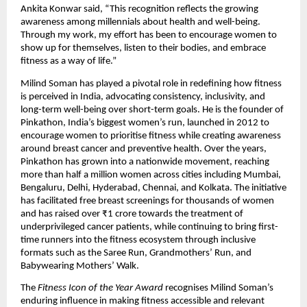
Ankita Konwar said, “This recognition reflects the growing 
awareness among millennials about health and well-being. 
Through my work, my effort has been to encourage women to 
show up for themselves, listen to their bodies, and embrace 
fitness as a way of life.”
Milind Soman has played a pivotal role in redefining how fitness 
is perceived in India, advocating consistency, inclusivity, and 
long-term well-being over short-term goals. He is the founder of 
Pinkathon, India’s biggest women’s run, launched in 2012 to 
encourage women to prioritise fitness while creating awareness 
around breast cancer and preventive health. Over the years, 
Pinkathon has grown into a nationwide movement, reaching 
more than half a million women across cities including Mumbai, 
Bengaluru, Delhi, Hyderabad, Chennai, and Kolkata. The initiative 
has facilitated free breast screenings for thousands of women 
and has raised over ₹1 crore towards the treatment of 
underprivileged cancer patients, while continuing to bring first-
time runners into the fitness ecosystem through inclusive 
formats such as the Saree Run, Grandmothers’ Run, and 
Babywearing Mothers’ Walk.
The 
Fitness Icon of the Year Award
 recognises Milind Soman’s 
enduring influence in making fitness accessible and relevant 