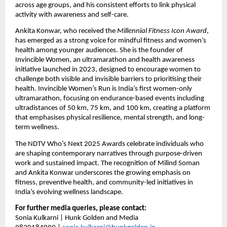
across age groups, and his consistent efforts to link physical 
activity with awareness and self-care.
Ankita Konwar, who received the 
Millennial Fitness Icon Award
, 
has emerged as a strong voice for mindful fitness and women’s 
health among younger audiences. She is the founder of 
Invincible Women, an ultramarathon and health awareness 
initiative launched in 2023, designed to encourage women to 
challenge both visible and invisible barriers to prioritising their 
health. Invincible Women’s Run is India’s first women-only 
ultramarathon, focusing on endurance-based events including 
ultradistances of 50 km, 75 km, and 100 km, creating a platform 
that emphasises physical resilience, mental strength, and long-
term wellness.
The NDTV Who’s Next 2025 Awards celebrate individuals who 
are shaping contemporary narratives through purpose-driven 
work and sustained impact. The recognition of Milind Soman 
and Ankita Konwar underscores the growing emphasis on 
fitness, preventive health, and community-led initiatives in 
India’s evolving wellness landscape.
For further media queries, please contact:
Sonia Kulkarni | Hunk Golden and Media