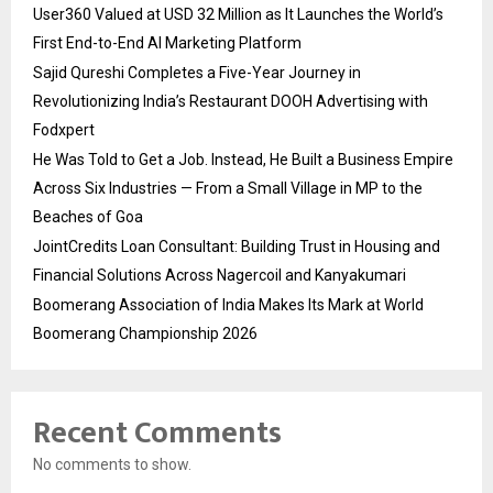
User360 Valued at USD 32 Million as It Launches the World’s
First End-to-End AI Marketing Platform
Sajid Qureshi Completes a Five-Year Journey in
Revolutionizing India’s Restaurant DOOH Advertising with
Fodxpert
He Was Told to Get a Job. Instead, He Built a Business Empire
Across Six Industries — From a Small Village in MP to the
Beaches of Goa
JointCredits Loan Consultant: Building Trust in Housing and
Financial Solutions Across Nagercoil and Kanyakumari
Boomerang Association of India Makes Its Mark at World
Boomerang Championship 2026
Recent Comments
No comments to show.