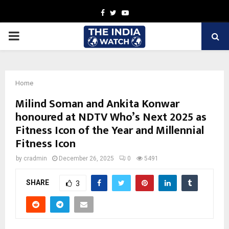
Facebook
Twitter
Youtube
PRIMARY
MENU
Home
Milind Soman and Ankita Konwar
honoured at NDTV Who’s Next 2025 as
Fitness Icon of the Year and Millennial
Fitness Icon
by
cradmin
December 26, 2025
0
5491
SHARE
3