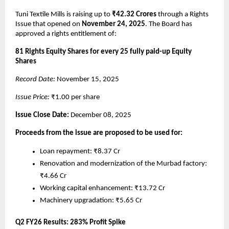
Tuni Textile Mills is raising up to
₹42.32 Crores
through a Rights
Issue that opened on
November 24, 2025
. The Board has
approved a rights entitlement of:
81 Rights Equity Shares for every 25 fully paid-up Equity
Shares
Record Date:
November 15, 2025
Issue Price:
₹1.00 per share
Issue Close Date:
December 08, 2025
Proceeds from the issue are proposed to be used for:
Loan repayment: ₹8.37 Cr
Renovation and modernization of the Murbad factory:
₹4.66 Cr
Working capital enhancement: ₹13.72 Cr
Machinery upgradation: ₹5.65 Cr
Q2 FY26 Results: 283% Profit Spike