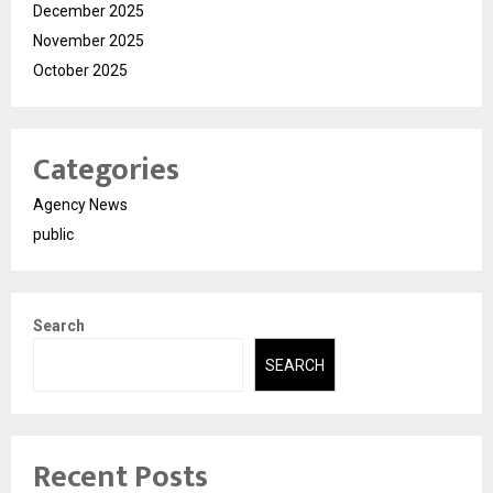
December 2025
November 2025
October 2025
Categories
Agency News
public
Search
SEARCH
Recent Posts