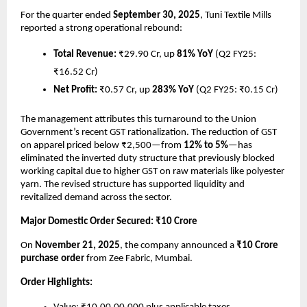
For the quarter ended
September 30, 2025
, Tuni Textile Mills
reported a strong operational rebound:
Total Revenue:
₹29.90 Cr, up
81% YoY
(Q2 FY25:
₹16.52 Cr)
Net Profit:
₹0.57 Cr, up
283% YoY
(Q2 FY25: ₹0.15 Cr)
The management attributes this turnaround to the Union
Government’s recent GST rationalization. The reduction of GST
on apparel priced below ₹2,500—from
12% to 5%
—has
eliminated the inverted duty structure that previously blocked
working capital due to higher GST on raw materials like polyester
yarn. The revised structure has supported liquidity and
revitalized demand across the sector.
Major Domestic Order Secured: ₹10 Crore
On
November 21, 2025
, the company announced a
₹10 Crore
purchase order
from Zee Fabric, Mumbai.
Order Highlights: