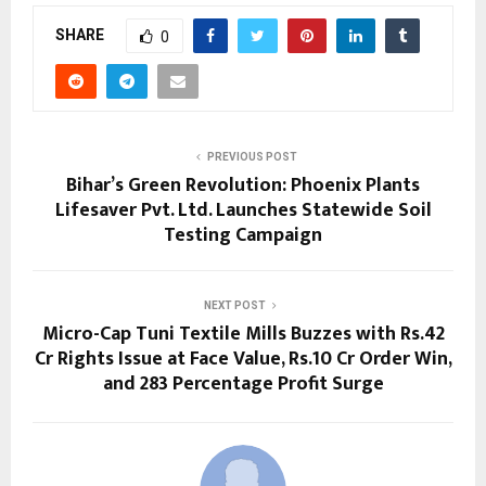
SHARE
0
PREVIOUS POST
Bihar’s Green Revolution: Phoenix Plants
Lifesaver Pvt. Ltd. Launches Statewide Soil
Testing Campaign
NEXT POST
Micro-Cap Tuni Textile Mills Buzzes with Rs.42
Cr Rights Issue at Face Value, Rs.10 Cr Order Win,
and 283 Percentage Profit Surge