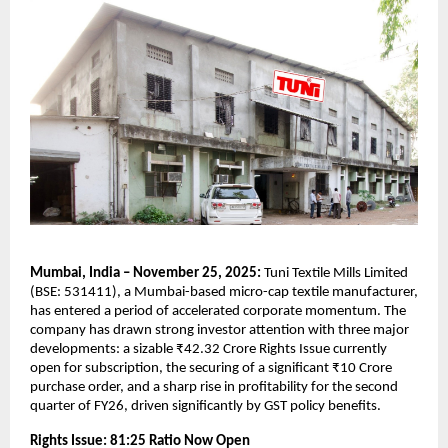
Mumbai, India – November 25, 2025:
Tuni Textile Mills Limited
(BSE: 531411), a Mumbai-based micro-cap textile manufacturer,
has entered a period of accelerated corporate momentum. The
company has drawn strong investor attention with three major
developments: a sizable ₹42.32 Crore Rights Issue currently
open for subscription, the securing of a significant ₹10 Crore
purchase order, and a sharp rise in profitability for the second
quarter of FY26, driven significantly by GST policy benefits.
Rights Issue: 81:25 Ratio Now Open