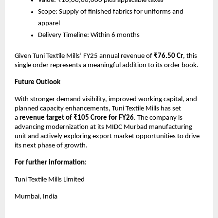
Value: ₹10,00,00,000 plus applicable taxes
Scope: Supply of finished fabrics for uniforms and
apparel
Delivery Timeline: Within 6 months
Given Tuni Textile Mills’ FY25 annual revenue of
₹76.50 Cr
, this
single order represents a meaningful addition to its order book.
Future Outlook
With stronger demand visibility, improved working capital, and
planned capacity enhancements, Tuni Textile Mills has set
a
revenue target of ₹105 Crore for FY26
. The company is
advancing modernization at its MIDC Murbad manufacturing
unit and actively exploring export market opportunities to drive
its next phase of growth.
For further information:
Tuni Textile Mills Limited
Mumbai, India