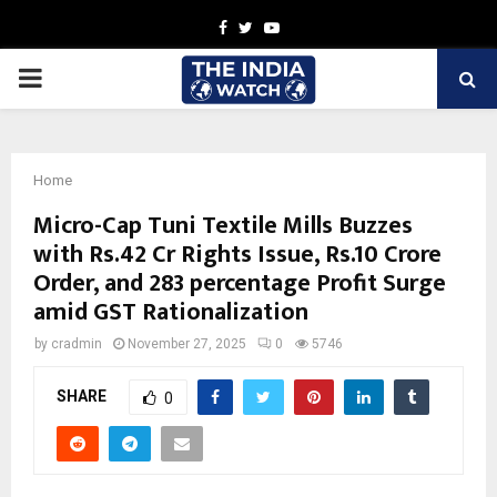
Facebook
Twitter
Youtube
PRIMARY
MENU
Home
Micro-Cap Tuni Textile Mills Buzzes
with Rs.42 Cr Rights Issue, Rs.10 Crore
Order, and 283 percentage Profit Surge
amid GST Rationalization
by
cradmin
November 27, 2025
0
5746
SHARE
0