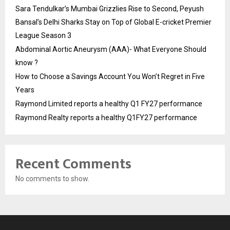
Sara Tendulkar’s Mumbai Grizzlies Rise to Second, Peyush
Bansal’s Delhi Sharks Stay on Top of Global E-cricket Premier
League Season 3
Abdominal Aortic Aneurysm (AAA)- What Everyone Should
know ?
How to Choose a Savings Account You Won’t Regret in Five
Years
Raymond Limited reports a healthy Q1 FY27 performance
Raymond Realty reports a healthy Q1FY27 performance
Recent Comments
No comments to show.