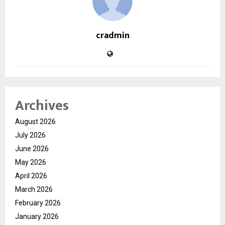
cradmin
Archives
August 2026
July 2026
June 2026
May 2026
April 2026
March 2026
February 2026
January 2026