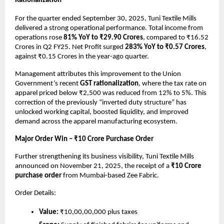
Rationalization
For the quarter ended September 30, 2025, Tuni Textile Mills
delivered a strong operational performance. Total income from
operations rose
81% YoY to ₹29.90 Crores
, compared to ₹16.52
Crores in Q2 FY25. Net Profit surged
283% YoY to ₹0.57 Crores
,
against ₹0.15 Crores in the year-ago quarter.
Management attributes this improvement to the Union
Government’s recent
GST rationalization
, where the tax rate on
apparel priced below ₹2,500 was reduced from 12% to 5%. This
correction of the previously “inverted duty structure” has
unlocked working capital, boosted liquidity, and improved
demand across the apparel manufacturing ecosystem.
Major Order Win – ₹10 Crore Purchase Order
Further strengthening its business visibility, Tuni Textile Mills
announced on November 21, 2025, the receipt of a
₹10 Crore
purchase order
from Mumbai-based Zee Fabric.
Order Details:
Value:
₹10,00,00,000 plus taxes