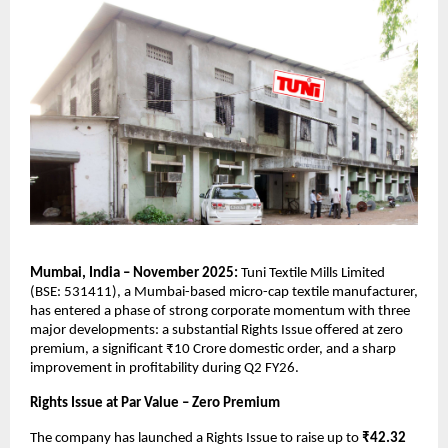
Mumbai, India – November 2025:
Tuni Textile Mills Limited
(BSE: 531411), a Mumbai-based micro-cap textile manufacturer,
has entered a phase of strong corporate momentum with three
major developments: a substantial Rights Issue offered at zero
premium, a significant ₹10 Crore domestic order, and a sharp
improvement in profitability during Q2 FY26.
Rights Issue at Par Value – Zero Premium
The company has launched a Rights Issue to raise up to
₹42.32