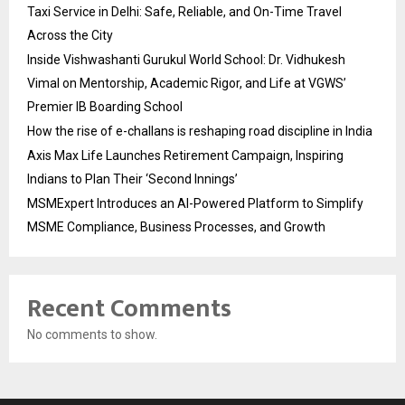
Taxi Service in Delhi: Safe, Reliable, and On-Time Travel
Across the City
Inside Vishwashanti Gurukul World School: Dr. Vidhukesh
Vimal on Mentorship, Academic Rigor, and Life at VGWS’
Premier IB Boarding School
How the rise of e-challans is reshaping road discipline in India
Axis Max Life Launches Retirement Campaign, Inspiring
Indians to Plan Their ‘Second Innings’
MSMExpert Introduces an AI-Powered Platform to Simplify
MSME Compliance, Business Processes, and Growth
Recent Comments
No comments to show.