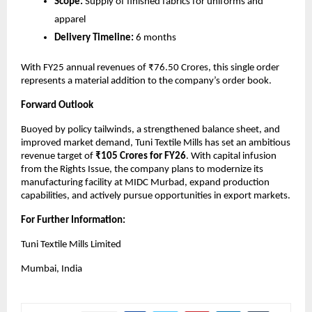
Scope:
Supply of finished fabrics for uniforms and
apparel
Delivery Timeline:
6 months
With FY25 annual revenues of ₹76.50 Crores, this single order
represents a material addition to the company’s order book.
Forward Outlook
Buoyed by policy tailwinds, a strengthened balance sheet, and
improved market demand, Tuni Textile Mills has set an ambitious
revenue target of
₹105 Crores for FY26
. With capital infusion
from the Rights Issue, the company plans to modernize its
manufacturing facility at MIDC Murbad, expand production
capabilities, and actively pursue opportunities in export markets.
For Further Information:
Tuni Textile Mills Limited
Mumbai, India