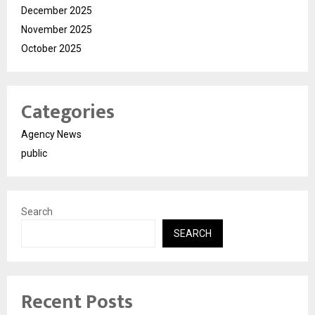
December 2025
November 2025
October 2025
Categories
Agency News
public
Search
SEARCH
Recent Posts