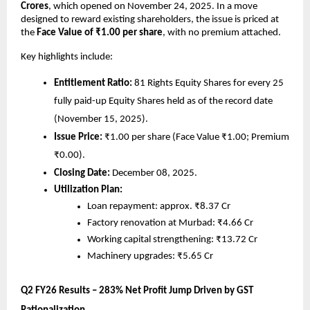
Crores
, which opened on November 24, 2025. In a move
designed to reward existing shareholders, the issue is priced at
the
Face Value of ₹1.00 per share
, with no premium attached.
Key highlights include:
Entitlement Ratio:
81 Rights Equity Shares for every 25
fully paid-up Equity Shares held as of the record date
(November 15, 2025).
Issue Price:
₹1.00 per share (Face Value ₹1.00; Premium
₹0.00).
Closing Date:
December 08, 2025.
Utilization Plan:
Loan repayment: approx. ₹8.37 Cr
Factory renovation at Murbad: ₹4.66 Cr
Working capital strengthening: ₹13.72 Cr
Machinery upgrades: ₹5.65 Cr
Q2 FY26 Results – 283% Net Profit Jump Driven by GST