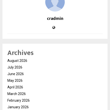
cradmin
Archives
August 2026
July 2026
June 2026
May 2026
April 2026
March 2026
February 2026
January 2026