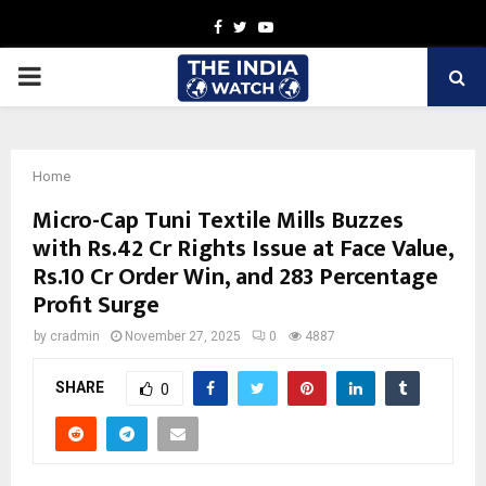
Facebook
Twitter
Youtube
PRIMARY
MENU
Home
Micro-Cap Tuni Textile Mills Buzzes
with Rs.42 Cr Rights Issue at Face Value,
Rs.10 Cr Order Win, and 283 Percentage
Profit Surge
by
cradmin
November 27, 2025
0
4887
SHARE
0