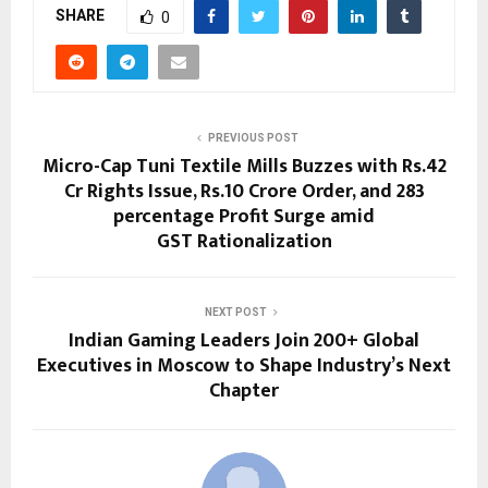
SHARE
0
PREVIOUS POST
Micro-Cap Tuni Textile Mills Buzzes with Rs.42
Cr Rights Issue, Rs.10 Crore Order, and 283
percentage Profit Surge amid
GST Rationalization
NEXT POST
Indian Gaming Leaders Join 200+ Global
Executives in Moscow to Shape Industry’s Next
Chapter