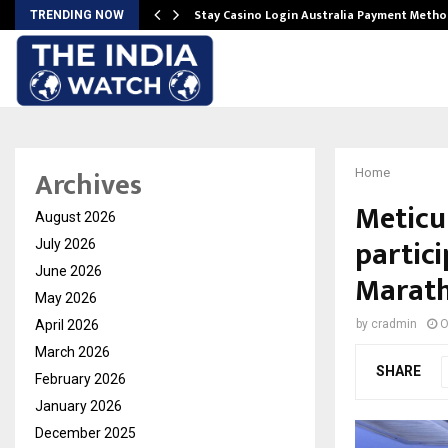
mplify…
Stay Casino Login Australia Payment Metho
TRENDING NOW
Archives
Home
Meticu
August 2026
partici
July 2026
June 2026
Marat
May 2026
April 2026
by
cradmin
O
March 2026
SHARE
February 2026
January 2026
December 2025