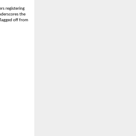
rs registering
nderscores the
flagged off from