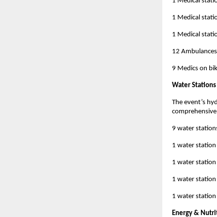
1 Medical stati
1 Medical stati
1 Medical statio
12 Ambulances
9 Medics on bi
Water Stations
The event’s hyd
comprehensive 
9 water station
1 water station
1 water station
1 water station
1 water station
Energy & Nutri