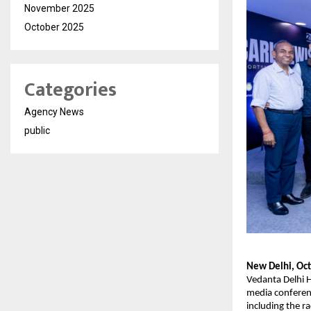
November 2025
October 2025
Categories
Agency News
public
New Delhi, Oct
Vedanta Delhi 
media conferenc
including the r