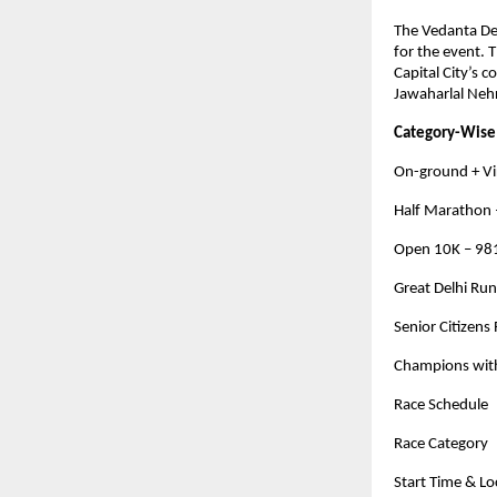
The Vedanta Del
for the event. 
Capital City’s 
Jawaharlal Neh
Category-Wise
On-ground + Vi
Half Marathon 
Open 10K – 98
Great Delhi Ru
Senior Citizens
Champions with
Race Schedule
Race Category
Start Time & L