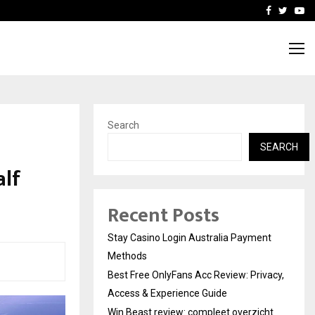
vacy, Access…
Win Beast review: comple
Facebook
Twitte
Yo
Search
SEARCH
alf
Recent Posts
Stay Casino Login Australia Payment
Methods
Best Free OnlyFans Acc Review: Privacy,
Access & Experience Guide
Win Beast review: compleet overzicht