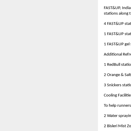
FAST&UP, India’
stations along 
4 FAST&UP stat
1 FAST&UP stat
1 FAST&UP gel 
Additional Ref
1 RedBull stati
2 Orange & Salt
3 Snickers stat
Cooling Facilitie
To help runners
2 Water sprayin
2 Bisleri Mist 