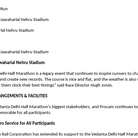
’ Run
 Jawaharlal Nehru Stadium
rlal Nehru Stadium
n
 Jawaharlal Nehru Stadium
awaharlal Nehru Stadium
lhi Half Marathon is a legacy event that continues to inspire runners to cha
and create new records. The course is nice and flat, and the weather is also 
 them clock their best timings” said Race Director Hugh Jones.
ANGEMENTS & FACILITIES
danta Delhi Half Marathon’s biggest stakeholders, and Procam continues t
morable for all participants.
o Service for All Participants
 Rail Corporation has extended its support to the Vedanta Delhi Half Marat