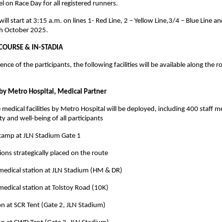
l on Race Day for all registered runners.
ill start at 3:15 a.m. on lines 1- Red Line, 2 – Yellow Line,3/4 – Blue Line an
h October 2025.
-COURSE & IN-STADIA
nce of the participants, the following facilities will be available along the r
y Metro Hospital, Medical Partner
edical facilities by Metro Hospital will be deployed, including 400 staff 
y and well-being of all participants
camp at JLN Stadium Gate 1
ions strategically placed on the route
medical station at JLN Stadium (HM & DR)
medical station at Tolstoy Road (10K)
on at SCR Tent (Gate 2, JLN Stadium)