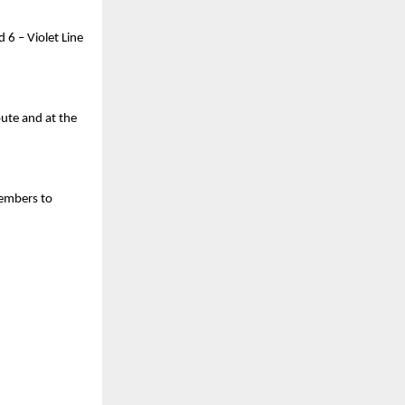
d 6 – Violet Line
oute and at the
members to