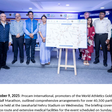
ober 9, 2025
: Procam International, promoters of the World Athletics Gold
Half Marathon, outlined comprehensive arrangements for over 40,500 parti
e held at the Jawaharlal Nehru Stadium on Wednesday. The briefing covere
ace route and extensive medical facilities for the event scheduled on Sunday