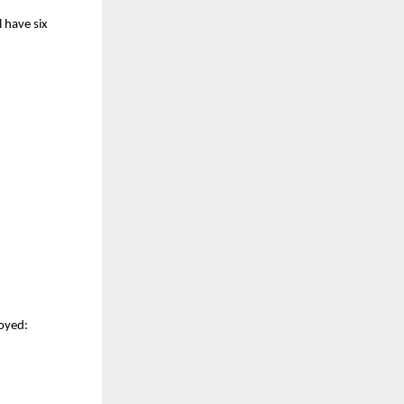
l have six
loyed: