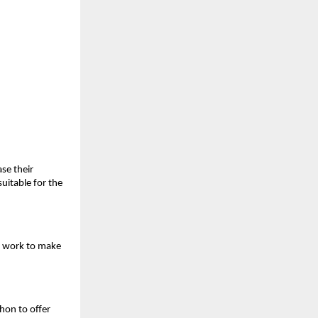
se their
suitable for the
o work to make
hon to offer