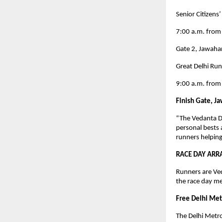
Senior Citizens
7:00 a.m. from
Gate 2, Jawaha
Great Delhi Ru
9:00 a.m. from
Finish Gate, J
“The Vedanta De
personal bests 
runners helping
RACE DAY ARR
Runners are Ve
the race day me
Free Delhi Metr
The Delhi Metro