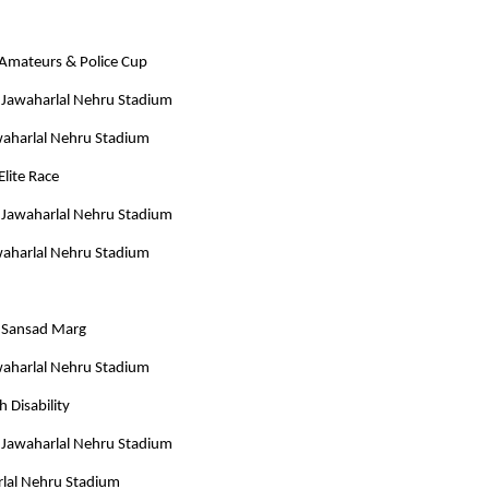
Amateurs & Police Cup
 Jawaharlal Nehru Stadium
awaharlal Nehru Stadium
Elite Race
 Jawaharlal Nehru Stadium
awaharlal Nehru Stadium
m Sansad Marg
awaharlal Nehru Stadium
 Disability
 Jawaharlal Nehru Stadium
rlal Nehru Stadium