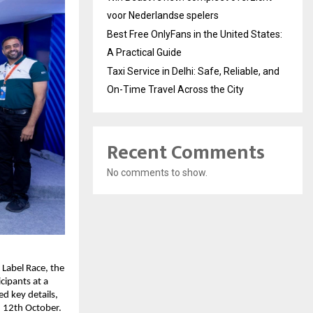
voor Nederlandse spelers
Best Free OnlyFans in the United States:
A Practical Guide
Taxi Service in Delhi: Safe, Reliable, and
On-Time Travel Across the City
Recent Comments
No comments to show.
 Label Race, the
cipants at a
d key details,
, 12th October.