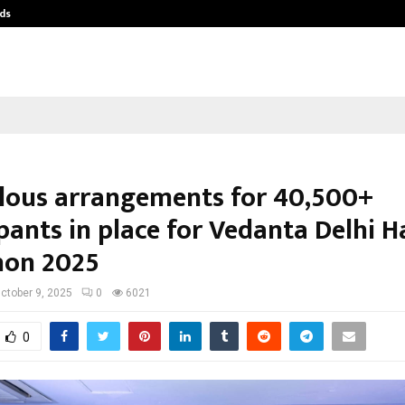
ds
Best Free OnlyFans Acc Review: Pri
lous arrangements for 40,500+
pants in place for Vedanta Delhi H
hon 2025
ctober 9, 2025
0
6021
0