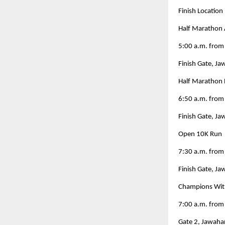
Finish Location
Half Marathon 
5:00 a.m. from
Finish Gate, J
Half Marathon 
6:50 a.m. from
Finish Gate, J
Open 10K Run
7:30 a.m. fro
Finish Gate, J
Champions With
7:00 a.m. from
Gate 2, Jawaha