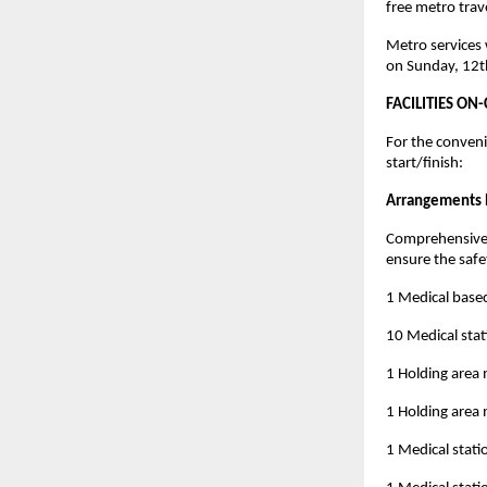
free metro trave
Metro services w
on Sunday, 12t
FACILITIES ON
For the convenie
start/finish:
Arrangements b
Comprehensive m
ensure the safet
1 Medical base
10 Medical stat
1 Holding area 
1 Holding area 
1 Medical stati