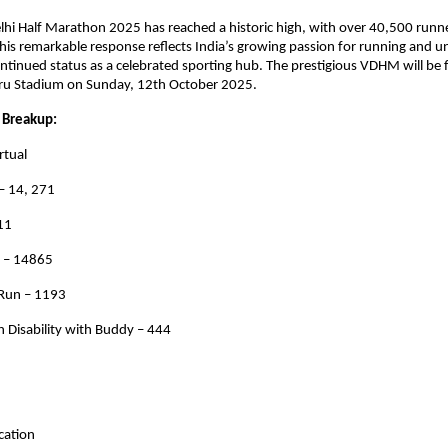
hi Half Marathon 2025 has reached a historic high, with over 40,500 runne
This remarkable response reflects India’s growing passion for running and u
continued status as a celebrated sporting hub. The prestigious VDHM will be 
ru Stadium on Sunday, 12th October 2025.
 Breakup:
rtual
– 14, 271
11
n – 14865
 Run – 1193
 Disability with Buddy – 444
ocation