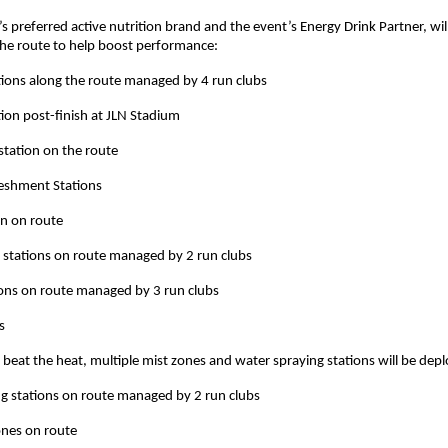
s preferred active nutrition brand and the event’s Energy Drink Partner, wil
the route to help boost performance:
ions along the route managed by 4 run clubs
ion post-finish at JLN Stadium
station on the route
reshment Stations
on on route
 stations on route managed by 2 run clubs
ions on route managed by 3 run clubs
s
 beat the heat, multiple mist zones and water spraying stations will be dep
g stations on route managed by 2 run clubs
Zones on route