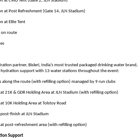
on at CWD Tent (Gate 2, JLN Stadium)
on at Post Refreshment (Gate 14, JLN Stadium)
n at Elite Tent
 on route
kes
ration partner, Bisleri, India’s most trusted packaged drinking water brand,
hydration support with 13 water stations throughout the event:
s along the route (with refilling option) managed by 9 run clubs
 at 21K & GDR Holding Area at JLN Stadium (with refilling option)
 at 10K Holding Area at Tolstoy Road
 post-finish at JLN Stadium
 at post-refreshment area (with refilling option)
tion Support