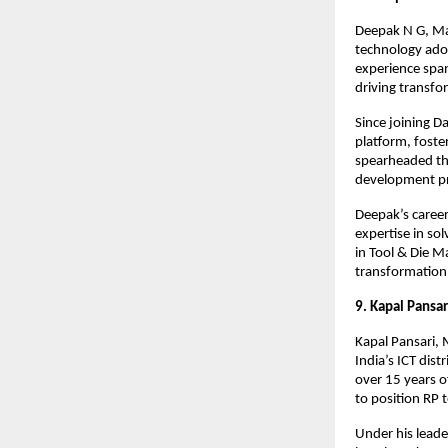
Deepak N G, Man
technology adop
experience span
driving transf
Since joining 
platform, foste
spearheaded the
development pr
Deepak’s career
expertise in so
in Tool & Die M
transformation a
9. Kapal Pansar
Kapal Pansari, 
India’s ICT dis
over 15 years o
to position RP t
Under his lead