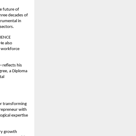
e future of
three decades of
trumental in
sectors.
RIENCE
He also
d workforce
reflects his
gree, a Diploma
tal
er transforming
trepreneur with
ogical expertise
try growth