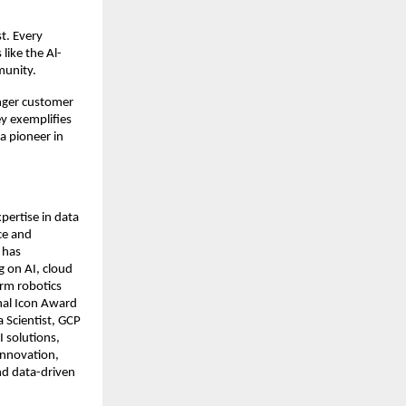
t. Every
like the Al-
munity.
onger customer
y exemplifies
 a pioneer in
pertise in data
nce and
 has
g on AI, cloud
arm robotics
onal Icon Award
 Scientist, GCP
I solutions,
innovation,
nd data-driven