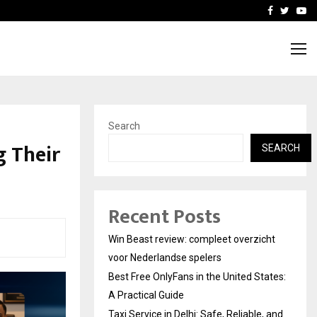
tates:…
Taxi Service in Delhi: Safe
Facebook
Twitte
Yo
Search
g Their
SEARCH
Recent Posts
Win Beast review: compleet overzicht
voor Nederlandse spelers
Best Free OnlyFans in the United States:
A Practical Guide
Taxi Service in Delhi: Safe, Reliable, and