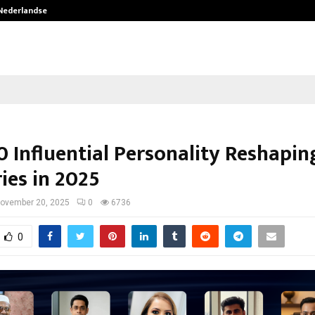
 Nederlandse…
Best Free OnlyFans in the United S
0 Influential Personality Reshapin
ies in 2025
ovember 20, 2025
0
6736
0