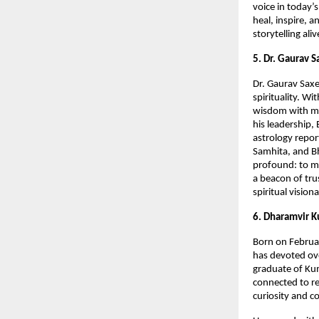
voice in today’
heal, inspire, 
storytelling al
5. Dr. Gaurav 
Dr. Gaurav Saxe
spirituality. W
wisdom with mo
his leadership,
astrology repor
Samhita, and Bh
profound: to ma
a beacon of trus
spiritual vision
6. Dharamvir K
Born on Februar
has devoted ove
graduate of Kum
connected to re
curiosity and c