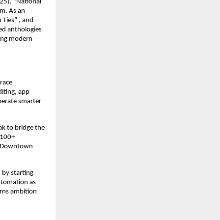
25), “National
om. As an
 Ties” , and
ed anthologies
hing modern
brace
iting, app
perate smarter
ak to bridge the
 100+
ke Downtown
 by starting
utomation as
rns ambition