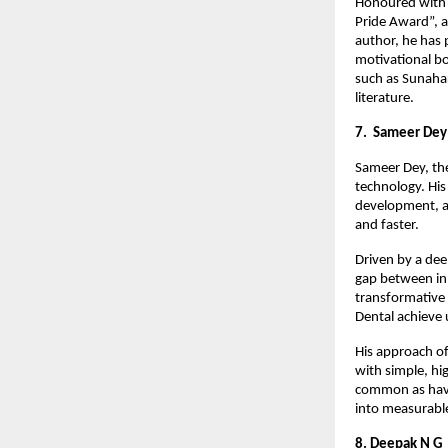
Honoured with s
Pride Award”, a
author, he has 
motivational bo
such as Sunahar
literature.
7. Sameer Dey
Sameer Dey, the
technology. His
development, a
and faster.
Driven by a dee
gap between inn
transformative
Dental achieve 
His approach of
with simple, hi
common as havi
into measurabl
8. Deepak N G