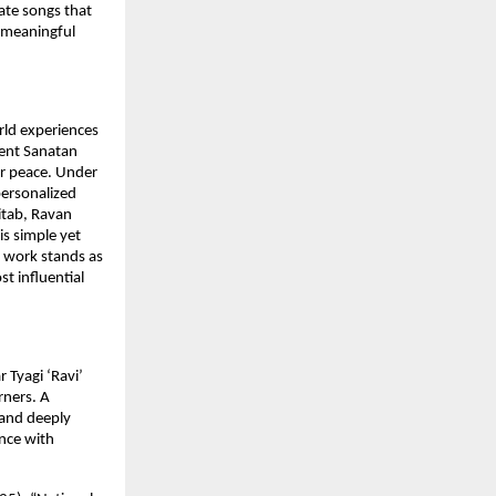
ate songs that
p meaningful
rld experiences
ient Sanatan
er peace. Under
personalized
Kitab, Ravan
is simple yet
s work stands as
st influential
 Tyagi ‘Ravi’
rners. A
 and deeply
ence with