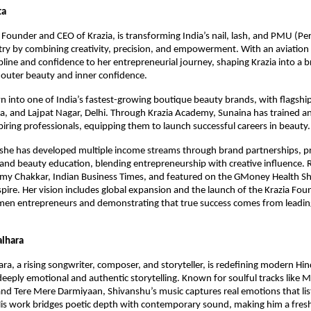
ta
Founder and CEO of Krazia, is transforming India’s nail, lash, and PMU (P
ry by combining creativity, precision, and empowerment. With an aviatio
ipline and confidence to her entrepreneurial journey, shaping Krazia into a 
outer beauty and inner confidence.
n into one of India’s fastest-growing boutique beauty brands, with flagship
da, and Lajpat Nagar, Delhi. Through Krazia Academy, Sunaina has trained 
iring professionals, equipping them to launch successful careers in beauty.
 she has developed multiple income streams through brand partnerships, 
 and beauty education, blending entrepreneurship with creative influence.
ilmy Chakkar, Indian Business Times, and featured on the GMoney Health S
spire. Her vision includes global expansion and the launch of the Krazia Fou
en entrepreneurs and demonstrating that true success comes from leadin
alhara
ra, a rising songwriter, composer, and storyteller, is redefining modern Hi
deeply emotional and authentic storytelling. Known for soulful tracks like M
nd Tere Mere Darmiyaan, Shivanshu’s music captures real emotions that lis
is work bridges poetic depth with contemporary sound, making him a fresh