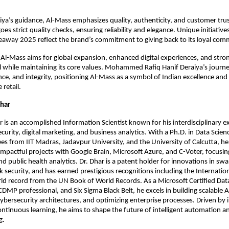
ya’s guidance, Al-Mass emphasizes quality, authenticity, and customer trus
s strict quality checks, ensuring reliability and elegance. Unique initiatives 
away 2025 reflect the brand’s commitment to giving back to its loyal com
Al-Mass aims for global expansion, enhanced digital experiences, and str
 while maintaining its core values. Mohammed Rafiq Hanif Deraiya’s journe
ence, and integrity, positioning Al-Mass as a symbol of Indian excellence and
 retail.
Dhar
 is an accomplished Information Scientist known for his interdisciplinary ex
ecurity, digital marketing, and business analytics. With a Ph.D. in Data Scie
s from IIT Madras, Jadavpur University, and the University of Calcutta, he
impactful projects with Google Brain, Microsoft Azure, and C-Voter, focusin
nd public health analytics. Dr. Dhar is a patent holder for innovations in sw
 security, and has earned prestigious recognitions including the Internati
d record from the UN Book of World Records. As a Microsoft Certified Data
CDMP professional, and Six Sigma Black Belt, he excels in building scalable A
ybersecurity architectures, and optimizing enterprise processes. Driven by 
continuous learning, he aims to shape the future of intelligent automation a
g.