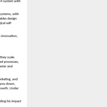
RM system with
systems, with
ables design
cal self-
 innovation,
they scale.
ed processes,
faster and
arketing, and
s you down,
growth. Under
ding his impact