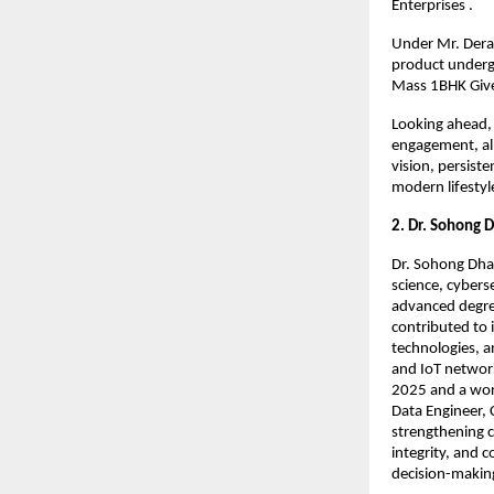
Enterprises .
Under Mr. Derai
product undergoe
Mass 1BHK Give
Looking ahead, 
engagement, all
vision, persist
modern lifestyle
2. Dr. Sohong 
Dr. Sohong Dhar
science, cybers
advanced degree
contributed to 
technologies, a
and IoT network
2025 and a worl
Data Engineer, 
strengthening c
integrity, and 
decision-makin