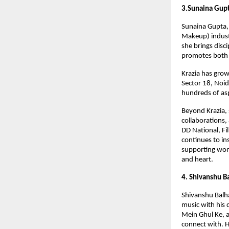
3.Sunaina Gup
Sunaina Gupta, 
Makeup) indust
she brings disc
promotes both 
Krazia has grow
Sector 18, Noi
hundreds of asp
Beyond Krazia,
collaborations,
DD National, F
continues to in
supporting wom
and heart.
4. Shivanshu B
Shivanshu Balha
music with his 
Mein Ghul Ke, a
connect with. H