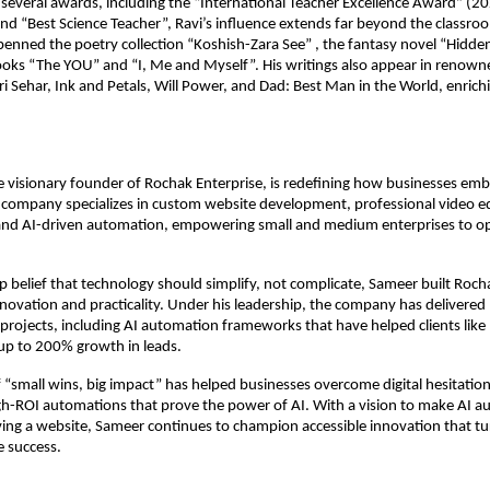
everal awards, including the “International Teacher Excellence Award” (20
nd “Best Science Teacher”, Ravi’s influence extends far beyond the classro
penned the poetry collection “Koshish-Zara See” , the fantasy novel “Hidden
oks “The YOU” and “I, Me and Myself”. His writings also appear in renown
i Sehar, Ink and Petals, Will Power, and Dad: Best Man in the World, enric
 visionary founder of Rochak Enterprise, is redefining how businesses em
 company specializes in custom website development, professional video ed
nd AI-driven automation, empowering small and medium enterprises to o
p belief that technology should simplify, not complicate, Sameer built Roch
ovation and practicality. Under his leadership, the company has delivered
 projects, including AI automation frameworks that have helped clients li
up to 200% growth in leads.
 “small wins, big impact” has helped businesses overcome digital hesitation
gh-ROI automations that prove the power of AI. With a vision to make AI a
ng a website, Sameer continues to champion accessible innovation that tu
e success.