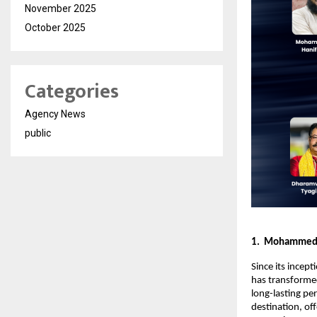
November 2025
October 2025
Categories
Agency News
public
1. Mohammed R
Since its incep
has transformed
long-lasting per
destination, of