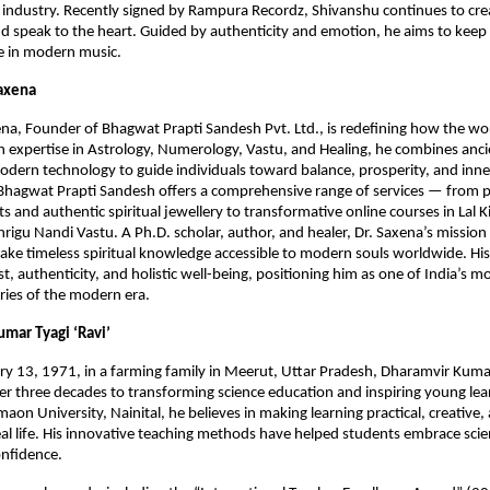
s industry. Recently signed by Rampura Recordz, Shivanshu continues to cre
and speak to the heart. Guided by authenticity and emotion, he aims to kee
ive in modern music.
Saxena
na, Founder of Bhagwat Prapti Sandesh Pvt. Ltd., is redefining how the wo
ith expertise in Astrology, Numerology, Vastu, and Healing, he combines anc
dern technology to guide individuals toward balance, prosperity, and inn
 Bhagwat Prapti Sandesh offers a comprehensive range of services — from 
ts and authentic spiritual jewellery to transformative online courses in Lal 
rigu Nandi Vastu. A Ph.D. scholar, author, and healer, Dr. Saxena’s mission 
ke timeless spiritual knowledge accessible to modern souls worldwide. Hi
t, authenticity, and holistic well-being, positioning him as one of India’s mo
aries of the modern era.
umar Tyagi ‘Ravi’
y 13, 1971, in a farming family in Meerut, Uttar Pradesh, Dharamvir Kumar
r three decades to transforming science education and inspiring young lea
aon University, Nainital, he believes in making learning practical, creative,
al life. His innovative teaching methods have helped students embrace sci
onfidence.