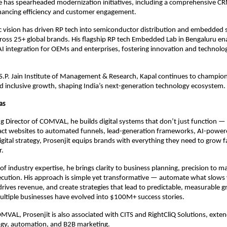
 has spearheaded modernization initiatives, including a comprehensive C
hancing efficiency and customer engagement.
ic vision has driven RP tech into semiconductor distribution and embedded 
ross 25+ global brands. His flagship RP tech Embedded Lab in Bengaluru en
AI integration for OEMs and enterprises, fostering innovation and technologi
S.P. Jain Institute of Management & Research, Kapal continues to champion
 inclusive growth, shaping India’s next-generation technology ecosystem.
Das
 Director of COMVAL, he builds digital systems that don’t just function — 
ct websites to automated funnels, lead-generation frameworks, AI-power
digital strategy, Prosenjit equips brands with everything they need to grow 
r.
of industry expertise, he brings clarity to business planning, precision to m
xecution. His approach is simple yet transformative — automate what slow
rives revenue, and create strategies that lead to predictable, measurable 
ultiple businesses have evolved into $100M+ success stories.
AL, Prosenjit is also associated with CITS and RightCliQ Solutions, exten
ogy, automation, and B2B marketing.