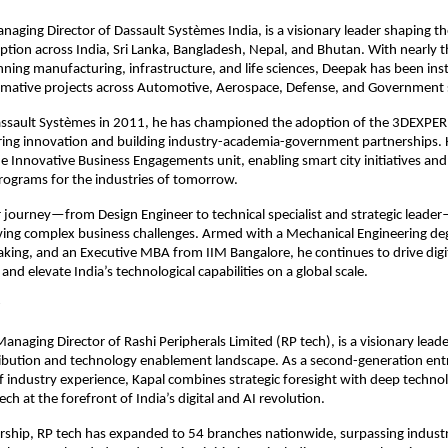
aging Director of Dassault Systèmes India, is a visionary leader shaping th
tion across India, Sri Lanka, Bangladesh, Nepal, and Bhutan. With nearly 
ning manufacturing, infrastructure, and life sciences, Deepak has been ins
ormative projects across Automotive, Aerospace, Defense, and Government 
Dassault Systèmes in 2011, he has championed the adoption of the 3DEXPE
ring innovation and building industry-academia-government partnerships. 
 Innovative Business Engagements unit, enabling smart city initiatives an
ograms for the industries of tomorrow.
 journey—from Design Engineer to technical specialist and strategic leader—
lving complex business challenges. Armed with a Mechanical Engineering de
aking, and an Executive MBA from IIM Bangalore, he continues to drive digi
nd elevate India’s technological capabilities on a global scale.
Managing Director of Rashi Peripherals Limited (RP tech), is a visionary lead
tribution and technology enablement landscape. As a second-generation en
f industry experience, Kapal combines strategic foresight with deep technol
ech at the forefront of India’s digital and AI revolution.
ership, RP tech has expanded to 54 branches nationwide, surpassing indus