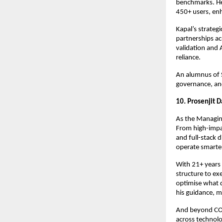
benchmarks. He
450+ users, en
Kapal’s strateg
partnerships ac
validation and 
reliance.
An alumnus of 
governance, and
10. Prosenjit 
As the Managing
From high-impa
and full-stack 
operate smarte
With 21+ years 
structure to e
optimise what d
his guidance, m
And beyond COMV
across technol