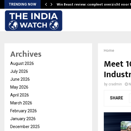
Win Beast review: compleet overzicht voor
TRENDING NOW
Archives
Home
Meet 1
August 2026
Industr
July 2026
June 2026
by
cradmin
N
May 2026
April 2026
SHARE
March 2026
February 2026
January 2026
December 2025