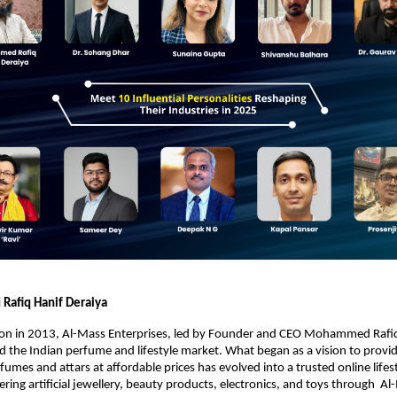
afiq Hanif Deraiya
tion in 2013, Al-Mass Enterprises, led by Founder and CEO Mohammed Rafiq
 the Indian perfume and lifestyle market. What began as a vision to provid
fumes and attars at affordable prices has evolved into a trusted online lifes
fering artificial jewellery, beauty products, electronics, and toys through A