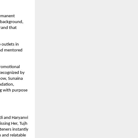
ermanent
n background,
brand that
 outlets in
and mentored
promotional
 Recognized by
how, Sunaina
ndation,
g with purpose
ndi and Haryanvi
issing Her, Tujh
teners instantly
 and relatable