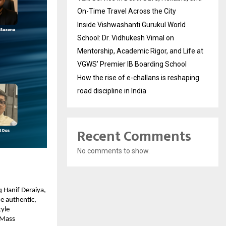
On-Time Travel Across the City
Inside Vishwashanti Gurukul World
School: Dr. Vidhukesh Vimal on
Mentorship, Academic Rigor, and Life at
VGWS’ Premier IB Boarding School
How the rise of e-challans is reshaping
road discipline in India
Recent Comments
No comments to show.
 Hanif Deraiya,
e authentic,
tyle
l-Mass