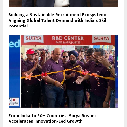
Building a Sustainable Recruitment Ecosystem:
Aligning Global Talent Demand with India’s Skill
Potential
From India to 50+ Countries: Surya Roshni
Accelerates Innovation-Led Growth