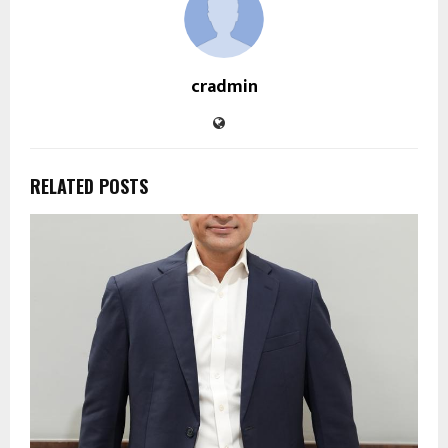
cradmin
RELATED POSTS