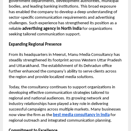
government departments, development authorities, municipal 
bodies, and leading banking institutions. This broad exposure 
has enabled the company to develop a deep understanding of 
sector-specific communication requirements and advertising 
challenges. Such experience has strengthened its position as a 
reliable 
advertising agency in North India
 for organizations 
seeking tailored communication support.
Expanding Regional Presence
From its headquarters in Meerut, Manu Media Consultancy has 
steadily strengthened its footprint across Western Uttar Pradesh 
and Uttarakhand. The establishment of its Dehradun office 
further enhanced the company’s ability to serve clients across 
the region and provide localized media solutions.
Today, the consultancy continues to support organizations in 
developing effective communication strategies tailored to 
regional and national audiences. Its growing network and 
industry relationships have played a key role in delivering 
successful campaigns across multiple markets. Many businesses 
now view the firm as the
best media consultancy in India
 for 
regional outreach and integrated communication planning.
Commitment to Excellence