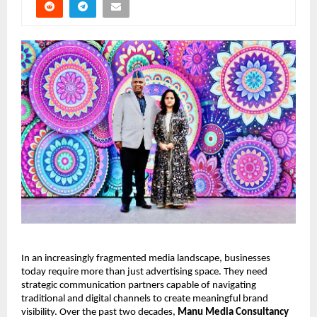
In an increasingly fragmented media landscape, businesses 
today require more than just advertising space. They need 
strategic communication partners capable of navigating 
traditional and digital channels to create meaningful brand 
visibility. Over the past two decades, 
Manu Media Consultancy