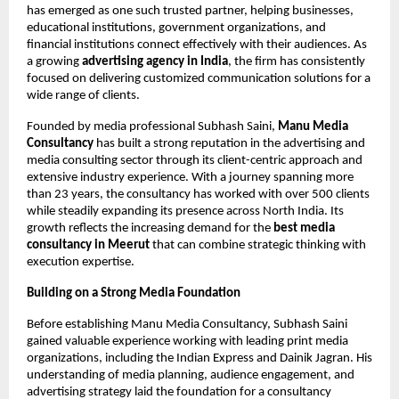
has emerged as one such trusted partner, helping businesses, 
educational institutions, government organizations, and 
financial institutions connect effectively with their audiences. As 
a growing 
advertising agency in India
, the firm has consistently 
focused on delivering customized communication solutions for a 
wide range of clients.
Founded by media professional Subhash Saini, 
Manu Media 
Consultancy
 has built a strong reputation in the advertising and 
media consulting sector through its client-centric approach and 
extensive industry experience. With a journey spanning more 
than 23 years, the consultancy has worked with over 500 clients 
while steadily expanding its presence across North India. Its 
growth reflects the increasing demand for the 
best media 
consultancy in Meerut 
that can combine strategic thinking with 
execution expertise.
Building on a Strong Media Foundation
Before establishing Manu Media Consultancy, Subhash Saini 
gained valuable experience working with leading print media 
organizations, including the Indian Express and Dainik Jagran. His 
understanding of media planning, audience engagement, and 
advertising strategy laid the foundation for a consultancy 