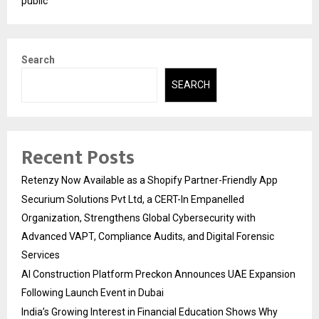
public
Search
SEARCH
Recent Posts
Retenzy Now Available as a Shopify Partner-Friendly App
Securium Solutions Pvt Ltd, a CERT-In Empanelled
Organization, Strengthens Global Cybersecurity with
Advanced VAPT, Compliance Audits, and Digital Forensic
Services
AI Construction Platform Preckon Announces UAE Expansion
Following Launch Event in Dubai
India’s Growing Interest in Financial Education Shows Why