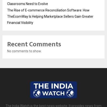
Classrooms Need to Evolve
The Rise of E-commerce Reconciliation Software: How
TheEcomWay Is Helping Marketplace Sellers Gain Greater
Financial Visibility
Recent Comments
No comments to show.
The India Watch is the best news website. It provides news from