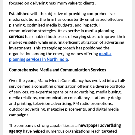
focused on delivering maximum value to clients.
Established with the objective of providing comprehensive 
media solutions, the firm has consistently emphasized effective 
planning, optimized media budgets, and impactful 
communication strategies. Its expertise in 
media planning 
services
 has enabled businesses of varying sizes to improve their 
market visibility while ensuring efficient utilization of advertising 
investments. This strategic approach has positioned the 
organization among the emerging names offering
media 
planning services
in North India
.
Comprehensive Media and Communication Services
Over the years, Manu Media Consultancy has evolved into a full-
service media consulting organization offering a diverse portfolio 
of services. Its expertise spans print advertising, media buying, 
media relations, communication consultancy, stationery design 
and printing, television advertising, FM radio promotions, 
outdoor advertising, magazine placements, and digital media 
campaigns.
The company’s strong capabilities as a 
newspaper advertising 
agency
 have helped numerous organizations reach targeted 