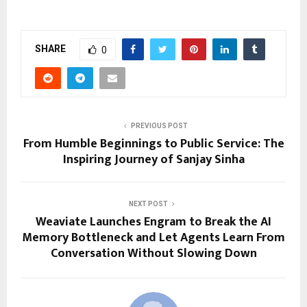
SHARE
0
PREVIOUS POST
From Humble Beginnings to Public Service: The
Inspiring Journey of Sanjay Sinha
NEXT POST
Weaviate Launches Engram to Break the AI
Memory Bottleneck and Let Agents Learn From
Conversation Without Slowing Down