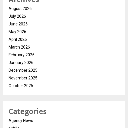
August 2026
July 2026
June 2026
May 2026
April 2026
March 2026
February 2026
January 2026
December 2025
November 2025
October 2025
Categories
Agency News