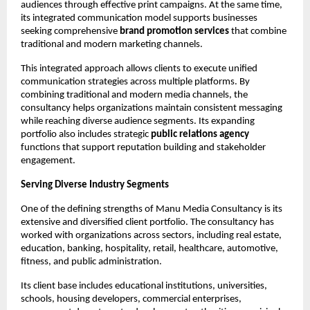
audiences through effective print campaigns. At the same time, 
its integrated communication model supports businesses 
seeking comprehensive 
brand promotion services
 that combine 
traditional and modern marketing channels.
This integrated approach allows clients to execute unified 
communication strategies across multiple platforms. By 
combining traditional and modern media channels, the 
consultancy helps organizations maintain consistent messaging 
while reaching diverse audience segments. Its expanding 
portfolio also includes strategic 
public relations agency
functions that support reputation building and stakeholder 
engagement.
Serving Diverse Industry Segments
One of the defining strengths of Manu Media Consultancy is its 
extensive and diversified client portfolio. The consultancy has 
worked with organizations across sectors, including real estate, 
education, banking, hospitality, retail, healthcare, automotive, 
fitness, and public administration.
Its client base includes educational institutions, universities, 
schools, housing developers, commercial enterprises, 