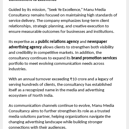
Guided by its mission, “Seek Ye Excellence,” Manu Media 
Consultancy remains focused on maintaining high standards of 
service delivery. The company emphasizes long-term client 
relationships, strategic planning, and creative execution to 
ensure measurable outcomes for businesses and institutions.
Its expertise as a 
public relations agency
 and 
newspaper 
advertising agency
 allows clients to strengthen both visibility 
and credibility in competitive markets. In addition, the 
consultancy continues to expand its 
brand promotion services
portfolio to meet evolving communication needs across 
industries.
With an annual turnover exceeding ₹10 crore and a legacy of 
serving hundreds of clients, the consultancy has established 
itself as a recognized name in the media and advertising 
ecosystem of North India.
As communication channels continue to evolve, Manu Media 
Consultancy aims to further strengthen its role as a trusted 
media solutions partner, helping organizations navigate the 
changing advertising landscape while building stronger 
connections with their audiences.