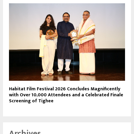
Habitat Film Festival 2026 Concludes Magnificently
with Over 10,000 Attendees and a Celebrated Finale
Screening of Tighee
Archives