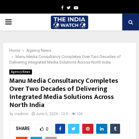
Facebook
Twitter
Youtube
PRIMARY
MENU
Home
Agency News
Manu Media Consultancy Completes Over Two Decades of
Delivering Integrated Media Solutions Across North India
Agency News
Manu Media Consultancy Completes
Over Two Decades of Delivering
Integrated Media Solutions Across
North India
by
cradmin
June 6, 2026
0
106
SHARE
0