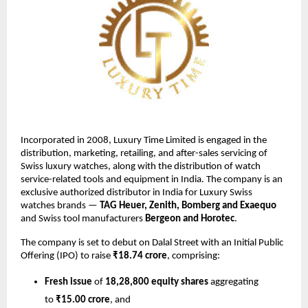
Incorporated in 2008, Luxury Time Limited is engaged in the
distribution, marketing, retailing, and after-sales servicing of
Swiss luxury watches, along with the distribution of watch
service-related tools and equipment in India. The company is an
exclusive authorized distributor in India for Luxury Swiss
watches brands —
TAG Heuer, Zenith, Bomberg and Exaequo
and Swiss tool manufacturers
Bergeon and Horotec
.
The company is set to debut on Dalal Street with an Initial Public
Offering (IPO) to raise
₹18.74 crore
, comprising:
Fresh issue
of
18,28,800 equity shares
aggregating
to
₹15.00 crore
, and