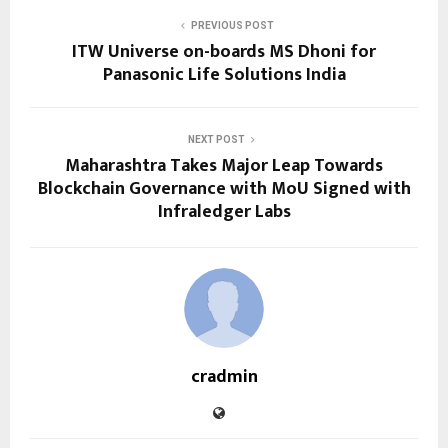
PREVIOUS POST
ITW Universe on-boards MS Dhoni for
Panasonic Life Solutions India
NEXT POST
Maharashtra Takes Major Leap Towards
Blockchain Governance with MoU Signed with
Infraledger Labs
cradmin