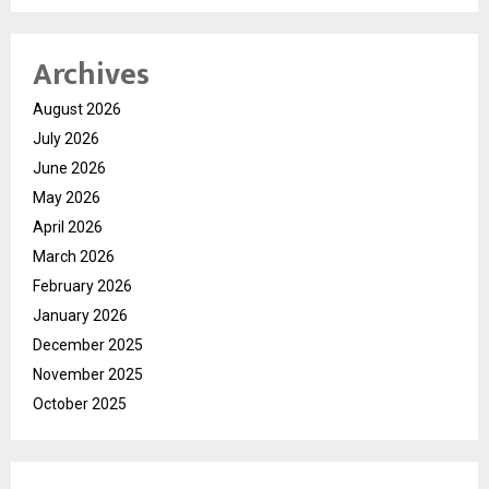
Archives
August 2026
July 2026
June 2026
May 2026
April 2026
March 2026
February 2026
January 2026
December 2025
November 2025
October 2025