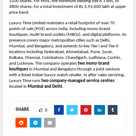
3200 shares. For HNIs, the minimum bidding size is 3 lots, or
4800 shares, for a total investment of Rs 3,93,600 lakh at upper
price band.
Luxury Time Limited maintains a retail footprint of over 70
points of sale (POS) across India, including mono-brand
boutiques, multi-brand outlets (MBOs), and digital platforms. Its
presence covers major metropolitan cities such as Delhi,
Mumbai, and Bengaluru, and extends to key Tier I and Tier II
locations including Hyderabad, Ahmedabad, Pune, Surat,
Kolkata, Chennai, Coimbatore, Chandigarh, Ludhiana, Cochin,
and Lucknow. The company operates
two mono-brand
boutiques
in Mumbai and Bengaluru through a joint venture
with a listed Indian luxury watch retailer. In after-sales servicing,
Luxury Time runs
two company-managed service centres
located in
Mumbai and Delhi
.
SHARE
0