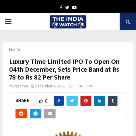
Facebook
Twitter
Youtube
PRIMARY
MENU
Home
Luxury Time Limited IPO To Open On
04th December, Sets Price Band at Rs
78 to Rs 82 Per Share
by
cradmin
December 4, 2025
0
5039
SHARE
0