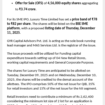
Offer for Sale (OFS)
of
4,56,000 equity shares
aggregating
to
₹3.74 crore
.
For its SME IPO, Luxury Time Limited has set a
price band of ₹78
to ₹82 per share
. The shares will be listed on the
BSE SME
platform
, with a proposed
listing date of Thursday, December
11, 2025
.
GYR Capital Advisors Pvt. Ltd. is acting as the sole book running
lead manager and MAS Services Ltd. is the registrar of the issue.
The issue proceeds will be utilized for Funding capital
expenditure towards setting-up of 04 New Retail Stores,
working capital requirements and General Corporate Purpose.
The shares for Luxury Time are anticipated to be allotted on
Tuesday, December 09, 2025 and on Wednesday, December 10,
2025, the shares will be credited to the demat account of the
allottees. The IPO comprises 50% of the net issue for QIB, 35%
for retail investors and 15% of the net issue for the NII segment.
Retail investors need to contribute a minimum of Rs 2,62,400
considering the minimum lot size of 2 lot for an application is