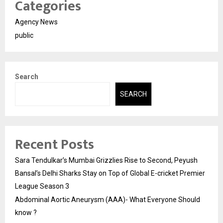
Categories
Agency News
public
Search
SEARCH
Recent Posts
Sara Tendulkar’s Mumbai Grizzlies Rise to Second, Peyush
Bansal’s Delhi Sharks Stay on Top of Global E-cricket Premier
League Season 3
Abdominal Aortic Aneurysm (AAA)- What Everyone Should
know ?