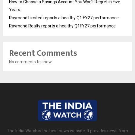
How to Choose a Savings Account You Won’t Regret in Five
Years
Raymond Limited reports a healthy Q1 FY27 performance
Raymond Realty reports a healthy Q1FY27 performance
Recent Comments
No comments to show.
The India Watch is the best news website. It provides news from