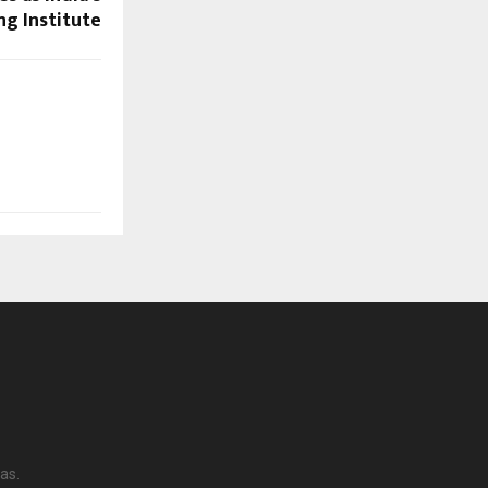
g Institute
as.