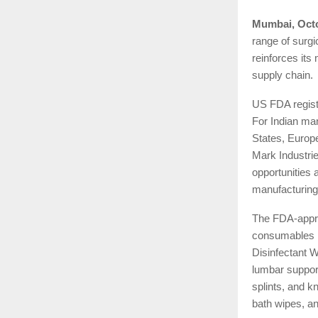
Mumbai, Octo
range of surg
reinforces its
supply chain.
US FDA registr
For Indian man
States, Europ
Mark Industrie
opportunities 
manufacturing
The FDA-appro
consumables l
Disinfectant W
lumbar support
splints, and k
bath wipes, an