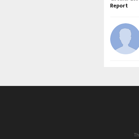
Report
Th