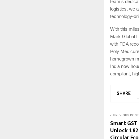
team’s dedicat
logistics, we a
technology-dri
With this mile
Mark Global L
with FDA recog
Poly Medicure.
homegrown manu
India now hous
compliant, hig
SHARE
PREVIOUS POST
Smart GST 
Unlock ₹1.82
Circular Ec