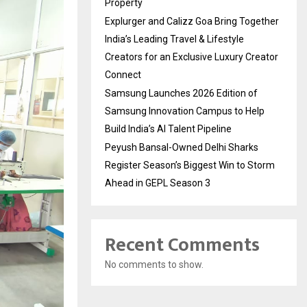
Property
Explurger and Calizz Goa Bring Together
India’s Leading Travel & Lifestyle
Creators for an Exclusive Luxury Creator
Connect
Samsung Launches 2026 Edition of
Samsung Innovation Campus to Help
Build India’s AI Talent Pipeline
Peyush Bansal-Owned Delhi Sharks
Register Season’s Biggest Win to Storm
Ahead in GEPL Season 3
Recent Comments
No comments to show.