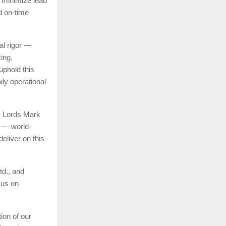
s minimize lead
d on-time
al rigor —
king,
uphold this
ily operational
, Lords Mark
l — world-
deliver on this
td., and
cus on
ion of our