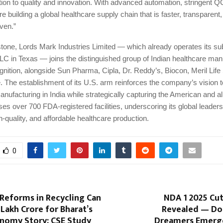
ion to quality and innovation. With advanced automation, stringent Q
re building a global healthcare supply chain that is faster, transparent
ven.”
stone, Lords Mark Industries Limited — which already operates its su
LC in Texas — joins the distinguished group of Indian healthcare man
nition, alongside Sun Pharma, Cipla, Dr. Reddy’s, Biocon, Meril Life
 The establishment of its U.S. arm reinforces the company’s vision t
facturing in India while strategically capturing the American and al
es over 700 FDA-registered facilities, underscoring its global leaders
h-quality, and affordable healthcare production.
0
Reforms in Recycling Can
NDA 1 2025 Cut
 Lakh Crore for Bharat’s
Revealed — Do
onomy Story: CSE Study
Dreamers Emerges