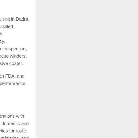
l unit in Dadra
skilled
h.
cy,
r inspection,
heese winders,
sive coater.
an FDA, and
 performance,
rations with
ss domestic and
ics for route