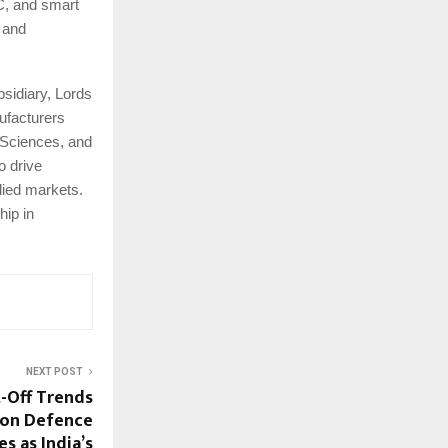
C, and smart
, and
bsidiary, Lords
ufacturers
 Sciences, and
o drive
lied markets.
hip in
NEXT POST
-Off Trends
on Defence
 as India’s