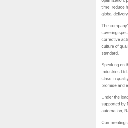
optimization, 
time, reduce h
global delivery
The company’s
covering specif
corrective ac
culture of qua
standard.
Speaking on t
Industries Ltd
class in qualit
promise and e
Under the lead
supported by 
automation, R
Commenting on 