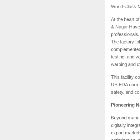
World-Class 
At the heart o
& Nagar Haveli
professionals.
The factory fo
complemented 
testing, and v
warping and dy
This facilit
US FDA norms,
safety, and co
Pioneering N
Beyond manufac
digitally inte
export market