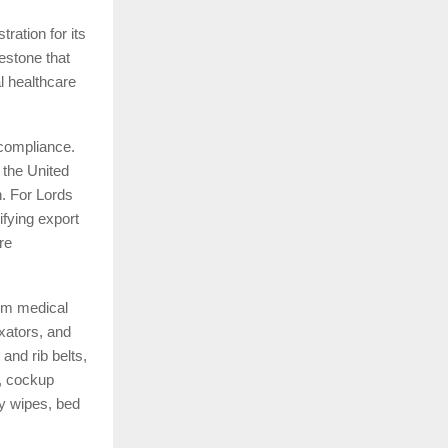
ration for its
estone that
l healthcare
 compliance.
 the United
. For Lords
ifying export
re
om medical
xators, and
and rib belts,
s, cockup
by wipes, bed