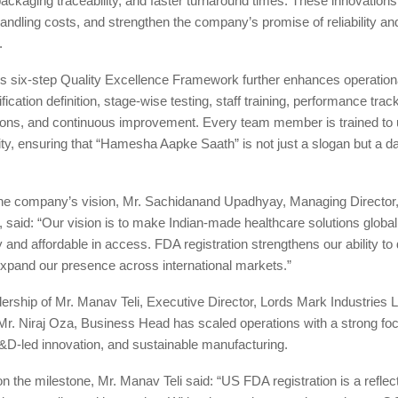
packaging traceability, and faster turnaround times. These innovation
andling costs, and strengthen the company’s promise of reliability an
.
 six-step Quality Excellence Framework further enhances operation
ication definition, stage-wise testing, staff training, performance trac
tions, and continuous improvement. Every team member is trained to 
lity, ensuring that “Hamesha Aapke Saath” is not just a slogan but a da
he company’s vision, Mr. Sachidanand Upadhyay, Managing Director
., said: “Our vision is to make Indian-made healthcare solutions globa
y and affordable in access. FDA registration strengthens our ability to 
xpand our presence across international markets.”
ership of Mr. Manav Teli, Executive Director, Lords Mark Industries L
Mr. Niraj Oza, Business Head has scaled operations with a strong fo
&D-led innovation, and sustainable manufacturing.
the milestone, Mr. Manav Teli said: “US FDA registration is a reflect