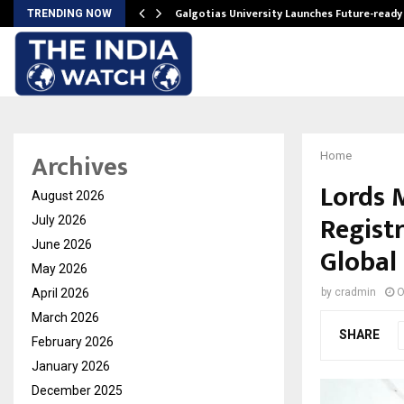
Galgotias University Launches Future-read
TRENDING NOW
Archives
Home
Lords 
August 2026
Registr
July 2026
June 2026
Global
May 2026
April 2026
by
cradmin
O
March 2026
SHARE
February 2026
January 2026
December 2025