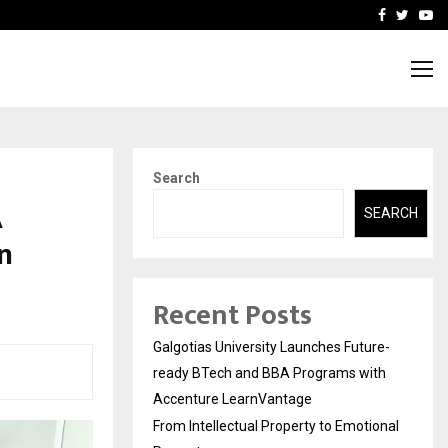
ional Property
Explurger and Calizz Goa 
Facebook
Twitte
Yo
Search
A
SEARCH
in
Recent Posts
Galgotias University Launches Future-
ready BTech and BBA Programs with
Accenture LearnVantage
From Intellectual Property to Emotional