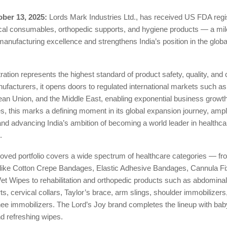
ber 13, 2025:
Lords Mark Industries Ltd., has received US FDA regist
ical consumables, orthopedic supports, and hygiene products — a mil
 manufacturing excellence and strengthens India’s position in the globa
ation represents the highest standard of product safety, quality, and
ufacturers, it opens doors to regulated international markets such as
ean Union, and the Middle East, enabling exponential business growth
s, this marks a defining moment in its global expansion journey, ampl
and advancing India’s ambition of becoming a world leader in healthca
.
ved portfolio covers a wide spectrum of healthcare categories — fr
ike Cotton Crepe Bandages, Elastic Adhesive Bandages, Cannula Fi
et Wipes to rehabilitation and orthopedic products such as abdominal 
s, cervical collars, Taylor’s brace, arm slings, shoulder immobilizer
nee immobilizers. The Lord’s Joy brand completes the lineup with ba
d refreshing wipes.