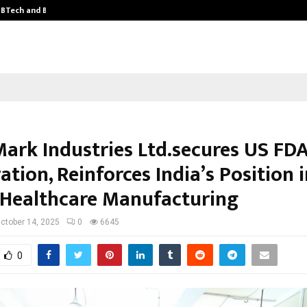
y BTech and BBA…
From Intellectual Property to Emot
Mark Industries Ltd.secures US FD
ation, Reinforces India’s Position 
 Healthcare Manufacturing
ctober 14, 2025
0
6645
0