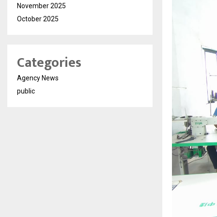
November 2025
October 2025
Categories
Agency News
public