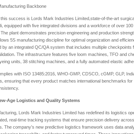
Manufacturing Backbone
f this success is Lords Mark Industries Limited,state-of-the-art surgica
, equipped with five integrated divisions and a workforce of over 100 
 The plant demonstrates precision engineering and production strengt
llows 5S manufacturing discipline for optimal organization and efficien
by an integrated QC/QA system that includes multiple checkpoints fo
alidation. The infrastructure features five loom machines, TFO and c
eing units, 38 stitching machines, and a fully automated elastic adhe
y complies with ISO 13485:2016, WHO-GMP, CDSCO, cGMP, GLP, Indi
 ensuring that every product matches international benchmarks for
nsistency.
ew-Age Logistics and Quality Systems
turing, Lords Mark Industries Limited has redefined its logistics ope
grated, real-time tracking systems that ensure precision delivery acro
s. The company’s new predictive logistics framework uses data analyt