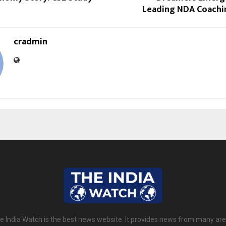
Leading NDA Coachin
cradmin
e India Watch is the best news website. It provides news from many are