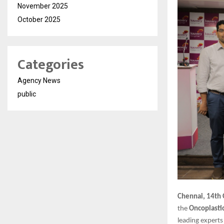
November 2025
October 2025
Categories
Agency News
public
Chennai, 14th
the
Oncoplasti
leading experts