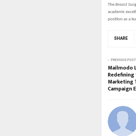
The
Breast Sur
academic excell
position as a l
SHARE
PREVIOUS POST
Mailmodo L
Redefining 
Marketing
Campaign E