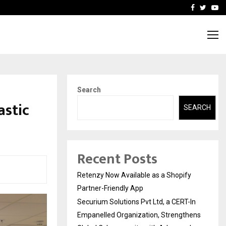
-In Empanelled…
AI Construction Platfor
Facebook
Twitte
Yo
Search
astic
SEARCH
Recent Posts
Retenzy Now Available as a Shopify
Partner-Friendly App
Securium Solutions Pvt Ltd, a CERT-In
Empanelled Organization, Strengthens