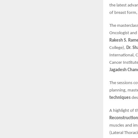
the latest adva
of breast form,
The masterclas
Oncologist and 
Rakesh S. Ram
College),
Dr. S
International, 
Cancer Institut
Jagadesh Chan
The sessions co
planning, maste
techniques
des
A highlight of 
Reconstruction
muscles and imp
(Lateral Thorac