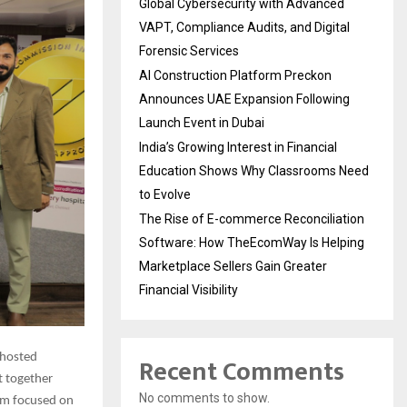
Global Cybersecurity with Advanced
VAPT, Compliance Audits, and Digital
Forensic Services
AI Construction Platform Preckon
Announces UAE Expansion Following
Launch Event in Dubai
India’s Growing Interest in Financial
Education Shows Why Classrooms Need
to Evolve
The Rise of E-commerce Reconciliation
Software: How TheEcomWay Is Helping
Marketplace Sellers Gain Greater
Financial Visibility
 hosted
Recent Comments
t together
No comments to show.
ram focused on