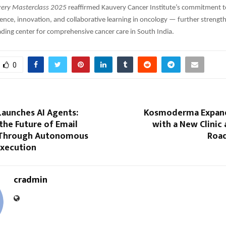
gery Masterclass 2025
reaffirmed Kauvery Cancer Institute’s commitment 
ence, innovation, and collaborative learning in oncology — further strength
eading center for comprehensive cancer care in South India.
0
aunches AI Agents:
Kosmoderma Expand
the Future of Email
with a New Clinic 
 Through Autonomous
Road
xecution
cradmin