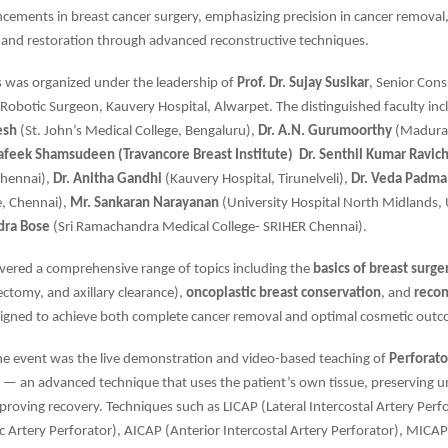
ncements in breast cancer surgery, emphasizing precision in cancer removal
 and restoration through advanced reconstructive techniques.
s was organized under the leadership of
Prof. Dr. Sujay Susikar
, Senior Cons
Robotic Surgeon, Kauvery Hospital, Alwarpet. The distinguished faculty in
esh
(St. John’s Medical College, Bengaluru),
Dr. A.N. Gurumoorthy
(Madurai
hafeek Shamsudeen (Travancore Breast Institute)
Dr. Senthil Kumar Ravic
Chennai),
Dr. Anitha Gandhi
(Kauvery Hospital, Tirunelveli),
Dr. Veda Padma
e, Chennai),
Mr. Sankaran Narayanan
(University Hospital North Midlands,
dra Bose
(Sri Ramachandra Medical College- SRIHER Chennai).
vered a comprehensive range of topics including the
basics of breast surge
ctomy, and axillary clearance),
oncoplastic breast conservation
, and
recon
igned to achieve both complete cancer removal and optimal cosmetic out
the event was the live demonstration and video-based teaching of
Perforato
— an advanced technique that uses the patient’s own tissue, preserving u
roving recovery. Techniques such as LICAP (Lateral Intercostal Artery Perfo
ic Artery Perforator), AICAP (Anterior Intercostal Artery Perforator), MICA