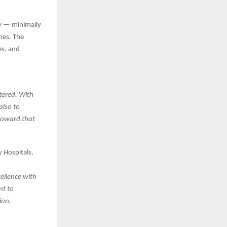
y — minimally
mes. The
es, and
tered. With
also to
 toward that
 Hospitals,
cellence with
nt to
ion,