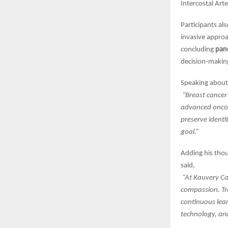
Intercostal Art
Participants al
invasive approa
concluding
pan
decision-making
Speaking about 
“Breast cancer
advanced oncopl
preserve identi
goal.”
Adding his tho
said,
“At Kauvery Can
compassion. Tr
continuous lea
technology, an