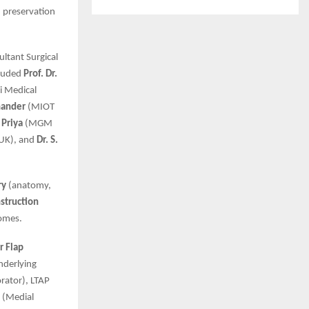
, preservation
ultant Surgical
cluded
Prof. Dr.
 Medical
hander
(MIOT
 Priya
(MGM
 UK), and
Dr. S.
ry
(anatomy,
struction
comes.
r Flap
nderlying
rator), LTAP
P (Medial