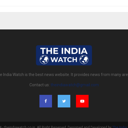
e India Watch is the best news website. It provides news from many are
Contact us:
theindiawatch@gmail.com
- theindiawatch.co.in. All Right Reserved. Designed and Developed by
The India