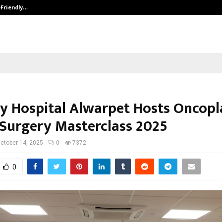
-Friendly…
Securium Solutions Pvt Ltd, a CERT
y Hospital Alwarpet Hosts Oncopl
 Surgery Masterclass 2025
ctober 14, 2025
0
7372
0