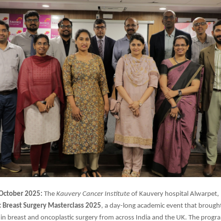
 October 2025:
The
Kauvery Cancer Institute
of Kauvery hospital Alwarpet,
c
Breast Surgery Masterclass 2025
, a day-long academic event that brough
 in breast and oncoplastic surgery from across India and the UK. The prog