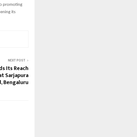
to promoting
ening its
NEXT POST
s Its Reach
at Sarjapura
, Bengaluru