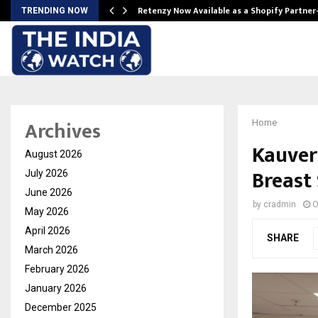
Retenzy Now Available as a Shopify Partner
TRENDING NOW
Archives
Home
Kauver
August 2026
Breast
July 2026
June 2026
by
cradmin
O
May 2026
April 2026
SHARE
March 2026
February 2026
January 2026
December 2025