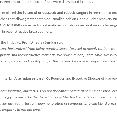
ery Perforator), and Crescent flaps were showcased in detail.
so explored
the future of endoscopic and robotic surgery
in breast oncolog
ches that allow greater precision, smaller incisions, and quicker recovery ti
el discussion
saw experts deliberate on complex cases, real-world challeng
 in reconstructive breast surgery.
the initiative,
Prof. Dr. Sujay Susikar
said,
 care has evolved from being purely disease-focused to deeply patient-cen
astic and reconstructive methods, we now aim not just to save lives but 
ty, confidence, and quality of life. This masterclass was an important step
ughts,
Dr. Aravindan Selvaraj
, Co Founder and Executive Director of Kauvery
cer Institute, our focus is on holistic cancer care that combines clinical ex
aining programs like the Breast Surgery Masterclass reflect our commitme
rning and to nurturing a new generation of surgeons who can blend precis
d empathy in patient care.”