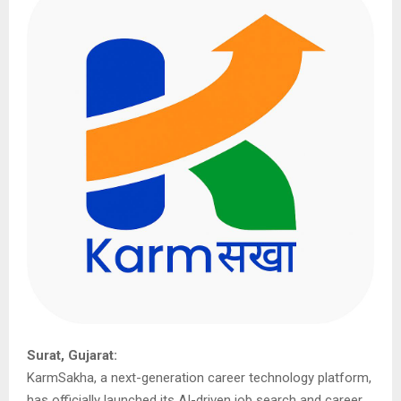
Surat, Gujarat:
KarmSakha, a next-generation career technology platform,
has officially launched its AI-driven job search and career