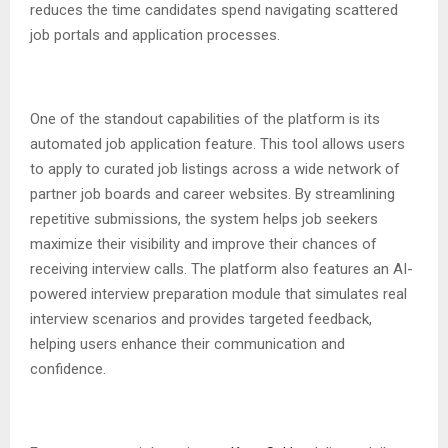
reduces the time candidates spend navigating scattered
job portals and application processes.
One of the standout capabilities of the platform is its
automated job application feature. This tool allows users
to apply to curated job listings across a wide network of
partner job boards and career websites. By streamlining
repetitive submissions, the system helps job seekers
maximize their visibility and improve their chances of
receiving interview calls. The platform also features an AI-
powered interview preparation module that simulates real
interview scenarios and provides targeted feedback,
helping users enhance their communication and
confidence.