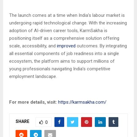
The launch comes at a time when India’s labour market is
undergoing rapid technological change. With the increasing
adoption of AI-driven career tools, KarmSakha is
positioning itself as a comprehensive solution offering
scale, accessibility, and
improved
outcomes. By integrating
all essential components of job readiness into a single
ecosystem, the platform aims to support millions of
young professionals navigating India’s competitive
employment landscape.
For more details, visit:
https://karmsakha.com/
SHARE
0