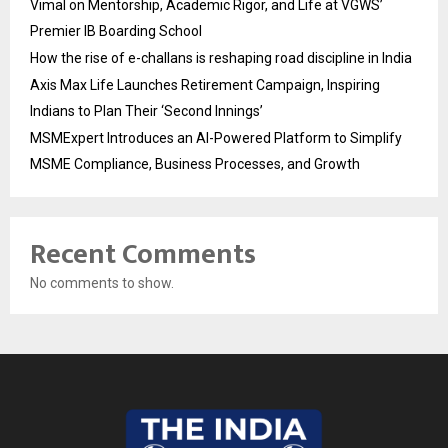
Vimal on Mentorship, Academic Rigor, and Life at VGWS’
Premier IB Boarding School
How the rise of e-challans is reshaping road discipline in India
Axis Max Life Launches Retirement Campaign, Inspiring
Indians to Plan Their ‘Second Innings’
MSMExpert Introduces an AI-Powered Platform to Simplify
MSME Compliance, Business Processes, and Growth
Recent Comments
No comments to show.