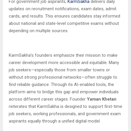
For government job aspirants,
KarmSakha
delivers daily
updates on recruitment notifications, exam dates, admit
cards, and results. This ensures candidates stay informed
about national and state-level competitive exams without
depending on multiple sources.
KarmSakha’s founders emphasize their mission to make
career development more accessible and equitable. Many
job seekers—especially those from smaller towns or
without strong professional networks—often struggle to
find reliable guidance. Through its AI-enabled tools, the
platform aims to bridge this gap and empower individuals
across different career stages. Founder
Yaman Khetan
reiterates that KarmSakha is designed to support first-time
job seekers, working professionals, and government exam
aspirants equally through a unified digital model.