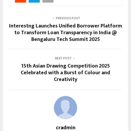
PREVIOUS POST
Interestng Launches Unified Borrower Platform
to Transform Loan Transparency in India @
Bengaluru Tech Summit 2025
NEXT POST
15th Asian Drawing Competition 2025
Celebrated with a Burst of Colour and
Creativity
cradmin