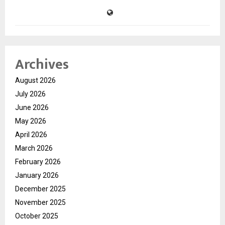
Archives
August 2026
July 2026
June 2026
May 2026
April 2026
March 2026
February 2026
January 2026
December 2025
November 2025
October 2025