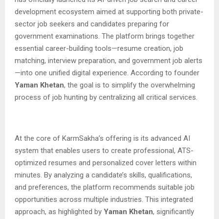
development ecosystem aimed at supporting both private-
sector job seekers and candidates preparing for
government examinations. The platform brings together
essential career-building tools—resume creation, job
matching, interview preparation, and government job alerts
—into one unified digital experience. According to founder
Yaman Khetan
, the goal is to simplify the overwhelming
process of job hunting by centralizing all critical services.
At the core of KarmSakha’s offering is its advanced AI
system that enables users to create professional, ATS-
optimized resumes and personalized cover letters within
minutes. By analyzing a candidate’s skills, qualifications,
and preferences, the platform recommends suitable job
opportunities across multiple industries. This integrated
approach, as highlighted by
Yaman Khetan
, significantly