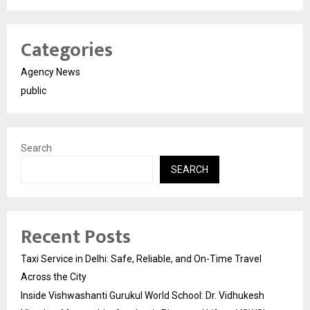
Categories
Agency News
public
Search
SEARCH
Recent Posts
Taxi Service in Delhi: Safe, Reliable, and On-Time Travel
Across the City
Inside Vishwashanti Gurukul World School: Dr. Vidhukesh