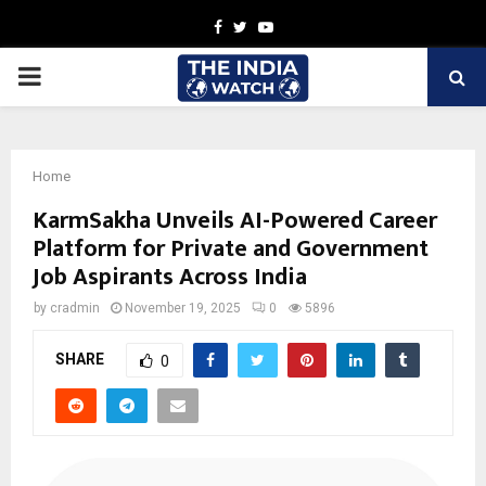
Facebook
Twitter
Youtube
PRIMARY
MENU
Home
KarmSakha Unveils AI-Powered Career
Platform for Private and Government
Job Aspirants Across India
by
cradmin
November 19, 2025
0
5896
SHARE
0