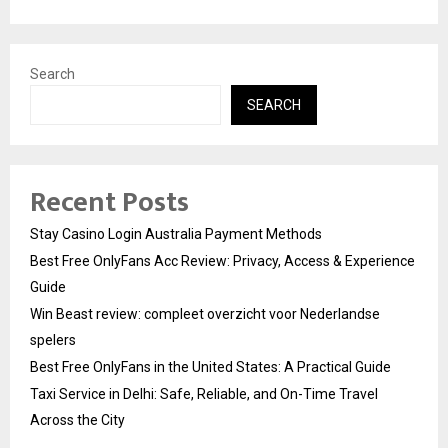
Search
SEARCH
Recent Posts
Stay Casino Login Australia Payment Methods
Best Free OnlyFans Acc Review: Privacy, Access & Experience
Guide
Win Beast review: compleet overzicht voor Nederlandse
spelers
Best Free OnlyFans in the United States: A Practical Guide
Taxi Service in Delhi: Safe, Reliable, and On-Time Travel
Across the City