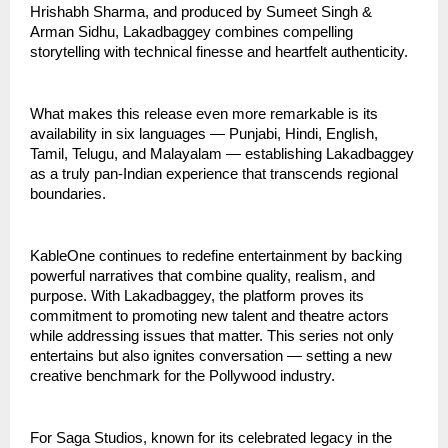
Hrishabh Sharma, and produced by Sumeet Singh &
Arman Sidhu, Lakadbaggey combines compelling
storytelling with technical finesse and heartfelt authenticity.
What makes this release even more remarkable is its
availability in six languages — Punjabi, Hindi, English,
Tamil, Telugu, and Malayalam — establishing Lakadbaggey
as a truly pan-Indian experience that transcends regional
boundaries.
KableOne continues to redefine entertainment by backing
powerful narratives that combine quality, realism, and
purpose. With Lakadbaggey, the platform proves its
commitment to promoting new talent and theatre actors
while addressing issues that matter. This series not only
entertains but also ignites conversation — setting a new
creative benchmark for the Pollywood industry.
For Saga Studios, known for its celebrated legacy in the