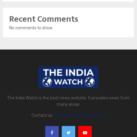
Recent Comments
No comments to show.
The India Watch is the best news website. It provides news from
many areas.
Contact us:
theindiawatch@gmail.com