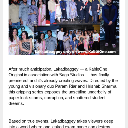
After much anticipation, Lakadbaggey — a KableOne
Original in association with Saga Studios — has finally
premiered, and it’s already creating waves. Directed by the
young and visionary duo Param Riar and Hrishab Sharma,
this gripping series exposes the unsettling underbelly of
paper leak scams, corruption, and shattered student
dreams.
Based on true events, Lakadbaggey takes viewers deep
into a world where one leaked exam paper can destroy