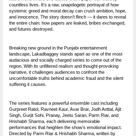
countless lives. It’s a raw, unapologetic portrayal of how
systemic greed and moral decay can crush ambition, hope,
and innocence. The story doesn’t flinch — it dares to reveal
the entire chain: how papers are leaked, bribes exchanged,
and futures destroyed.
Breaking new ground in the Punjabi entertainment
landscape, Lakadbaggey stands apart as one of the most
audacious and socially charged series to come out of the
region. With its unfiltered realism and thought-provoking
narrative, it challenges audiences to confront the
uncomfortable truths behind academic fraud and the silent
suffering it causes.
The series features a powerful ensemble cast including
Gurpreet Ratol, Ravneet Kaur, Avar Brar, Jodh Anttal, Ajit
Singh, Gurjit Sohi, Pranay, Jeetu Saran, Parm Riar, and
Hrishabh Sharma, each delivering memorable
performances that heighten the show’s emotional impact.
Directed by Parm Riar & Hrishabh Sharma, written by