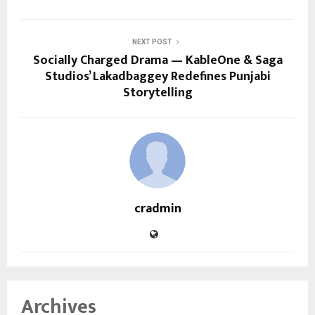
NEXT POST
Socially Charged Drama — KableOne & Saga
Studios’ Lakadbaggey Redefines Punjabi
Storytelling
cradmin
Archives