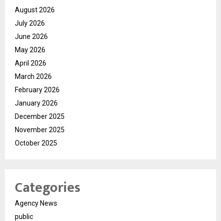
August 2026
July 2026
June 2026
May 2026
April 2026
March 2026
February 2026
January 2026
December 2025
November 2025
October 2025
Categories
Agency News
public