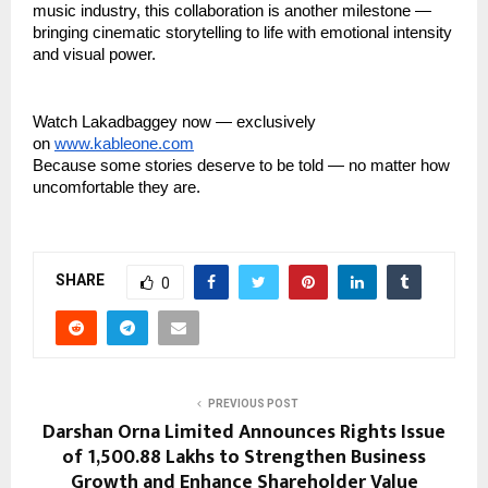
music industry, this collaboration is another milestone —
bringing cinematic storytelling to life with emotional intensity
and visual power.
Watch Lakadbaggey now — exclusively
on
www.kableone.com
Because some stories deserve to be told — no matter how
uncomfortable they are.
SHARE
0
PREVIOUS POST
Darshan Orna Limited Announces Rights Issue
of ₹1,500.88 Lakhs to Strengthen Business
Growth and Enhance Shareholder Value