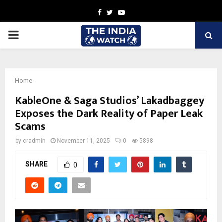
Facebook
Twitter
Youtube
PRIMARY
MENU
Home
KableOne & Saga Studios’ Lakadbaggey
Exposes the Dark Reality of Paper Leak
Scams
by
cradmin
November 11, 2025
0
5898
SHARE
0