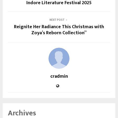
Indore Literature Festival 2025
NEXT POST
Reignite Her Radiance This Christmas with
Zoya’s Reborn Collection”
cradmin
Archives