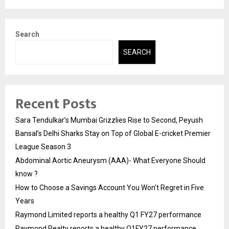
Search
SEARCH
Recent Posts
Sara Tendulkar’s Mumbai Grizzlies Rise to Second, Peyush
Bansal’s Delhi Sharks Stay on Top of Global E-cricket Premier
League Season 3
Abdominal Aortic Aneurysm (AAA)- What Everyone Should
know ?
How to Choose a Savings Account You Won’t Regret in Five
Years
Raymond Limited reports a healthy Q1 FY27 performance
Raymond Realty reports a healthy Q1FY27 performance