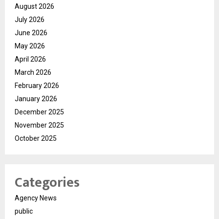
August 2026
July 2026
June 2026
May 2026
April 2026
March 2026
February 2026
January 2026
December 2025
November 2025
October 2025
Categories
Agency News
public