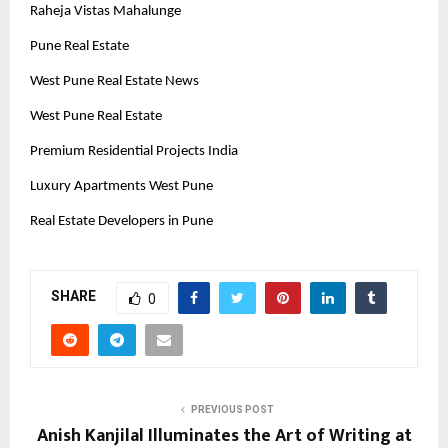
Raheja Vistas Mahalunge
Pune Real Estate
West Pune Real Estate News
West Pune Real Estate
Premium Residential Projects India
Luxury Apartments West Pune
Real Estate Developers in Pune
SHARE
0
PREVIOUS POST
Anish Kanjilal Illuminates the Art of Writing at