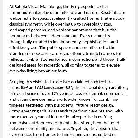
At Raheja Vistas Mahalunge, the living experience is a
harmonious interplay of architecture and nature. Residents are
welcomed into spacious, elegantly crafted homes that embody
classical symmetry while opening up to sweeping vistas,
landscaped gardens, and verdant panoramas that blur the
boundaries between indoors and out. Every element is
thoughtfully curated to inspire serenity, sophistication, and
effortless grace. The public spaces and amenities echo the
grandeur of neo-classical design, offering tranquil corners for
reflection, vibrant zones for social connection, and thoughtfully
designed areas for recreation, all coming together to elevate
everyday living into an art form.
Bringing this vision to life are two acclaimed architectural
firms,
RSP
and
AO Landscape
. RSP, the principal design architect,
brings a legacy of over 129 years across residential, commercial,
and urban developments worldwide, known for combining
timeless aesthetics with purposeful, future-ready design.
Complementing this is AO Landscape from New Zealand, with
more than 20 years of international expertise in crafting
immersive outdoor environments that strengthen the bond
between community and nature. Together, they ensure that
every space, from homes to landscaped greens, embodies