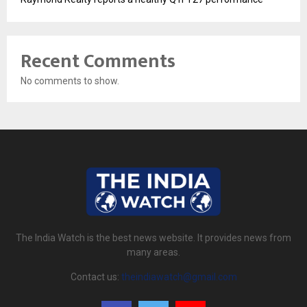
Recent Comments
No comments to show.
The India Watch is the best news website. It provides news from
many areas.
Contact us:
theindiawatch@gmail.com