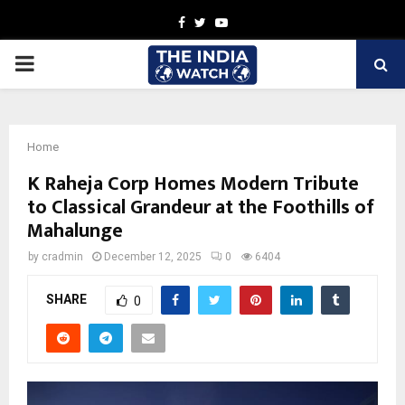
Facebook
Twitter
Youtube
PRIMARY
MENU
Home
K Raheja Corp Homes Modern Tribute
to Classical Grandeur at the Foothills of
Mahalunge
by
cradmin
December 12, 2025
0
6404
SHARE
0