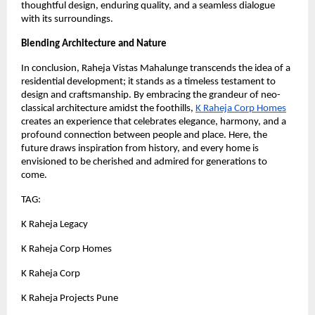
thoughtful design, enduring quality, and a seamless dialogue
with its surroundings.
Blending Architecture and Nature
In conclusion, Raheja Vistas Mahalunge transcends the idea of a
residential development; it stands as a timeless testament to
design and craftsmanship. By embracing the grandeur of neo-
classical architecture amidst the foothills,
K Raheja Corp Homes
creates an experience that celebrates elegance, harmony, and a
profound connection between people and place. Here, the
future draws inspiration from history, and every home is
envisioned to be cherished and admired for generations to
come.
TAG:
K Raheja Legacy
K Raheja Corp Homes
K Raheja Corp
K Raheja Projects Pune