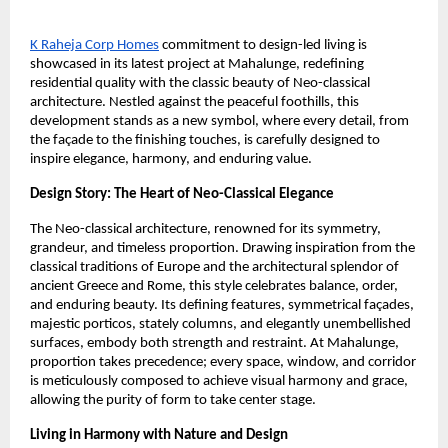
K Raheja Corp Homes
commitment to design-led living is
showcased in its latest project at Mahalunge, redefining
residential quality with the classic beauty of Neo-classical
architecture. Nestled against the peaceful foothills, this
development stands as a new symbol, where every detail, from
the façade to the finishing touches, is carefully designed to
inspire elegance, harmony, and enduring value.
Design Story: The Heart of Neo-Classical Elegance
The Neo-classical architecture, renowned for its symmetry,
grandeur, and timeless proportion. Drawing inspiration from the
classical traditions of Europe and the architectural splendor of
ancient Greece and Rome, this style celebrates balance, order,
and enduring beauty. Its defining features, symmetrical façades,
majestic porticos, stately columns, and elegantly unembellished
surfaces, embody both strength and restraint. At Mahalunge,
proportion takes precedence; every space, window, and corridor
is meticulously composed to achieve visual harmony and grace,
allowing the purity of form to take center stage.
Living in Harmony with Nature and Design