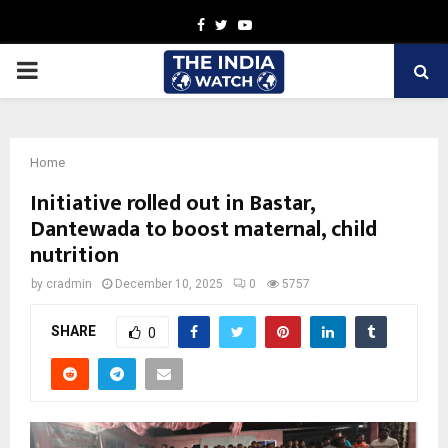
Facebook
Twitter
Youtube
PRIMARY
MENU
Home
Initiative rolled out in Bastar,
Dantewada to boost maternal, child
nutrition
by
cradmin
December 10, 2025
0
5757
SHARE
0