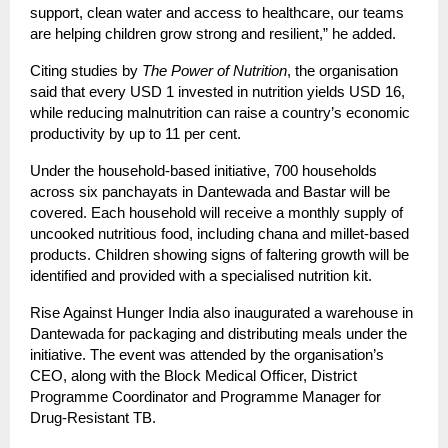
support, clean water and access to healthcare, our teams
are helping children grow strong and resilient,” he added.
Citing studies by
The Power of Nutrition
, the organisation
said that every USD 1 invested in nutrition yields USD 16,
while reducing malnutrition can raise a country’s economic
productivity by up to 11 per cent.
Under the household-based initiative, 700 households
across six panchayats in Dantewada and Bastar will be
covered. Each household will receive a monthly supply of
uncooked nutritious food, including chana and millet-based
products. Children showing signs of faltering growth will be
identified and provided with a specialised nutrition kit.
Rise Against Hunger India also inaugurated a warehouse in
Dantewada for packaging and distributing meals under the
initiative. The event was attended by the organisation’s
CEO, along with the Block Medical Officer, District
Programme Coordinator and Programme Manager for
Drug-Resistant TB.