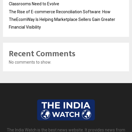
Classrooms Need to Evolve
The Rise of E-commerce Reconciliation Software: How
TheEcomWay Is Helping Marketplace Sellers Gain Greater
Financial Visibility
Recent Comments
No comments to show.
The India Watch is the best news website. It provides news from