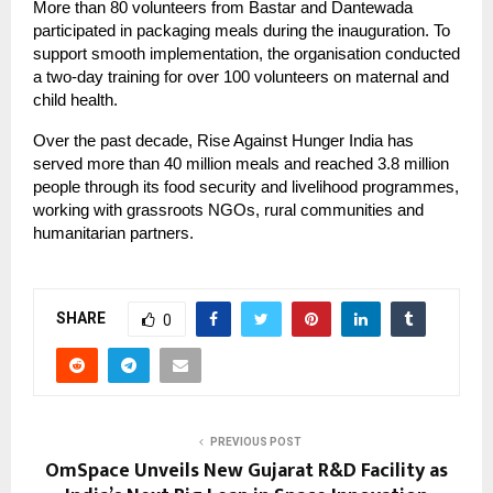
More than 80 volunteers from Bastar and Dantewada
participated in packaging meals during the inauguration. To
support smooth implementation, the organisation conducted
a two-day training for over 100 volunteers on maternal and
child health.
Over the past decade, Rise Against Hunger India has
served more than 40 million meals and reached 3.8 million
people through its food security and livelihood programmes,
working with grassroots NGOs, rural communities and
humanitarian partners.
SHARE
0
PREVIOUS POST
OmSpace​‍​‌‍​‍‌​‍​‌‍​‍‌ Unveils New Gujarat R&D Facility as