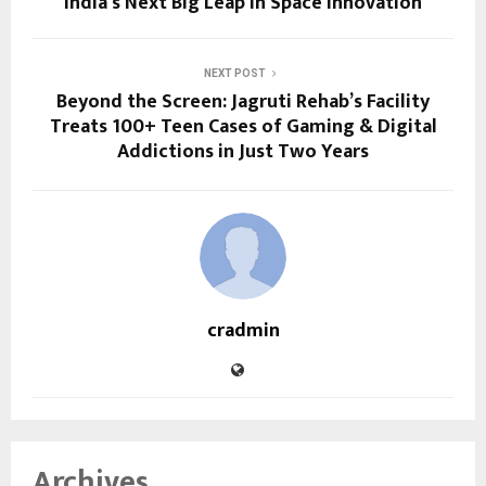
India’s Next Big Leap in Space Innovation
NEXT POST
Beyond the Screen: Jagruti Rehab’s Facility
Treats 100+ Teen Cases of Gaming & Digital
Addictions in Just Two Years
cradmin
Archives