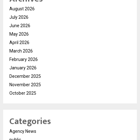
August 2026
July 2026
June 2026
May 2026
April 2026
March 2026
February 2026
January 2026
December 2025
November 2025
October 2025
Categories
Agency News
public