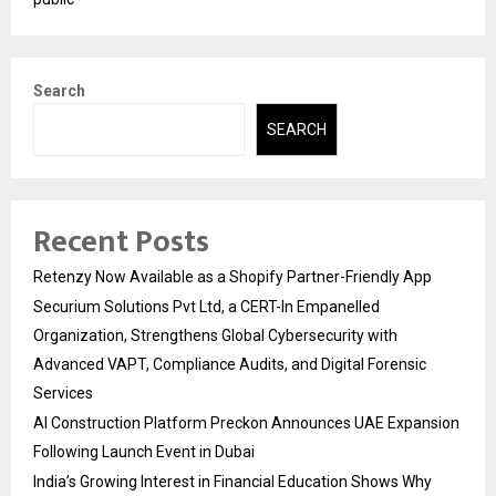
Search
SEARCH
Recent Posts
Retenzy Now Available as a Shopify Partner-Friendly App
Securium Solutions Pvt Ltd, a CERT-In Empanelled
Organization, Strengthens Global Cybersecurity with
Advanced VAPT, Compliance Audits, and Digital Forensic
Services
AI Construction Platform Preckon Announces UAE Expansion
Following Launch Event in Dubai
India’s Growing Interest in Financial Education Shows Why