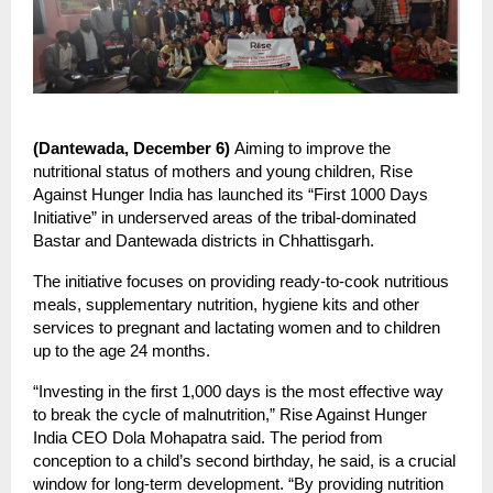
(Dantewada, December 6)
Aiming to improve the
nutritional status of mothers and young children, Rise
Against Hunger India has launched its “First 1000 Days
Initiative” in underserved areas of the tribal-dominated
Bastar and Dantewada districts in Chhattisgarh.
The initiative focuses on providing ready-to-cook nutritious
meals, supplementary nutrition, hygiene kits and other
services to pregnant and lactating women and to children
up to the age 24 months.
“Investing in the first 1,000 days is the most effective way
to break the cycle of malnutrition,” Rise Against Hunger
India CEO Dola Mohapatra said. The period from
conception to a child’s second birthday, he said, is a crucial
window for long-term development. “By providing nutrition