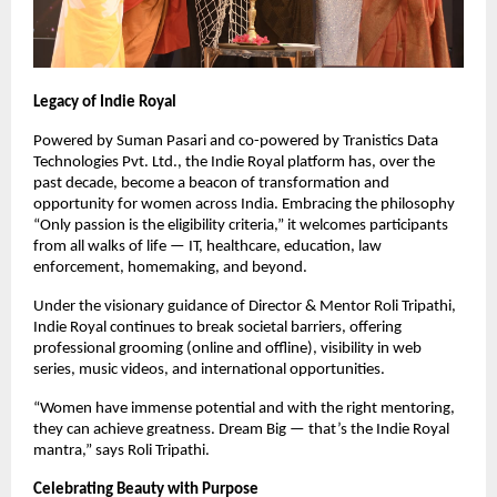
Legacy of Indie Royal
Powered by Suman Pasari and co-powered by Tranistics Data
Technologies Pvt. Ltd., the Indie Royal platform has, over the
past decade, become a beacon of transformation and
opportunity for women across India. Embracing the philosophy
“Only passion is the eligibility criteria,” it welcomes participants
from all walks of life — IT, healthcare, education, law
enforcement, homemaking, and beyond.
Under the visionary guidance of Director & Mentor Roli Tripathi,
Indie Royal continues to break societal barriers, offering
professional grooming (online and offline), visibility in web
series, music videos, and international opportunities.
“Women have immense potential and with the right mentoring,
they can achieve greatness. Dream Big — that’s the Indie Royal
mantra,” says Roli Tripathi.
Celebrating Beauty with Purpose