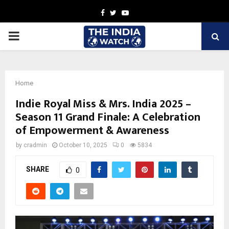
Facebook
Twitter
Youtube
PRIMARY
MENU
Home
Indie Royal Miss & Mrs. India 2025 –
Season 11 Grand Finale: A Celebration
of Empowerment & Awareness
by
cradmin
October 10, 2025
0
5834
SHARE
0