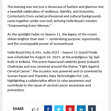
The evening was not just a showcase of fashion and glamour but
a heartfelt celebration of resilience, identity, and inclusivity.
Contestants from varied professional and cultural backgrounds
came together under one roof, echoing Indie Royal’s mission:
“Empowering Every Woman.”
As the spotlight fades on Season 11, the legacy of the crown
shines brighter than ever — symbolizing purpose, opportunity,
and the unstoppable power of womanhood.
Indie Royal Miss & Mrs. India 2025 – Season 11 Grand Finale
was scheduled for August 24, 2025, at the prestigious Taj Taal
Kutir in Kolkata. This event featurured celebrity guest Srabanti
Chatterjee and was centered around the theme “Fight Against
Cervical Cancer.” The occasion was powered and co-powered by
Suman Pasari and Tranistics Data Technologies Pvt. Ltd.,
highlighting a collaborative effort to raise awareness and
contribute to the cause of cervical cancer awareness and
prevention.
SHARE
0