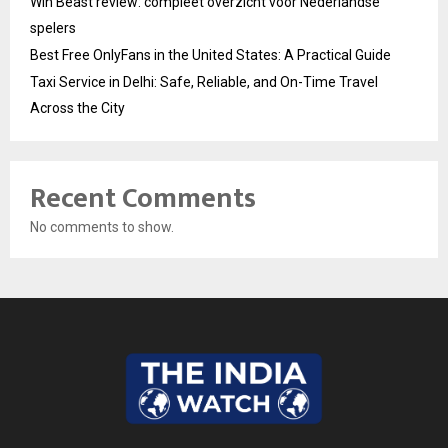
Win Beast review: compleet overzicht voor Nederlandse
spelers
Best Free OnlyFans in the United States: A Practical Guide
Taxi Service in Delhi: Safe, Reliable, and On-Time Travel
Across the City
Recent Comments
No comments to show.