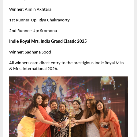
Winner: Ajmin Akhtara
1st Runner-Up: Riya Chakravorty
2nd Runner-Up: Sromona
Indie Royal Mrs. India Grand Classic 2025
Winner: Sadhana Sood
All winners earn direct entry to the prestigious Indie Royal Miss
& Mrs. International 2026.