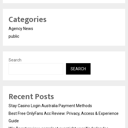
Categories
Agency News
public
Search
SEARCH
Recent Posts
Stay Casino Login Australia Payment Methods
Best Free OnlyFans Acc Review: Privacy, Access & Experience
Guide