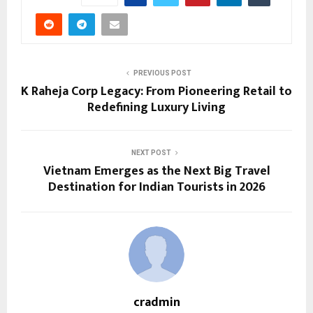
PREVIOUS POST
K Raheja Corp Legacy: From Pioneering Retail to
Redefining Luxury Living
NEXT POST
Vietnam Emerges as the Next Big Travel
Destination for Indian Tourists in 2026
cradmin