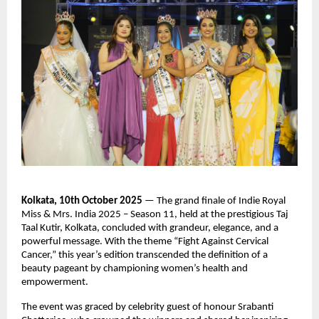
Kolkata, 10th October 2025
— The grand finale of Indie Royal
Miss & Mrs. India 2025 – Season 11, held at the prestigious Taj
Taal Kutir, Kolkata, concluded with grandeur, elegance, and a
powerful message. With the theme “Fight Against Cervical
Cancer,” this year’s edition transcended the definition of a
beauty pageant by championing women’s health and
empowerment.
The event was graced by celebrity guest of honour Srabanti