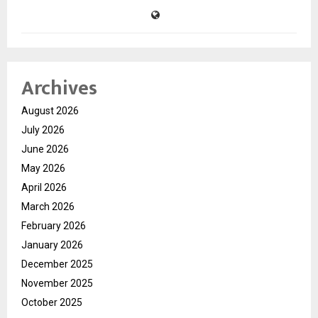
Archives
August 2026
July 2026
June 2026
May 2026
April 2026
March 2026
February 2026
January 2026
December 2025
November 2025
October 2025