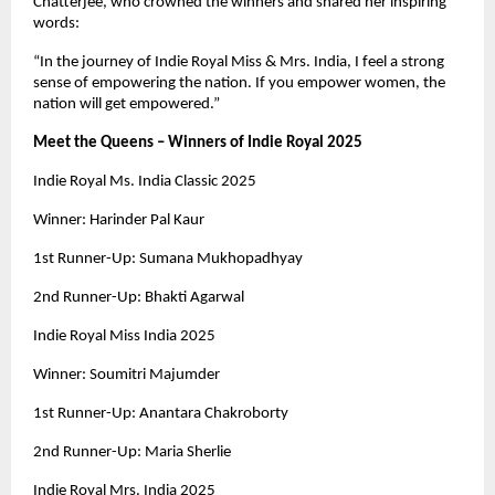
Chatterjee, who crowned the winners and shared her inspiring
words:
“In the journey of Indie Royal Miss & Mrs. India, I feel a strong
sense of empowering the nation. If you empower women, the
nation will get empowered.”
Meet the Queens – Winners of Indie Royal 2025
Indie Royal Ms. India Classic 2025
Winner: Harinder Pal Kaur
1st Runner-Up: Sumana Mukhopadhyay
2nd Runner-Up: Bhakti Agarwal
Indie Royal Miss India 2025
Winner: Soumitri Majumder
1st Runner-Up: Anantara Chakroborty
2nd Runner-Up: Maria Sherlie
Indie Royal Mrs. India 2025