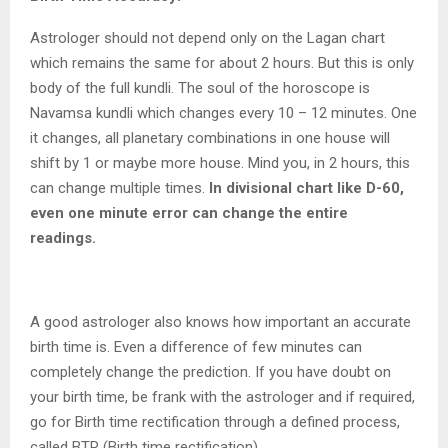
Astrologer should not depend only on the Lagan chart
which remains the same for about 2 hours. But this is only
body of the full kundli. The soul of the horoscope is
Navamsa kundli which changes every 10 – 12 minutes. One
it changes, all planetary combinations in one house will
shift by 1 or maybe more house. Mind you, in 2 hours, this
can change multiple times.
In divisional chart like D-60,
even one minute error can change the entire
readings.
A good astrologer also knows how important an accurate
birth time is. Even a difference of few minutes can
completely change the prediction. If you have doubt on
your birth time, be frank with the astrologer and if required,
go for Birth time rectification through a defined process,
called BTR (Birth time rectification).