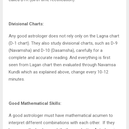
Divisional Charts:
Any good astrologer does not rely only on the Lagna chart
(D-1 chart). They also study divisional charts, such as D-9
(Navamsha) and D-10 (Dasamsha), carefully for a
complete and accurate reading. And everything is first
seen from Lagan chart then evaluated through Navamsa
Kundli which as explained above, change every 10-12
minutes.
Good Mathematical Skills:
A good astrologer must have mathematical acumen to
interpret different combinations with each other.
If they