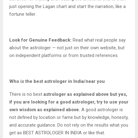
just opening the Lagan chart and start the narration, like a
fortune teller.
Look for Genuine Feedback:
Read what real people say
about the astrologer — not just on their own website, but
on independent platforms or from trusted references.
Who is the best astrologer in India/near you
There is no best
astrologer as explained above but yes,
if you are looking for a good astrologer, try to use your
own wisdom as explained above.
A good astrologer is
not defined by location or fame but by knowledge, honesty,
and accurate guidance. Do not rely on the results what you
get as BEST ASTROLOGER IN INDIA or like that.