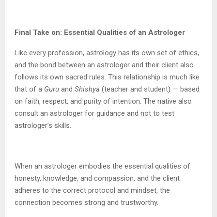
Final Take on: Essential Qualities of an Astrologer
Like every profession, astrology has its own set of ethics,
and the bond between an astrologer and their client also
follows its own sacred rules. This relationship is much like
that of a
Guru
and
Shishya
(teacher and student) — based
on faith, respect, and purity of intention. The native also
consult an astrologer for guidance and not to test
astrologer’s skills.
When an astrologer embodies the essential qualities of
honesty, knowledge, and compassion, and the client
adheres to the correct protocol and mindset, the
connection becomes strong and trustworthy.