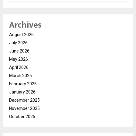
Archives
August 2026
July 2026
June 2026
May 2026
April 2026
March 2026
February 2026
January 2026
December 2025
November 2025
October 2025