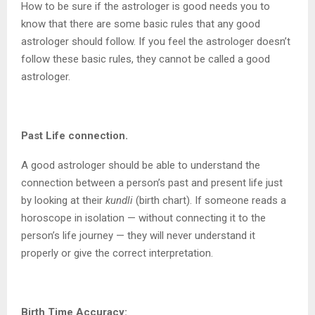
How to be sure if the astrologer is good needs you to
know that there are some basic rules that any good
astrologer should follow. If you feel the astrologer doesn’t
follow these basic rules, they cannot be called a good
astrologer.
Past Life connection.
A good astrologer should be able to understand the
connection between a person’s past and present life just
by looking at their
kundli
(birth chart). If someone reads a
horoscope in isolation — without connecting it to the
person’s life journey — they will never understand it
properly or give the correct interpretation.
Birth Time Accuracy: