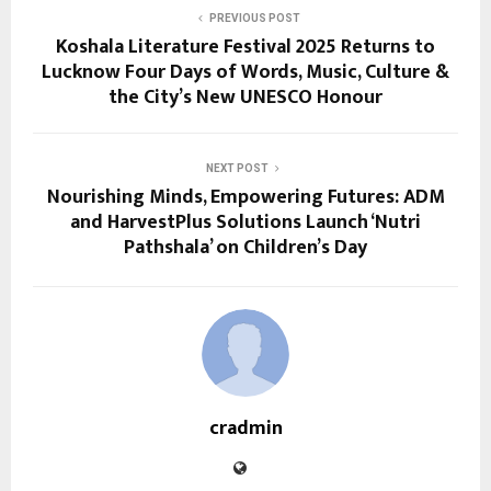
PREVIOUS POST
Koshala Literature Festival 2025 Returns to
Lucknow Four Days of Words, Music, Culture &
the City’s New UNESCO Honour
NEXT POST
Nourishing Minds, Empowering Futures: ADM
and HarvestPlus Solutions Launch ‘Nutri
Pathshala’ on Children’s Day
cradmin