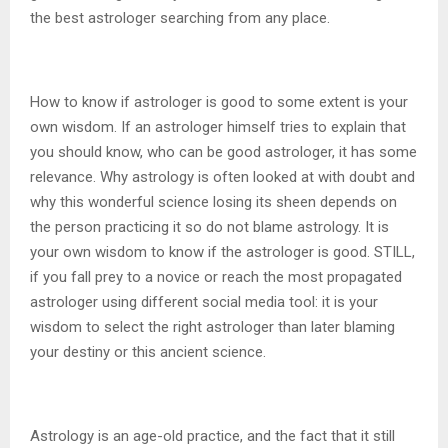
the best astrologer searching from any place.
How to know if astrologer is good to some extent is your
own wisdom. If an astrologer himself tries to explain that
you should know, who can be good astrologer, it has some
relevance. Why astrology is often looked at with doubt and
why this wonderful science losing its sheen depends on
the person practicing it so do not blame astrology. It is
your own wisdom to know if the astrologer is good. STILL,
if you fall prey to a novice or reach the most propagated
astrologer using different social media tool: it is your
wisdom to select the right astrologer than later blaming
your destiny or this ancient science.
Astrology is an age-old practice, and the fact that it still