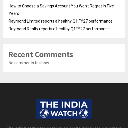
How to Choose a Savings Account You Won’t Regret in Five
Years
Raymond Limited reports a healthy Q1 FY27 performance
Raymond Realty reports a healthy Q1FY27 performance
Recent Comments
No comments to show.