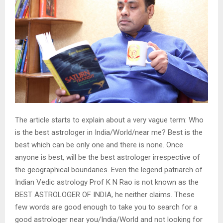
The article starts to explain about a very vague term: Who
is the best astrologer in India/World/near me? Best is the
best which can be only one and there is none. Once
anyone is best, will be the best astrologer irrespective of
the geographical boundaries. Even the legend patriarch of
Indian Vedic astrology Prof K N Rao is not known as the
BEST ASTROLOGER OF INDIA, he neither claims. These
few words are good enough to take you to search for a
good astrologer near you/India/World and not looking for