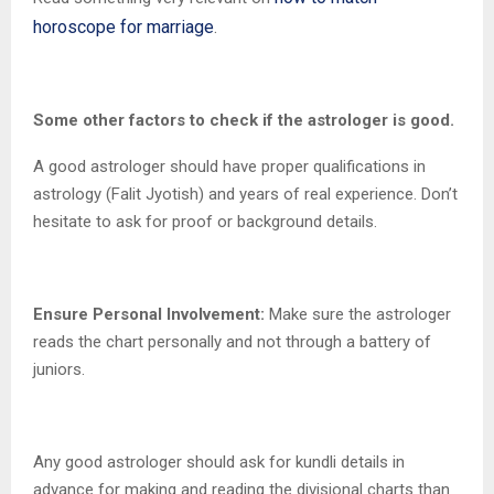
horoscope for marriage
.
Some other factors to check if the astrologer is good.
A good astrologer should have proper qualifications in
astrology (Falit Jyotish) and years of real experience. Don’t
hesitate to ask for proof or background details.
Ensure Personal Involvement:
Make sure the astrologer
reads the chart personally and not through a battery of
juniors.
Any good astrologer should ask for kundli details in
advance for making and reading the divisional charts than