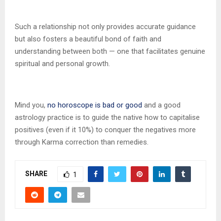
Such a relationship not only provides accurate guidance
but also fosters a beautiful bond of faith and
understanding between both — one that facilitates genuine
spiritual and personal growth.
Mind you,
no horoscope is bad or good
and a good
astrology practice is to guide the native how to capitalise
positives (even if it 10%) to conquer the negatives more
through Karma correction than remedies.
SHARE
1