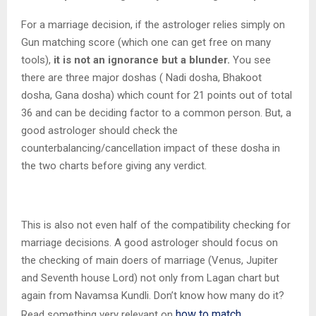
For a marriage decision, if the astrologer relies simply on
Gun matching score (which one can get free on many
tools),
it is not an ignorance but a blunder.
You see
there are three major doshas ( Nadi dosha, Bhakoot
dosha, Gana dosha) which count for 21 points out of total
36 and can be deciding factor to a common person. But, a
good astrologer should check the
counterbalancing/cancellation impact of these dosha in
the two charts before giving any verdict.
This is also not even half of the compatibility checking for
marriage decisions. A good astrologer should focus on
the checking of main doers of marriage (Venus, Jupiter
and Seventh house Lord) not only from Lagan chart but
again from Navamsa Kundli. Don’t know how many do it?
how to match
Read something very relevant on