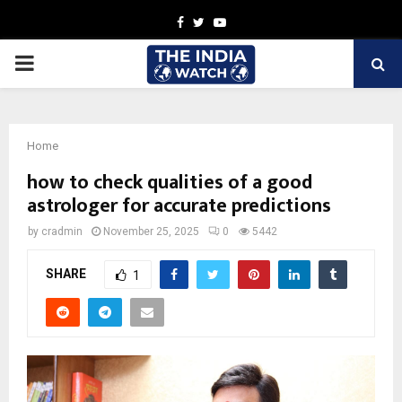
Facebook
Twitter
Youtube
PRIMARY
MENU
Home
how to check qualities of a good
astrologer for accurate predictions
by
cradmin
November 25, 2025
0
5442
SHARE
1