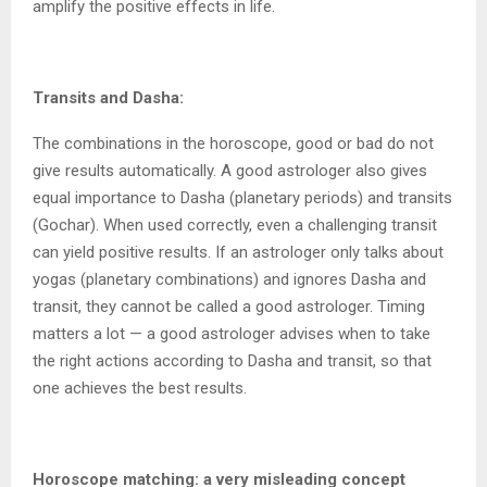
amplify the positive effects in life.
Transits and Dasha:
The combinations in the horoscope, good or bad do not
give results automatically. A good astrologer also gives
equal importance to Dasha (planetary periods) and transits
(Gochar). When used correctly, even a challenging transit
can yield positive results. If an astrologer only talks about
yogas (planetary combinations) and ignores Dasha and
transit, they cannot be called a good astrologer. Timing
matters a lot — a good astrologer advises when to take
the right actions according to Dasha and transit, so that
one achieves the best results.
Horoscope matching: a very misleading concept