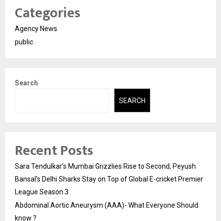
Categories
Agency News
public
Search
SEARCH
Recent Posts
Sara Tendulkar’s Mumbai Grizzlies Rise to Second, Peyush
Bansal’s Delhi Sharks Stay on Top of Global E-cricket Premier
League Season 3
Abdominal Aortic Aneurysm (AAA)- What Everyone Should
know ?