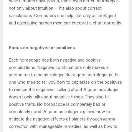
have a maths background, that’s even better. Astrology is
not only about intuition — it’s also about correct
calculations. Computers can help, but only an intelligent
and calculative human mind can interpret a chart correctly.
Focus on negatives or positives.
Each horoscope has both negative and positive
combinations. Negative combinations only makes a
person run to the astrologer. But a good astrologer is the
one who tries to tell you how to capitalise on the positives
to reduce the negatives. Talking about A good astrologer
doesn’t only talk about negative things. They also tell
positive traits. No horoscope is completely bad or
completely good. A good astrologer explains how to
mitigate the negative effects of planets through
karma
correction
with manageable remedies, as well as how to