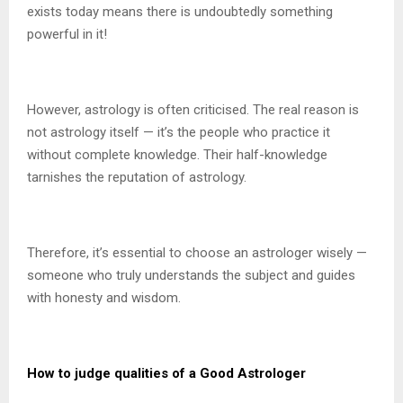
exists today means there is undoubtedly something
powerful in it!
However, astrology is often criticised. The real reason is
not astrology itself — it’s the people who practice it
without complete knowledge. Their half-knowledge
tarnishes the reputation of astrology.
Therefore, it’s essential to choose an astrologer wisely —
someone who truly understands the subject and guides
with honesty and wisdom.
How to judge qualities of a Good Astrologer