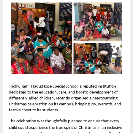
Trichy, Tamil Nadu:Hope Special School, a reputed institution
dedicated to the education, care, and holistic development of
differently-abled children, recently organised a heartwarming
Christmas celebration on its campus, bringing joy, warmth, and
festive cheer to its students.
The celebration was thoughtfully planned to ensure that every
child could experience the true spirit of Christmas in an inclusive