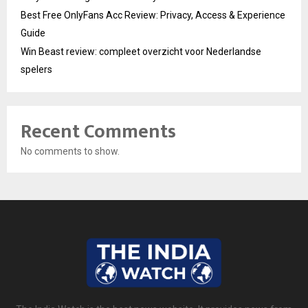
Best Free OnlyFans Acc Review: Privacy, Access & Experience
Guide
Win Beast review: compleet overzicht voor Nederlandse
spelers
Recent Comments
No comments to show.