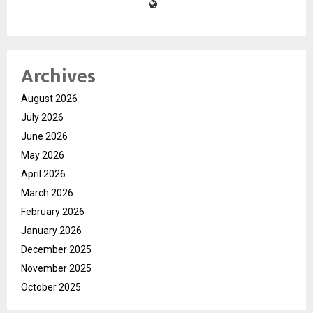
Archives
August 2026
July 2026
June 2026
May 2026
April 2026
March 2026
February 2026
January 2026
December 2025
November 2025
October 2025