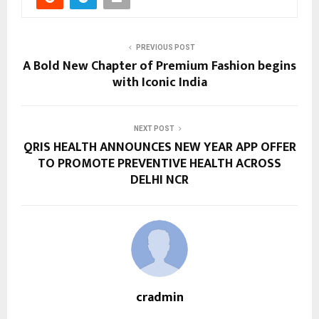
PREVIOUS POST
A Bold New Chapter of Premium Fashion begins
with Iconic India
NEXT POST
QRIS HEALTH ANNOUNCES NEW YEAR APP OFFER
TO PROMOTE PREVENTIVE HEALTH ACROSS
DELHI NCR
cradmin