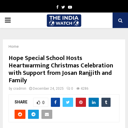
Facebook
Twitter
Youtube
PRIMARY
MENU
Home
Hope Special School Hosts
Heartwarming Christmas Celebration
with Support from Josan Ranjjith and
Family
by
cradmin
December 24, 2025
0
4286
SHARE
0