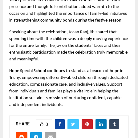
variety of food items and festive cakes for the children. Their
presence and thoughtful contribution added warmth to the
occasion and highlighted the importance of family-led initiatives
in strengthening community bonds during the festive season.
Speaking about the celebration, Josan Ranjjith shared that
spending time with the children was a deeply moving experience
for the entire family. The joy on the students’ faces and their
enthusiastic participation made the celebration truly memorable
and meaningful.
Hope Special School continues to stand as a beacon of hope in
Trichy, empowering differently-abled children through dedicated
education, compassionate care, and inclusive values. Support
from individuals and families plays a vital role in helping the
institution sustain its mission of nurturing confident, capable,
and independent individuals.
SHARE
0