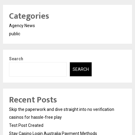
Categories
Agency News
public
Search
SEARCH
Recent Posts
Skip the paperwork and dive straight into no verification
casinos for hassle-free play
Test Post Created
Stay Casino Login Australia Payment Methods