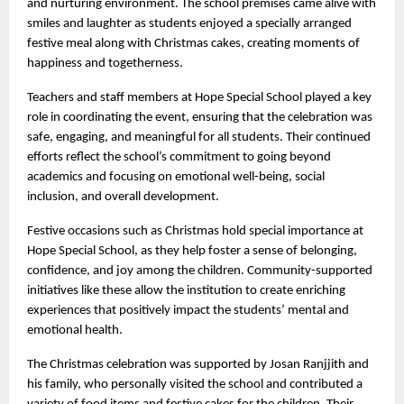
and nurturing environment. The school premises came alive with
smiles and laughter as students enjoyed a specially arranged
festive meal along with Christmas cakes, creating moments of
happiness and togetherness.
Teachers and staff members at Hope Special School played a key
role in coordinating the event, ensuring that the celebration was
safe, engaging, and meaningful for all students. Their continued
efforts reflect the school’s commitment to going beyond
academics and focusing on emotional well-being, social
inclusion, and overall development.
Festive occasions such as Christmas hold special importance at
Hope Special School, as they help foster a sense of belonging,
confidence, and joy among the children. Community-supported
initiatives like these allow the institution to create enriching
experiences that positively impact the students’ mental and
emotional health.
The Christmas celebration was supported by Josan Ranjjith and
his family, who personally visited the school and contributed a